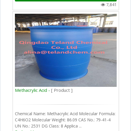
7,841
Methacrylic Acid -
[ Product ]
Chemical Name: Methacrylic Acid Molecular Formula:
C4H6O2 Molecular Weight: 86.09 CAS No.: 79-41-4
UN No.: 2531 DG Class: 8 Applica ...