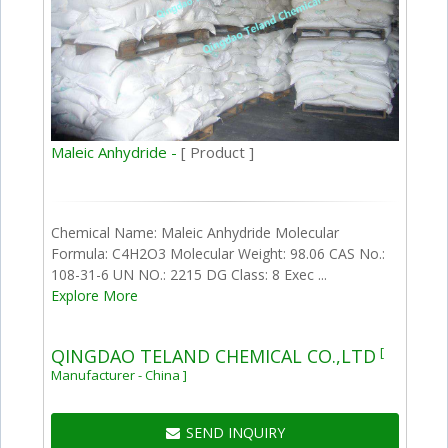
Maleic Anhydride -
[ Product ]
Chemical Name: Maleic Anhydride Molecular
Formula: C4H2O3 Molecular Weight: 98.06 CAS No.:
108-31-6 UN NO.: 2215 DG Class: 8 Exec ...
Explore More
[
QINGDAO TELAND CHEMICAL CO.,LTD
Manufacturer - China ]
SEND INQUIRY