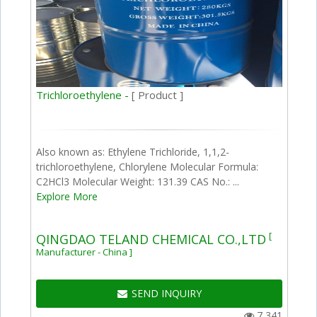
Trichloroethylene -
[ Product ]
Also known as: Ethylene Trichloride, 1,1,2-
trichloroethylene, Chlorylene Molecular Formula:
C2HCl3 Molecular Weight: 131.39 CAS No.: ...
Explore More
[
QINGDAO TELAND CHEMICAL CO.,LTD
Manufacturer - China ]
SEND INQUIRY
7,341