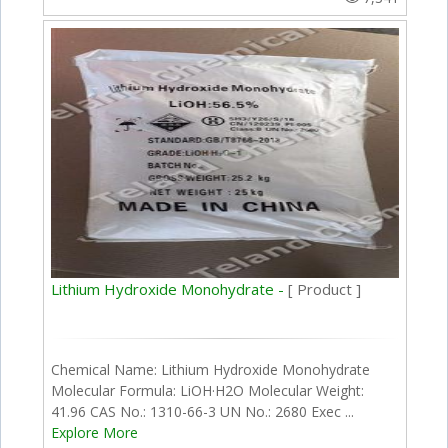
Lithium Hydroxide Monohydrate -
[ Product ]
Chemical Name: Lithium Hydroxide Monohydrate
Molecular Formula: LiOH·H2O Molecular Weight:
41.96 CAS No.: 1310-66-3 UN No.: 2680 Exec ...
Explore More