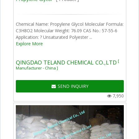
Chemical Name: Propylene Glycol Molecular Formula:
C3H8O2 Molecular Weight: 76.09 CAS No.: 57-55-6
Application: ? Unsaturated Polyester ...
Explore More
[
QINGDAO TELAND CHEMICAL CO.,LTD
Manufacturer - China ]
SEND INQUIRY
7,950