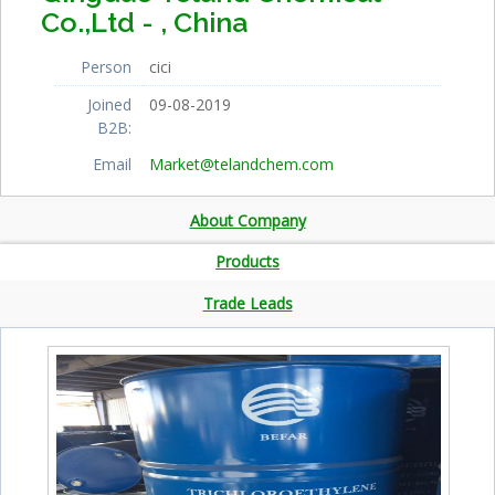
Co.,Ltd - , China
Person
cici
Joined
09-08-2019
B2B:
Email
Market@telandchem.com
About Company
Products
Trade Leads