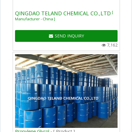
[
QINGDAO TELAND CHEMICAL CO.,LTD
Manufacturer - China ]
SEND INQUIRY
7,162
Propylene Glycol -
[ Product ]