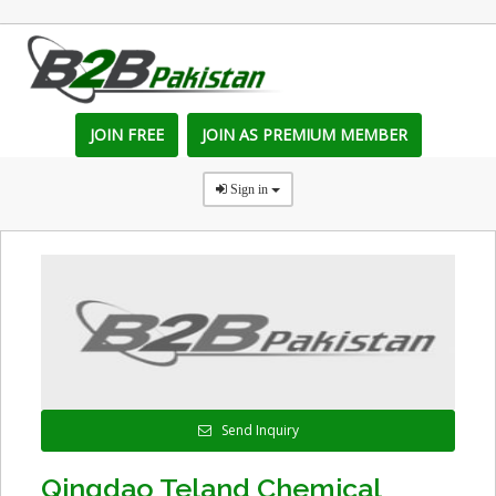
JOIN FREE
JOIN AS PREMIUM MEMBER
Sign in
Send Inquiry
Qingdao Teland Chemical