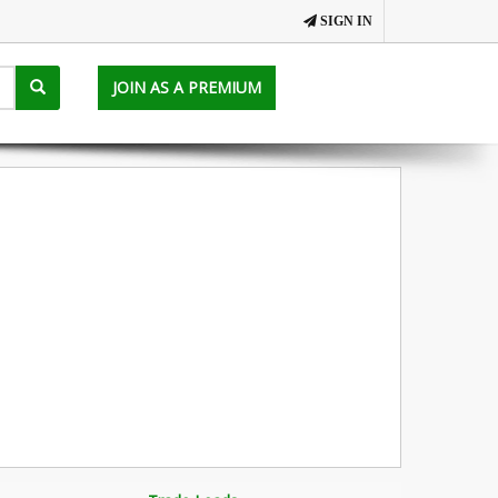
SIGN IN
JOIN AS A PREMIUM