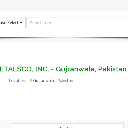
ase Select
ETALSCO, INC. - Gujranwala, Pakistan
Location
Gujranwala
Pakistan