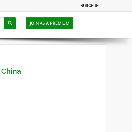
SIGN IN
JOIN AS A PREMIUM
 China