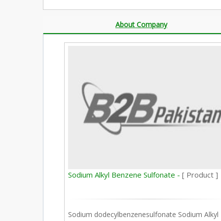
About Company
Sodium Alkyl Benzene Sulfonate -
[ Product ]
Sodium dodecylbenzenesulfonate Sodium Alkyl