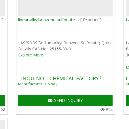
-
[
linear alkylbenzene sulfonate -
[ Product ]
L
LAS/SDBS(Sodium Alkyl Benzene Sulfonate) Quick
L
Details CAS No.: 25155-30-0
B
Explore More
3
...
E
[
LINQU NO.1 CHEMICAL FACTORY
L
Manufacturer - China ]
M
SEND INQUIRY
362
912