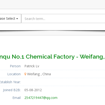
ase Select
inqu No.1 Chemical Factory - Weifang,
Person
Patrick Lv
Location
Weifang
China
Establish Year:
Joined B2B:
05-08-2012
Email
2547219447@qq.com