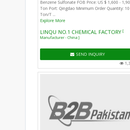
Benzene Sulfonate FOB Price: US $ 1,600 - 1,90
Ton Port: Qingdao Minimum Order Quantity: 10
Ton/T ...
Explore More
[
LINQU NO.1 CHEMICAL FACTORY
Manufacturer - China ]
SEND INQUIRY
1,