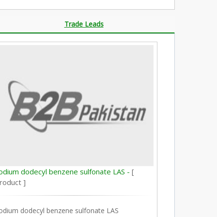
Trade Leads
odium dodecyl benzene sulfonate LAS -
[
roduct ]
odium dodecyl benzene sulfonate LAS