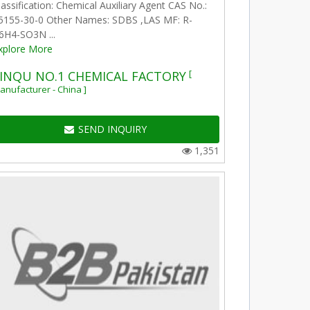
lassification: Chemical Auxiliary Agent CAS No.:
5155-30-0 Other Names: SDBS ,LAS MF: R-
6H4-SO3N ...
xplore More
[
INQU NO.1 CHEMICAL FACTORY
anufacturer - China ]
SEND INQUIRY
1,351