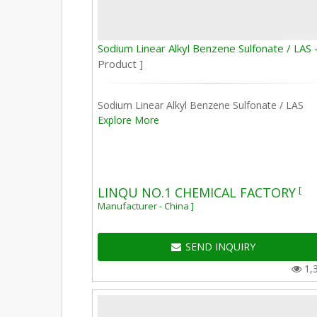
Sodium Linear Alkyl Benzene Sulfonate / LAS 
Product ]
Sodium Linear Alkyl Benzene Sulfonate / LAS
Explore More
[
LINQU NO.1 CHEMICAL FACTORY
Manufacturer - China ]
SEND INQUIRY
1,