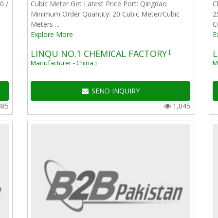
0 /
Cubic Meter Get Latest Price Port: Qingdao
C
Minimum Order Quantity: 20 Cubic Meter/Cubic
2
Meters ...
C
Explore More
E
[
LINQU NO.1 CHEMICAL FACTORY
L
Manufacturer - China ]
M
SEND INQUIRY
385
1,045