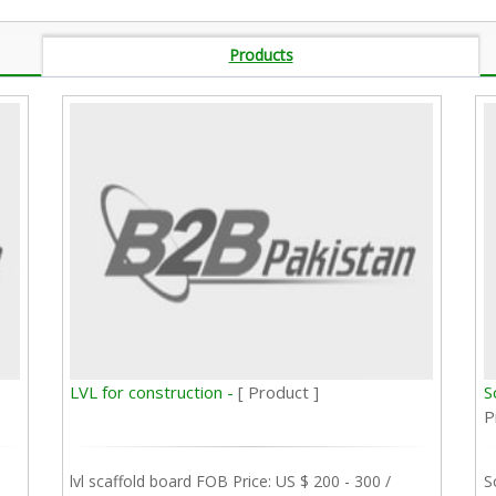
Products
LVL for construction -
[ Product ]
S
P
lvl scaffold board FOB Price: US $ 200 - 300 /
S