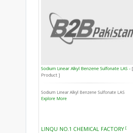
Sodium Linear Alkyl Benzene Sulfonate LAS -
Product ]
Sodium Linear Alkyl Benzene Sulfonate LAS
Explore More
[
LINQU NO.1 CHEMICAL FACTORY