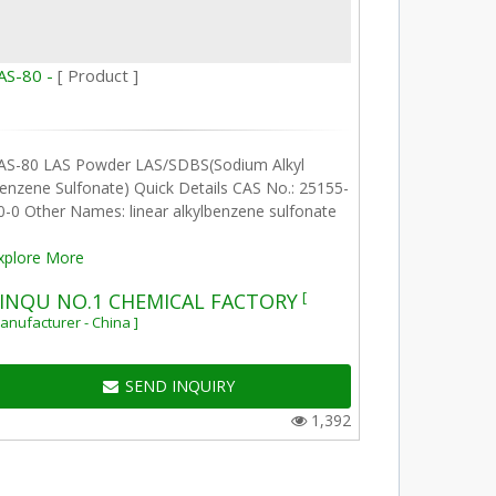
AS-80 -
[ Product ]
AS-80 LAS Powder LAS/SDBS(Sodium Alkyl
enzene Sulfonate) Quick Details CAS No.: 25155-
0-0 Other Names: linear alkylbenzene sulfonate
xplore More
[
INQU NO.1 CHEMICAL FACTORY
anufacturer - China ]
SEND INQUIRY
1,392