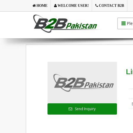
HOME
WELCOME USER!
CONTACT B2B
Ple
L
Send Inquiry