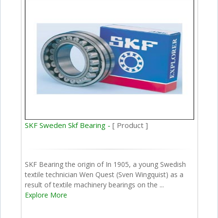
SKF Sweden Skf Bearing -
[ Product ]
SKF Bearing the origin of In 1905, a young Swedish
textile technician Wen Quest (Sven Wingquist) as a
result of textile machinery bearings on the ...
Explore More