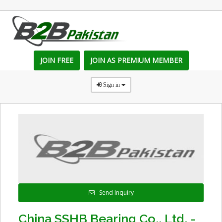
JOIN FREE
JOIN AS PREMIUM MEMBER
Sign in
Send Inquiry
China SSHB Bearing Co., Ltd. -