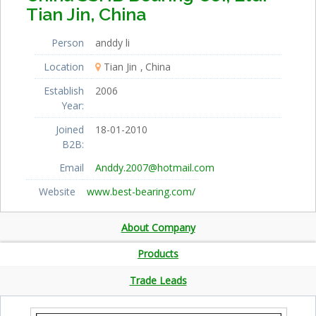
Tian Jin, China
Person
anddy li
Location
Tian Jin
China
Establish
2006
Year:
Joined
18-01-2010
B2B:
Email
Anddy.2007@hotmail.com
Website
www.best-bearing.com/
About Company
Products
Trade Leads