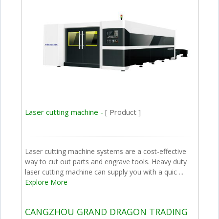
Laser cutting machine -
[ Product ]
Laser cutting machine systems are a cost-effective
way to cut out parts and engrave tools. Heavy duty
laser cutting machine can supply you with a quic ...
Explore More
CANGZHOU GRAND DRAGON TRADING