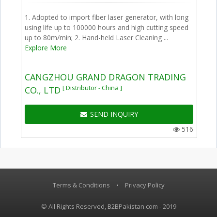
1. Adopted to import fiber laser generator, with long
using life up to 100000 hours and high cutting speed
up to 80m/min; 2. Hand-held Laser Cleaning ...
Explore More
CANGZHOU GRAND DRAGON TRADING
[ Distributor - China ]
CO., LTD
SEND INQUIRY
516
Terms & Conditions
•
Privacy Policy
© All Rights Reserved, B2BPakistan.com - 2019