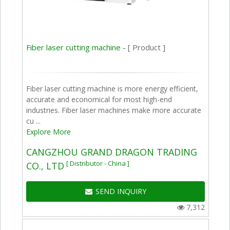
Fiber laser cutting machine -
[ Product ]
Fiber laser cutting machine is more energy efficient,
accurate and economical for most high-end
industries. Fiber laser machines make more accurate
cu ...
Explore More
CANGZHOU GRAND DRAGON TRADING
[ Distributor - China ]
CO., LTD
SEND INQUIRY
7,312