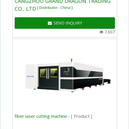
CANGZHOU GRAND DRAGON TRADING
[ Distributor - China ]
CO., LTD
SEND INQUIRY
7,607
fiber laser cutting machine -
[ Product ]