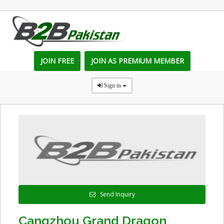
JOIN FREE
JOIN AS PREMIUM MEMBER
Sign in
Send Inquiry
Cangzhou Grand Dragon