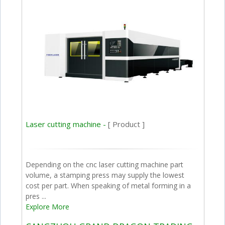
Laser cutting machine -
[ Product ]
Depending on the cnc laser cutting machine part
volume, a stamping press may supply the lowest
cost per part. When speaking of metal forming in a
pres ...
Explore More