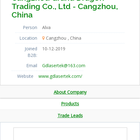
Trading Co., Ltd - Cangzhou,
China
Person
Alva
Location
Cangzhou
China
Joined
10-12-2019
B2B:
Email
Gdlasertek@163.com
Website
www.gdlasertek.com/
About Company
Products
Trade Leads