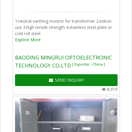
1.neutral earthing resistor for transformer 2.indoor
use 3.high tensile strength 4.stainless steel plate or
cold roll steel
Explore More
BAODING MINGRUI OPTOELECTRONIC
[ Exporter - China ]
TECHNOLOGY CO.LTD
SEND INQUIRY
8,919