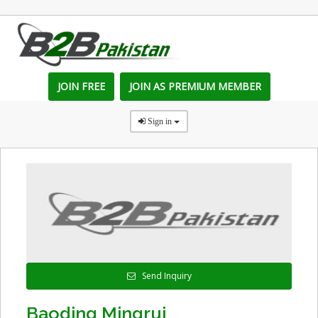
JOIN FREE
JOIN AS PREMIUM MEMBER
Sign in
Send Inquiry
Baoding Mingrui