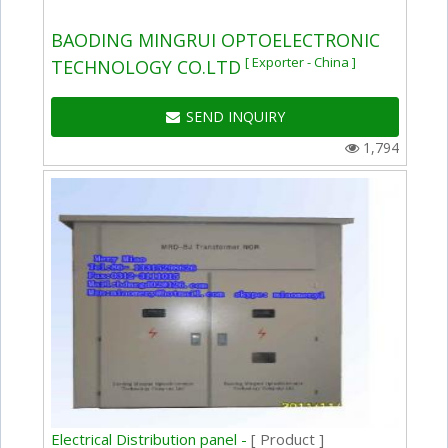
BAODING MINGRUI OPTOELECTRONIC
[ Exporter - China ]
TECHNOLOGY CO.LTD
SEND INQUIRY
1,794
Electrical Distribution panel -
[ Product ]