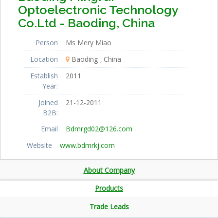
Optoelectronic Technology
Co.Ltd - Baoding, China
Person
Ms Mery Miao
Location
Baoding
China
Establish
2011
Year:
Joined
21-12-2011
B2B:
Email
Bdmrgd02@126.com
Website
www.bdmrkj.com
About Company
Products
Trade Leads