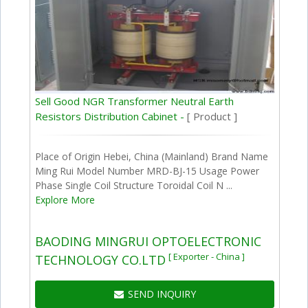
Sell Good NGR Transformer Neutral Earth
Resistors Distribution Cabinet -
[ Product ]
Place of Origin Hebei, China (Mainland) Brand Name
Ming Rui Model Number MRD-BJ-15 Usage Power
Phase Single Coil Structure Toroidal Coil N ...
Explore More
BAODING MINGRUI OPTOELECTRONIC
[ Exporter - China ]
TECHNOLOGY CO.LTD
SEND INQUIRY