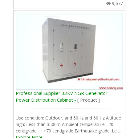
9,677
Professional Supplier 33KV NGR Generator
Power Distribution Cabinet -
[ Product ]
Use condition: Outdoor, and 50Hz and 60 Hz Altitude
high: Less than 3500m Ambient temperature: -20
centigrade ~~+70 centigrade Earthquake grade: Le ...
Explore More