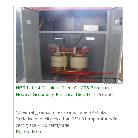
NGR Latest Stainless Steel Or CRS Generator
Neutral Grounding Electrical Distrib -
[ Product ]
1.Neutral grounding resistor voltage:0.4~35kv
2.relative humidity:less than 95% 3.temperature:-20
centigrade~+70 centigrade
Explore More