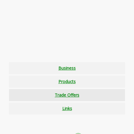
Business
Products
Trade Offers
Links