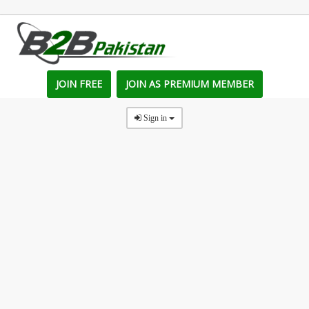
JOIN FREE
JOIN AS PREMIUM MEMBER
Sign in