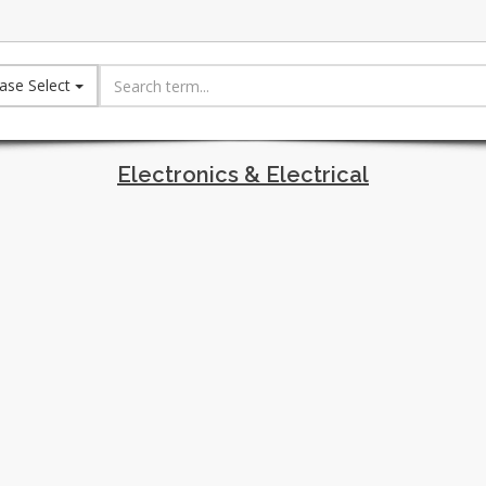
ase Select
Electronics & Electrical