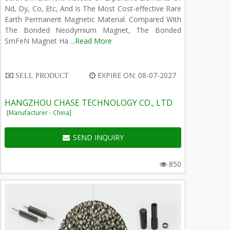
Nd, Dy, Co, Etc, And Is The Most Cost-effective Rare
Earth Permanent Magnetic Material. Compared With
The Bonded Neodymium Magnet, The Bonded
SmFeN Magnet Ha ...
Read More
EXPIRE ON: 08-07-2027
SELL PRODUCT
HANGZHOU CHASE TECHNOLOGY CO., LTD
[Manufacturer - China]
SEND INQUIRY
850