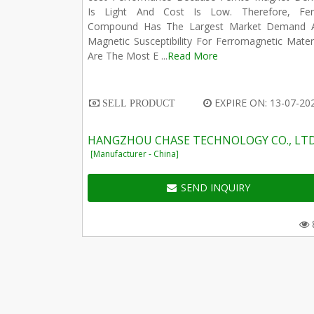
Is Light And Cost Is Low. Therefore, Ferr
Compound Has The Largest Market Demand 
Magnetic Susceptibility For Ferromagnetic Mater
Are The Most E ...
Read More
EXPIRE ON: 13-07-20
SELL PRODUCT
HANGZHOU CHASE TECHNOLOGY CO., LT
[Manufacturer - China]
SEND INQUIRY