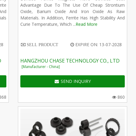
ite
Advantage Due To The Use Of Cheap Strontium
And
Oxide, Barium Oxide And Iron Oxide As Raw
ials
Materials. In Addition, Ferrite Has High Stability And
Curie Temperature, Which ...
Read More
28
EXPIRE ON: 13-07-2028
SELL PRODUCT
D
HANGZHOU CHASE TECHNOLOGY CO., LTD
[Manufacturer - China]
SEND INQUIRY
868
860