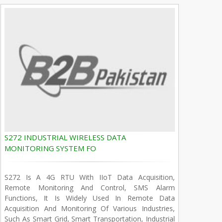
S272 INDUSTRIAL WIRELESS DATA
MONITORING SYSTEM FO
S272 Is A 4G RTU With IIoT Data Acquisition,
Remote Monitoring And Control, SMS Alarm
Functions, It Is Widely Used In Remote Data
Acquisition And Monitoring Of Various Industries,
Such As Smart Grid, Smart Transportation, Industrial