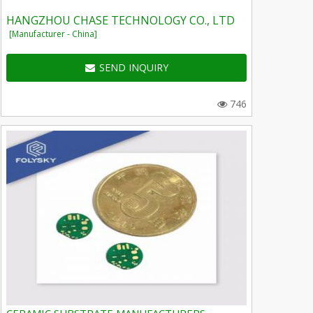
HANGZHOU CHASE TECHNOLOGY CO., LTD
[Manufacturer - China]
SEND INQUIRY
746