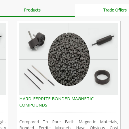
Products
Trade Offers
HARD-FERRITE BONDED MAGNETIC
COMPOUNDS
gh-
Compared To Rare Earth Magnetic Materials,
ity
Bonded Ferrite Magnets Have Obvious Cost