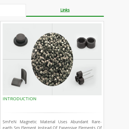
Links
INTRODUCTION
SmFeN Magnetic Material Uses Abundant Rare-
earth Sm Element Instead Of Expensive Elements Of