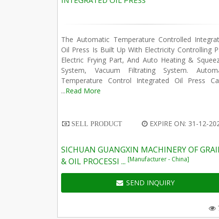
INTEGRATED OIL PRESS
The Automatic Temperature Controlled Integrat
Oil Press Is Built Up With Electricity Controlling P
Electric Frying Part, And Auto Heating & Squee
System, Vacuum Filtrating System. Automa
Temperature Control Integrated Oil Press Ca
...
Read More
EXPIRE ON: 31-12-20
SELL PRODUCT
SICHUAN GUANGXIN MACHINERY OF GRA
[Manufacturer - China]
& OIL PROCESSI ...
SEND INQUIRY