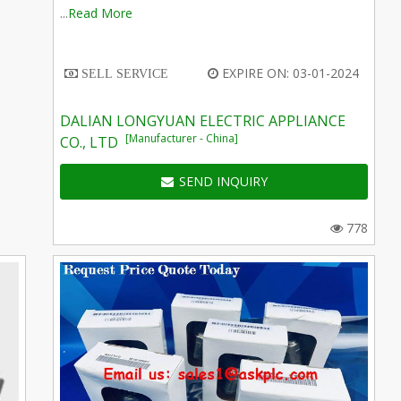
...
Read More
EXPIRE ON: 03-01-2024
SELL SERVICE
DALIAN LONGYUAN ELECTRIC APPLIANCE
[Manufacturer - China]
CO., LTD
SEND INQUIRY
778