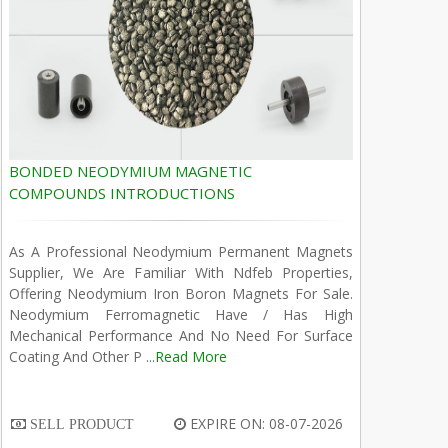
BONDED NEODYMIUM MAGNETIC
COMPOUNDS INTRODUCTIONS
As A Professional Neodymium Permanent Magnets
Supplier, We Are Familiar With Ndfeb Properties,
Offering Neodymium Iron Boron Magnets For Sale.
Neodymium Ferromagnetic Have / Has High
Mechanical Performance And No Need For Surface
Coating And Other P ...
Read More
EXPIRE ON: 08-07-2026
SELL PRODUCT