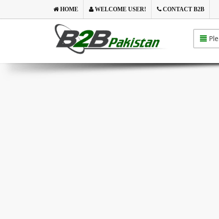
HOME
WELCOME USER!
CONTACT B2B
Ple