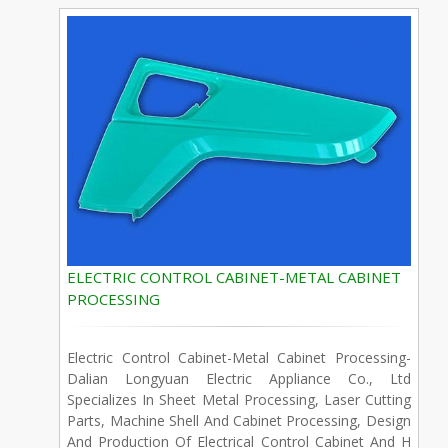
ELECTRIC CONTROL CABINET-METAL CABINET
PROCESSING
Electric Control Cabinet-Metal Cabinet Processing-
Dalian Longyuan Electric Appliance Co., Ltd
Specializes In Sheet Metal Processing, Laser Cutting
Parts, Machine Shell And Cabinet Processing, Design
And Production Of Electrical Control Cabinet And H