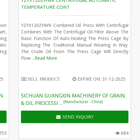
YZYX120ZHWK CENTRIFUGAL AUTOMATIC
TEMPERATURE CONT
ion
YZYX120ZHWK Combined Oil Press With Centrifugal
art,
Combines With The Centrifugal Oil Filter Above The
zing
Basic Function Of Auto-heating The Press Cage By
tic
Replacing The Traditional Manual Wearing In Way.
teg
The Crude Oil From The Press Cage Will Directly
Flow ...
Read More
25
EXPIRE ON: 31-12-2025
SELL PRODUCT
IN
SICHUAN GUANGXIN MACHINERY OF GRAIN
[Manufacturer - China]
& OIL PROCESSI ...
SEND INQUIRY
753
684