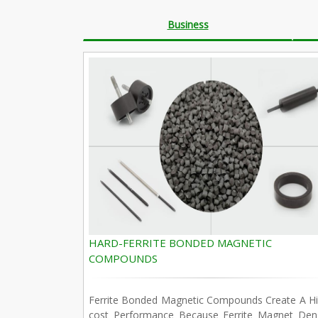
Business
HARD-FERRITE BONDED MAGNETIC
COMPOUNDS
Ferrite Bonded Magnetic Compounds Create A Hi
cost Performance Because Ferrite Magnet Dens