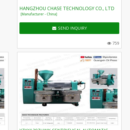
HANGZHOU CHASE TECHNOLOGY CO., LTD
[Manufacturer - China]
SEND INQUIRY
759