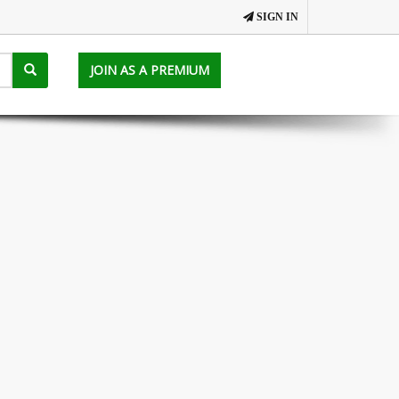
SIGN IN
JOIN AS A PREMIUM