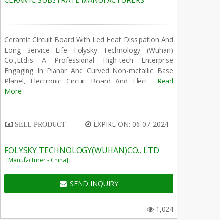
CERAMIC SUBSTRATE MANUFACTURERS
Ceramic Circuit Board With Led Heat Dissipation And
Long Service Life Folysky Technology (Wuhan)
Co.,Ltd.is A Professional High-tech Enterprise
Engaging In Planar And Curved Non-metallic Base
Planel, Electronic Circuit Board And Elect ...
Read
More
EXPIRE ON: 06-07-2024
SELL PRODUCT
FOLYSKY TECHNOLOGY(WUHAN)CO., LTD
[Manufacturer - China]
SEND INQUIRY
1,024