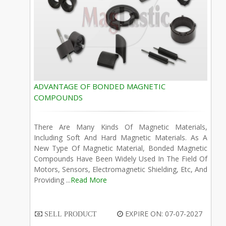
ADVANTAGE OF BONDED MAGNETIC
COMPOUNDS
There Are Many Kinds Of Magnetic Materials,
Including Soft And Hard Magnetic Materials. As A
New Type Of Magnetic Material, Bonded Magnetic
Compounds Have Been Widely Used In The Field Of
Motors, Sensors, Electromagnetic Shielding, Etc, And
Providing ...
Read More
EXPIRE ON: 07-07-2027
SELL PRODUCT