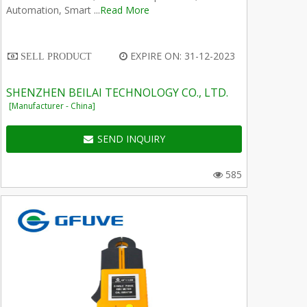
Automation, Smart ...
Read More
EXPIRE ON: 31-12-2023
SELL PRODUCT
SHENZHEN BEILAI TECHNOLOGY CO., LTD.
[Manufacturer - China]
SEND INQUIRY
585