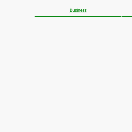
Business