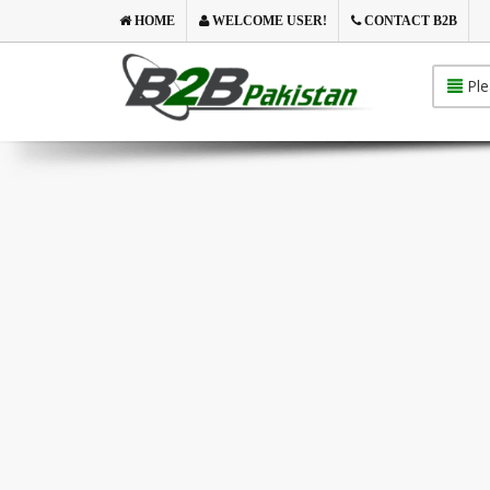
HOME
WELCOME USER!
CONTACT B2B
Ple