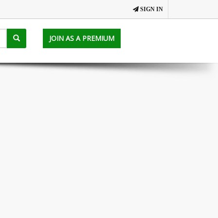
SIGN IN
JOIN AS A PREMIUM