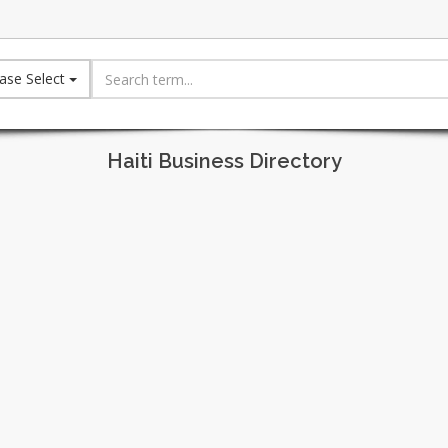
ase Select
Haiti Business Directory