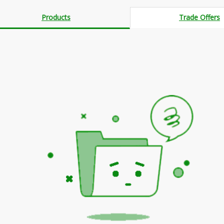
Products
Trade Offers