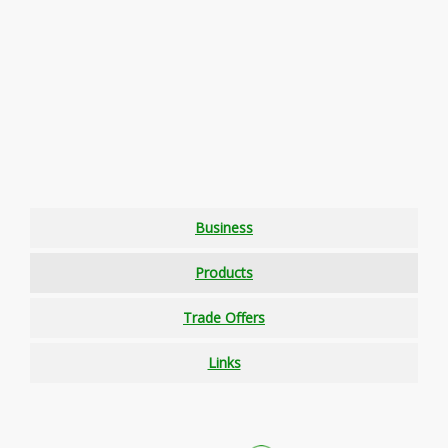
Business
Products
Trade Offers
Links