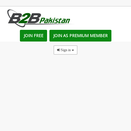
JOIN FREE
JOIN AS PREMIUM MEMBER
Sign in