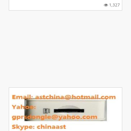
1,327