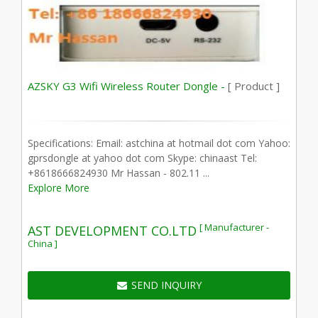
AZSKY G3 Wifi Wireless Router Dongle -
[ Product ]
Specifications: Email: astchina at hotmail dot com Yahoo:
gprsdongle at yahoo dot com Skype: chinaast Tel:
+8618666824930 Mr Hassan - 802.11 ...
Explore More
[ Manufacturer -
AST DEVELOPMENT CO.LTD
China ]
SEND INQUIRY