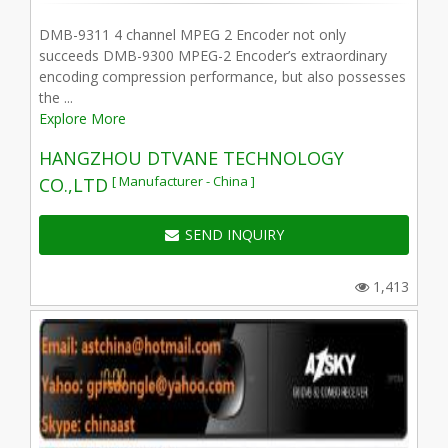
DMB-9311 4 channel MPEG 2 Encoder not only
succeeds DMB-9300 MPEG-2 Encoder’s extraordinary
encoding compression performance, but also possesses
the ...
Explore More
HANGZHOU DTVANE TECHNOLOGY
[ Manufacturer - China ]
CO.,LTD
SEND INQUIRY
1,413