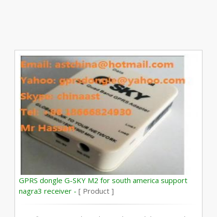
GPRS dongle G-SKY M2 for south america support
nagra3 receiver -
[ Product ]