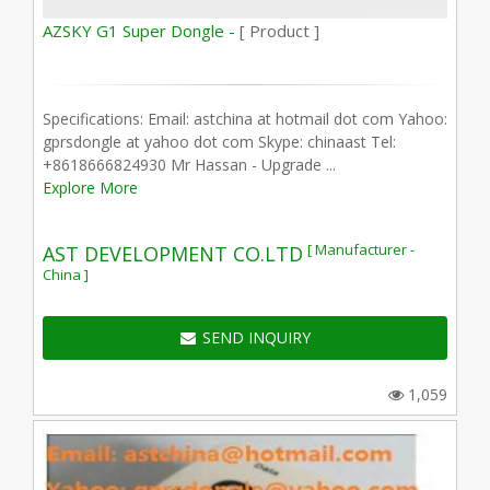
AZSKY G1 Super Dongle -
[ Product ]
Specifications: Email: astchina at hotmail dot com Yahoo:
gprsdongle at yahoo dot com Skype: chinaast Tel:
+8618666824930 Mr Hassan - Upgrade ...
Explore More
[ Manufacturer -
AST DEVELOPMENT CO.LTD
China ]
SEND INQUIRY
1,059