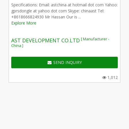
Specifications: Email: astchina at hotmail dot com Yahoo:
gprsdongle at yahoo dot com Skype: chinaast Tel:
+8618666824930 Mr Hassan Our is ...
Explore More
[ Manufacturer -
AST DEVELOPMENT CO.LTD
China ]
SEND INQUIRY
1,012