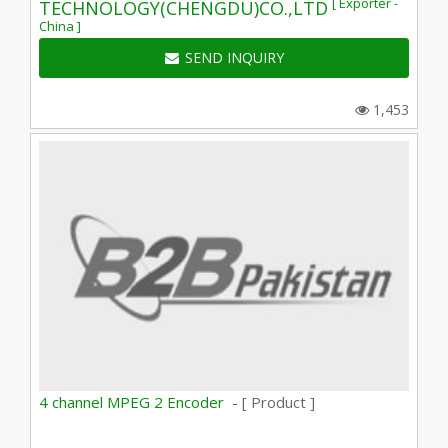
[ Exporter -
TECHNOLOGY(CHENGDU)CO.,LTD
China ]
SEND INQUIRY
1,453
4 channel MPEG 2 Encoder -
[ Product ]