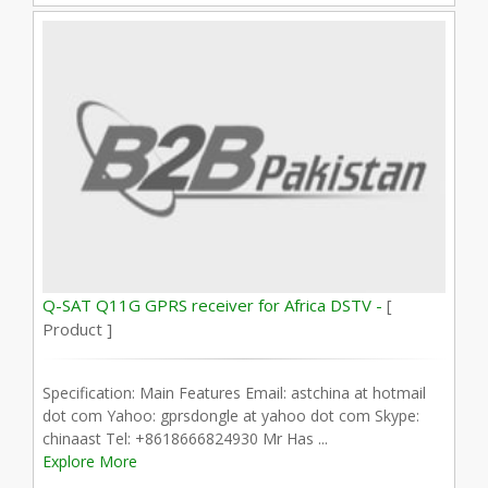
Q-SAT Q11G GPRS receiver for Africa DSTV -
[
Product ]
Specification: Main Features Email: astchina at hotmail
dot com Yahoo: gprsdongle at yahoo dot com Skype:
chinaast Tel: +8618666824930 Mr Has ...
Explore More