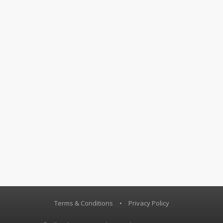
Terms & Conditions
•
Privacy Policy