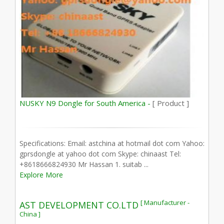
NUSKY N9 Dongle for South America -
[ Product ]
Specifications: Email: astchina at hotmail dot com Yahoo:
gprsdongle at yahoo dot com Skype: chinaast Tel:
+8618666824930 Mr Hassan 1. suitab ...
Explore More
[ Manufacturer -
AST DEVELOPMENT CO.LTD
China ]