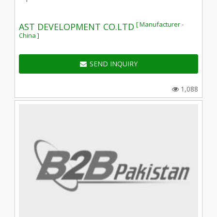
[ Manufacturer -
AST DEVELOPMENT CO.LTD
China ]
SEND INQUIRY
1,088