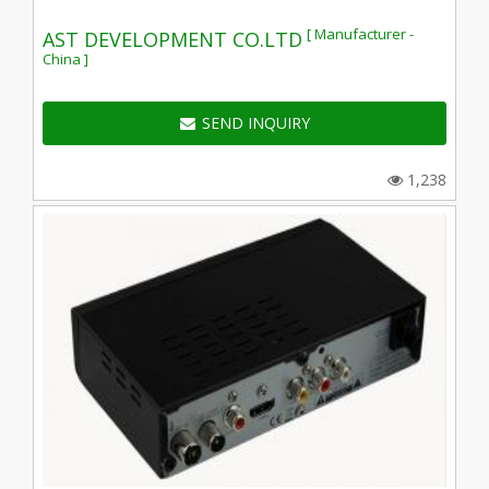
[ Manufacturer -
AST DEVELOPMENT CO.LTD
China ]
SEND INQUIRY
1,238