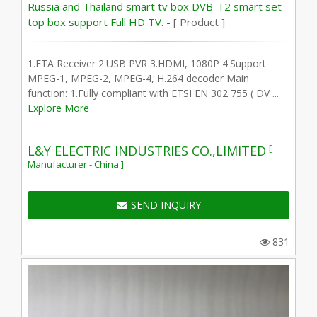
Russia and Thailand smart tv box DVB-T2 smart set
top box support Full HD TV. -
[ Product ]
1.FTA Receiver 2.USB PVR 3.HDMI, 1080P 4.Support
MPEG-1, MPEG-2, MPEG-4, H.264 decoder Main
function: 1.Fully compliant with ETSI EN 302 755 ( DV ...
Explore More
[
L&Y ELECTRIC INDUSTRIES CO.,LIMITED
Manufacturer - China ]
SEND INQUIRY
831