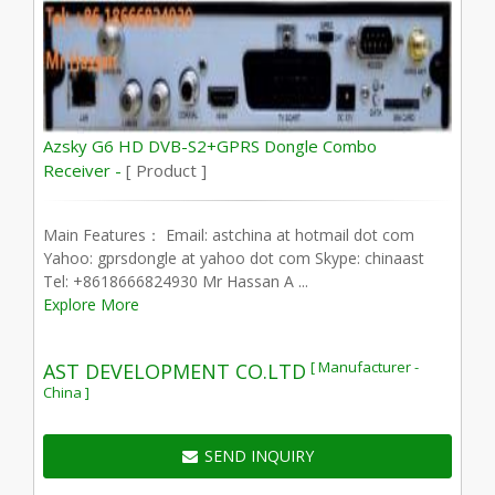
Azsky G6 HD DVB-S2+GPRS Dongle Combo
Receiver -
[ Product ]
Main Features： Email: astchina at hotmail dot com
Yahoo: gprsdongle at yahoo dot com Skype: chinaast
Tel: +8618666824930 Mr Hassan A ...
Explore More
[ Manufacturer -
AST DEVELOPMENT CO.LTD
China ]
SEND INQUIRY