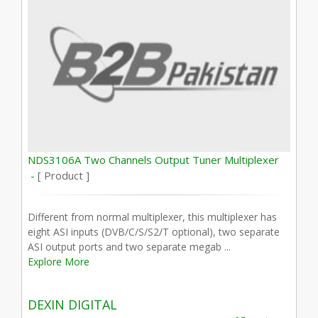
NDS3106A Two Channels Output Tuner Multiplexer
-
[ Product ]
Different from normal multiplexer, this multiplexer has
eight ASI inputs (DVB/C/S/S2/T optional), two separate
ASI output ports and two separate megab ...
Explore More
DEXIN DIGITAL