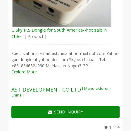
G Sky IKS Dongle for South America--hot sale in
Chile -
[ Product ]
Specifications: Email: astchina at hotmail dot com Yahoo:
gprsdongle at yahoo dot com Skype: chinaast Tel:
+8618666824930 Mr Hassan Nagra3 GP ...
Explore More
[ Manufacturer -
AST DEVELOPMENT CO.LTD
China ]
SEND INQUIRY
1,114