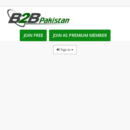
JOIN FREE
JOIN AS PREMIUM MEMBER
Sign in