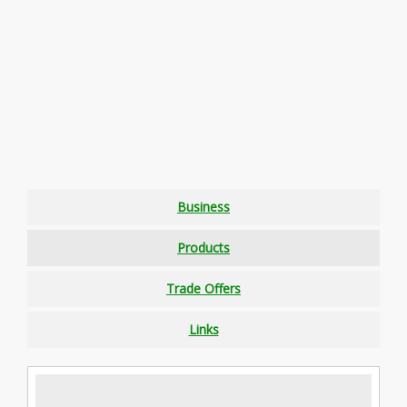
Business
Products
Trade Offers
Links