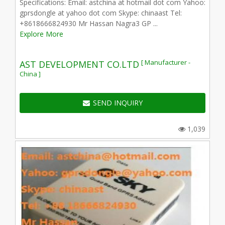
Specifications: Email: astchina at hotmail dot com Yahoo:
gprsdongle at yahoo dot com Skype: chinaast Tel:
+8618666824930 Mr Hassan Nagra3 GP ...
Explore More
[ Manufacturer -
AST DEVELOPMENT CO.LTD
China ]
SEND INQUIRY
1,039