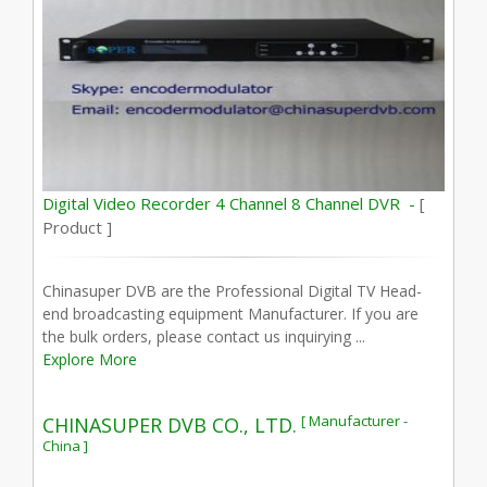
Digital Video Recorder 4 Channel 8 Channel DVR -
[
Product ]
Chinasuper DVB are the Professional Digital TV Head-
end broadcasting equipment Manufacturer. If you are
the bulk orders, please contact us inquirying ...
Explore More
[ Manufacturer -
CHINASUPER DVB CO., LTD.
China ]