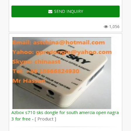
SEND INQUIRY
1,056
Azbox s710 sks dongle for south amercia open nagra
3 for free -
[ Product ]