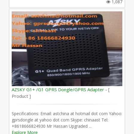
1,087
AZSKY G1+ /G1 GPRS Dongle/GPRS Adapter -
[
Product ]
Specifications: Email: astchina at hotmail dot com Yahoo:
gprsdongle at yahoo dot com Skype: chinaast Tel:
+8618666824930 Mr Hassan Upgraded ...
Explore More