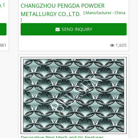
[
.
CHANGZHOU PENGDA POWDER
[ Manufacturer - China
METALLURGY CO.,LTD.
]
SEND INQUIRY
481
1,605
Decorative Ring Mesh and Its Features,