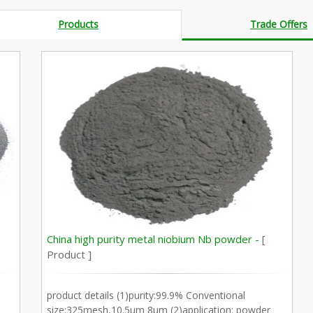
Products
Trade Offers
China high purity metal niobium Nb powder -
[
Product ]
product details (1)purity:99.9% Conventional
size:325mesh,10.5µm 8µm (2)application: powder