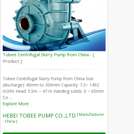
Tobee Centrifugal Slurry Pump from China -
[
Product ]
Tobee Centrifugal Slurry Pump from China Size
(discharge): 40mm to 300mm Capacity: 7.2~ 1492
m3/hr Head: 5.5m ~ 47 m Handing solids: 0 ~ 65mm
Co ...
Explore More
[ Manufacturer
HEBEI TOBEE PUMP CO.,LTD
- China ]