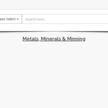
ase Select
Metals, Minerals & Minning