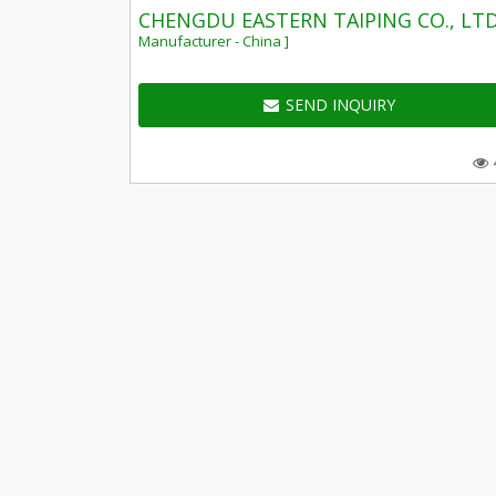
CHENGDU EASTERN TAIPING CO., LTD
Manufacturer - China ]
SEND INQUIRY