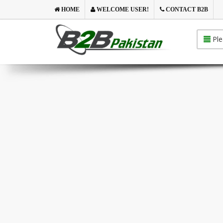
HOME
WELCOME USER!
CONTACT B2B
Ple