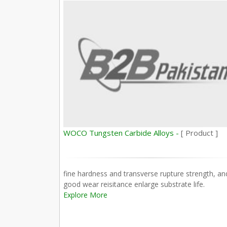
WOCO Tungsten Carbide Alloys -
[ Product ]
fine hardness and transverse rupture strength, an
good wear reisitance enlarge substrate life.
Explore More