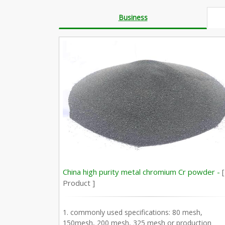
Business
China high purity metal chromium Cr powder -
[
Product ]
1. commonly used specifications: 80 mesh,
150mesh, 200 mesh, 325 mesh or production