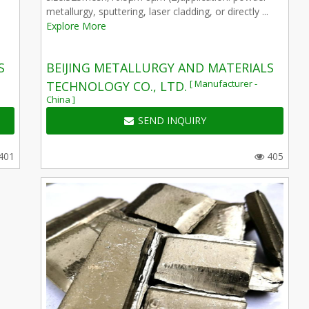
metallurgy, sputtering, laser cladding, or directly ...
Explore More
S
BEIJING METALLURGY AND MATERIALS
[ Manufacturer -
TECHNOLOGY CO., LTD.
China ]
SEND INQUIRY
401
405