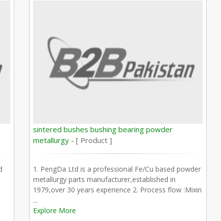
sintered bushes bushing bearing powder
metallurgy -
[ Product ]
d
1. PengDa Ltd is a professional Fe/Cu based powder
metallurgy parts manufacturer,established in
1979,over 30 years experience 2. Process flow :Mixin
...
Explore More