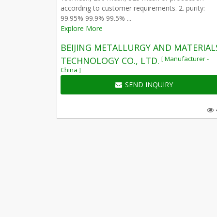
according to customer requirements. 2. purity:
99.95% 99.9% 99.5% ...
Explore More
BEIJING METALLURGY AND MATERIAL
[ Manufacturer -
TECHNOLOGY CO., LTD.
China ]
SEND INQUIRY