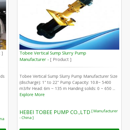
 ]
Tobee Vertical Sump Slurry Pump
Manufacturer -
[ Product ]
nds
Tobee Vertical Sump Slurry Pump Manufacturer Size
(discharge): 1" to 22" Pump Capacity: 10.8~ 5400
m3/hr Head: 6m ~ 135 m Handing solids: 0 ~ 650 ...
Explore More
[ Manufacturer
HEBEI TOBEE PUMP CO.,LTD
- China ]
ina