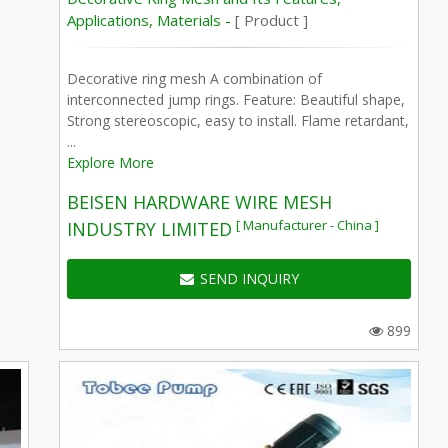
Applications, Materials -
[ Product ]
Decorative ring mesh A combination of
interconnected jump rings. Feature: Beautiful shape,
Strong stereoscopic, easy to install. Flame retardant,
...
Explore More
BEISEN HARDWARE WIRE MESH
[ Manufacturer - China ]
INDUSTRY LIMITED
SEND INQUIRY
899