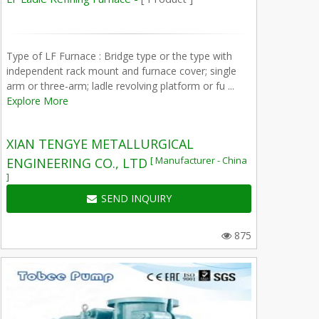
Type of LF Furnace : Bridge type or the type with
independent rack mount and furnace cover; single
arm or three-arm; ladle revolving platform or fu ...
Explore More
XIAN TENGYE METALLURGICAL
[ Manufacturer - China
ENGINEERING CO., LTD
]
SEND INQUIRY
875