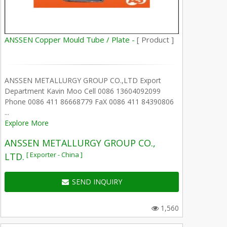
ANSSEN Copper Mould Tube / Plate -
[ Product ]
ANSSEN METALLURGY GROUP CO.,LTD Export
Department Kavin Moo Cell 0086 13604092099
Phone 0086 411 86668779 FaX 0086 411 84390806
...
Explore More
ANSSEN METALLURGY GROUP CO.,
[ Exporter - China ]
LTD.
SEND INQUIRY
1,560