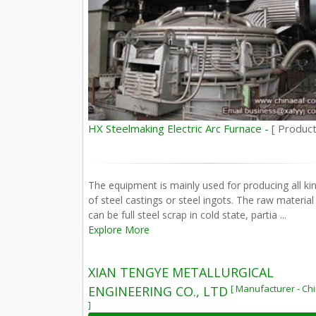
HX Steelmaking Electric Arc Furnace -
[ Product
The equipment is mainly used for producing all ki
of steel castings or steel ingots. The raw material
can be full steel scrap in cold state, partia ...
Explore More
XIAN TENGYE METALLURGICAL
[ Manufacturer - Ch
ENGINEERING CO., LTD
]