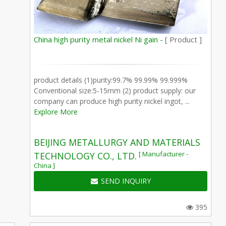
China high purity metal nickel Ni gain -
[ Product ]
product details (1)purity:99.7% 99.99% 99.999%
Conventional size:5-15mm (2) product supply: our
company can produce high purity nickel ingot, ...
Explore More
BEIJING METALLURGY AND MATERIALS
[ Manufacturer -
TECHNOLOGY CO., LTD.
China ]
SEND INQUIRY
395