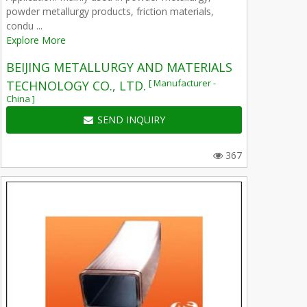
powder metallurgy products, friction materials,
condu ...
Explore More
BEIJING METALLURGY AND MATERIALS
[ Manufacturer -
TECHNOLOGY CO., LTD.
China ]
SEND INQUIRY
367