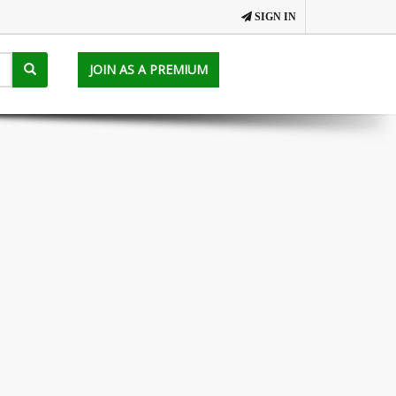
SIGN IN
JOIN AS A PREMIUM