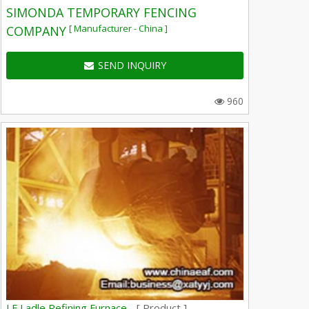
SIMONDA TEMPORARY FENCING
[ Manufacturer - China ]
COMPANY
SEND INQUIRY
960
LF Ladle Refining Furnace -
[ Product ]