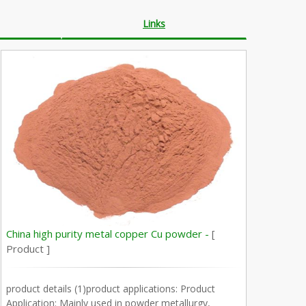
Links
China high purity metal copper Cu powder -
[
Product ]
product details (1)product applications: Product
Application: Mainly used in powder metallurgy,