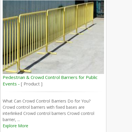
Pedestrian & Crowd Control Barriers for Public
Events -
[ Product ]
What Can Crowd Control Barriers Do for You?
Crowd control barriers with fixed bases are
interlinked Crowd control barriers Crowd control
barrier, ...
Explore More