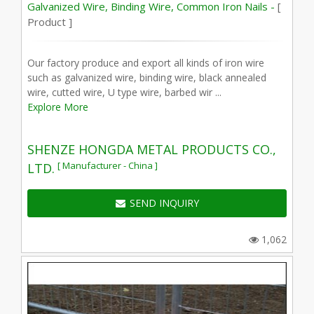
Galvanized Wire, Binding Wire, Common Iron Nails -
[
Product ]
Our factory produce and export all kinds of iron wire
such as galvanized wire, binding wire, black annealed
wire, cutted wire, U type wire, barbed wir ...
Explore More
SHENZE HONGDA METAL PRODUCTS CO.,
[ Manufacturer - China ]
LTD.
SEND INQUIRY
1,062