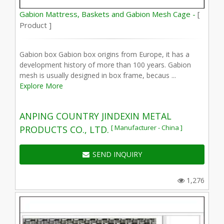
Gabion Mattress, Baskets and Gabion Mesh Cage -
[
Product ]
Gabion box Gabion box origins from Europe, it has a
development history of more than 100 years. Gabion
mesh is usually designed in box frame, becaus ...
Explore More
ANPING COUNTRY JINDEXIN METAL
[ Manufacturer - China ]
PRODUCTS CO., LTD.
SEND INQUIRY
1,276