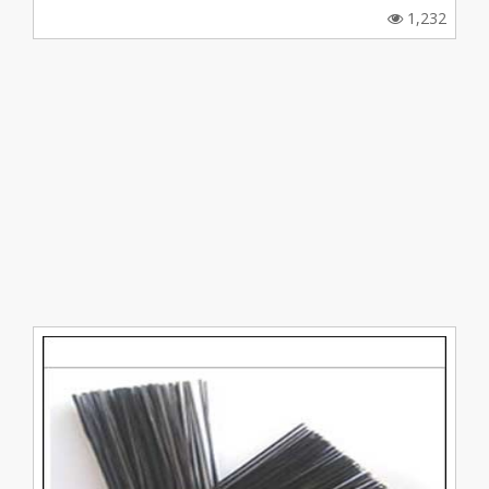
1,232