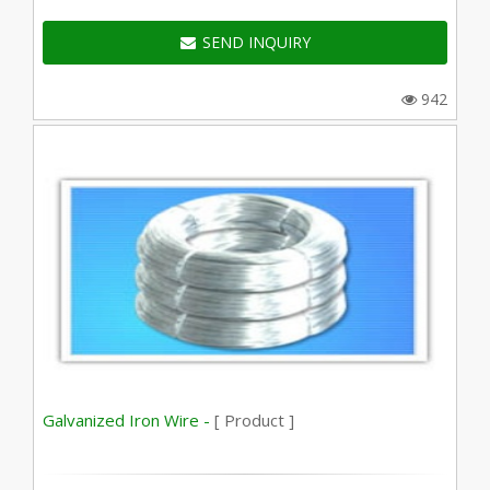
SEND INQUIRY
942
Galvanized Iron Wire -
[ Product ]