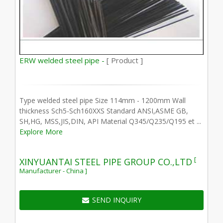
ERW welded steel pipe -
[ Product ]
Type welded steel pipe Size 114mm - 1200mm Wall
thickness Sch5-Sch160XXS Standard ANSI,ASME GB,
SH,HG, MSS,JIS,DIN, API Material Q345/Q235/Q195 et ...
Explore More
[
XINYUANTAI STEEL PIPE GROUP CO.,LTD
Manufacturer - China ]
SEND INQUIRY