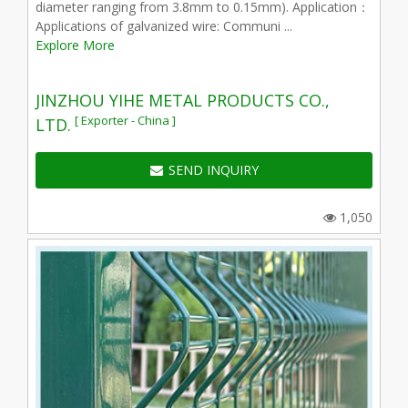
diameter ranging from 3.8mm to 0.15mm). Application：
Applications of galvanized wire: Communi ...
Explore More
JINZHOU YIHE METAL PRODUCTS CO.,
[ Exporter - China ]
LTD.
SEND INQUIRY
1,050