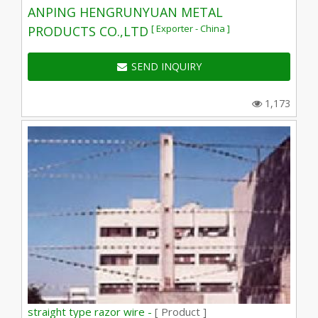
ANPING HENGRUNYUAN METAL
[ Exporter - China ]
PRODUCTS CO.,LTD
SEND INQUIRY
1,173
straight type razor wire -
[ Product ]