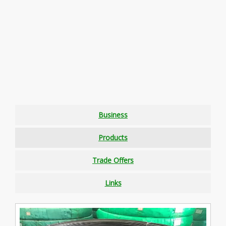
Business
Products
Trade Offers
Links