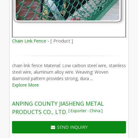
Chain Link Fence -
[ Product ]
chain link fence Material: Low carbon steel wire, stainless
steel wire, aluminum alloy wire. Weaving: Woven
diamond pattern provides strong, dura ...
Explore More
ANPING COUNTY JIASHENG METAL
[ Exporter - China ]
PRODUCTS CO., LTD.
SEND INQUIRY