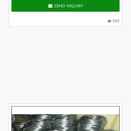
SEND INQUIRY
995