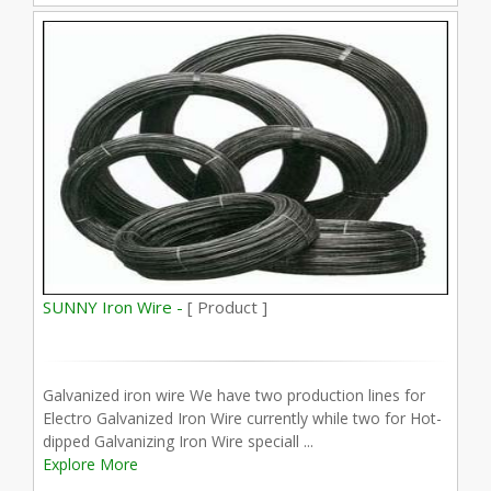
SUNNY Iron Wire -
[ Product ]
Galvanized iron wire We have two production lines for
Electro Galvanized Iron Wire currently while two for Hot-
dipped Galvanizing Iron Wire speciall ...
Explore More