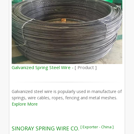
Galvanized Spring Steel Wire -
[ Product ]
Galvanized steel wire is popularly used in manufacture of
springs, wire cables, ropes, fencing and metal meshes.
Explore More
[ Exporter - China ]
SINORAY SPRING WIRE CO.