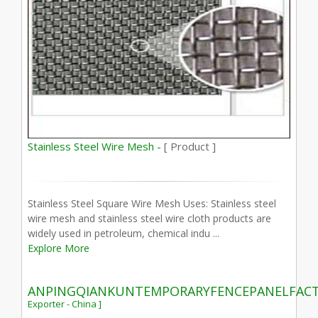
Stainless Steel Wire Mesh -
[ Product ]
Stainless Steel Square Wire Mesh Uses: Stainless steel
wire mesh and stainless steel wire cloth products are
widely used in petroleum, chemical indu ...
Explore More
ANPINGQIANKUNTEMPORARYFENCEPANELFAC
Exporter - China ]