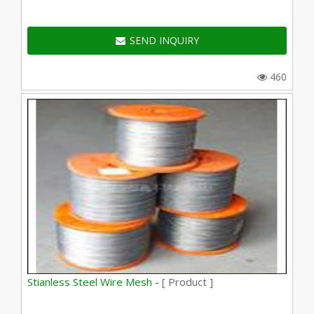
SEND INQUIRY
460
Stianless Steel Wire Mesh -
[ Product ]