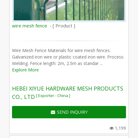
wire mesh fence -
[ Product ]
Wire Mesh Fence Materials for wire mesh fences:
Galvanized iron wire or plastic coated iron wire. Process:
Welding. Fence length: 2m, 2.5m as standar ...
Explore More
HEBEI XIYUE HARDWARE MESH PRODUCTS
[ Exporter - China ]
CO., LTD
SEND INQUIRY
1,199