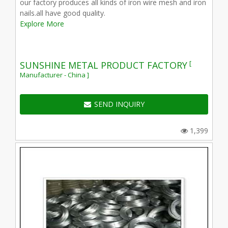
our factory produces all kinds of iron wire mesh and iron
nails.all have good quality.
Explore More
[
SUNSHINE METAL PRODUCT FACTORY
Manufacturer - China ]
SEND INQUIRY
1,399