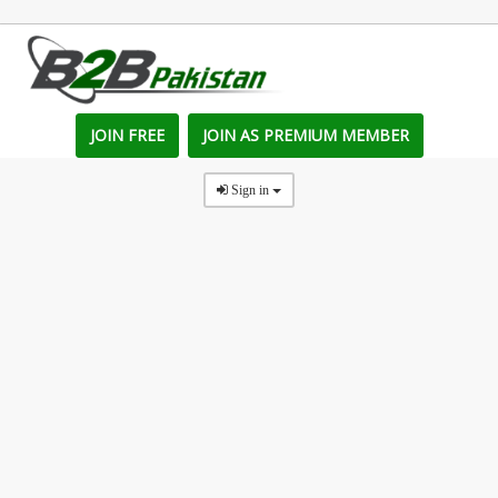
JOIN FREE
JOIN AS PREMIUM MEMBER
Sign in