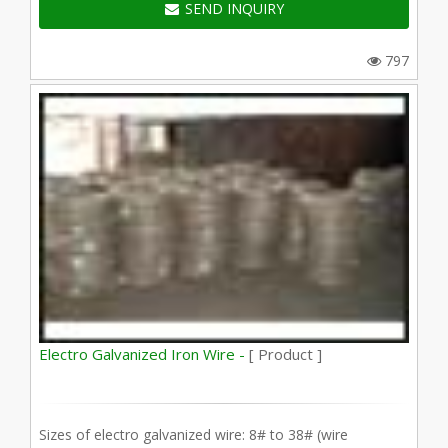
SEND INQUIRY
797
Electro Galvanized Iron Wire -
[ Product ]
Sizes of electro galvanized wire: 8# to 38# (wire