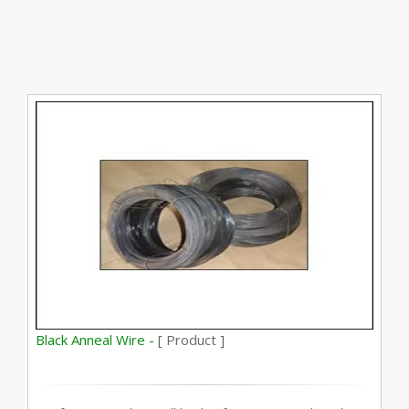
Black Anneal Wire -
[ Product ]