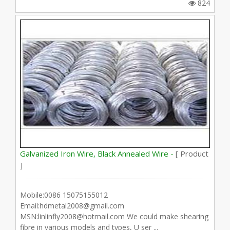
824
Galvanized Iron Wire, Black Annealed Wire -
[ Product
]
Mobile:0086 15075155012
Email:hdmetal2008@gmail.com
MSN:linlinfly2008@hotmail.com We could make shearing
fibre in various models and types, U ser ...