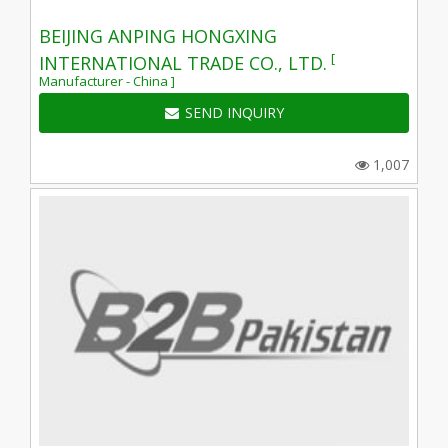
BEIJING ANPING HONGXING
[
INTERNATIONAL TRADE CO., LTD.
Manufacturer - China ]
SEND INQUIRY
1,007