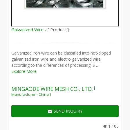
Galvanized Wire -
[ Product ]
Galvanized iron wire can be classified into hot-dipped
galvanized iron wire and electro galvanized wire
according to the differences of processing. S ...
Explore More
[
MINGAODE WIRE MESH CO., LTD.
Manufacturer - China ]
SEND INQUIRY
1,105