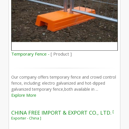
Temporary Fence -
[ Product ]
Our company offers temporary fence and crowd control
fence, including: electro galvanized and hot-dipped
galvanized temporary fence,both available in ...
Explore More
[
CHINA FREE IMPORT & EXPORT CO., LTD.
Exporter - China ]