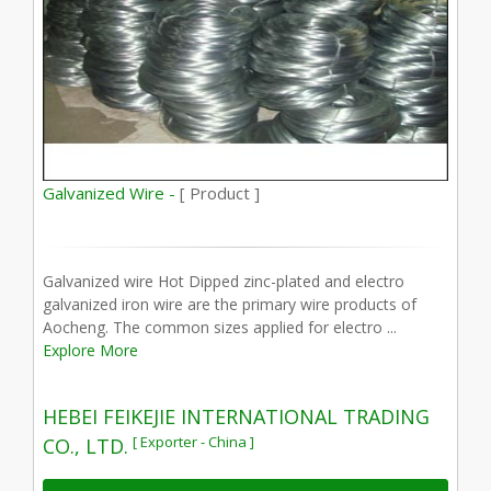
Galvanized Wire -
[ Product ]
Galvanized wire Hot Dipped zinc-plated and electro
galvanized iron wire are the primary wire products of
Aocheng. The common sizes applied for electro ...
Explore More
HEBEI FEIKEJIE INTERNATIONAL TRADING
[ Exporter - China ]
CO., LTD.