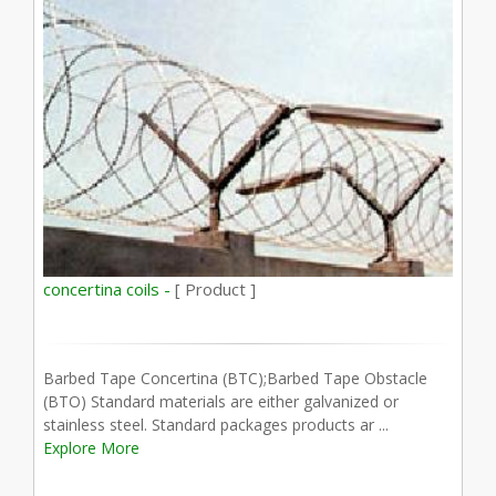
concertina coils -
[ Product ]
Barbed Tape Concertina (BTC);Barbed Tape Obstacle
(BTO) Standard materials are either galvanized or
stainless steel. Standard packages products ar ...
Explore More