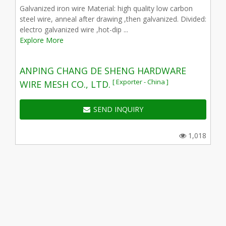
Galvanized iron wire Material: high quality low carbon
steel wire, anneal after drawing ,then galvanized. Divided:
electro galvanized wire ,hot-dip ...
Explore More
ANPING CHANG DE SHENG HARDWARE
[ Exporter - China ]
WIRE MESH CO., LTD.
SEND INQUIRY
1,018