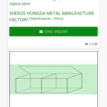
Explore More
SHENZE HONGDA METAL MANUFACTURE
[ Manufacturer - China ]
FACTORY
SEND INQUIRY
1,048