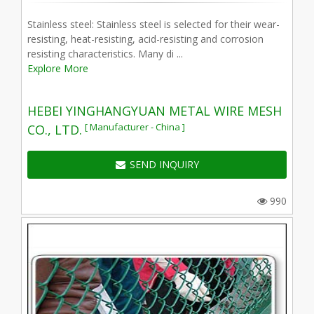
Stainless steel: Stainless steel is selected for their wear-
resisting, heat-resisting, acid-resisting and corrosion
resisting characteristics. Many di ...
Explore More
HEBEI YINGHANGYUAN METAL WIRE MESH
[ Manufacturer - China ]
CO., LTD.
SEND INQUIRY
990