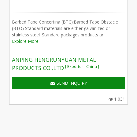
Barbed Tape Concertina (BTC);Barbed Tape Obstacle
(BTO) Standard materials are either galvanized or
stainless steel. Standard packages products ar ...
Explore More
ANPING HENGRUNYUAN METAL
[ Exporter - China ]
PRODUCTS CO.,LTD
SEND INQUIRY
1,031