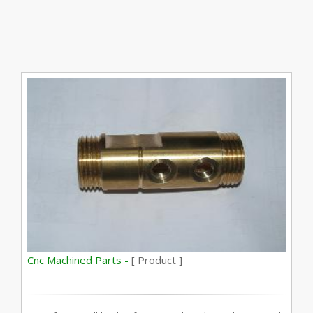
Cnc Machined Parts -
[ Product ]