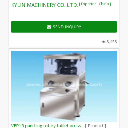
[ Exporter - China ]
KYLIN MACHINERY CO.,LTD.
SEND INQUIRY
8,458
VFP15 punching rotary tablet press -
[ Product ]