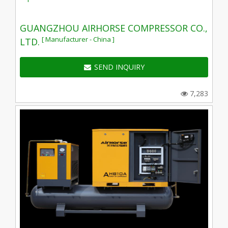
GUANGZHOU AIRHORSE COMPRESSOR CO.,
[ Manufacturer - China ]
LTD.
SEND INQUIRY
7,283