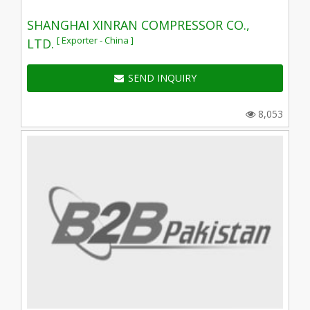
SHANGHAI XINRAN COMPRESSOR CO.,
[ Exporter - China ]
LTD.
SEND INQUIRY
8,053