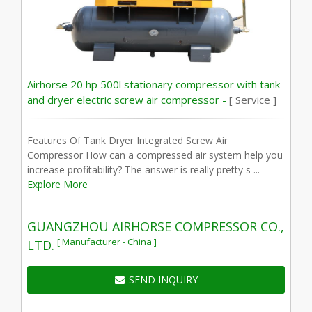
Airhorse 20 hp 500l stationary compressor with tank
and dryer electric screw air compressor -
[ Service ]
Features Of Tank Dryer Integrated Screw Air
Compressor How can a compressed air system help you
increase profitability? The answer is really pretty s ...
Explore More
GUANGZHOU AIRHORSE COMPRESSOR CO.,
[ Manufacturer - China ]
LTD.
SEND INQUIRY