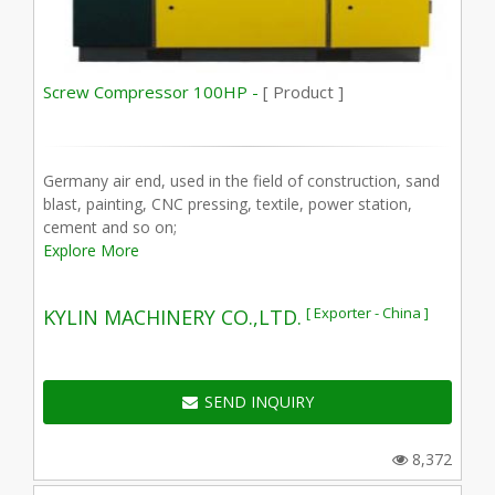
Screw Compressor 100HP -
[ Product ]
Germany air end, used in the field of construction, sand
blast, painting, CNC pressing, textile, power station,
cement and so on;
Explore More
[ Exporter - China ]
KYLIN MACHINERY CO.,LTD.
SEND INQUIRY
8,372