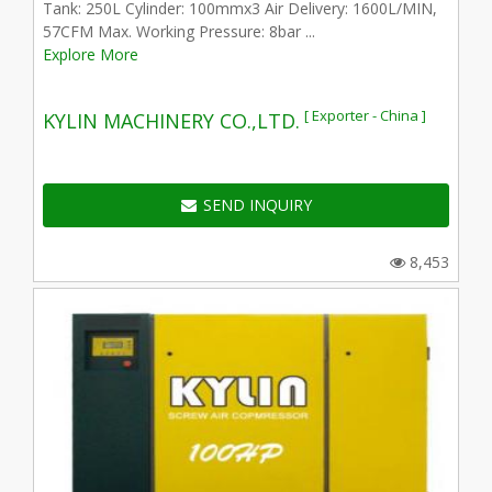
Tank: 250L Cylinder: 100mmx3 Air Delivery: 1600L/MIN,
57CFM Max. Working Pressure: 8bar ...
Explore More
[ Exporter - China ]
KYLIN MACHINERY CO.,LTD.
SEND INQUIRY
8,453