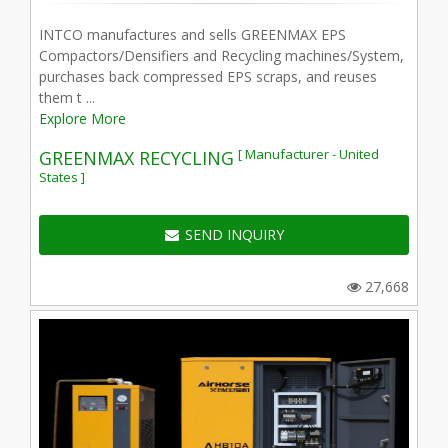
INTCO manufactures and sells GREENMAX EPS
Compactors/Densifiers and Recycling machines/System,
purchases back compressed EPS scraps, and reuses
them t ...
Explore More
[ Manufacturer - United
GREENMAX RECYCLING
States ]
SEND INQUIRY
27,668