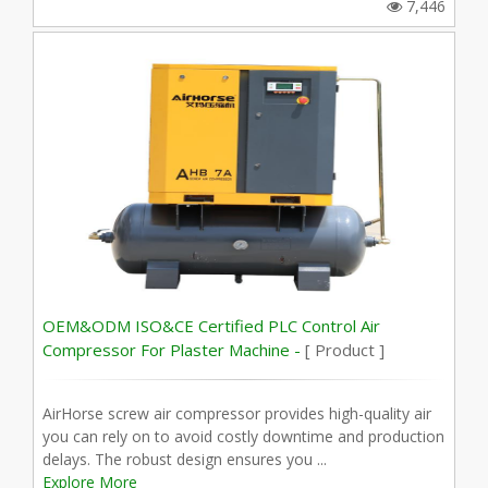
7,446
OEM&ODM ISO&CE Certified PLC Control Air
Compressor For Plaster Machine -
[ Product ]
AirHorse screw air compressor provides high-quality air
you can rely on to avoid costly downtime and production
delays. The robust design ensures you ...
Explore More