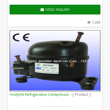
SEND INQUIRY
7,268
HUAJUN Refrigeration Compressor -
[ Product ]