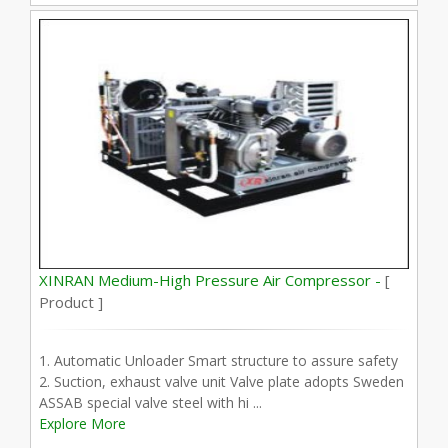
XINRAN Medium-High Pressure Air Compressor -
[
Product ]
1. Automatic Unloader Smart structure to assure safety
2. Suction, exhaust valve unit Valve plate adopts Sweden
ASSAB special valve steel with hi ...
Explore More