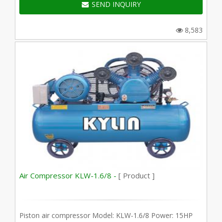
SEND INQUIRY
8,583
Air Compressor KLW-1.6/8 -
[ Product ]
Piston air compressor Model: KLW-1.6/8 Power: 15HP