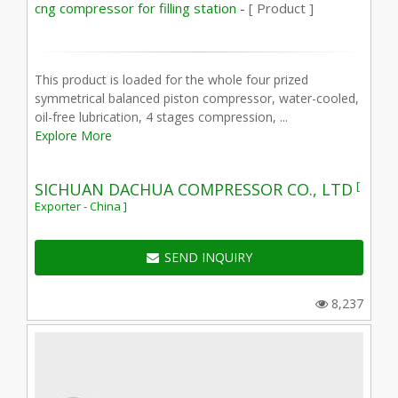
cng compressor for filling station -
[ Product ]
This product is loaded for the whole four prized
symmetrical balanced piston compressor, water-cooled,
oil-free lubrication, 4 stages compression, ...
Explore More
[
SICHUAN DACHUA COMPRESSOR CO., LTD
Exporter - China ]
SEND INQUIRY
8,237