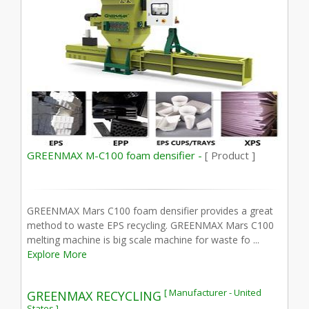
GREENMAX M-C100 foam densifier -
[ Product ]
GREENMAX Mars C100 foam densifier provides a great
method to waste EPS recycling. GREENMAX Mars C100
melting machine is big scale machine for waste fo ...
Explore More
[ Manufacturer - United
GREENMAX RECYCLING
States ]