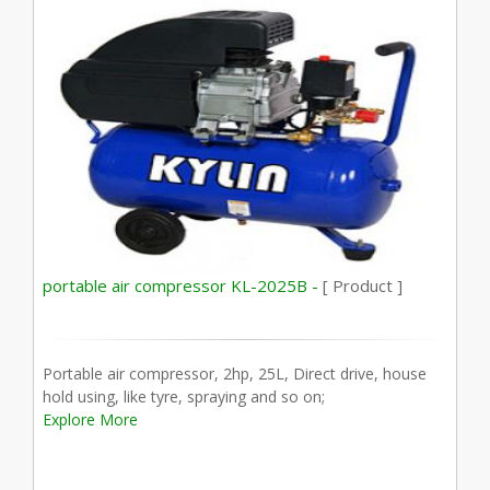
portable air compressor KL-2025B -
[ Product ]
Portable air compressor, 2hp, 25L, Direct drive, house
hold using, like tyre, spraying and so on;
Explore More