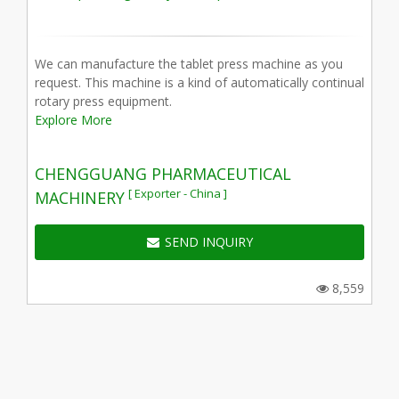
We can manufacture the tablet press machine as you
request. This machine is a kind of automatically continual
rotary press equipment.
Explore More
CHENGGUANG PHARMACEUTICAL
[ Exporter - China ]
MACHINERY
SEND INQUIRY
8,559