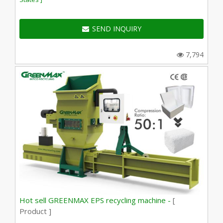
SEND INQUIRY
7,794
Hot sell GREENMAX EPS recycling machine -
[
Product ]