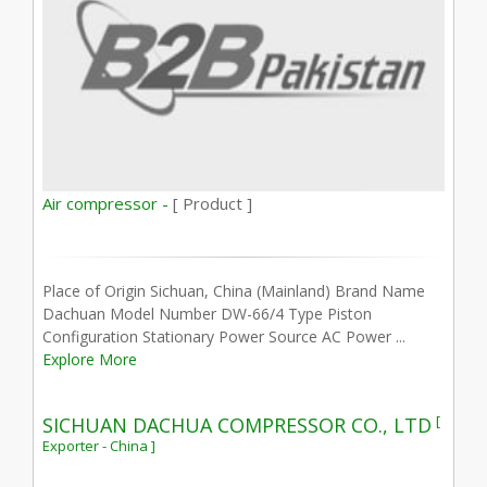
Air compressor -
[ Product ]
Place of Origin Sichuan, China (Mainland) Brand Name
Dachuan Model Number DW-66/4 Type Piston
Configuration Stationary Power Source AC Power ...
Explore More
[
SICHUAN DACHUA COMPRESSOR CO., LTD
Exporter - China ]