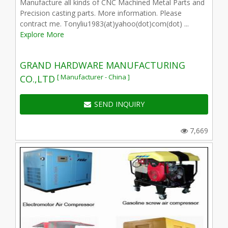
Manufacture all kinds of CNC Machined Metal Parts and
Precision casting parts. More information. Please
contract me. Tonyliu1983(at)yahoo(dot)com(dot) ...
Explore More
GRAND HARDWARE MANUFACTURING
[ Manufacturer - China ]
CO.,LTD
SEND INQUIRY
7,669