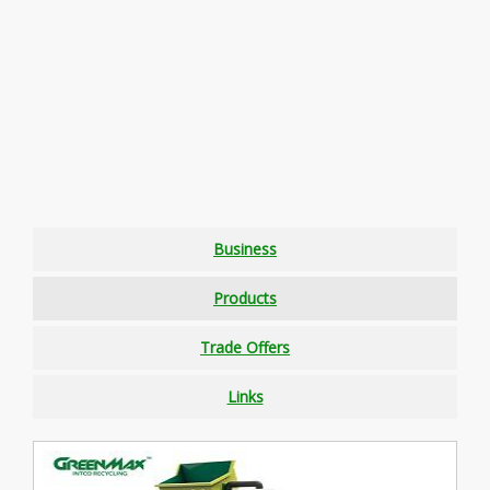
Business
Products
Trade Offers
Links