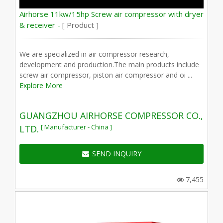
Airhorse 11kw/15hp Screw air compressor with dryer
& receiver -
[ Product ]
We are specialized in air compressor research,
development and production.The main products include
screw air compressor, piston air compressor and oi ...
Explore More
GUANGZHOU AIRHORSE COMPRESSOR CO.,
[ Manufacturer - China ]
LTD.
SEND INQUIRY
7,455