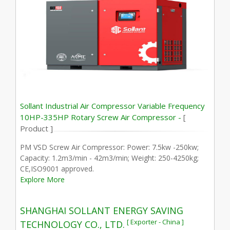
Sollant Industrial Air Compressor Variable Frequency
10HP-335HP Rotary Screw Air Compressor -
[
Product ]
PM VSD Screw Air Compressor: Power: 7.5kw -250kw;
Capacity: 1.2m3/min - 42m3/min; Weight: 250-4250kg;
CE,ISO9001 approved.
Explore More
SHANGHAI SOLLANT ENERGY SAVING
[ Exporter - China ]
TECHNOLOGY CO., LTD.