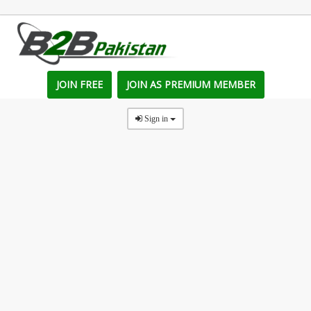
JOIN FREE
JOIN AS PREMIUM MEMBER
Sign in