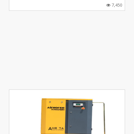
7,450