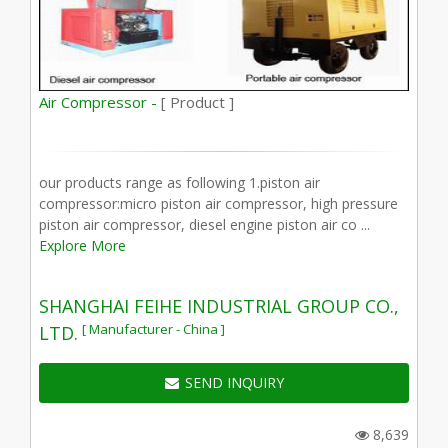
Air Compressor -
[ Product ]
our products range as following 1.piston air
compressor:micro piston air compressor, high pressure
piston air compressor, diesel engine piston air co ...
Explore More
SHANGHAI FEIHE INDUSTRIAL GROUP CO.,
[ Manufacturer - China ]
LTD.
SEND INQUIRY
8,639