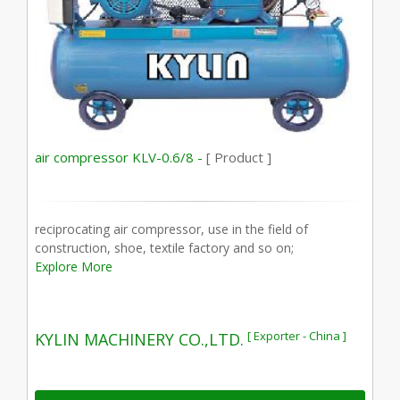
air compressor KLV-0.6/8 -
[ Product ]
reciprocating air compressor, use in the field of
construction, shoe, textile factory and so on;
Explore More
[ Exporter - China ]
KYLIN MACHINERY CO.,LTD.