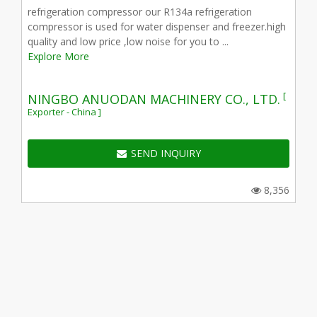
refrigeration compressor our R134a refrigeration
compressor is used for water dispenser and freezer.high
quality and low price ,low noise for you to ...
Explore More
[
NINGBO ANUODAN MACHINERY CO., LTD.
Exporter - China ]
SEND INQUIRY
8,356