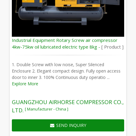
Industrial Equipment Rotary Screw air compressor
4kw-75kw oil lubricated electric type 8kg -
[ Product ]
1. Double Screw with low noise, Super Silenced
Enclosure 2. Elegant compact design. Fully open access
door to inner 3. 100% Continuous duty operatio ...
Explore More
GUANGZHOU AIRHORSE COMPRESSOR CO.,
[ Manufacturer - China ]
LTD.
SEND INQUIRY