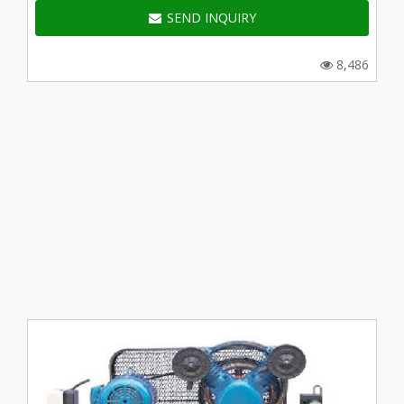
SEND INQUIRY
8,486