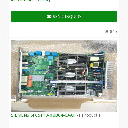
SEND INQUIRY
845
SIEMENS 6FC5110-0BB04-0AA1 -
[ Product ]