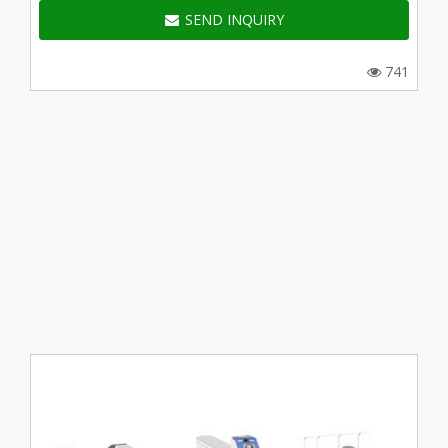
SEND INQUIRY
741