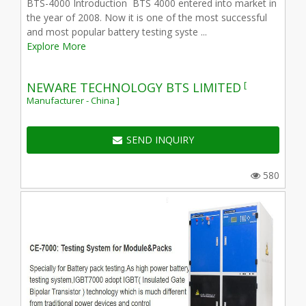
BTS-4000 Introduction BTS 4000 entered into market in
the year of 2008. Now it is one of the most successful
and most popular battery testing syste ...
Explore More
[
NEWARE TECHNOLOGY BTS LIMITED
Manufacturer - China ]
SEND INQUIRY
580