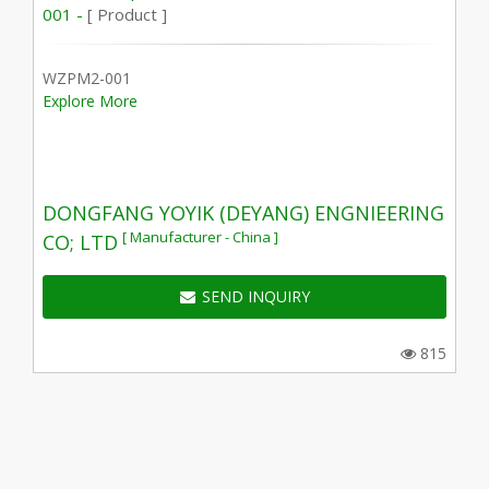
001 -
[ Product ]
WZPM2-001
Explore More
DONGFANG YOYIK (DEYANG) ENGNIEERING
[ Manufacturer - China ]
CO; LTD
SEND INQUIRY
815