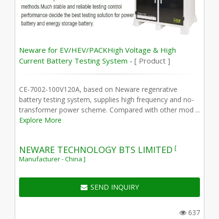
Neware for EV/HEV/PACKHigh Voltage & High
Current Battery Testing System -
[ Product ]
CE-7002-100V120A, based on Neware regenrative
battery testing system, supplies high frequency and no-
transformer power scheme. Compared with other mod ...
Explore More
[
NEWARE TECHNOLOGY BTS LIMITED
Manufacturer - China ]
SEND INQUIRY
637