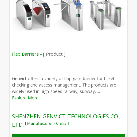
Flap Barriers -
[ Product ]
Genvict offers a variety of flap gate barrier for ticket
checking and access management. The products are
widely used in high-speed railway, subway, ...
Explore More
SHENZHEN GENVICT TECHNOLOGIES CO.,
[ Manufacturer - China ]
LTD.