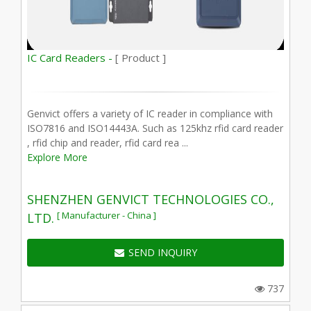
IC Card Readers -
[ Product ]
Genvict offers a variety of IC reader in compliance with
ISO7816 and ISO14443A. Such as 125khz rfid card reader
, rfid chip and reader, rfid card rea ...
Explore More
SHENZHEN GENVICT TECHNOLOGIES CO.,
[ Manufacturer - China ]
LTD.
SEND INQUIRY
737