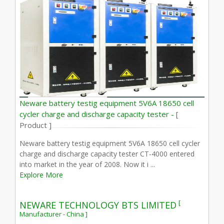
Neware battery testig equipment 5V6A 18650 cell
cycler charge and discharge capacity tester -
[
Product ]
Neware battery testig equipment 5V6A 18650 cell cycler
charge and discharge capacity tester CT-4000 entered
into market in the year of 2008. Now it i ...
Explore More
[
NEWARE TECHNOLOGY BTS LIMITED
Manufacturer - China ]