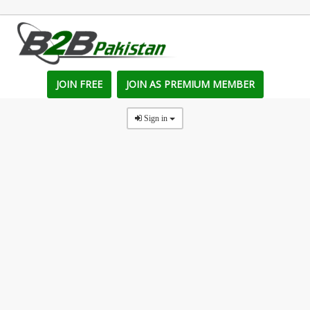
JOIN FREE
JOIN AS PREMIUM MEMBER
Sign in