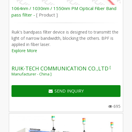
1064nm / 1030nm / 1550nm PM Optical Fiber Band
pass filter -
[ Product ]
Ruik's bandpass filter device is designed to transmitt the
light of narrow bandwidth, blocking the others. BPF is
applied in fiber laser.
Explore More
[
RUIK-TECH COMMUNICATION CO.,LTD
Manufacturer - China ]
SEND INQUIRY
695