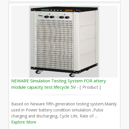
NEWARE Simulation Testing System FOR attery
module capacity test lifecycle 5V -
[ Product ]
Based on Neware fifth-generation testing system.Mainly
used in Power battery condition simulation ,Pulse
charging and discharging, Cycle Life, Rate of ...
Explore More