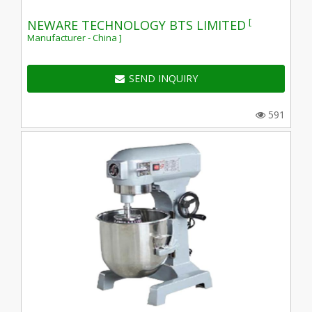
[
NEWARE TECHNOLOGY BTS LIMITED
Manufacturer - China ]
SEND INQUIRY
591