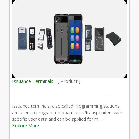
Issuance Terminals -
[ Product ]
Issuance terminals, also called Programming stations,
are used to program on-board units/transponders with
specific user data and can be applied for m ...
Explore More