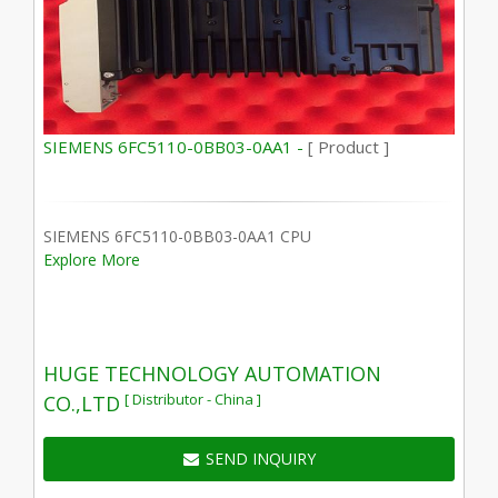
SIEMENS 6FC5110-0BB03-0AA1 -
[ Product ]
SIEMENS 6FC5110-0BB03-0AA1 CPU
Explore More
HUGE TECHNOLOGY AUTOMATION
[ Distributor - China ]
CO.,LTD
SEND INQUIRY