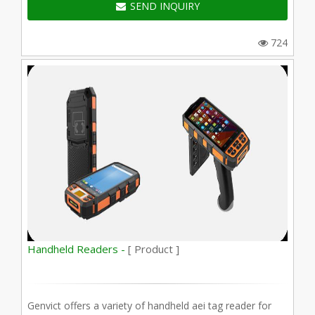
SEND INQUIRY
724
Handheld Readers -
[ Product ]
Genvict offers a variety of handheld aei tag reader for