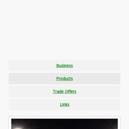
Business
Products
Trade Offers
Links