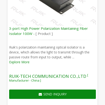
3-port High Power Polarization Maintaining Fiber
Isolator 100W -
[ Product ]
Ruik's polarization maintaining optical isolator is a
device, which allows the light to transmit through the
passive route from input to output, while ...
Explore More
[
RUIK-TECH COMMUNICATION CO.,LTD
Manufacturer - China ]
SEND INQUIRY