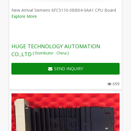
New Arrival Siemens 6FC5110-0BB04-0AA1 CPU Board
Explore More
HUGE TECHNOLOGY AUTOMATION
[ Distributor - China ]
CO.,LTD
SEND INQUIRY
699