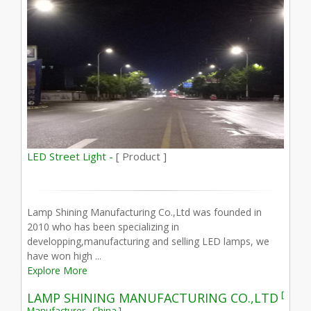
LED Street Light -
[ Product ]
Lamp Shining Manufacturing Co.,Ltd was founded in
2010 who has been specializing in
developping,manufacturing and selling LED lamps, we
have won high ...
Explore More
[
LAMP SHINING MANUFACTURING CO.,LTD
Manufacturer - China ]