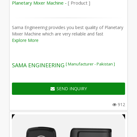
Planetary Mixer Machine -
[ Product ]
Sama Engineering provides you best quality of Planetary
Mixer Machine which are very reliable and fast
Explore More
[ Manufacturer - Pakistan ]
SAMA ENGINEERING
SEND INQUIRY
912