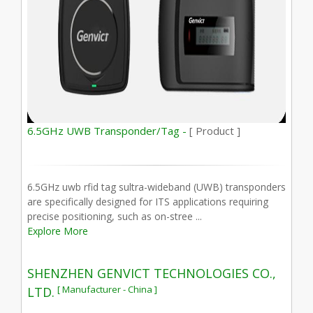
6.5GHz UWB Transponder/Tag -
[ Product ]
6.5GHz uwb rfid tag sultra-wideband (UWB) transponders
are specifically designed for ITS applications requiring
precise positioning, such as on-stree ...
Explore More
SHENZHEN GENVICT TECHNOLOGIES CO.,
[ Manufacturer - China ]
LTD.