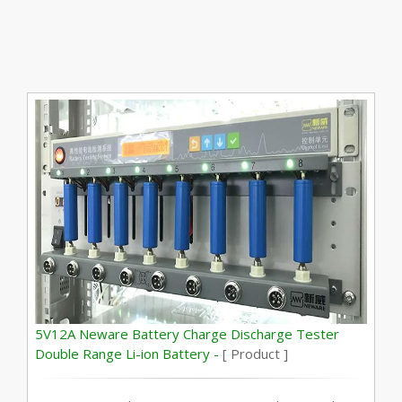
5V12A Neware Battery Charge Discharge Tester
Double Range Li-ion Battery -
[ Product ]