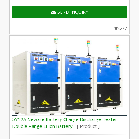
SEND INQUIRY
577
5V12A Neware Battery Charge Discharge Tester
Double Range Li-ion Battery -
[ Product ]