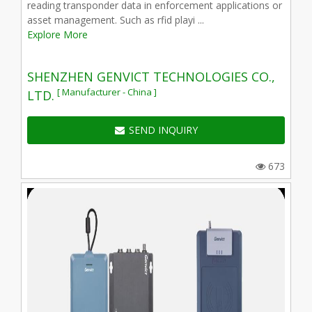
reading transponder data in enforcement applications or
asset management. Such as rfid playi ...
Explore More
SHENZHEN GENVICT TECHNOLOGIES CO.,
[ Manufacturer - China ]
LTD.
SEND INQUIRY
673