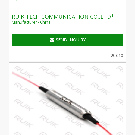
[
RUIK-TECH COMMUNICATION CO.,LTD
Manufacturer - China ]
SEND INQUIRY
610