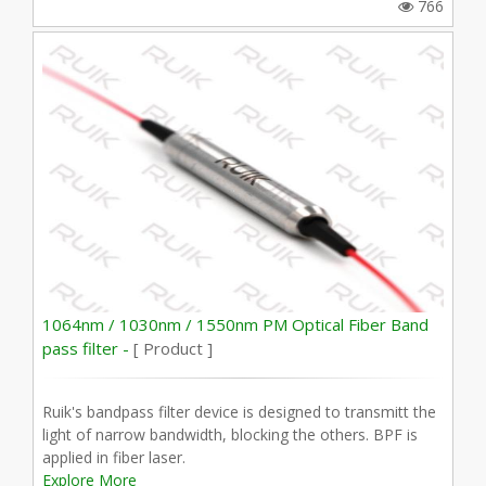
766
1064nm / 1030nm / 1550nm PM Optical Fiber Band
pass filter -
[ Product ]
Ruik's bandpass filter device is designed to transmitt the
light of narrow bandwidth, blocking the others. BPF is
applied in fiber laser.
Explore More