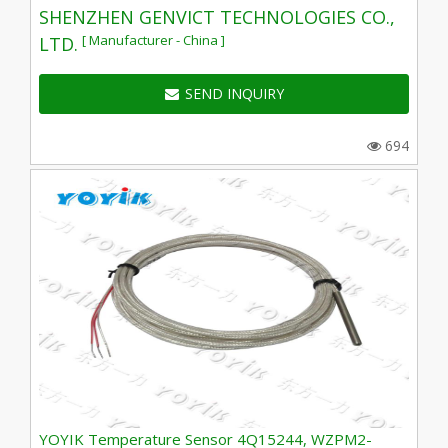
SHENZHEN GENVICT TECHNOLOGIES CO.,
[ Manufacturer - China ]
LTD.
SEND INQUIRY
694
YOYIK Temperature Sensor 4Q15244, WZPM2-