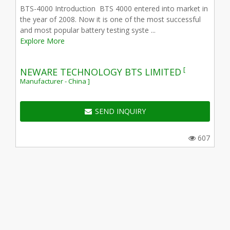
BTS-4000 Introduction BTS 4000 entered into market in
the year of 2008. Now it is one of the most successful
and most popular battery testing syste ...
Explore More
[
NEWARE TECHNOLOGY BTS LIMITED
Manufacturer - China ]
SEND INQUIRY
607