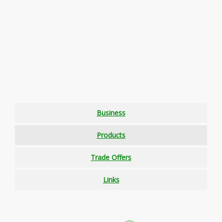
Business
Products
Trade Offers
Links