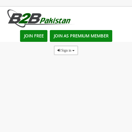
JOIN FREE
JOIN AS PREMIUM MEMBER
Sign in