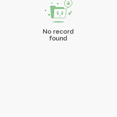
No record
found