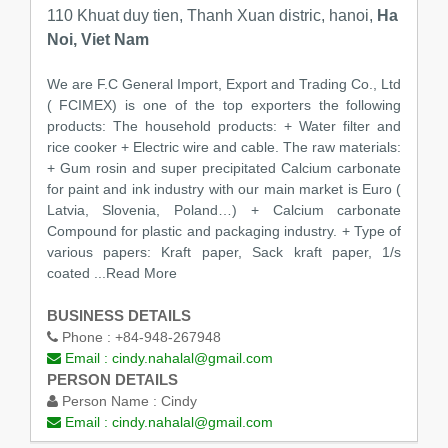
110 Khuat duy tien, Thanh Xuan distric, hanoi,
Ha
Noi, Viet Nam
We are F.C General Import, Export and Trading Co., Ltd
( FCIMEX) is one of the top exporters the following
products: The household products: + Water filter and
rice cooker + Electric wire and cable. The raw materials:
+ Gum rosin and super precipitated Calcium carbonate
for paint and ink industry with our main market is Euro (
Latvia, Slovenia, Poland…) + Calcium carbonate
Compound for plastic and packaging industry. + Type of
various papers: Kraft paper, Sack kraft paper, 1/s
coated ...Read More
BUSINESS DETAILS
Phone :
+84-948-267948
Email :
cindy.nahalal@gmail.com
PERSON DETAILS
Person Name :
Cindy
Email :
cindy.nahalal@gmail.com