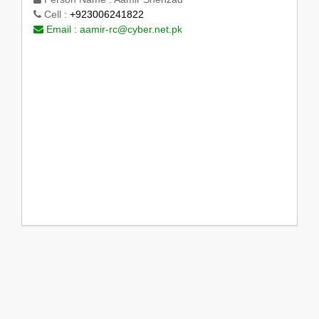
Cell :
+923006241822
Email :
aamir-rc@cyber.net.pk