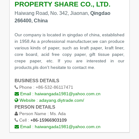
PROPERTY SHARE CO., LTD.
Haiwang Road, No. 342, Jiaonan,
Qingdao
266400, China
Our company is located in qingdao of china, established
in 1958.As a professional manufactuer,we can produce
various kinds of paper, such as kraft paper, kraft liner,
core board, acid free copy paper, gift tissue paper,
crepe paper, etc. If you are interested in our
products,pls don't hesitate to contact me.
BUSINESS DETAILS
Phone :
+86-532-86117471
Email :
haiwangada1981@yahoo.com.cn
Website :
adayang.diytrade.com/
PERSON DETAILS
Person Name :
Ms. Ada
Cell :
+86-15966903109
Email :
haiwangada1981@yahoo.com.cn