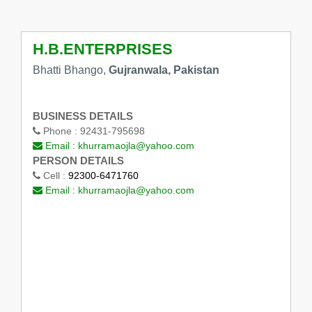
H.B.ENTERPRISES
Bhatti Bhango,
Gujranwala, Pakistan
BUSINESS DETAILS
Phone :
92431-795698
Email :
khurramaojla@yahoo.com
PERSON DETAILS
Cell :
92300-6471760
Email :
khurramaojla@yahoo.com