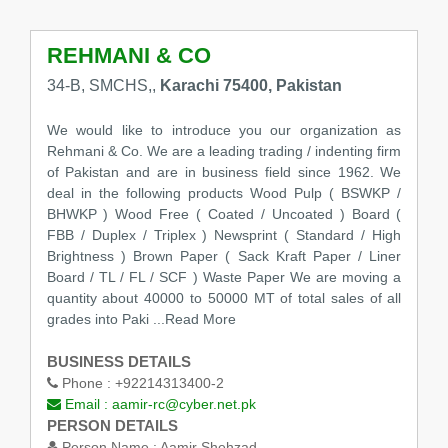
REHMANI & CO
34-B, SMCHS,,
Karachi 75400, Pakistan
We would like to introduce you our organization as
Rehmani & Co. We are a leading trading / indenting firm
of Pakistan and are in business field since 1962. We
deal in the following products Wood Pulp ( BSWKP /
BHWKP ) Wood Free ( Coated / Uncoated ) Board (
FBB / Duplex / Triplex ) Newsprint ( Standard / High
Brightness ) Brown Paper ( Sack Kraft Paper / Liner
Board / TL / FL / SCF ) Waste Paper We are moving a
quantity about 40000 to 50000 MT of total sales of all
grades into Paki ...Read More
BUSINESS DETAILS
Phone :
+92214313400-2
Email :
aamir-rc@cyber.net.pk
PERSON DETAILS
Person Name :
Aamir Shehzad