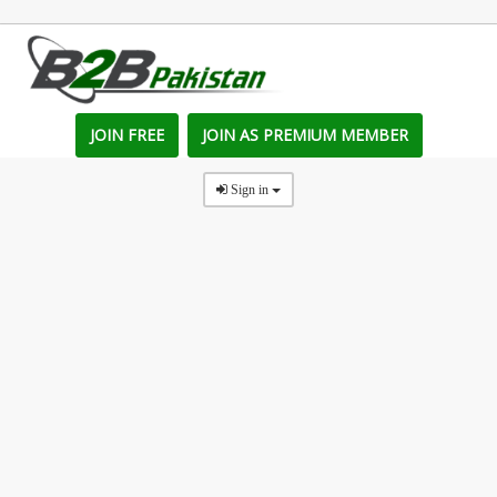
JOIN FREE
JOIN AS PREMIUM MEMBER
Sign in