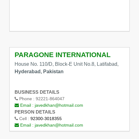
PARAGONE INTERNATIONAL
House No. 110/D, Block-E Unit No.8, Latifabad,
Hyderabad, Pakistan
BUSINESS DETAILS
Phone :
92221-864047
Email :
javedkhan@hotmail.com
PERSON DETAILS
Cell :
92300-3018355
Email :
javedkhan@hotmail.com