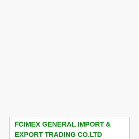
FCIMEX GENERAL IMPORT &
EXPORT TRADING CO.LTD