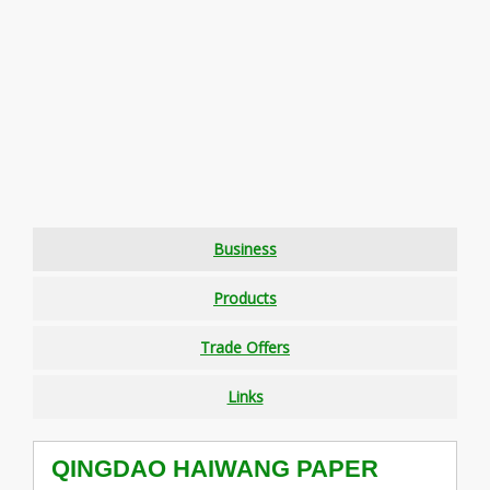
Business
Products
Trade Offers
Links
QINGDAO HAIWANG PAPER