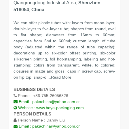
Qiangrongdong Industrial Area,
Shenzhen
518054, China
We can offer plastic tubes with: layers from mono-layer,
double-layer to five-layer tube; shapes from round, oval
to flat shape; diameters from 16mm to 60mm;
capacities from 5ml to 600ml; custom length of tube
body (adjusted within the range of tube capacity);
decorations up to six-color offset printing, six-color
silkscreen printing, foil hot-stamping, labeling and hot-
stamping; colors from transparent, white, to colored;
closures in matte and gloss; caps in screw cap, screw-
on flip top, snap-o ...Read More
BUSINESS DETAILS
Phone :
+86-755-26056826
Email :
pakachina@yahoo.com.cn
Website :
www.boya-packaging.com
PERSON DETAILS
Person Name :
Danny Liu
Email :
pakachina@yahoo.com.cn