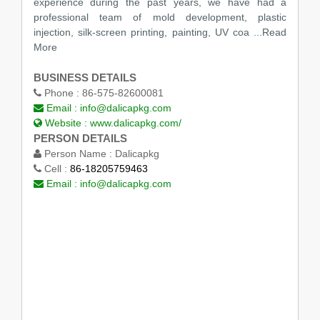
experience during the past years, we have had a
professional team of mold development, plastic
injection, silk-screen printing, painting, UV coa ...Read
More
BUSINESS DETAILS
Phone :
86-575-82600081
Email :
info@dalicapkg.com
Website :
www.dalicapkg.com/
PERSON DETAILS
Person Name :
Dalicapkg
Cell :
86-18205759463
Email :
info@dalicapkg.com