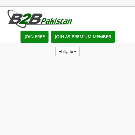
JOIN FREE
JOIN AS PREMIUM MEMBER
Sign in