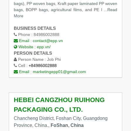
bags), PP woven bags, Kraft paper laminated PP woven
bags, BOPP bags, agricultural films, and PE l ...Read
More
BUSINESS DETAILS
Phone :
84986002888
Email :
contact@epp.vn
Website :
epp.vn/
PERSON DETAILS
Person Name :
Job Phi
Cell :
+84986002888
Email :
marketingepp01@gmail.com
HEBEI CANGZHOU RUIHONG
PACKAGING CO., LTD.
Chancheng District, Foshan City, Guangdong
Province, China.,
FoShan, China