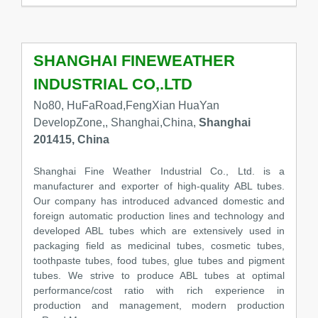
SHANGHAI FINEWEATHER
INDUSTRIAL CO,.LTD
No80, HuFaRoad,FengXian HuaYan
DevelopZone,, Shanghai,China,
Shanghai
201415, China
Shanghai Fine Weather Industrial Co., Ltd. is a
manufacturer and exporter of high-quality ABL tubes.
Our company has introduced advanced domestic and
foreign automatic production lines and technology and
developed ABL tubes which are extensively used in
packaging field as medicinal tubes, cosmetic tubes,
toothpaste tubes, food tubes, glue tubes and pigment
tubes. We strive to produce ABL tubes at optimal
performance/cost ratio with rich experience in
production and management, modern production