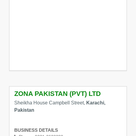
ZONA PAKISTAN (PVT) LTD
Sheikha House Campbell Street,
Karachi,
Pakistan
BUSINESS DETAILS