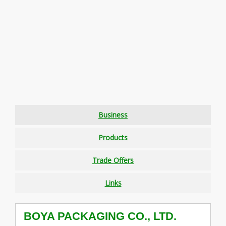
Business
Products
Trade Offers
Links
BOYA PACKAGING CO., LTD.