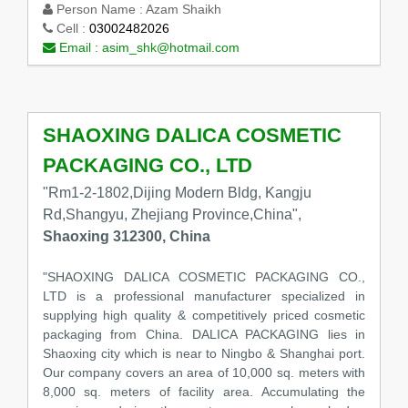
Person Name :
Azam Shaikh
Cell :
03002482026
Email :
asim_shk@hotmail.com
SHAOXING DALICA COSMETIC
PACKAGING CO., LTD
"Rm1-2-1802,Dijing Modern Bldg, Kangju
Rd,Shangyu, Zhejiang Province,China",
Shaoxing 312300, China
"SHAOXING DALICA COSMETIC PACKAGING CO.,
LTD is a professional manufacturer specialized in
supplying high quality & competitively priced cosmetic
packaging from China. DALICA PACKAGING lies in
Shaoxing city which is near to Ningbo & Shanghai port.
Our company covers an area of 10,000 sq. meters with
8,000 sq. meters of facility area. Accumulating the