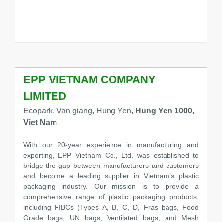
EPP VIETNAM COMPANY
LIMITED
Ecopark, Van giang, Hung Yen,
Hung Yen 1000,
Viet Nam
With our 20-year experience in manufacturing and
exporting, EPP Vietnam Co., Ltd. was established to
bridge the gap between manufacturers and customers
and become a leading supplier in Vietnam’s plastic
packaging industry. Our mission is to provide a
comprehensive range of plastic packaging products,
including FIBCs (Types A, B, C, D, Fras bags, Food
Grade bags, UN bags, Ventilated bags, and Mesh