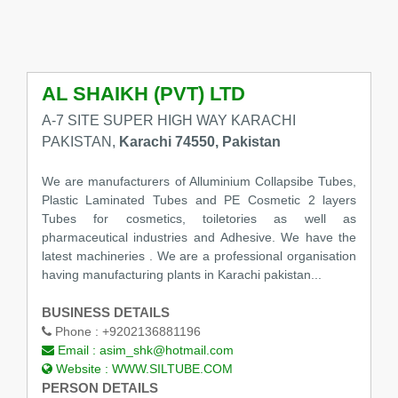
AL SHAIKH (PVT) LTD
A-7 SITE SUPER HIGH WAY KARACHI
PAKISTAN,
Karachi 74550, Pakistan
We are manufacturers of Alluminium Collapsibe Tubes,
Plastic Laminated Tubes and PE Cosmetic 2 layers
Tubes for cosmetics, toiletories as well as
pharmaceutical industries and Adhesive. We have the
latest machineries . We are a professional organisation
having manufacturing plants in Karachi pakistan...
BUSINESS DETAILS
Phone :
+9202136881196
Email :
asim_shk@hotmail.com
Website :
WWW.SILTUBE.COM
PERSON DETAILS