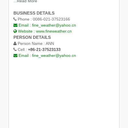
...Read More
BUSINESS DETAILS
Phone :
0086-021-37523166
Email :
fine_weather@yahoo.cn
Website :
www.fineweather.cn
PERSON DETAILS
Person Name :
ANN
Cell :
+86-21-37523133
Email :
fine_weather@yahoo.cn