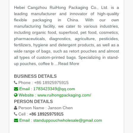
Hebei Cangzhou RuiHong Packaging Co., Ltd. is a
leading manufacturer and innovator of high-quality
flexible packaging in China. With our own
manufacturing facility, we cater to various industries,
including organic food, superfood, pet food, cosmetics,
pharmaceuticals, diagnostics, agriculture, pesticides,
fertilizers, hygiene and detergent products, as well as a
wide range of bags, such as retort pouches and almost
all types of custom-printed bags. Specializing in stand-
up pouches, coffee b ...Read More
BUSINESS DETAILS
Phone :
+86 18925975915
Email :
1783423349@qq.com
Website :
www.ruihongpackaging.com/
PERSON DETAILS
Person Name :
Janson Chen
Cell :
+86 18925975915
Email :
standuppouchwholesale@gmail.com