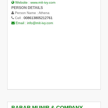
Website :
www.mit-ivy.com
PERSON DETAILS
Person Name :
Athena
Cell :
008613805212761
Email :
info@mit-ivy.com
BABAR MUNIR & COMPANY