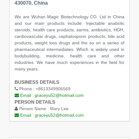
430070, China
We are Wuhan Magic Biotechnology CO. Ltd in China
and our main products include: Injectable anabolic
steroids, health care products, sarms, antibiotics, HGH,
cardiovascular drugs, cephalosporin products, bile acid
products, weight loss drugs and the so on a series of
pharmaceutical intermediates. Which is widely used in
bodybuilding, medicine, health care and other
industries. We have much experiences in the field for
many years.
BUSINESS DETAILS
Phone :
+8613349906569
Email :
graceyu52@hotmail.com
PERSON DETAILS
Person Name :
Mary Lee
Email :
graceyu52@hotmail.com