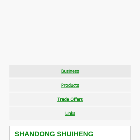
Business
Products
Trade Offers
Links
SHANDONG SHUIHENG