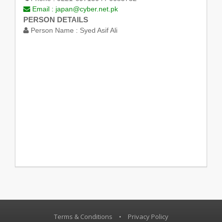
Email :
japan@cyber.net.pk
PERSON DETAILS
Person Name :
Syed Asif Ali
Terms & Conditions
•
Privacy Policy