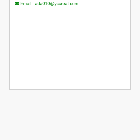
Email :
ada010@yccreat.com