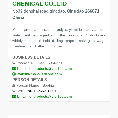
CHEMICAL CO.,LTD
No39,donghai road,qingdao,
Qingdao 266071,
China
Main products include polyacrylamide, acrylamide,
water treatment agent and other products. Products are
widely usedin oil field drilling, paper making, sewage
treatment and other industries.
BUSINESS DETAILS
Phone :
+86-532-85950271
Email :
cnproducts@vip.163.com
Website :
www.sdshhz.com
PERSON DETAILS
Person Name :
Sophia
Cell :
+86-15265210501
Email :
cnproducts@vip.163.com