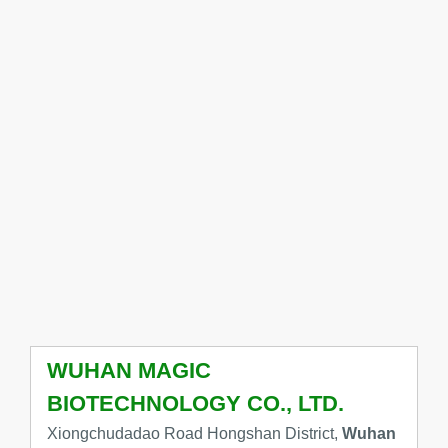
WUHAN MAGIC
BIOTECHNOLOGY CO., LTD.
Xiongchudadao Road Hongshan District,
Wuhan