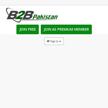
JOIN FREE
JOIN AS PREMIUM MEMBER
Sign in