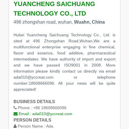
YUANCHENG SAICHUANG
TECHNOLOGY CO., LTD
496 zhongshan road, wuhan,
Wuahn, China
Hubei Yuancheng Saichuang Technology Co., Ltd. is
sited at 496 Zhongshan Road,Wuhan,We are a
multifunctional enterprise engaging in fine chemical,
flavor and essence, food additive, pharmaceutical
intermediates. We have authority of import and export
and we have passed ISO9001 in 2008. More
information please kindly contact us directly via email
ada010@yccreat.com or telephone
number:18608666096. All your news will be quite
appreciated!
BUSINESS DETAILS
Phone :
+86 18608666096
Email :
ada010@yccreat.com
PERSON DETAILS
Person Name :
Ada