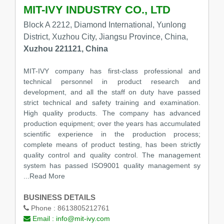
MIT-IVY INDUSTRY CO., LTD
Block A 2212, Diamond International, Yunlong
District, Xuzhou City, Jiangsu Province, China,
Xuzhou 221121, China
MIT-IVY company has first-class professional and
technical personnel in product research and
development, and all the staff on duty have passed
strict technical and safety training and examination.
High quality products. The company has advanced
production equipment; over the years has accumulated
scientific experience in the production process;
complete means of product testing, has been strictly
quality control and quality control. The management
system has passed ISO9001 quality management sy
...Read More
BUSINESS DETAILS
Phone :
8613805212761
Email :
info@mit-ivy.com