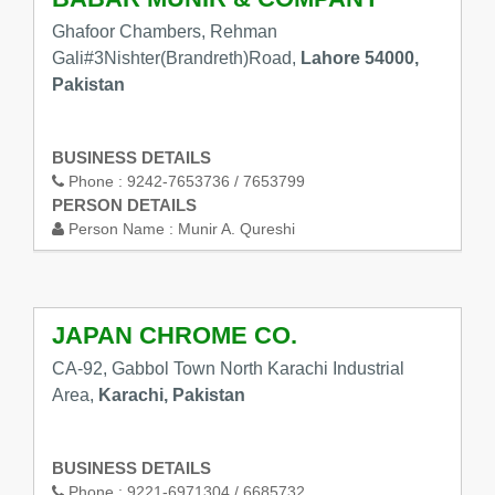
Ghafoor Chambers, Rehman
Gali#3Nishter(Brandreth)Road,
Lahore 54000,
Pakistan
BUSINESS DETAILS
Phone :
9242-7653736 / 7653799
PERSON DETAILS
Person Name :
Munir A. Qureshi
JAPAN CHROME CO.
CA-92, Gabbol Town North Karachi Industrial
Area,
Karachi, Pakistan
BUSINESS DETAILS
Phone :
9221-6971304 / 6685732