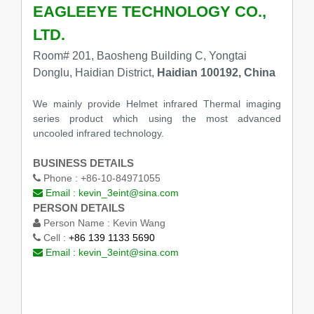
EAGLEEYE TECHNOLOGY CO.,
LTD.
Room# 201, Baosheng Building C, Yongtai
Donglu, Haidian District,
Haidian 100192, China
We mainly provide Helmet infrared Thermal imaging
series product which using the most advanced
uncooled infrared technology.
BUSINESS DETAILS
Phone :
+86-10-84971055
Email :
kevin_3eint@sina.com
PERSON DETAILS
Person Name :
Kevin Wang
Cell :
+86 139 1133 5690
Email :
kevin_3eint@sina.com