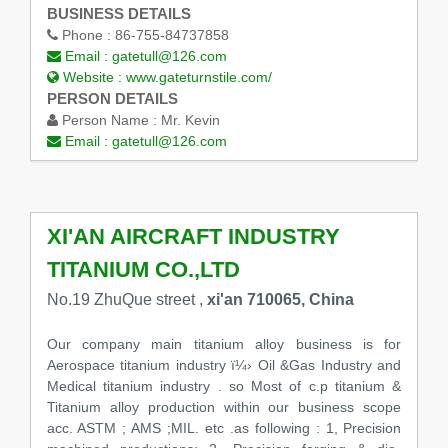
BUSINESS DETAILS
Phone :
86-755-84737858
Email :
gatetull@126.com
Website :
www.gateturnstile.com/
PERSON DETAILS
Person Name :
Mr. Kevin
Email :
gatetull@126.com
XI'AN AIRCRAFT INDUSTRY
TITANIUM CO.,LTD
No.19 ZhuQue street ,
xi'an 710065, China
Our company main titanium alloy business is for
Aerospace titanium industry ï¼› Oil &Gas Industry and
Medical titanium industry . so Most of c.p titanium &
Titanium alloy production within our business scope
acc. ASTM ; AMS ;MIL. etc .as following : 1, Precision