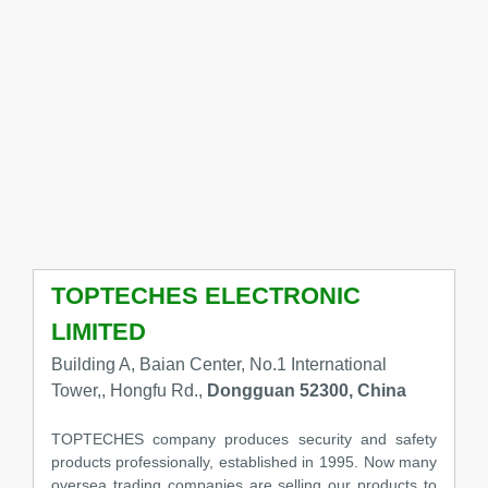
TOPTECHES ELECTRONIC
LIMITED
Building A, Baian Center, No.1 International
Tower,, Hongfu Rd.,
Dongguan 52300, China
TOPTECHES company produces security and safety
products professionally, established in 1995. Now many
oversea trading companies are selling our products to