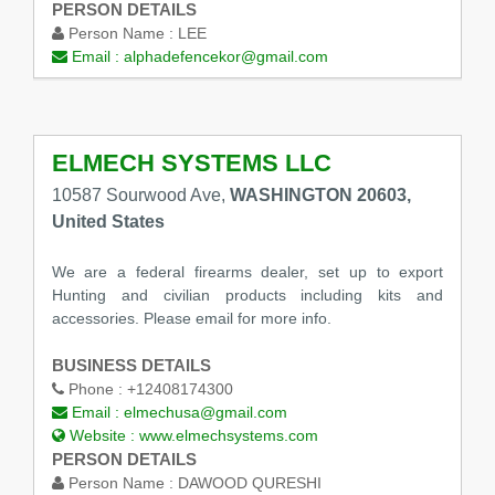
PERSON DETAILS
Person Name :
LEE
Email :
alphadefencekor@gmail.com
ELMECH SYSTEMS LLC
10587 Sourwood Ave,
WASHINGTON 20603,
United States
We are a federal firearms dealer, set up to export
Hunting and civilian products including kits and
accessories. Please email for more info.
BUSINESS DETAILS
Phone :
+12408174300
Email :
elmechusa@gmail.com
Website :
www.elmechsystems.com
PERSON DETAILS
Person Name :
DAWOOD QURESHI