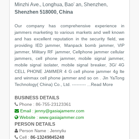
Minzhi Ave., Longhua, Bao' an, Shenzhen,
Shenzhen 518000, China
Our company has comprehensive experience in
jammers marketing to various markets and well known
and has excellent reputation in the security field, we
providing IED jammer, Manpack bomb jammer, VIP
jammer, Military RF jammer, Cellphone jammer cellular
jammers, cell phone jammer, mobile signal jammer,
mobile signal isolater, mobile signal breaker, 3G/ 4G
CELL PHONE JAMMER 4 G cell phone jammer 4g lte
and winmax cell phone jammer and so on . Jin YaTong
Technology( China) Co., Ltd. ---------
...Read More
BUSINESS DETAILS
Phone :
86-755-23123361
Email :
jenny@gasiajamemr.com
Website :
www.gasiajammer.com
PERSON DETAILS
Person Name :
Jennyliu
Cell :
86-13249845248