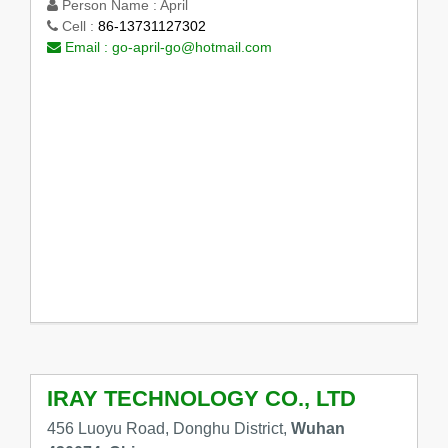
Person Name :
April
Cell :
86-13731127302
Email :
go-april-go@hotmail.com
IRAY TECHNOLOGY CO., LTD
456 Luoyu Road, Donghu District,
Wuhan