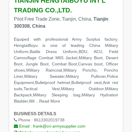
TIANJIN HENGTAIBOYU INT'L
TRADING CO.,LTD.
Pilot Free Trade Zone, Tianjin, China,
Tianjin
300308, China
Equiped with professional Army Surplus factory,
HengtaiBoyu is one of leading China Military
Uniform,Battle Dress Uniform,BDU, ACU, Field
Camouflage Combat M65 Jacket,Military Boot, Desert
Boot, Jungle Boot, Combat Boot,Canvas boot, Officer
shoes,Military Raincoat,Military Poncho, Poncho
Liner,Military Sweater,Military Pullover,Police
Equipment,Bulletproof helmet,Bulletproof vest,Anti riot
suits,Tactical Vest,Military Outdoor,Military
Backpack,Military Sleeping bag,Military Hydration
Bladder,Mil
...Read More
BUSINESS DETAILS
Phone :
8613302019738
Email :
frank@cn-armysupplier.com