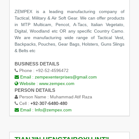
ZEMPEX is a leading manufacturing company of
Tactical, Military & Air Soft Gear. We can offer products
in MTP Multicam, Pencot, A-Tacs, Italian Vegetato,
Digital, Woodland etc OR any specific Country Camo.
We are manufacturing wide range of Tactical Vest,
Backpacks, Pouches, Gear Bags, Holsters, Guns Slings
& Belts etc
BUSINESS DETAILS
Phone :
+92-52-4596472
Email :
zempexenterprises@gmail.com
Website :
www.zempex.com
PERSON DETAILS
Person Name :
Muhammad Atif Raza
Cell :
+92-307-6480-480
Email :
Info@zempex.com