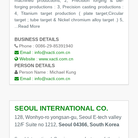
machined productions; 2, Precision forging & die-
forging productions : 3, Precision casting productions :
4, Titanium target production ( plate target;Circular
target ; tube target & Nickel chromium alloy target .) 5,
...Read More
BUSINESS DETAILS
Phone :
0086-29-85391940
Email :
info@xacti.com.cn
Website :
www.xacti.com.cn
PERSON DETAILS
Person Name :
Michael Kung
Email :
info@xacti.com.cn
SEOUL INTERNATIONAL CO.
128, Wonhyo-ro yongsan-gu, Seoul E-tech valley
12/F Suite no 1212,
Seoul 04366, South Korea