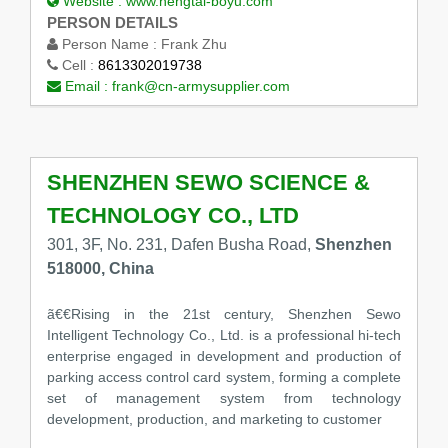
Website :
www.hengtai-boyu.com
PERSON DETAILS
Person Name :
Frank Zhu
Cell :
8613302019738
Email :
frank@cn-armysupplier.com
SHENZHEN SEWO SCIENCE &
TECHNOLOGY CO., LTD
301, 3F, No. 231, Dafen Busha Road,
Shenzhen
518000, China
ã€€Rising in the 21st century, Shenzhen Sewo
Intelligent Technology Co., Ltd. is a professional hi-tech
enterprise engaged in development and production of
parking access control card system, forming a complete
set of management system from technology
development, production, and marketing to customer