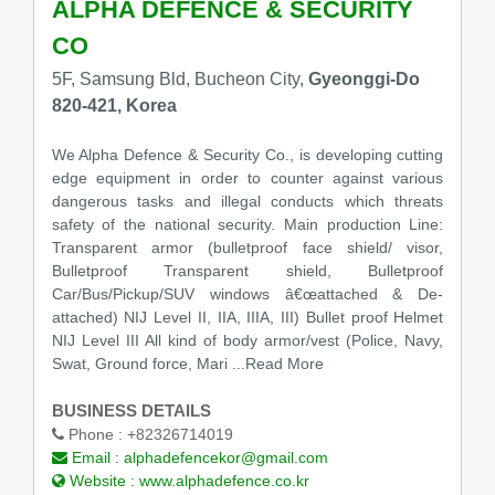
ALPHA DEFENCE & SECURITY
CO
5F, Samsung Bld, Bucheon City,
Gyeonggi-Do
820-421, Korea
We Alpha Defence & Security Co., is developing cutting
edge equipment in order to counter against various
dangerous tasks and illegal conducts which threats
safety of the national security. Main production Line:
Transparent armor (bulletproof face shield/ visor,
Bulletproof Transparent shield, Bulletproof
Car/Bus/Pickup/SUV windows â€œattached & De-
attached) NIJ Level II, IIA, IIIA, III) Bullet proof Helmet
NIJ Level III All kind of body armor/vest (Police, Navy,
Swat, Ground force, Mari
...Read More
BUSINESS DETAILS
Phone :
+82326714019
Email :
alphadefencekor@gmail.com
Website :
www.alphadefence.co.kr