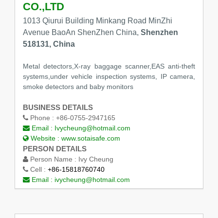
CO.,LTD
1013 Qiurui Building Minkang Road MinZhi
Avenue BaoAn ShenZhen China,
Shenzhen
518131, China
Metal detectors,X-ray baggage scanner,EAS anti-theft
systems,under vehicle inspection systems, IP camera,
smoke detectors and baby monitors
BUSINESS DETAILS
Phone :
+86-0755-2947165
Email :
Ivycheung@hotmail.com
Website :
www.sotaisafe.com
PERSON DETAILS
Person Name :
Ivy Cheung
Cell :
+86-15818760740
Email :
ivycheung@hotmail.com