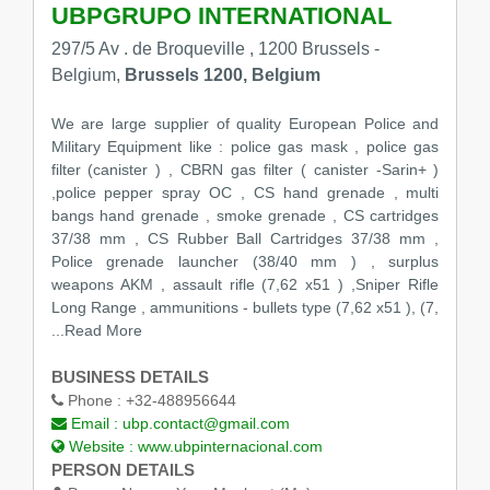
UBPGRUPO INTERNATIONAL
297/5 Av . de Broqueville , 1200 Brussels -
Belgium,
Brussels 1200, Belgium
We are large supplier of quality European Police and
Military Equipment like : police gas mask , police gas
filter (canister ) , CBRN gas filter ( canister -Sarin+ )
,police pepper spray OC , CS hand grenade , multi
bangs hand grenade , smoke grenade , CS cartridges
37/38 mm , CS Rubber Ball Cartridges 37/38 mm ,
Police grenade launcher (38/40 mm ) , surplus
weapons AKM , assault rifle (7,62 x51 ) ,Sniper Rifle
Long Range , ammunitions - bullets type (7,62 x51 ), (7,
...Read More
BUSINESS DETAILS
Phone :
+32-488956644
Email :
ubp.contact@gmail.com
Website :
www.ubpinternacional.com
PERSON DETAILS