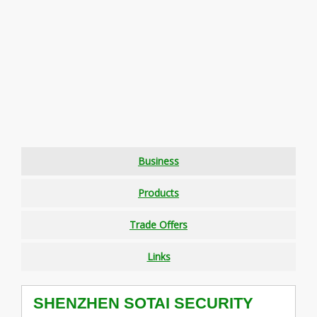
Business
Products
Trade Offers
Links
SHENZHEN SOTAI SECURITY