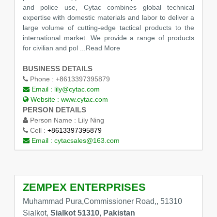
and police use, Cytac combines global technical
expertise with domestic materials and labor to deliver a
large volume of cutting-edge tactical products to the
international market. We provide a range of products
for civilian and pol
...Read More
BUSINESS DETAILS
Phone :
+8613397395879
Email :
lily@cytac.com
Website :
www.cytac.com
PERSON DETAILS
Person Name :
Lily Ning
Cell :
+8613397395879
Email :
cytacsales@163.com
ZEMPEX ENTERPRISES
Muhammad Pura,Commissioner Road,, 51310
Sialkot,
Sialkot 51310, Pakistan