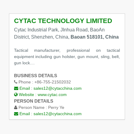
CYTAC TECHNOLOGY LIMITED
Cytac Industrial Park, JInhua Road, BaoAn
District, Shenzhen, China,
Baoan 518101, China
Tactical manufacturer, professional on tactical
equipment including gun holster, gun mount, sling, belt,
gun lock....
BUSINESS DETAILS
Phone :
+86-755-21502032
Email :
sales12@cytacchina.com
Website :
www.cytac.com
PERSON DETAILS
Person Name :
Perry Ye
Email :
sales12@cytacchina.com