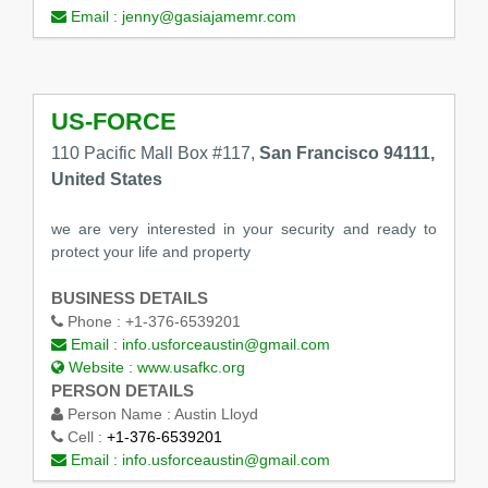
Email :
jenny@gasiajamemr.com
US-FORCE
110 Pacific Mall Box #117,
San Francisco 94111,
United States
we are very interested in your security and ready to
protect your life and property
BUSINESS DETAILS
Phone :
+1-376-6539201
Email :
info.usforceaustin@gmail.com
Website :
www.usafkc.org
PERSON DETAILS
Person Name :
Austin Lloyd
Cell :
+1-376-6539201
Email :
info.usforceaustin@gmail.com