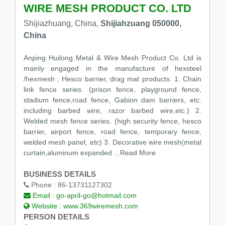
WIRE MESH PRODUCT CO. LTD
Shijiazhuang, China,
Shijiahzuang 050000,
China
Anping Huilong Metal & Wire Mesh Product Co. Ltd is
mainly engaged in the manufacture of hexsteel
/hexmesh , Hesco barrier, drag mat products. 1. Chain
link fence series. (prison fence, playground fence,
stadium fence,road fence, Gabion dam barriers, etc.
including barbed wire, razor barbed wire,etc.) 2.
Welded mesh fence series. (high security fence, hesco
barrier, airport fence, road fence, temporary fence,
welded mesh panel, etc) 3. Decorative wire mesh(metal
curtain,aluminum expanded
...Read More
BUSINESS DETAILS
Phone :
86-13731127302
Email :
go-april-go@hotmail.com
Website :
www.369wiremesh.com
PERSON DETAILS