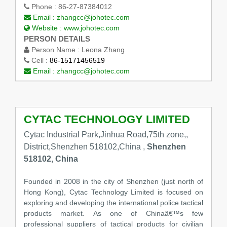
Phone :
86-27-87384012
Email :
zhangcc@johotec.com
Website :
www.johotec.com
PERSON DETAILS
Person Name :
Leona Zhang
Cell :
86-15171456519
Email :
zhangcc@johotec.com
CYTAC TECHNOLOGY LIMITED
Cytac Industrial Park,Jinhua Road,75th zone,,
District,Shenzhen 518102,China ,
Shenzhen
518102, China
Founded in 2008 in the city of Shenzhen (just north of
Hong Kong), Cytac Technology Limited is focused on
exploring and developing the international police tactical
products market. As one of Chinaâ€™s few
professional suppliers of tactical products for civilian