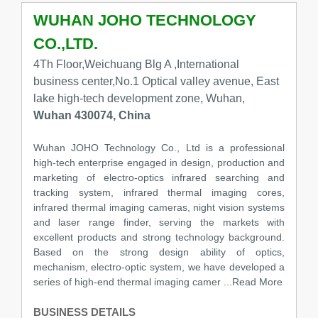
WUHAN JOHO TECHNOLOGY
CO.,LTD.
4Th Floor,Weichuang Blg A ,International
business center,No.1 Optical valley avenue, East
lake high-tech development zone, Wuhan,
Wuhan 430074, China
Wuhan JOHO Technology Co., Ltd is a professional
high-tech enterprise engaged in design, production and
marketing of electro-optics infrared searching and
tracking system, infrared thermal imaging cores,
infrared thermal imaging cameras, night vision systems
and laser range finder, serving the markets with
excellent products and strong technology background.
Based on the strong design ability of optics,
mechanism, electro-optic system, we have developed a
series of high-end thermal imaging camer
...Read More
BUSINESS DETAILS