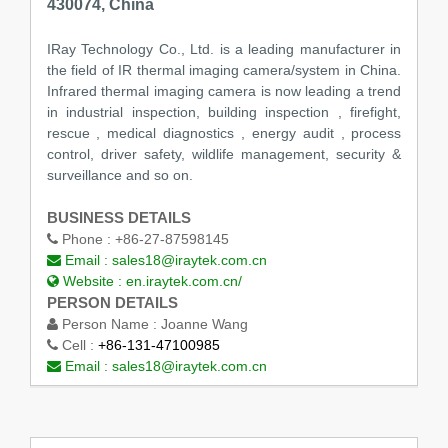
430074, China
IRay Technology Co., Ltd. is a leading manufacturer in
the field of IR thermal imaging camera/system in China.
Infrared thermal imaging camera is now leading a trend
in industrial inspection, building inspection , firefight,
rescue , medical diagnostics , energy audit , process
control, driver safety, wildlife management, security &
surveillance and so on.
BUSINESS DETAILS
Phone :
+86-27-87598145
Email :
sales18@iraytek.com.cn
Website :
en.iraytek.com.cn/
PERSON DETAILS
Person Name :
Joanne Wang
Cell :
+86-131-47100985
Email :
sales18@iraytek.com.cn