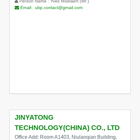
Person Name :
Yves Moelaert (Mr.)
Email :
ubp.contact@gmail.com
JINYATONG
TECHNOLOGY(CHINA) CO., LTD
Office Add: Room A1403, Niulanqian Building,