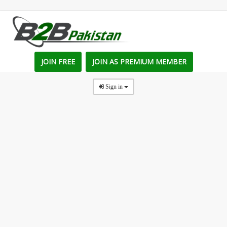
JOIN FREE
JOIN AS PREMIUM MEMBER
Sign in