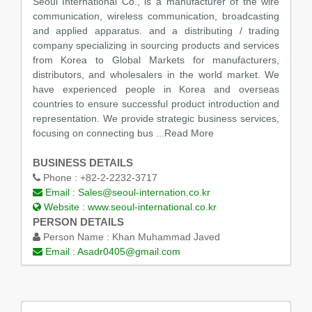
Seoul International Co., is a manufacturer of the wire
communication, wireless communication, broadcasting
and applied apparatus. and a distributing / trading
company specializing in sourcing products and services
from Korea to Global Markets for manufacturers,
distributors, and wholesalers in the world market. We
have experienced people in Korea and overseas
countries to ensure successful product introduction and
representation. We provide strategic business services,
focusing on connecting bus
...Read More
BUSINESS DETAILS
Phone :
+82-2-2232-3717
Email :
Sales@seoul-internation.co.kr
Website :
www.seoul-international.co.kr
PERSON DETAILS
Person Name :
Khan Muhammad Javed
Email :
Asadr0405@gmail.com