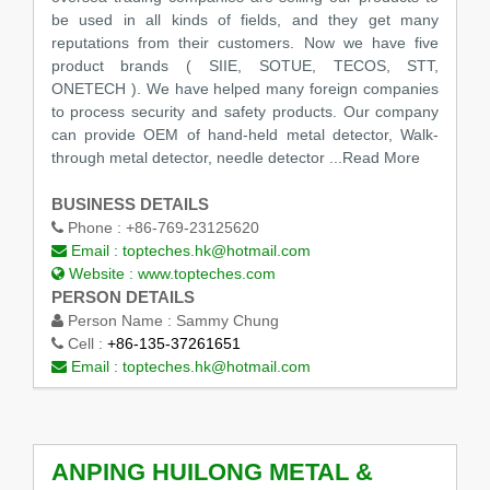
be used in all kinds of fields, and they get many
reputations from their customers. Now we have five
product brands ( SIIE, SOTUE, TECOS, STT,
ONETECH ). We have helped many foreign companies
to process security and safety products. Our company
can provide OEM of hand-held metal detector, Walk-
through metal detector, needle detector
...Read More
BUSINESS DETAILS
Phone :
+86-769-23125620
Email :
topteches.hk@hotmail.com
Website :
www.topteches.com
PERSON DETAILS
Person Name :
Sammy Chung
Cell :
+86-135-37261651
Email :
topteches.hk@hotmail.com
ANPING HUILONG METAL &