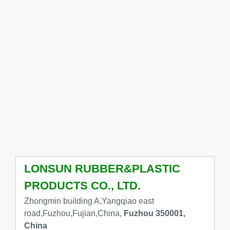
LONSUN RUBBER&PLASTIC
PRODUCTS CO., LTD.
Zhongmin building A,Yangqiao east
road,Fuzhou,Fujian,China,
Fuzhou 350001,
China