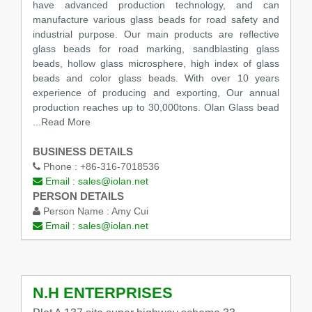
have advanced production technology, and can
manufacture various glass beads for road safety and
industrial purpose. Our main products are reflective
glass beads for road marking, sandblasting glass
beads, hollow glass microsphere, high index of glass
beads and color glass beads. With over 10 years
experience of producing and exporting, Our annual
production reaches up to 30,000tons. Olan Glass bead
...Read More
BUSINESS DETAILS
Phone :
+86-316-7018536
Email :
sales@iolan.net
PERSON DETAILS
Person Name :
Amy Cui
Email :
sales@iolan.net
N.H ENTERPRISES