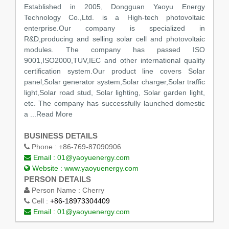
Established in 2005, Dongguan Yaoyu Energy
Technology Co.,Ltd. is a High-tech photovoltaic
enterprise.Our company is specialized in
R&D,producing and selling solar cell and photovoltaic
modules. The company has passed ISO
9001,ISO2000,TUV,IEC and other international quality
certification system.Our product line covers Solar
panel,Solar generator system,Solar charger,Solar traffic
light,Solar road stud, Solar lighting, Solar garden light,
etc. The company has successfully launched domestic
a
...Read More
BUSINESS DETAILS
Phone :
+86-769-87090906
Email :
01@yaoyuenergy.com
Website :
www.yaoyuenergy.com
PERSON DETAILS
Person Name :
Cherry
Cell :
+86-18973304409
Email :
01@yaoyuenergy.com