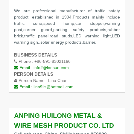
We are professional manufacturer of traffic safety
product, established in 1994.Products mainly include
traffic cone,speed hump,car stopper,warning
post,corner guard,parking safety products,rubber
brick,traffic panel,road studs,LED warning light,LED
warning sign,,solar energy products,barrier.
BUSINESS DETAILS
Phone :
+86-591-83021166
Email :
info2@lonsun.com
PERSON DETAILS
Person Name :
Lina Chan
Email :
lina9lls@hotmail.com
ANPING HUILONG METAL &
WIRE MESH PRODUCT CO. LTD