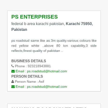
PS ENTERPRISES
federal b area karachi pakistan,
Karachi 75950,
Pakistan
ps roadstud same like as 3m quality.various colours like
red yellow white ..above 80 ton capability,3 side
reflects,finest quality of pakistan ..
BUSINESS DETAILS
Phone :
923218943881
Email :
ps.roadstud@hotmail.com
PERSON DETAILS
Person Name :
Asif
Email :
ps.roadstud@hotmail.com