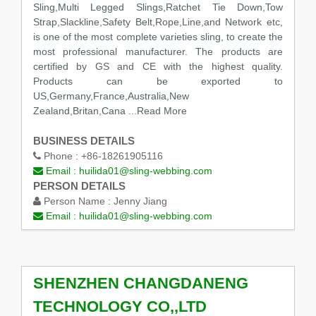
Sling,Multi Legged Slings,Ratchet Tie Down,Tow
Strap,Slackline,Safety Belt,Rope,Line,and Network etc,
is one of the most complete varieties sling, to create the
most professional manufacturer. The products are
certified by GS and CE with the highest quality.
Products can be exported to
US,Germany,France,Australia,New
Zealand,Britan,Cana
...Read More
BUSINESS DETAILS
Phone :
+86-18261905116
Email :
huilida01@sling-webbing.com
PERSON DETAILS
Person Name :
Jenny Jiang
Email :
huilida01@sling-webbing.com
SHENZHEN CHANGDANENG
TECHNOLOGY CO,,LTD