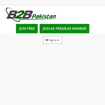
JOIN FREE
JOIN AS PREMIUM MEMBER
Sign in