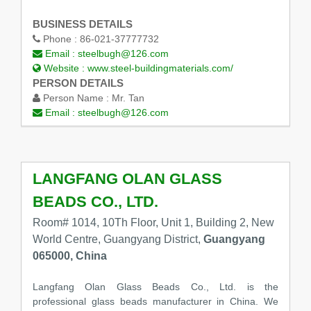
BUSINESS DETAILS
Phone :
86-021-37777732
Email :
steelbugh@126.com
Website :
www.steel-buildingmaterials.com/
PERSON DETAILS
Person Name :
Mr. Tan
Email :
steelbugh@126.com
LANGFANG OLAN GLASS
BEADS CO., LTD.
Room# 1014, 10Th Floor, Unit 1, Building 2, New
World Centre, Guangyang District,
Guangyang
065000, China
Langfang Olan Glass Beads Co., Ltd. is the
professional glass beads manufacturer in China. We