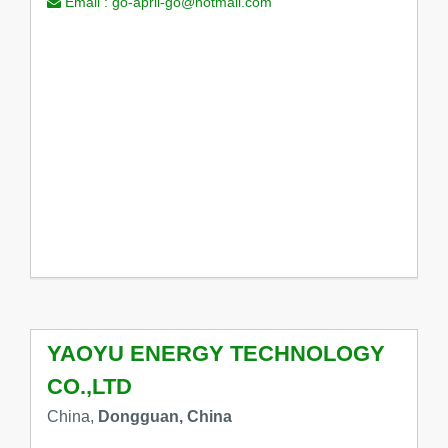
Email :
go-april-go@hotmail.com
YAOYU ENERGY TECHNOLOGY
CO.,LTD
China,
Dongguan, China