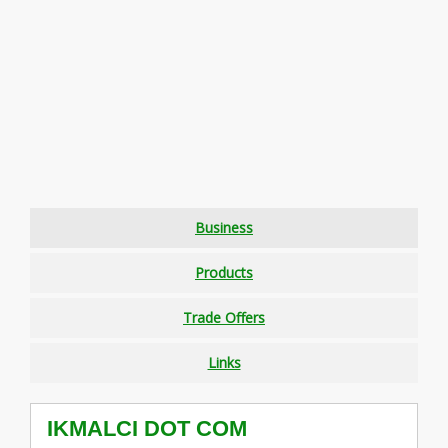
Business
Products
Trade Offers
Links
IKMALCI DOT COM