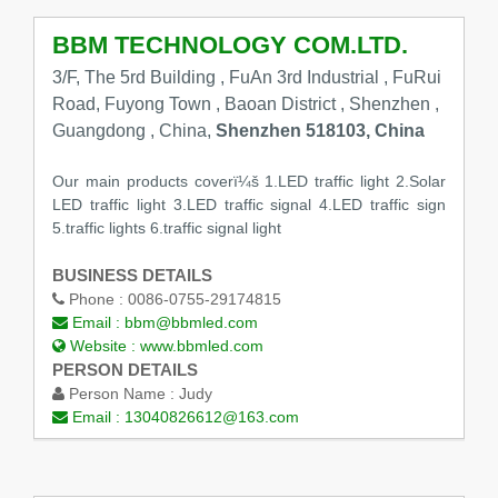
BBM TECHNOLOGY COM.LTD.
3/F, The 5rd Building , FuAn 3rd Industrial , FuRui
Road, Fuyong Town , Baoan District , Shenzhen ,
Guangdong , China,
Shenzhen 518103, China
Our main products coverï¼š 1.LED traffic light 2.Solar
LED traffic light 3.LED traffic signal 4.LED traffic sign
5.traffic lights 6.traffic signal light
BUSINESS DETAILS
Phone :
0086-0755-29174815
Email :
bbm@bbmled.com
Website :
www.bbmled.com
PERSON DETAILS
Person Name :
Judy
Email :
13040826612@163.com