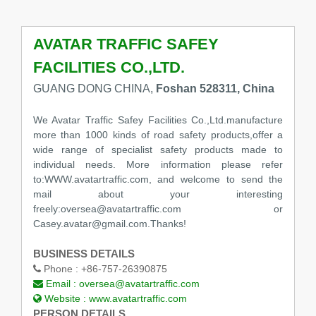
AVATAR TRAFFIC SAFEY
FACILITIES CO.,LTD.
GUANG DONG CHINA,
Foshan 528311, China
We Avatar Traffic Safey Facilities Co.,Ltd.manufacture
more than 1000 kinds of road safety products,offer a
wide range of specialist safety products made to
individual needs. More information please refer
to:WWW.avatartraffic.com, and welcome to send the
mail about your interesting
freely:oversea@avatartraffic.com or
Casey.avatar@gmail.com.Thanks!
BUSINESS DETAILS
Phone :
+86-757-26390875
Email :
oversea@avatartraffic.com
Website :
www.avatartraffic.com
PERSON DETAILS