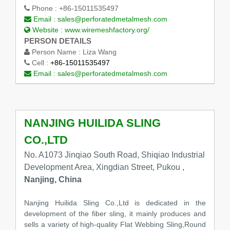
Phone :
+86-15011535497
Email :
sales@perforatedmetalmesh.com
Website :
www.wiremeshfactory.org/
PERSON DETAILS
Person Name :
Liza Wang
Cell :
+86-15011535497
Email :
sales@perforatedmetalmesh.com
NANJING HUILIDA SLING
CO.,LTD
No. A1073 Jinqiao South Road, Shiqiao Industrial
Development Area, Xingdian Street, Pukou ,
Nanjing, China
Nanjing Huilida Sling Co.,Ltd is dedicated in the
development of the fiber sling, it mainly produces and
sells a variety of high-quality Flat Webbing Sling,Round