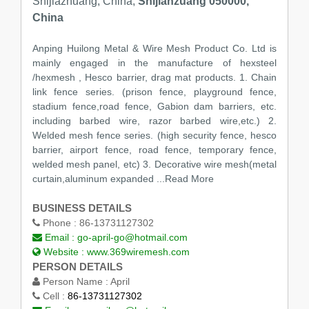
Shijiazhuang, China,
Shijiahzuang 050000,
China
Anping Huilong Metal & Wire Mesh Product Co. Ltd is
mainly engaged in the manufacture of hexsteel
/hexmesh , Hesco barrier, drag mat products. 1. Chain
link fence series. (prison fence, playground fence,
stadium fence,road fence, Gabion dam barriers, etc.
including barbed wire, razor barbed wire,etc.) 2.
Welded mesh fence series. (high security fence, hesco
barrier, airport fence, road fence, temporary fence,
welded mesh panel, etc) 3. Decorative wire mesh(metal
curtain,aluminum expanded
...Read More
BUSINESS DETAILS
Phone :
86-13731127302
Email :
go-april-go@hotmail.com
Website :
www.369wiremesh.com
PERSON DETAILS
Person Name :
April
Cell :
86-13731127302