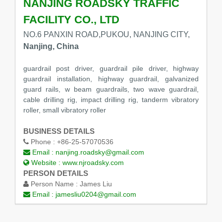
NANJING ROADSKY TRAFFIC
FACILITY CO., LTD
NO.6 PANXIN ROAD,PUKOU, NANJING CITY,
Nanjing, China
guardrail post driver, guardrail pile driver, highway
guardrail installation, highway guardrail, galvanized
guard rails, w beam guardrails, two wave guardrail,
cable drilling rig, impact drilling rig, tanderm vibratory
roller, small vibratory roller
BUSINESS DETAILS
Phone :
+86-25-57070536
Email :
nanjing.roadsky@gmail.com
Website :
www.njroadsky.com
PERSON DETAILS
Person Name :
James Liu
Email :
jamesliu0204@gmail.com