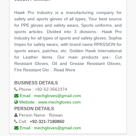
Hawk Pro Industry is a manufacturing company for
safety and sports gloves of all types, Your best source
for PPE gloves and safety wears, Sports uniforms, and
sports articles. Divided into 3 divisions:- Hawk Pro
Industry for all types of sports and safety gloves, Sophia
Impex for safety wears, with brand name RPASSION for
sports wears, patches, etc. Golden Hawk International
for Leather items. Our main products are:- Cut
Resistant Gloves, Oil and Grease Resistant Gloves,
Fire Resistant Glo
...Read More
BUSINESS DETAILS
Phone :
+92-52-3562374
Email :
mechgloves@gmail.com
Website :
www.mechgloves.com
PERSON DETAILS
Person Name :
Rizwan
Cell :
+92-321-7180860
Email :
mechgloves@gmail.com