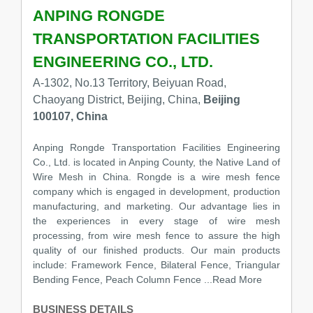
ANPING RONGDE
TRANSPORTATION FACILITIES
ENGINEERING CO., LTD.
A-1302, No.13 Territory, Beiyuan Road,
Chaoyang District, Beijing, China,
Beijing
100107, China
Anping Rongde Transportation Facilities Engineering
Co., Ltd. is located in Anping County, the Native Land of
Wire Mesh in China. Rongde is a wire mesh fence
company which is engaged in development, production
manufacturing, and marketing. Our advantage lies in
the experiences in every stage of wire mesh
processing, from wire mesh fence to assure the high
quality of our finished products. Our main products
include: Framework Fence, Bilateral Fence, Triangular
Bending Fence, Peach Column Fence
...Read More
BUSINESS DETAILS