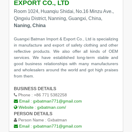
EXPORT CO., LTD
Room 1024, Huanqiu Shidai, No.16 Minzu Ave.,
Qingxiu District, Nanning, Guangxi, China,
Naning, China
Guangxi Batman Import & Export Co., Ltd is specializing
in manufacture and export of safety clothing and other
reflective products. We also offer all kinds of OEM
services. We have established long-term stable and
good business relationships with many manufacturers
and wholesalers around the world and got high praises
from them.
BUSINESS DETAILS
Phone :
+86 771 5382258
Email :
gxbatman771@gmail.com
Website :
gxbatman.com/
PERSON DETAILS
Person Name :
Gxbatman
Email :
gxbatman771@gmail.com