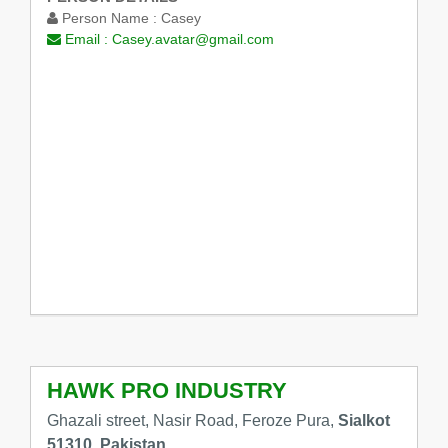
Person Name :
Casey
Email :
Casey.avatar@gmail.com
HAWK PRO INDUSTRY
Ghazali street, Nasir Road, Feroze Pura,
Sialkot
51310, Pakistan