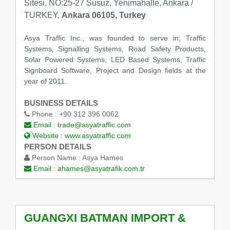
Sitesi, NO:25-27 Susuz, Yenimahalle, Ankara /
TURKEY,
Ankara 06105, Turkey
Asya Traffic Inc., was founded to serve in; Traffic
Systems, Signalling Systems, Road Safety Products,
Solar Powered Systems, LED Based Systems, Traffic
Signboard Software, Project and Design fields at the
year of 2011.
BUSINESS DETAILS
Phone :
+90 312 396 0062
Email :
trade@asyatraffic.com
Website :
www.asyatraffic.com
PERSON DETAILS
Person Name :
Asya Hames
Email :
ahames@asyatrafik.com.tr
GUANGXI BATMAN IMPORT &