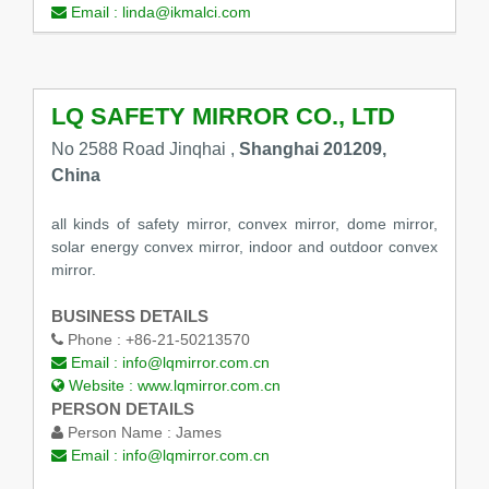
Email :
linda@ikmalci.com
LQ SAFETY MIRROR CO., LTD
No 2588 Road Jinqhai ,
Shanghai 201209,
China
all kinds of safety mirror, convex mirror, dome mirror,
solar energy convex mirror, indoor and outdoor convex
mirror.
BUSINESS DETAILS
Phone :
+86-21-50213570
Email :
info@lqmirror.com.cn
Website :
www.lqmirror.com.cn
PERSON DETAILS
Person Name :
James
Email :
info@lqmirror.com.cn