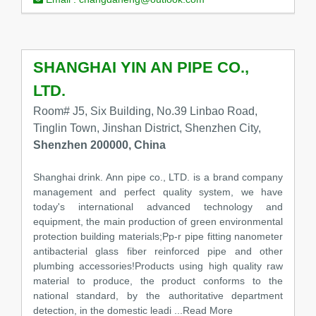
SHANGHAI YIN AN PIPE CO.,
LTD.
Room# J5, Six Building, No.39 Linbao Road,
Tinglin Town, Jinshan District, Shenzhen City,
Shenzhen 200000, China
Shanghai drink. Ann pipe co., LTD. is a brand company
management and perfect quality system, we have
today's international advanced technology and
equipment, the main production of green environmental
protection building materials;Pp-r pipe fitting nanometer
antibacterial glass fiber reinforced pipe and other
plumbing accessories!Products using high quality raw
material to produce, the product conforms to the
national standard, by the authoritative department
detection, in the domestic leadi
...Read More