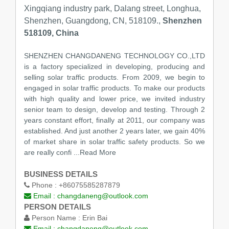
Xingqiang industry park, Dalang street, Longhua,
Shenzhen, Guangdong, CN, 518109.,
Shenzhen
518109, China
SHENZHEN CHANGDANENG TECHNOLOGY CO.,LTD
is a factory specialized in developing, producing and
selling solar traffic products. From 2009, we begin to
engaged in solar traffic products. To make our products
with high quality and lower price, we invited industry
senior team to design, develop and testing. Through 2
years constant effort, finally at 2011, our company was
established. And just another 2 years later, we gain 40%
of market share in solar traffic safety products. So we
are really confi
...Read More
BUSINESS DETAILS
Phone :
+86075585287879
Email :
changdaneng@outlook.com
PERSON DETAILS
Person Name :
Erin Bai
Email :
changdaneng@outlook.com