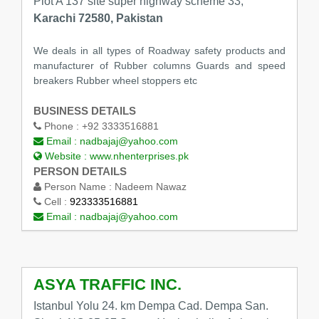
Plot A 137 site super highway scheme 33,
Karachi 72580, Pakistan
We deals in all types of Roadway safety products and
manufacturer of Rubber columns Guards and speed
breakers Rubber wheel stoppers etc
BUSINESS DETAILS
Phone :
+92 3333516881
Email :
nadbajaj@yahoo.com
Website :
www.nhenterprises.pk
PERSON DETAILS
Person Name :
Nadeem Nawaz
Cell :
923333516881
Email :
nadbajaj@yahoo.com
ASYA TRAFFIC INC.
Istanbul Yolu 24. km Dempa Cad. Dempa San.