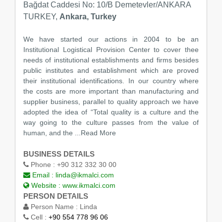
Bağdat Caddesi No: 10/B Demetevler/ANKARA
TURKEY,
Ankara, Turkey
We have started our actions in 2004 to be an
Institutional Logistical Provision Center to cover thee
needs of institutional establishments and firms besides
public institutes and establishment which are proved
their institutional identifications. In our country where
the costs are more important than manufacturing and
supplier business, parallel to quality approach we have
adopted the idea of “Total quality is a culture and the
way going to the culture passes from the value of
human, and the
...Read More
BUSINESS DETAILS
Phone :
+90 312 332 30 00
Email :
linda@ikmalci.com
Website :
www.ikmalci.com
PERSON DETAILS
Person Name :
Linda
Cell :
+90 554 778 96 06