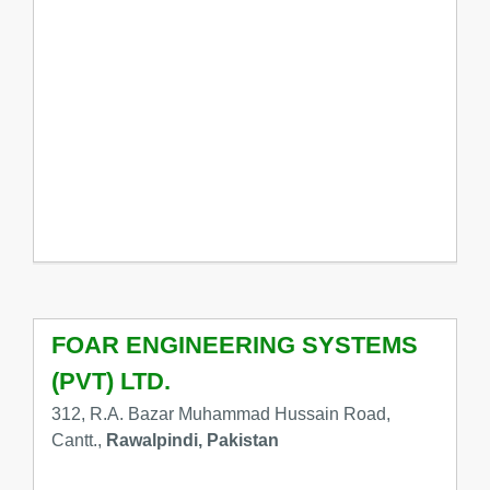
FOAR ENGINEERING SYSTEMS
(PVT) LTD.
312, R.A. Bazar Muhammad Hussain Road,
Cantt.,
Rawalpindi, Pakistan