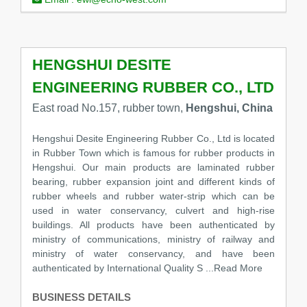
HENGSHUI DESITE
ENGINEERING RUBBER CO., LTD
East road No.157, rubber town,
Hengshui, China
Hengshui Desite Engineering Rubber Co., Ltd is located
in Rubber Town which is famous for rubber products in
Hengshui. Our main products are laminated rubber
bearing, rubber expansion joint and different kinds of
rubber wheels and rubber water-strip which can be
used in water conservancy, culvert and high-rise
buildings. All products have been authenticated by
ministry of communications, ministry of railway and
ministry of water conservancy, and have been
authenticated by International Quality S
...Read More
BUSINESS DETAILS