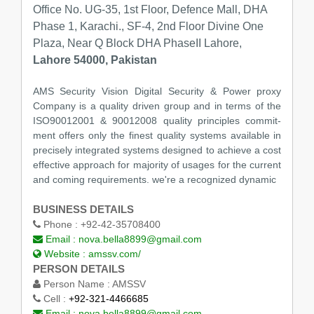
Office No. UG-35, 1st Floor, Defence Mall, DHA
Phase 1, Karachi., SF-4, 2nd Floor Divine One
Plaza, Near Q Block DHA PhaseII Lahore,
Lahore 54000, Pakistan
AMS Security Vision Digital Security & Power proxy
Company is a quality driven group and in terms of the
ISO90012001 & 90012008 quality principles commit-
ment offers only the finest quality systems available in
precisely integrated systems designed to achieve a cost
effective approach for majority of usages for the current
and coming requirements. we're a recognized dynamic
BUSINESS DETAILS
Phone :
+92-42-35708400
Email :
nova.bella8899@gmail.com
Website :
amssv.com/
PERSON DETAILS
Person Name :
AMSSV
Cell :
+92-321-4466685
Email :
nova.bella8899@gmail.com