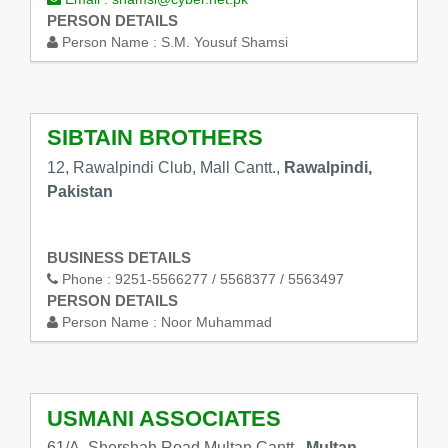
PERSON DETAILS
Person Name :
S.M. Yousuf Shamsi
SIBTAIN BROTHERS
12, Rawalpindi Club, Mall Cantt.,
Rawalpindi,
Pakistan
BUSINESS DETAILS
Phone :
9251-5566277 / 5568377 / 5563497
PERSON DETAILS
Person Name :
Noor Muhammad
USMANI ASSOCIATES
61/A, Shershah Road Multan Cantt.,
Multan,