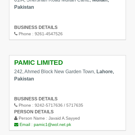
Pakistan
BUSINESS DETAILS
Phone :
9261-4547526
PAMIC LIMITED
242, Ahmed Block New Garden Town,
Lahore,
Pakistan
BUSINESS DETAILS
Phone :
9242-5717636 / 5717635
PERSON DETAILS
Person Name :
Javaid A.Sayyed
Email :
pamic1@wol.net.pk