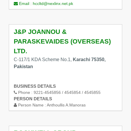
Email :
hccltd@nexlinx.net.pk
J&P JOANNOU &
PARASKEVAIDES (OVERSEAS)
LTD.
C-117/1 KDA Scheme No.1,
Karachi 75350,
Pakistan
BUSINESS DETAILS
Phone :
9221-4545856 / 4545854 / 4545855
PERSON DETAILS
Person Name :
Anthoullis A.Manoras