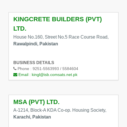
KINGCRETE BUILDERS (PVT)
LTD.
House No.160, Street No.5 Race Course Road,
Rawalpindi, Pakistan
BUSINESS DETAILS
Phone :
9251-5563993 / 5584604
Email :
kingl@isb.comsats.net.pk
MSA (PVT) LTD.
A-1214, Block-A KDA Co-op. Housing Society,
Karachi, Pakistan