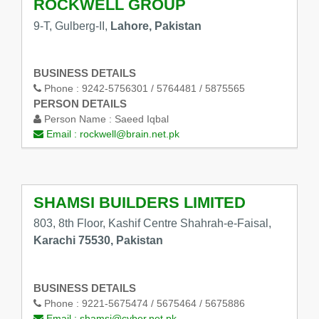
ROCKWELL GROUP
9-T, Gulberg-II,
Lahore, Pakistan
BUSINESS DETAILS
Phone :
9242-5756301 / 5764481 / 5875565
PERSON DETAILS
Person Name :
Saeed Iqbal
Email :
rockwell@brain.net.pk
SHAMSI BUILDERS LIMITED
803, 8th Floor, Kashif Centre Shahrah-e-Faisal,
Karachi 75530, Pakistan
BUSINESS DETAILS
Phone :
9221-5675474 / 5675464 / 5675886
Email :
shamsi@cyber.net.pk