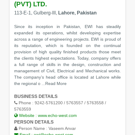
(PVT) LTD.
113-E-1, Gulberg-III,
Lahore, Pakistan
Since its inception in Pakistan, EWI has steadily
expanded its operations, whilst developing expertise
across a range of engineering projects. EWI is proud of
its reputation, which is founded on the continual
provision of high quality finished products those meet
the clients highest expectations. Today, company offers
a full range of skills in the design, construction and
management of Civil, Electrical and Mechanical works.
The company’s head office is located at Lahore while
the regional o
...Read More
BUSINESS DETAILS
Phone :
9242-5761200 / 5763557 / 5763558 /
5763559
Website :
www.echo-west.com
PERSON DETAILS
Person Name :
Vaseem Anvar
Email :
ewi@echo-west.com