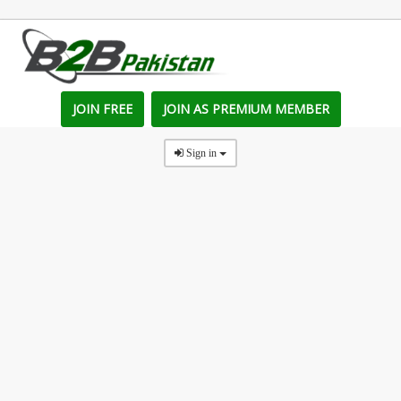
JOIN FREE
JOIN AS PREMIUM MEMBER
Sign in