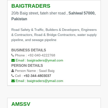
BAIGTRADERS
20/b Baig street, fateh sher road ,
Sahiwal 57000,
Pakistan
Road Safety & Traffic, Builders & Developers, Engineers
& Contractors, Road & Bridge Contractors, water supply
pipeline, and sewage pipeline
BUSINESS DETAILS
Phone :
+92-040-4222768
Email :
baigtraders@ymail.com
PERSON DETAILS
Person Name :
Saad Baig
Cell :
+92-344-4803037
Email :
baigtraders@ymail.com
AMSSV