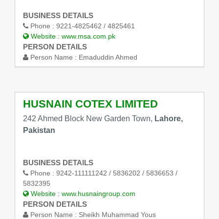
BUSINESS DETAILS
Phone :
9221-4825462 / 4825461
Website :
www.msa.com.pk
PERSON DETAILS
Person Name :
Emaduddin Ahmed
HUSNAIN COTEX LIMITED
242 Ahmed Block New Garden Town,
Lahore,
Pakistan
BUSINESS DETAILS
Phone :
9242-111111242 / 5836202 / 5836653 /
5832395
Website :
www.husnaingroup.com
PERSON DETAILS
Person Name :
Sheikh Muhammad Yous