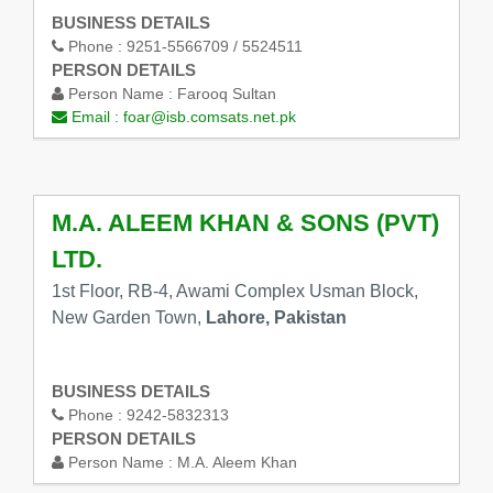
BUSINESS DETAILS
Phone :
9251-5566709 / 5524511
PERSON DETAILS
Person Name :
Farooq Sultan
Email :
foar@isb.comsats.net.pk
M.A. ALEEM KHAN & SONS (PVT)
LTD.
1st Floor, RB-4, Awami Complex Usman Block,
New Garden Town,
Lahore, Pakistan
BUSINESS DETAILS
Phone :
9242-5832313
PERSON DETAILS
Person Name :
M.A. Aleem Khan