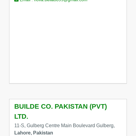
BUILDE CO. PAKISTAN (PVT)
LTD.
11-S, Gulberg Centre Main Boulevard Gulberg,
Lahore, Pakistan