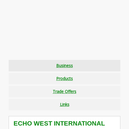
Business
Products
Trade Offers
Links
ECHO WEST INTERNATIONAL