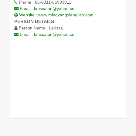
Phone :
86-0311-86993011
Email :
larissatan@yahoo.cn
Website :
www.mingyangxiangjiao.com
PERSON DETAILS
Person Name :
Larissa
Email :
larissatan@yahoo.cn