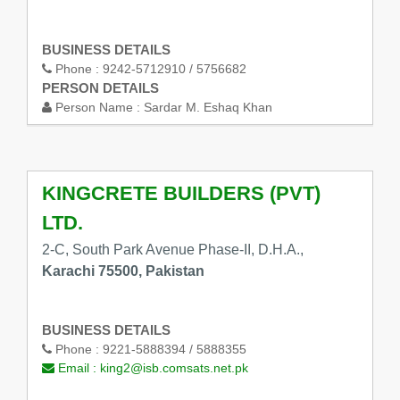
BUSINESS DETAILS
Phone :
9242-5712910 / 5756682
PERSON DETAILS
Person Name :
Sardar M. Eshaq Khan
KINGCRETE BUILDERS (PVT)
LTD.
2-C, South Park Avenue Phase-II, D.H.A.,
Karachi 75500, Pakistan
BUSINESS DETAILS
Phone :
9221-5888394 / 5888355
Email :
king2@isb.comsats.net.pk