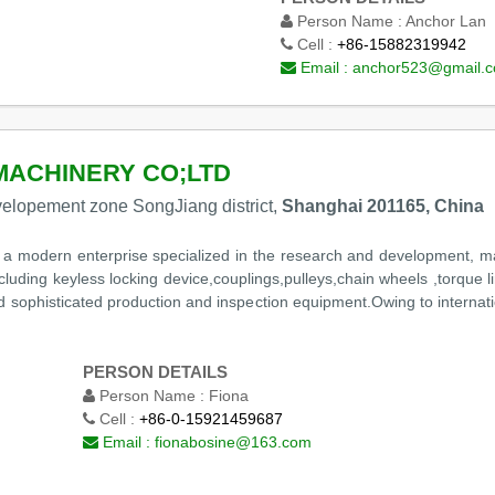
Person Name :
Anchor Lan
Cell :
+86-15882319942
Email :
anchor523@gmail.
MACHINERY CO;LTD
elopement zone SongJiang district,
Shanghai 201165, China
s a modern enterprise specialized in the research and development, m
luding keyless locking device,couplings,pulleys,chain wheels ,torque
nd sophisticated production and inspection equipment.Owing to interna
PERSON DETAILS
Person Name :
Fiona
Cell :
+86-0-15921459687
Email :
fionabosine@163.com