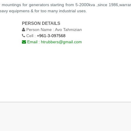
r mountings for generators starting from 5-2000kva ,since 1986,warran
heavy equipmens & for too many industrial uses.
PERSON DETAILS
Person Name :
Avo Tahmizian
Cell :
+961-3-097568
Email :
htrubbers@gmail.com