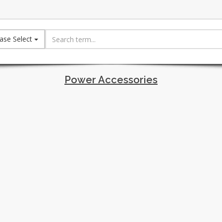
ase Select
Power Accessories