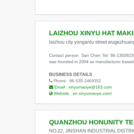
LAIZHOU XINYU HAT MAKI
laizhou city yonganlu street wugezhuang
Contact person: San Chen Tel: 86-1350923
was founded in 2004 as manufacturer based 
BUSINESS DETAILS
Phone :
86-535-2469352
Email :
xinyumaoye@163.com
Website :
en.xinyumaoye.com/
QUANZHOU HONUNITY TE
NO.22, JINSHAN INDUSTRIAL DISTR