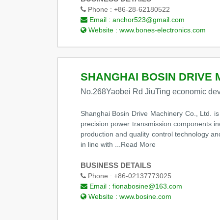
Phone :
+86-28-62180522
Email :
anchor523@gmail.com
Website :
www.bones-electronics.com
SHANGHAI BOSIN DRIVE 
No.268Yaobei Rd JiuTing economic dev
Shanghai Bosin Drive Machinery Co., Ltd. i
precision power transmission components inc
production and quality control technology a
in line with
...Read More
BUSINESS DETAILS
Phone :
+86-02137773025
Email :
fionabosine@163.com
Website :
www.bosine.com