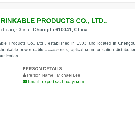
RINKABLE PRODUCTS CO., LTD..
ichuan, China.,
Chengdu 610041, China
e Products Co., Ltd , established in 1993 and located in Chengdu, 
hrinkable power cable accessories, optical communication distributio
unication.
PERSON DETAILS
Person Name :
Michael Lee
Email :
export@cd-huayi.com