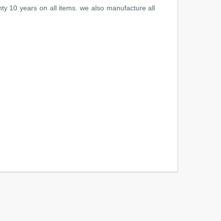
ty 10 years on all items. we also manufacture all