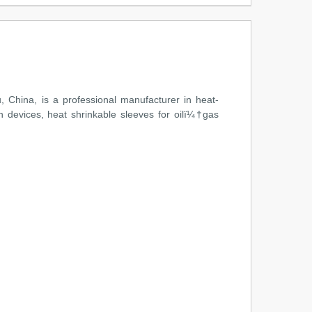
China, is a professional manufacturer in heat-
n devices, heat shrinkable sleeves for oilï¼†gas