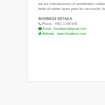
we are manufacturers of antivibration rubbe
kinds of rubber spare parts for cars,trucks ,
BUSINESS DETAILS
Phone :
+961-1-487449
Email :
htrubbers@gmail.com
Website :
www.htrubbers.com