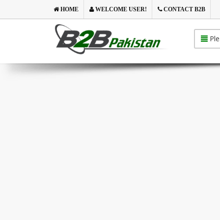
HOME
WELCOME USER!
CONTACT B2B
Ple