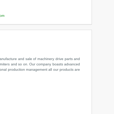
com
anufacture and sale of machinery drive parts and
 limiters and so on. Our company boasts advanced
tional production management all our products are