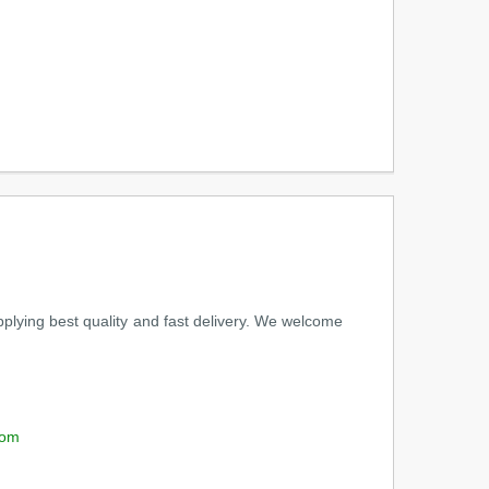
pplying best quality and fast delivery. We welcome
com