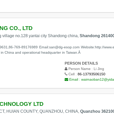
NG CO., LTD
 village no.128 yantai city Shandong china,
Shandong 261400
9631,86-769-89176989 Email:san@dg-esop.com Website:http://www.es
in China and operational headquarter in Taiwan.Â
PERSON DETAILS
Person Name :
Li Jing
Cell :
86-13793506150
Email :
waimaoban12@yida
CHNOLOGY LTD
ICT, HUIAN COUNTY, QUANZHOU, CHINA,
Quanzhou 362100