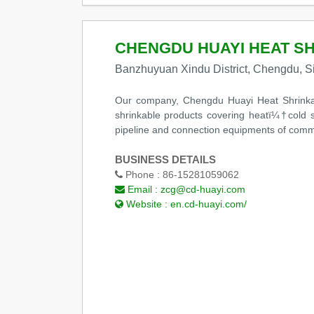
CHENGDU HUAYI HEAT SH
Banzhuyuan Xindu District, Chengdu, S
Our company, Chengdu Huayi Heat Shrinkabl
shrinkable products covering heatï¼†cold s
pipeline and connection equipments of comm
BUSINESS DETAILS
Phone :
86-15281059062
Email :
zcg@cd-huayi.com
Website :
en.cd-huayi.com/