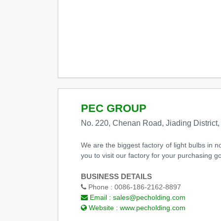
PEC GROUP
No. 220, Chenan Road, Jiading District
We are the biggest factory of light bulbs in
you to visit our factory for your purchasing g
BUSINESS DETAILS
Phone :
0086-186-2162-8897
Email :
sales@pecholding.com
Website :
www.pecholding.com