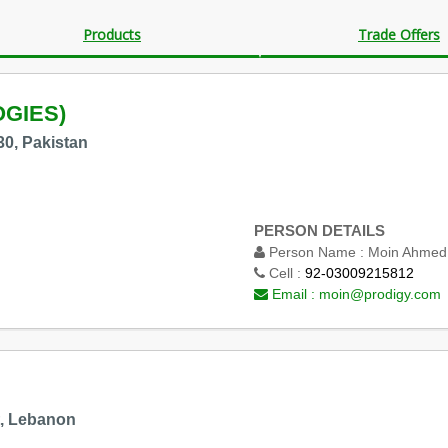
Products
Trade Offers
GIES)
30, Pakistan
PERSON DETAILS
Person Name :
Moin Ahmed
Cell :
92-03009215812
Email :
moin@prodigy.com
t, Lebanon