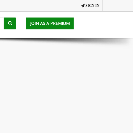
SIGN IN
JOIN AS A PREMIUM