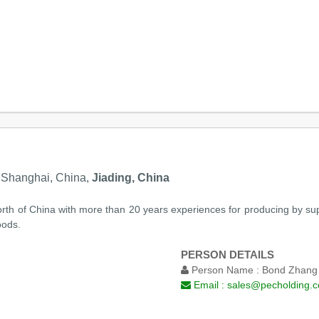
, Shanghai, China,
Jiading, China
 north of China with more than 20 years experiences for producing by su
oods.
PERSON DETAILS
Person Name :
Bond Zhang
Email :
sales@pecholding.