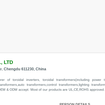
, LTD
e,
Chengdu 611230, China
r of toroidal inverters, toroidal transformers(including power tr
ransformers,auto transformers,control transformers,lighting transfor
th OEM & ODM accept. Most of our products are UL,CE,ROHS approved.
PERSON DETAILS