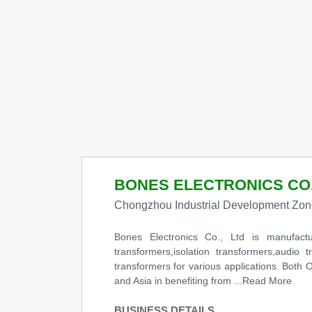
BONES ELECTRONICS CO.
Chongzhou Industrial Development Zon
Bones Electronics Co., Ltd is manufacture
transformers,isolation transformers,audio t
transformers for various applications. Bo
and Asia in benefiting from
...Read More
BUSINESS DETAILS