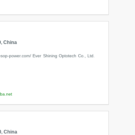
, China
op-power.com/ Ever Shining Optotech Co., Ltd.
ba.net
, China