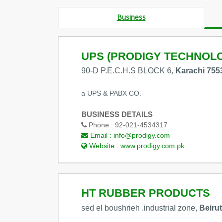
Business
UPS (PRODIGY TECHNOLO
90-D P.E.C.H.S BLOCK 6,
Karachi 755
a UPS & PABX CO.
BUSINESS DETAILS
Phone :
92-021-4534317
Email :
info@prodigy.com
Website :
www.prodigy.com.pk
HT RUBBER PRODUCTS
sed el boushrieh .industrial zone,
Beiru