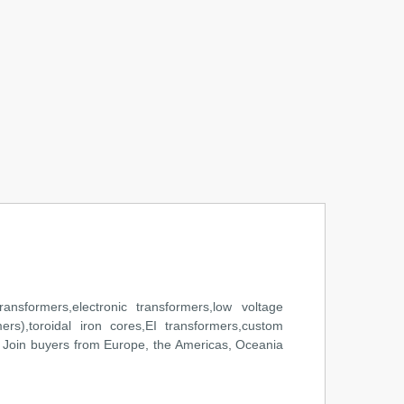
ansformers,electronic transformers,low voltage
mers),toroidal iron cores,EI transformers,custom
 Join buyers from Europe, the Americas, Oceania