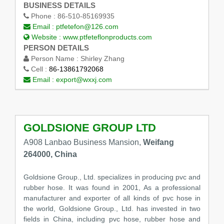
BUSINESS DETAILS
Phone :
86-510-85169935
Email :
ptfetefon@126.com
Website :
www.ptfeteflonproducts.com
PERSON DETAILS
Person Name :
Shirley Zhang
Cell :
86-13861792068
Email :
export@wxxj.com
GOLDSIONE GROUP LTD
A908 Lanbao Business Mansion,
Weifang
264000, China
Goldsione Group., Ltd. specializes in producing pvc and
rubber hose. It was found in 2001, As a professional
manufacturer and exporter of all kinds of pvc hose in
the world, Goldsione Group., Ltd. has invested in two
fields in China, including pvc hose, rubber hose and