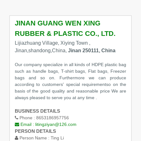
JINAN GUANG WEN XING
RUBBER & PLASTIC CO., LTD.
Lijiazhuang Village, Xiying Town ,
Jinan,shandong,China,
Jinan 250111, China
Our company specialize in all kinds of HDPE plastic bag
such as handle bags, T-shirt bags, Flat bags, Freezer
bags and so on. Furthermore we can produce
according to customers' special requirementso on the
basis of the good quality and reasonable price We are
always pleased to serve you at any time .
BUSINESS DETAILS
Phone :
8653186957756
Email :
litingziyan@126.com
PERSON DETAILS
Person Name :
Ting Li