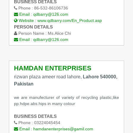
BUSINESS DETAILS
Phone :
86-532-86106736
Email :
qdbarry@126.com
Website :
www.qdbarry.com/En_Product.asp
PERSON DETAILS
Person Name :
Ms.Alice Chi
Email :
qdbarry@126.com
HAMDAN ENTERPRISES
rizwan plaza ameer road lahore,
Lahore 540000,
Pakistan
we are manufecturer of variety of recycling plastic,like
pp.hdpe.abs.hips in many colour
BUSINESS DETAILS
Phone :
03224045454
Email :
hamdanenterprises@gamil.com