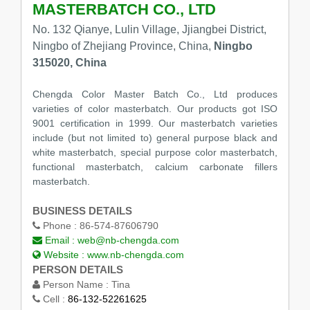
MASTERBATCH CO., LTD
No. 132 Qianye, Lulin Village, Jjiangbei District,
Ningbo of Zhejiang Province, China,
Ningbo
315020, China
Chengda Color Master Batch Co., Ltd produces
varieties of color masterbatch. Our products got ISO
9001 certification in 1999. Our masterbatch varieties
include (but not limited to) general purpose black and
white masterbatch, special purpose color masterbatch,
functional masterbatch, calcium carbonate fillers
masterbatch.
BUSINESS DETAILS
Phone :
86-574-87606790
Email :
web@nb-chengda.com
Website :
www.nb-chengda.com
PERSON DETAILS
Person Name :
Tina
Cell :
86-132-52261625