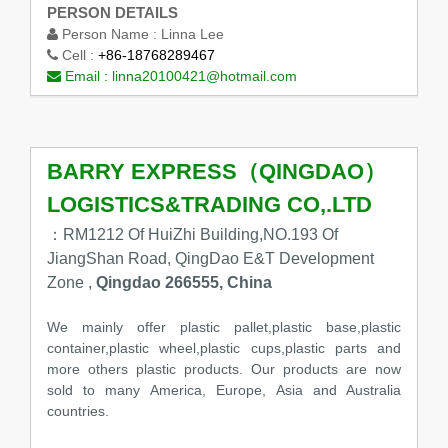
PERSON DETAILS
Person Name :
Linna Lee
Cell :
+86-18768289467
Email :
linna20100421@hotmail.com
BARRY EXPRESS（QINGDAO）
LOGISTICS&TRADING CO,.LTD
：RM1212 Of HuiZhi Building,NO.193 Of
JiangShan Road, QingDao E&T Development
Zone ,
Qingdao 266555, China
We mainly offer plastic pallet,plastic base,plastic
container,plastic wheel,plastic cups,plastic parts and
more others plastic products. Our products are now
sold to many America, Europe, Asia and Australia
countries.