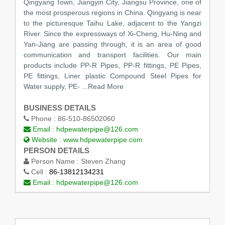
Qingyang Town, Jiangyin City, Jiangsu Province, one of
the most prosperous regions in China. Qingyang is near
to the picturesque Taihu Lake, adjacent to the Yangzi
River. Since the expressways of Xi-Cheng, Hu-Ning and
Yan-Jiang are passing through, it is an area of good
communication and transport facilities. Our main
products include PP-R Pipes, PP-R fittings, PE Pipes,
PE fittings, Liner plastic Compound Steel Pipes for
Water supply, PE-
...Read More
BUSINESS DETAILS
Phone :
86-510-86502060
Email :
hdpewaterpipe@126.com
Website :
www.hdpewaterpipe.com
PERSON DETAILS
Person Name :
Steven Zhang
Cell :
86-13812134231
Email :
hdpewaterpipe@126.com