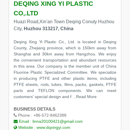
DEQING XING YI PLASTIC
CO,.LTD
Huazi Road,Xin'an Town Deqing Conuty Huzhou
City,
Huzhou 313217, China
Deqing Xing Yi Plastic Co., Ltd. is located in Deqing
County, Zhejiang province, which is 150km away from
Shanghai and 30km away from Hangzhou. We enjoy
the convenient transportation and abundant resources
in this area. Our company is the member unit of China
Fluorine Plastic Specialized Committee. We specialize
in producing PTFE and other plastic items, including
PTFE sheets, rods, tubes, films, packs, gaskets, PTFE
parts and TEFLON components. We can meet
customers' special design and f
...Read More
BUSINESS DETAILS
Phone :
+86-572-8462388
Email :
linna20100421@gmail.com
Website :
www.dqxingyi.com