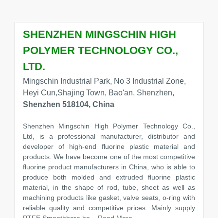
SHENZHEN MINGSCHIN HIGH
POLYMER TECHNOLOGY CO.,
LTD.
Mingschin Industrial Park, No 3 Industrial Zone,
Heyi Cun,Shajing Town, Bao'an, Shenzhen,
Shenzhen 518104, China
Shenzhen Mingschin High Polymer Technology Co.,
Ltd, is a professional manufacturer, distributor and
developer of high-end fluorine plastic material and
products. We have become one of the most competitive
fluorine product manufacturers in China, who is able to
produce both molded and extruded fluorine plastic
material, in the shape of rod, tube, sheet as well as
machining products like gasket, valve seats, o-ring with
reliable quality and competitive prices. Mainly supply
PTFE Smoothbore ho
...Read More