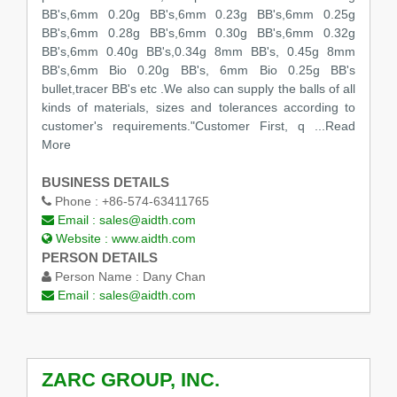
BB's,6mm 0.20g BB's,6mm 0.23g BB's,6mm 0.25g
BB's,6mm 0.28g BB's,6mm 0.30g BB's,6mm 0.32g
BB's,6mm 0.40g BB's,0.34g 8mm BB's, 0.45g 8mm
BB's,6mm Bio 0.20g BB's, 6mm Bio 0.25g BB's
bullet,tracer BB's etc .We also can supply the balls of all
kinds of materials, sizes and tolerances according to
customer's requirements."Customer First, q
...Read
More
BUSINESS DETAILS
Phone :
+86-574-63411765
Email :
sales@aidth.com
Website :
www.aidth.com
PERSON DETAILS
Person Name :
Dany Chan
Email :
sales@aidth.com
ZARC GROUP, INC.