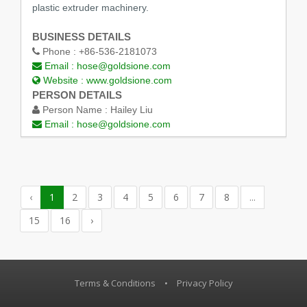
plastic extruder machinery.
BUSINESS DETAILS
Phone :
+86-536-2181073
Email :
hose@goldsione.com
Website :
www.goldsione.com
PERSON DETAILS
Person Name :
Hailey Liu
Email :
hose@goldsione.com
‹
1
2
3
4
5
6
7
8
...
15
16
›
Terms & Conditions
•
Privacy Policy