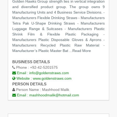
Golden Hawks Group strength lies in vertical integration
and diversified product group. The group owns 9
Manufacturing Units and 4 Business Service Divisions. -
Manufacturers Flexible Drinking Straws - Manufacturers
Tetra Pak U-Shape Drinking Straws - Manufacturers
Luggage Range & Suitcases - Manufacturers Plastic
Shrink Film & Flexible Plastic Packaging -
Manufacturers Plastic Disposable Gloves & Aprons -
Manufacturers Recycled Plastic Raw Material -
Manufacturer’s Plastic Master Bat
...Read More
BUSINESS DETAILS
Phone :
+92-42-5201575
Email :
info@goldenstraws.com
Website :
www.goldenstraws.com
PERSON DETAILS
Person Name :
Mashhood Malik
Email :
mashhoodmalik@hotmail.com