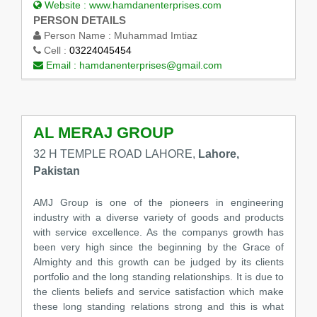
Website :
www.hamdanenterprises.com
PERSON DETAILS
Person Name :
Muhammad Imtiaz
Cell :
03224045454
Email :
hamdanenterprises@gmail.com
AL MERAJ GROUP
32 H TEMPLE ROAD LAHORE,
Lahore,
Pakistan
AMJ Group is one of the pioneers in engineering
industry with a diverse variety of goods and products
with service excellence. As the companys growth has
been very high since the beginning by the Grace of
Almighty and this growth can be judged by its clients
portfolio and the long standing relationships. It is due to
the clients beliefs and service satisfaction which make
these long standing relations strong and this is what