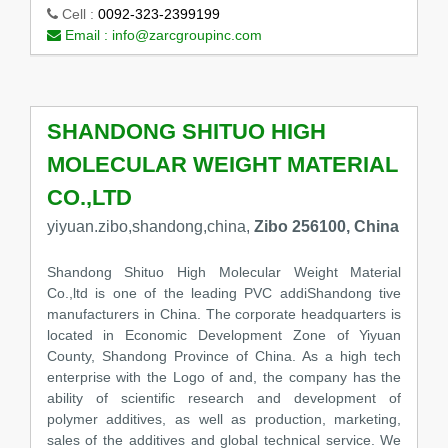
Cell :
0092-323-2399199
Email :
info@zarcgroupinc.com
SHANDONG SHITUO HIGH
MOLECULAR WEIGHT MATERIAL
CO.,LTD
yiyuan.zibo,shandong,china,
Zibo 256100, China
Shandong Shituo High Molecular Weight Material
Co.,ltd is one of the leading PVC addiShandong tive
manufacturers in China. The corporate headquarters is
located in Economic Development Zone of Yiyuan
County, Shandong Province of China. As a high tech
enterprise with the Logo of and, the company has the
ability of scientific research and development of
polymer additives, as well as production, marketing,
sales of the additives and global technical service. We