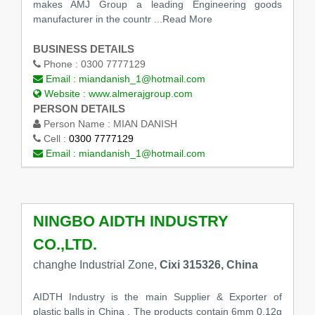
makes AMJ Group a leading Engineering goods
manufacturer in the countr
...Read More
BUSINESS DETAILS
Phone :
0300 7777129
Email :
miandanish_1@hotmail.com
Website :
www.almerajgroup.com
PERSON DETAILS
Person Name :
MIAN DANISH
Cell :
0300 7777129
Email :
miandanish_1@hotmail.com
NINGBO AIDTH INDUSTRY
CO.,LTD.
changhe Industrial Zone,
Cixi 315326, China
AIDTH Industry is the main Supplier & Exporter of
plastic balls in China , The products contain 6mm 0.12g