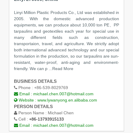
Linyi Million Plastic Products Co., Ltd was established in
2005. With the domestic advanced production
equipments, we can produce about 10,000 ton PE、PP
tarpaulins and geotextiles each year for special use in
many different fields such as construction,
transportaion, travel, and agriculture. We strictly adopt
both international advanced technology and our special
formulation in the production, so our tarpaulins are sun-
resistant, water-proof, anti-aging and environment-
friendly. We can p
...Read More
BUSINESS DETAILS
Phone :
+86-539-8029769
Email :
michael.chen.007@hotmail.com
Website :
www.lywanyong.en.alibaba.com
PERSON DETAILS
Person Name :
Michael Chen
Cell :
+86-13793915133
Email :
michael.chen.007@hotmail.com