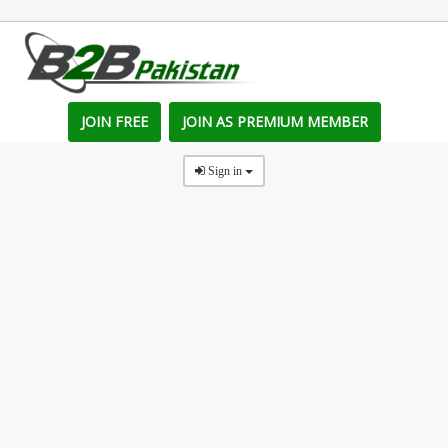
JOIN FREE
JOIN AS PREMIUM MEMBER
Sign in