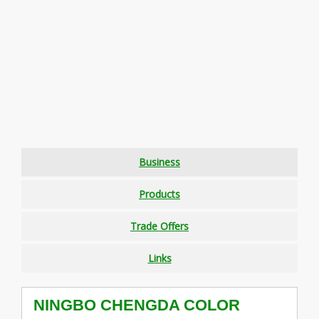
Business
Products
Trade Offers
Links
NINGBO CHENGDA COLOR