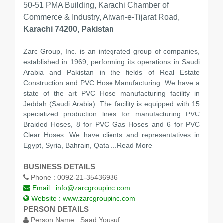
50-51 PMA Building, Karachi Chamber of
Commerce & Industry, Aiwan-e-Tijarat Road,
Karachi 74200, Pakistan
Zarc Group, Inc. is an integrated group of companies,
established in 1969, performing its operations in Saudi
Arabia and Pakistan in the fields of Real Estate
Construction and PVC Hose Manufacturing. We have a
state of the art PVC Hose manufacturing facility in
Jeddah (Saudi Arabia). The facility is equipped with 15
specialized production lines for manufacturing PVC
Braided Hoses, 8 for PVC Gas Hoses and 6 for PVC
Clear Hoses. We have clients and representatives in
Egypt, Syria, Bahrain, Qata
...Read More
BUSINESS DETAILS
Phone :
0092-21-35436936
Email :
info@zarcgroupinc.com
Website :
www.zarcgroupinc.com
PERSON DETAILS
Person Name :
Saad Yousuf