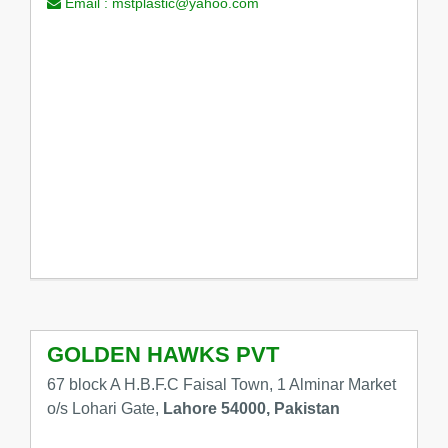
Email :
mstplastic@yahoo.com
GOLDEN HAWKS PVT
67 block A H.B.F.C Faisal Town, 1 Alminar Market
o/s Lohari Gate,
Lahore 54000, Pakistan