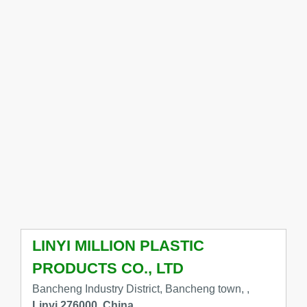
LINYI MILLION PLASTIC
PRODUCTS CO., LTD
Bancheng Industry District, Bancheng town, ,
Linyi 276000, China