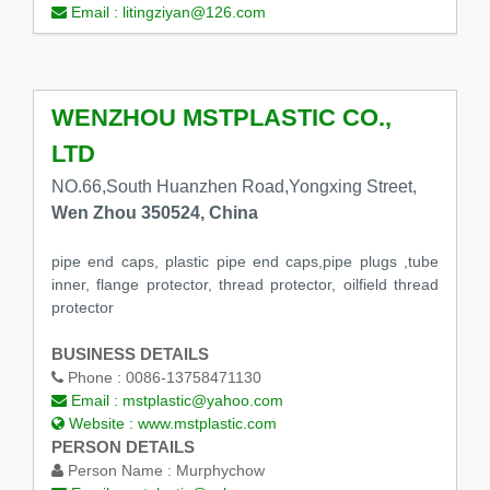
Email :
litingziyan@126.com
WENZHOU MSTPLASTIC CO.,
LTD
NO.66,South Huanzhen Road,Yongxing Street,
Wen Zhou 350524, China
pipe end caps, plastic pipe end caps,pipe plugs ,tube
inner, flange protector, thread protector, oilfield thread
protector
BUSINESS DETAILS
Phone :
0086-13758471130
Email :
mstplastic@yahoo.com
Website :
www.mstplastic.com
PERSON DETAILS
Person Name :
Murphychow