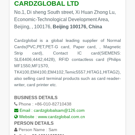
CARDZGLOBAL LTD
No.1, Di sheng South street, Xi Huan Zhong Lu,
Economic-Technological Development Area,
Beijing, , 100176,
Beijing 100176, China
Cardzglobal is a global leading supplier of Normal
Cards(PVC,PET,PET-G card, Paper card, , Magnetic
Strip card), Contact IC card(SIEMENS:
SLE4406;4442;4428), RFID contactless card (Philips
MF1S50,MF1S70,
TK4100,EM4100,EM4102,Temic5557,HITAG1,HITAG2),
also selling card terminal products such as card reader-
writer, card printer etc.
BUSINESS DETAILS
Phone :
+86-010-82710438
Email :
cardzglobalsam@126.com
Website :
www.cardzglobal.com.cn
PERSON DETAILS
Person Name :
Sam