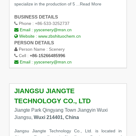
specialize in the production of 5
...Read More
BUSINESS DETAILS
Phone :
+86-533-3252737
Email :
yyscenery@msn.cn
Website :
www.zbshituochem.cn
PERSON DETAILS
Person Name :
Scenery
Cell :
+86-15266485996
Email :
yyscenery@msn.cn
JIANGSU JIANGTE
TECHNOLOGY CO., LTD
Jiangte Park Qingyang Town Jiangyin Wuxi
Jiangsu,
Wuxi 214401, China
Jiangsu Jiangte Technology Co., Ltd. is located in