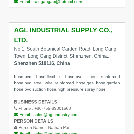
Email :
raingaogao@hotmail.com
AGL INDUSTRIAL SUPPLY CO.,
LTD.
No.1, South Botanical Garden Road, Long Gang
Town, Long Gang District, Shenzhen, China.,
Shenzhen 518116, China
hose,pvc hose,flexible hose,pvc fiber reinforced
hose,pvc steel wire reinforced hose,gas hose,garden
hose,pvc suction hose,high pressure spray hose
BUSINESS DETAILS
Phone :
+86-755-89301568
Email :
sales@agl-industry.com
PERSON DETAILS
Person Name :
Nathan Pan
Email :
sales@agl-industry.com