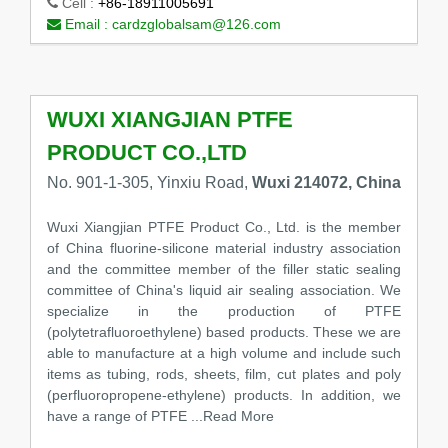
Cell :
+86-18911005691
Email :
cardzglobalsam@126.com
WUXI XIANGJIAN PTFE
PRODUCT CO.,LTD
No. 901-1-305, Yinxiu Road,
Wuxi 214072, China
Wuxi Xiangjian PTFE Product Co., Ltd. is the member
of China fluorine-silicone material industry association
and the committee member of the filler static sealing
committee of China's liquid air sealing association. We
specialize in the production of PTFE
(polytetrafluoroethylene) based products. These we are
able to manufacture at a high volume and include such
items as tubing, rods, sheets, film, cut plates and poly
(perfluoropropene-ethylene) products. In addition, we
have a range of PTFE
...Read More