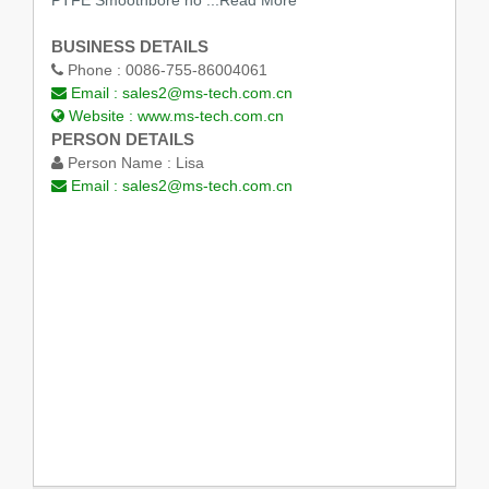
BUSINESS DETAILS
Phone :
0086-755-86004061
Email :
sales2@ms-tech.com.cn
Website :
www.ms-tech.com.cn
PERSON DETAILS
Person Name :
Lisa
Email :
sales2@ms-tech.com.cn