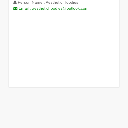
Person Name :
Aesthetic Hoodies
Email :
aesthetichoodies@outlook.com