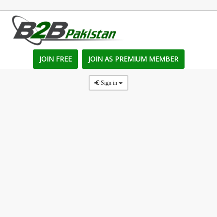
JOIN FREE
JOIN AS PREMIUM MEMBER
Sign in