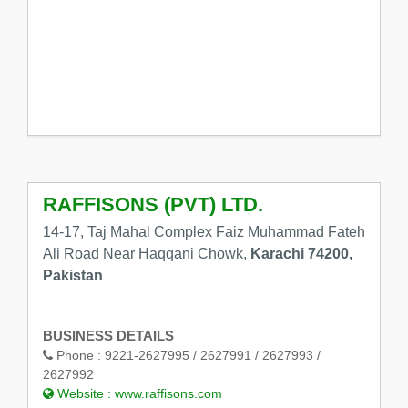
RAFFISONS (PVT) LTD.
14-17, Taj Mahal Complex Faiz Muhammad Fateh
Ali Road Near Haqqani Chowk,
Karachi 74200,
Pakistan
BUSINESS DETAILS
Phone :
9221-2627995 / 2627991 / 2627993 /
2627992
Website :
www.raffisons.com