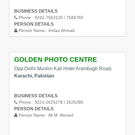
BUSINESS DETAILS
Phone :
9242-7563120 / 7584760
PERSON DETAILS
Person Name :
Imtiaz Ahmad
GOLDEN PHOTO CENTRE
Opp:Delhi Muslim Kali Hotel Arambagh Road,
Karachi, Pakistan
BUSINESS DETAILS
Phone :
9221-2625278 / 2625280
PERSON DETAILS
Person Name :
Ali M. Ahmed