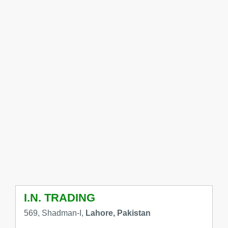
I.N. TRADING
569, Shadman-I,
Lahore, Pakistan