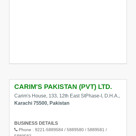
CARIM'S PAKISTAN (PVT) LTD.
Carim's House, 133, 12th East StPhase-I, D.H.A.,
Karachi 75500, Pakistan
BUSINESS DETAILS
Phone :
9221-5889584 / 5889580 / 5889581 /