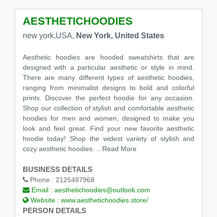
AESTHETICHOODIES
new york,USA,
New York, United States
Aesthetic hoodies are hooded sweatshirts that are
designed with a particular aesthetic or style in mind.
There are many different types of aesthetic hoodies,
ranging from minimalist designs to bold and colorful
prints. Discover the perfect hoodie for any occasion.
Shop our collection of stylish and comfortable aesthetic
hoodies for men and women, designed to make you
look and feel great. Find your new favorite aesthetic
hoodie today! Shop the widest variety of stylish and
cozy aesthetic hoodies.
...Read More
BUSINESS DETAILS
Phone :
2125487968
Email :
aesthetichoodies@outlook.com
Website :
www.aesthetichoodies.store/
PERSON DETAILS