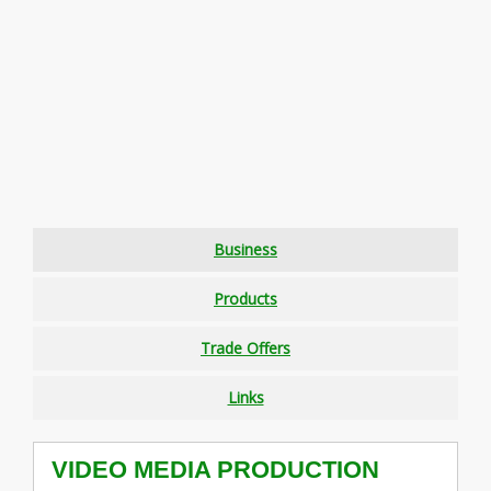
Business
Products
Trade Offers
Links
VIDEO MEDIA PRODUCTION