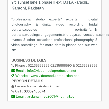
9/c sunset lane 1 phase II ext. D.H.A karachi.,
Karachi, Pakistan
"professional studio experts" experts in digital
photography & digital video recording. bridal
portraits,couples portraits,family
portraits,weddings,engagements,birthdays,convocations,semin
events & other occasions professional photography &
video recordings. for more details please see our web
site.
BUSINESS DETAILS
Phone :
02135883385,02135888590 & 02135899585
Email :
info@videomediaproduction.net
Website :
www.videomediaproduction.net
PERSON DETAILS
Person Name :
Arslan Ahmed
Cell :
03002463074
Email :
arslanahmed2009@hotmail.com