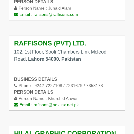
PERSON DETAILS
Person Name :
Junaid Alam
Email :
rafisons@raffisons.com
RAFFISONS (PVT) LTD.
102, 1st Floor, Soofi Chambers Link Mcleod
Road,
Lahore 54000, Pakistan
BUSINESS DETAILS
Phone :
9242-7227108 / 7231679 / 7353178
PERSON DETAILS
Person Name :
Khurshid Anwer
Email :
rafisons@nexlinx.net.pk
HILAL GRAPHIC CORPORATION