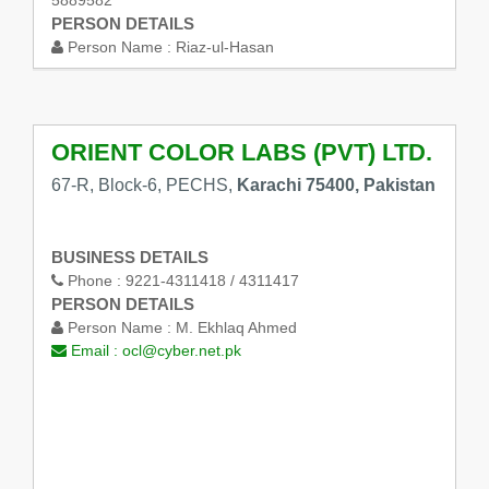
5889582
PERSON DETAILS
Person Name :
Riaz-ul-Hasan
ORIENT COLOR LABS (PVT) LTD.
67-R, Block-6, PECHS,
Karachi 75400, Pakistan
BUSINESS DETAILS
Phone :
9221-4311418 / 4311417
PERSON DETAILS
Person Name :
M. Ekhlaq Ahmed
Email :
ocl@cyber.net.pk