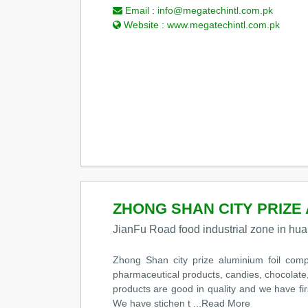
Email :
info@megatechintl.com.pk
Website :
www.megatechintl.com.pk
ZHONG SHAN CITY PRIZE 
JianFu Road food industrial zone in 
Zhong Shan city prize aluminium foil compo
pharmaceutical products, candies, chocolate,
products are good in quality and we have fi
We have stichen t
...Read More