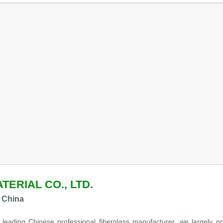
TERIAL CO., LTD.
 China
leading Chinese professional fiberglass manufacturer ,we largely pro