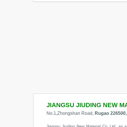
JIANGSU JIUDING NEW MA
No.1,Zhongshan Road,
Rugao 226500,
Jiangsu Jiuding New Material Co.,Ltd, as a 