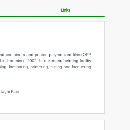
Links
and containers and printed polymerized films(OPP
 in Iran since 2002. In our manufacturing facility
ng, laminating, primering, slitting and lacquering
aghi Kian