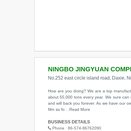
NINGBO JINGYUAN COMPL
No.252 east circle island road, Daxie, 
How are you doing? We are a top manufactur
about 55,000 tons every year. We sure can s
and will back you forever. As we have our o
film as fo
...Read More
BUSINESS DETAILS
Phone :
86-574-86762090