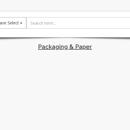
ase Select
Packaging & Paper