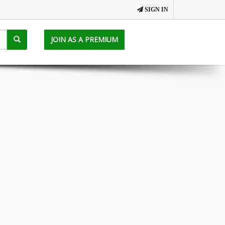
SIGN IN
JOIN AS A PREMIUM