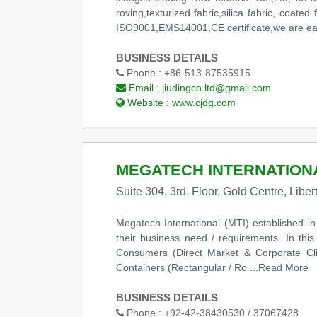
roving,texturized fabric,silica fabric, coate
ISO9001,EMS14001,CE certificate,we are eager 
BUSINESS DETAILS
Phone :
+86-513-87535915
Email :
jiudingco.ltd@gmail.com
Website :
www.cjdg.com
MEGATECH INTERNATION
Suite 304, 3rd. Floor, Gold Centre, Libe
Megatech International (MTI) established i
their business need / requirements. In thi
Consumers (Direct Market & Corporate Cl
Containers (Rectangular / Ro
...Read More
BUSINESS DETAILS
Phone :
+92-42-38430530 / 37067428