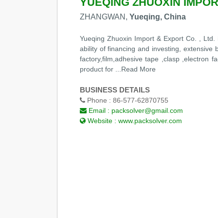
YUEQING ZHUOXIN IMPORT
ZHANGWAN,
Yueqing, China
Yueqing Zhuoxin Import & Export Co. , Ltd. 
ability of financing and investing, extensiv
factory,film,adhesive tape ,clasp ,electron
product for
...Read More
BUSINESS DETAILS
Phone :
86-577-62870755
Email :
packsolver@gmail.com
Website :
www.packsolver.com