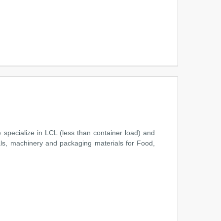
m
specialize in LCL (less than container load) and
ls, machinery and packaging materials for Food,