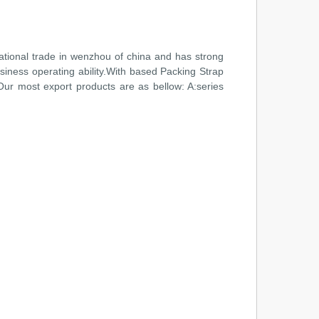
national trade in wenzhou of china and has strong
siness operating ability.With based Packing Strap
 Our most export products are as bellow: A:series