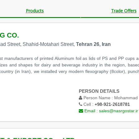
Products
Trade Offers
G CO.
mad Street, Shahid-Motahari Street,
Tehran 26, Iran
st manufacturers of printed Aluminum foil as lids of PS and PP cups 
t sizes and shapes for dairy and beverage industry in the region, based
ountry (in Iran), we installed very modern flexography (8color), punchi
PERSON DETAILS
Person Name :
Mohammad T
Cell :
+98-921-2618781
Email :
sales@nasrgostar.ir