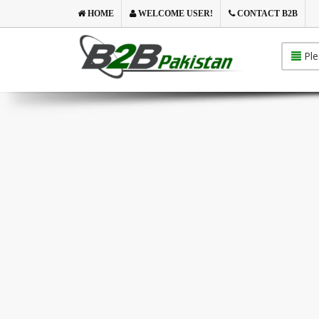
HOME
WELCOME USER!
CONTACT B2B
Ple