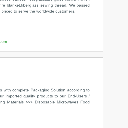
et,fire blanket,fiberglass sewing thread. We passed
e priced to serve the worldwide customers.
.com
s with complete Packaging Solution according to
our imported quality products to our End-Users /
ging Materials >>> Disposable Microwaves Food