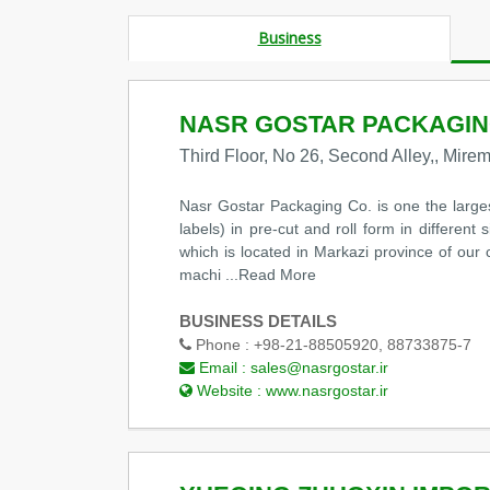
Business
NASR GOSTAR PACKAGIN
Third Floor, No 26, Second Alley,, Mire
Nasr Gostar Packaging Co. is one the large
labels) in pre-cut and roll form in differen
which is located in Markazi province of our c
machi
...Read More
BUSINESS DETAILS
Phone :
+98-21-88505920, 88733875-7
Email :
sales@nasrgostar.ir
Website :
www.nasrgostar.ir