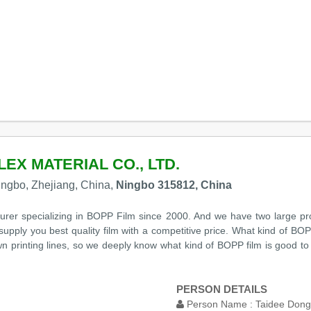
EX MATERIAL CO., LTD.
Ningbo, Zhejiang, China,
Ningbo 315812, China
er specializing in BOPP Film since 2000. And we have two large prod
upply you best quality film with a competitive price. What kind of BO
wn printing lines, so we deeply know what kind of BOPP film is good 
PERSON DETAILS
Person Name :
Taidee Dong