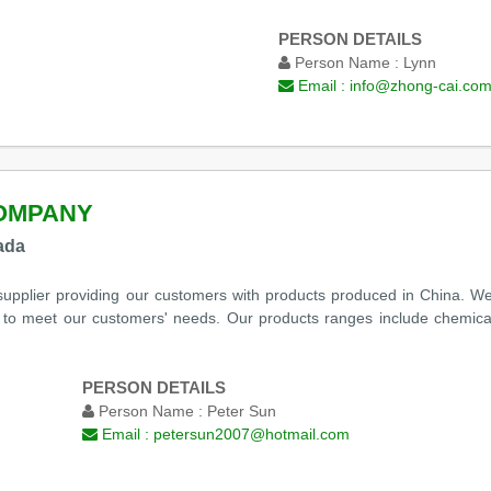
PERSON DETAILS
Person Name :
Lynn
Email :
info@zhong-cai.co
OMPANY
ada
upplier providing our customers with products produced in China. We 
 to meet our customers' needs. Our products ranges include chemica
PERSON DETAILS
Person Name :
Peter Sun
Email :
petersun2007@hotmail.com