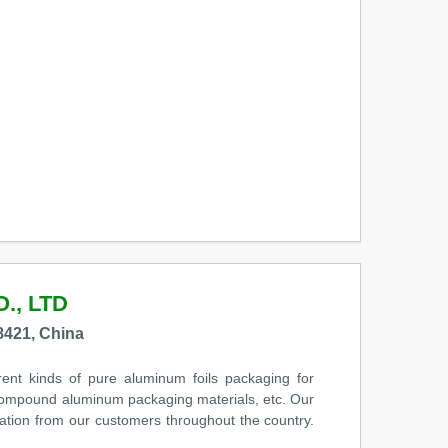
., LTD
421, China
rent kinds of pure aluminum foils packaging for
e compound aluminum packaging materials, etc. Our
ation from our customers throughout the country.