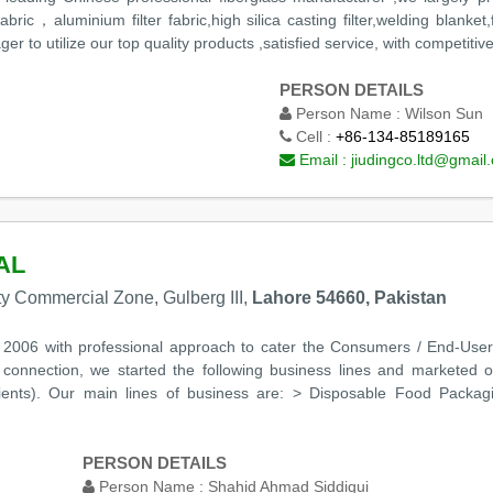
d fabric，aluminium filter fabric,high silica casting filter,welding blank
to utilize our top quality products ,satisfied service, with competitiv
PERSON DETAILS
Person Name :
Wilson Sun
Cell :
+86-134-85189165
Email :
jiudingco.ltd@gmail
AL
rty Commercial Zone, Gulberg III,
Lahore 54660, Pakistan
n 2006 with professional approach to cater the Consumers / End-User
s connection, we started the following business lines and marketed 
ients). Our main lines of business are: > Disposable Food Packa
PERSON DETAILS
Person Name :
Shahid Ahmad Siddiqui