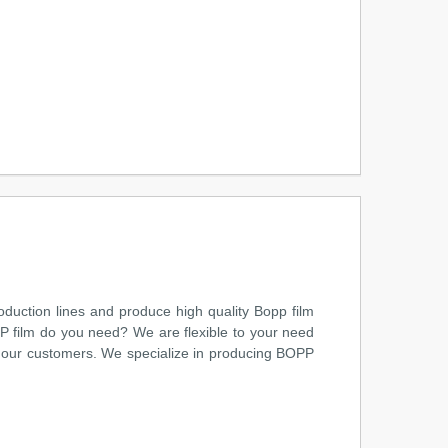
uction lines and produce high quality Bopp film
PP film do you need? We are flexible to your need
to our customers. We specialize in producing BOPP