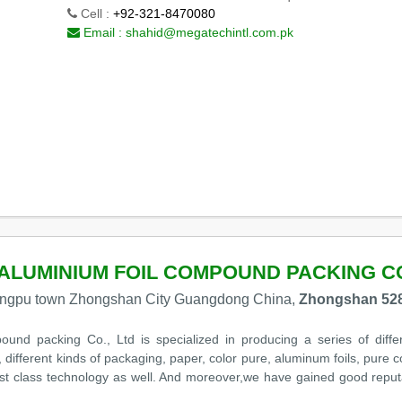
Cell :
+92-321-8470080
Email :
shahid@megatechintl.com.pk
ALUMINIUM FOIL COMPOUND PACKING CO
huangpu town Zhongshan City Guangdong China,
Zhongshan 528
und packing Co., Ltd is specialized in producing a series of diffe
 different kinds of packaging, paper, color pure, aluminum foils, pur
rst class technology as well. And moreover,we have gained good reput