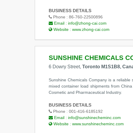
BUSINESS DETAILS
Phone :
86-760-22500896
Email :
info@zhong-cai.com
Website :
www.zhong-cai.com
SUNSHINE CHEMICALS C
6 Dowry Street,
Toronto M1S1B8, Can
Sunshine Chemicals Company is a reliable s
mixed container load shipments from China
Cosmetic and Pharmaceutical Industry.
BUSINESS DETAILS
Phone :
001-416-6185192
Email :
info@sunshinecheminc.com
Website :
www.sunshinecheminc.com