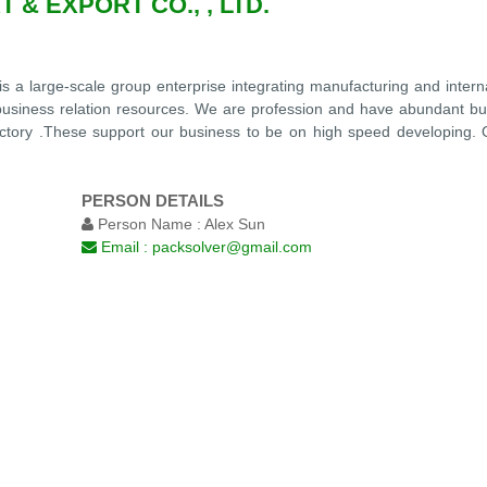
 & EXPORT CO., , LTD.
is a large-scale group enterprise integrating manufacturing and inter
e business relation resources. We are profession and have abundant bu
 factory .These support our business to be on high speed developing.
PERSON DETAILS
Person Name :
Alex Sun
Email :
packsolver@gmail.com