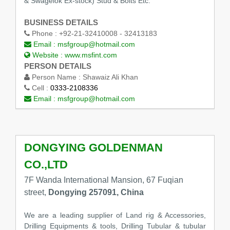
& Swagelok Ex-stock) Stud & Bolts Etc.
BUSINESS DETAILS
Phone :
+92-21-32410008 - 32413183
Email :
msfgroup@hotmail.com
Website :
www.msfint.com
PERSON DETAILS
Person Name :
Shawaiz Ali Khan
Cell :
0333-2108336
Email :
msfgroup@hotmail.com
DONGYING GOLDENMAN
CO.,LTD
7F Wanda International Mansion, 67 Fuqian
street,
Dongying 257091, China
We are a leading supplier of Land rig & Accessories,
Drilling Equipments & tools, Drilling Tubular & tubular