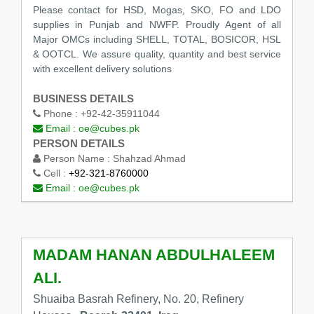
Please contact for HSD, Mogas, SKO, FO and LDO
supplies in Punjab and NWFP. Proudly Agent of all
Major OMCs including SHELL, TOTAL, BOSICOR, HSL
& OOTCL. We assure quality, quantity and best service
with excellent delivery solutions
BUSINESS DETAILS
Phone :
+92-42-35911044
Email :
oe@cubes.pk
PERSON DETAILS
Person Name :
Shahzad Ahmad
Cell :
+92-321-8760000
Email :
oe@cubes.pk
MADAM HANAN ABDULHALEEM
ALI.
Shuaiba Basrah Refinery, No. 20, Refinery