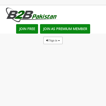
JOIN FREE
JOIN AS PREMIUM MEMBER
Sign in