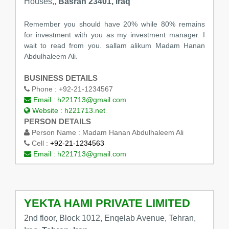
Houses,,
Basrah 23401, Iraq
Remember you should have 20% while 80% remains
for investment with you as my investment manager. I
wait to read from you. sallam alikum Madam Hanan
Abdulhaleem Ali.
BUSINESS DETAILS
Phone :
+92-21-1234567
Email :
h221713@gmail.com
Website :
h221713.net
PERSON DETAILS
Person Name :
Madam Hanan Abdulhaleem Ali
Cell :
+92-21-1234563
Email :
h221713@gmail.com
YEKTA HAMI PRIVATE LIMITED
2nd floor, Block 1012, Enqelab Avenue, Tehran,