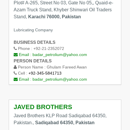
Plot# A-265, Street No 03, Gate No 05,, Quaid-e-
Azam Truck Stand, Khyber Shinwari Oil Traders
Stand,
Karachi 76000, Pakistan
Lubricating Company
BUSINESS DETAILS
Phone :
+92-21-2352072
Email :
badar_petrolium@yahoo.com
PERSON DETAILS
Person Name :
Ghulam Fareed Awan
Cell :
+92-345-5841713
Email :
badar_petrolium@yahoo.com
JAVED BROTHERS
Javed Brothers KLP Road Sadiqabad 64350,
Pakistan.,
Sadiqabad 64350, Pakistan