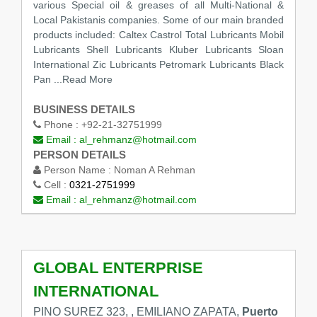
various Special oil & greases of all Multi-National &
Local Pakistanis companies. Some of our main branded
products included: Caltex Castrol Total Lubricants Mobil
Lubricants Shell Lubricants Kluber Lubricants Sloan
International Zic Lubricants Petromark Lubricants Black
Pan
...Read More
BUSINESS DETAILS
Phone :
+92-21-32751999
Email :
al_rehmanz@hotmail.com
PERSON DETAILS
Person Name :
Noman A Rehman
Cell :
0321-2751999
Email :
al_rehmanz@hotmail.com
GLOBAL ENTERPRISE
INTERNATIONAL
PINO SUREZ 323, , EMILIANO ZAPATA,
Puerto