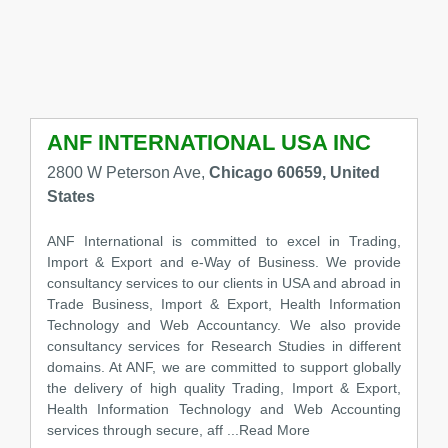
ANF INTERNATIONAL USA INC
2800 W Peterson Ave,
Chicago 60659, United
States
ANF International is committed to excel in Trading,
Import & Export and e-Way of Business. We provide
consultancy services to our clients in USA and abroad in
Trade Business, Import & Export, Health Information
Technology and Web Accountancy. We also provide
consultancy services for Research Studies in different
domains. At ANF, we are committed to support globally
the delivery of high quality Trading, Import & Export,
Health Information Technology and Web Accounting
services through secure, aff
...Read More