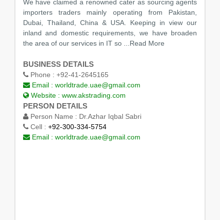
We have claimed a renowned cater as sourcing agents
importers traders mainly operating from Pakistan,
Dubai, Thailand, China & USA. Keeping in view our
inland and domestic requirements, we have broaden
the area of our services in IT so
...Read More
BUSINESS DETAILS
Phone :
+92-41-2645165
Email :
worldtrade.uae@gmail.com
Website :
www.akstrading.com
PERSON DETAILS
Person Name :
Dr.Azhar Iqbal Sabri
Cell :
+92-300-334-5754
Email :
worldtrade.uae@gmail.com