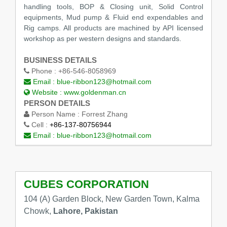
handling tools, BOP & Closing unit, Solid Control
equipments, Mud pump & Fluid end expendables and
Rig camps. All products are machined by API licensed
workshop as per western designs and standards.
BUSINESS DETAILS
Phone :
+86-546-8058969
Email :
blue-ribbon123@hotmail.com
Website :
www.goldenman.cn
PERSON DETAILS
Person Name :
Forrest Zhang
Cell :
+86-137-80756944
Email :
blue-ribbon123@hotmail.com
CUBES CORPORATION
104 (A) Garden Block, New Garden Town, Kalma
Chowk,
Lahore, Pakistan