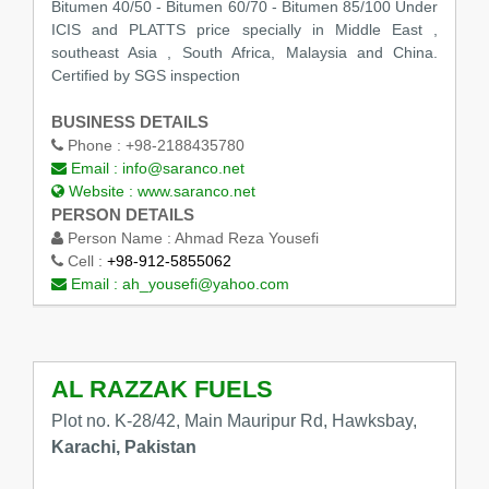
Bitumen 40/50 - Bitumen 60/70 - Bitumen 85/100 Under
ICIS and PLATTS price specially in Middle East ,
southeast Asia , South Africa, Malaysia and China.
Certified by SGS inspection
BUSINESS DETAILS
Phone :
+98-2188435780
Email :
info@saranco.net
Website :
www.saranco.net
PERSON DETAILS
Person Name :
Ahmad Reza Yousefi
Cell :
+98-912-5855062
Email :
ah_yousefi@yahoo.com
AL RAZZAK FUELS
Plot no. K-28/42, Main Mauripur Rd, Hawksbay,
Karachi, Pakistan