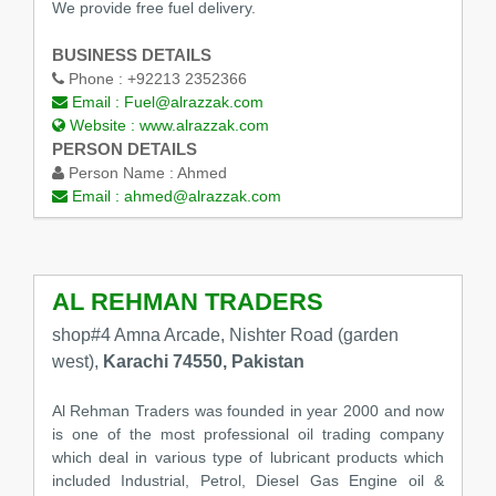
We provide free fuel delivery.
BUSINESS DETAILS
Phone :
+92213 2352366
Email :
Fuel@alrazzak.com
Website :
www.alrazzak.com
PERSON DETAILS
Person Name :
Ahmed
Email :
ahmed@alrazzak.com
AL REHMAN TRADERS
shop#4 Amna Arcade, Nishter Road (garden
west),
Karachi 74550, Pakistan
Al Rehman Traders was founded in year 2000 and now
is one of the most professional oil trading company
which deal in various type of lubricant products which
included Industrial, Petrol, Diesel Gas Engine oil &