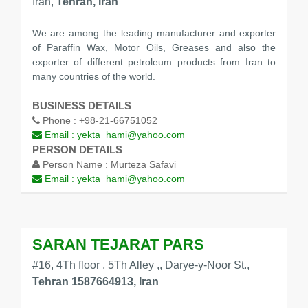
Iran,
Tehran, Iran
We are among the leading manufacturer and exporter
of Paraffin Wax, Motor Oils, Greases and also the
exporter of different petroleum products from Iran to
many countries of the world.
BUSINESS DETAILS
Phone :
+98-21-66751052
Email :
yekta_hami@yahoo.com
PERSON DETAILS
Person Name :
Murteza Safavi
Email :
yekta_hami@yahoo.com
SARAN TEJARAT PARS
#16, 4Th floor , 5Th Alley ,, Darye-y-Noor St.,
Tehran 1587664913, Iran