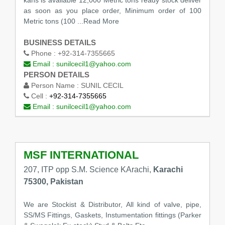
kahs is available 12,000 Metric tons ready stock deliver
as soon as you place order, Minimum order of 100
Metric tons (100
...Read More
BUSINESS DETAILS
Phone :
+92-314-7355665
Email :
sunilcecil1@yahoo.com
PERSON DETAILS
Person Name :
SUNIL CECIL
Cell :
+92-314-7355665
Email :
sunilcecil1@yahoo.com
MSF INTERNATIONAL
207, ITP opp S.M. Science KArachi,
Karachi
75300, Pakistan
We are Stockist & Distributor, All kind of valve, pipe,
SS/MS Fittings, Gaskets, Instumentation fittings (Parker