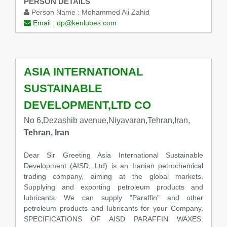
PERSON DETAILS
Person Name :
Mohammed Ali Zahid
Email :
dp@kenlubes.com
ASIA INTERNATIONAL
SUSTAINABLE
DEVELOPMENT,LTD CO
No 6,Dezashib avenue,Niyavaran,Tehran,Iran,
Tehran, Iran
Dear Sir Greeting Asia International Sustainable
Development (AISD, Ltd) is an Iranian petrochemical
trading company, aiming at the global markets.
Supplying and exporting petroleum products and
lubricants. We can supply "Paraffin" and other
petroleum products and lubricants for your Company.
SPECIFICATIONS OF AISD PARAFFIN WAXES: