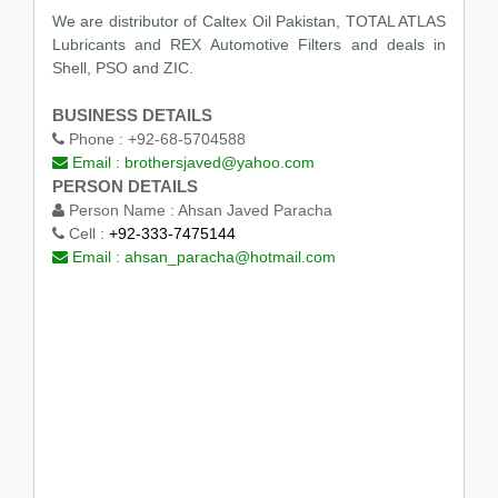
We are distributor of Caltex Oil Pakistan, TOTAL ATLAS
Lubricants and REX Automotive Filters and deals in
Shell, PSO and ZIC.
BUSINESS DETAILS
Phone :
+92-68-5704588
Email :
brothersjaved@yahoo.com
PERSON DETAILS
Person Name :
Ahsan Javed Paracha
Cell :
+92-333-7475144
Email :
ahsan_paracha@hotmail.com