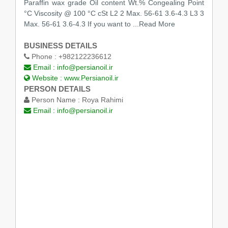
Paraffin wax grade Oil content Wt.% Congealing Point
°C Viscosity @ 100 °C cSt L2 2 Max. 56-61 3.6-4.3 L3 3
Max. 56-61 3.6-4.3 If you want to
...Read More
BUSINESS DETAILS
Phone :
+982122236612
Email :
info@persianoil.ir
Website :
www.Persianoil.ir
PERSON DETAILS
Person Name :
Roya Rahimi
Email :
info@persianoil.ir