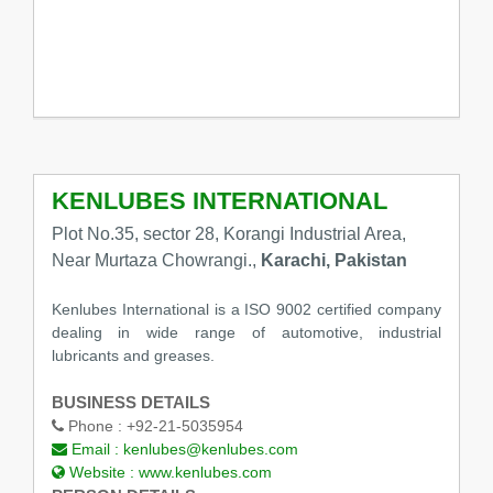
KENLUBES INTERNATIONAL
Plot No.35, sector 28, Korangi Industrial Area,
Near Murtaza Chowrangi.,
Karachi, Pakistan
Kenlubes International is a ISO 9002 certified company
dealing in wide range of automotive, industrial
lubricants and greases.
BUSINESS DETAILS
Phone :
+92-21-5035954
Email :
kenlubes@kenlubes.com
Website :
www.kenlubes.com