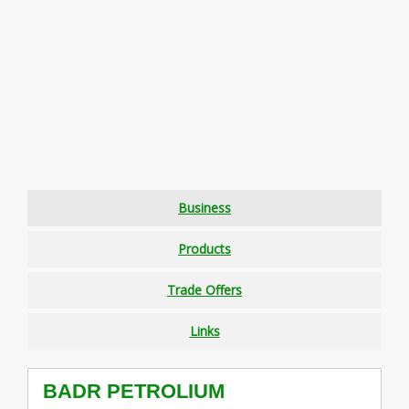
Business
Products
Trade Offers
Links
BADR PETROLIUM