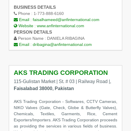
BUSINESS DETAILS
Phone :
1-773-888-6160
Email :
faisalhameed@anfinternational.com
Website :
www.anfinternational.com
PERSON DETAILS
Person Name :
DANIELA RIBAGINA
Email :
dribagina@anfinternational.com
AKS TRADING CORPORATION
115-Gulistan Market | St. # 03 | Railway Road |,
Faisalabad 38000, Pakistan
AKS Trading Corporation - Softwares, CCTV Cameras,
NIKO Valves (Gate, Check, Globe & Butterfly Valves),
Chemicals, Textiles, Garments, Rice, Cement
Exporters/Importers. AKS Trading Corporation proceeds
as providing the services in various fields of business.