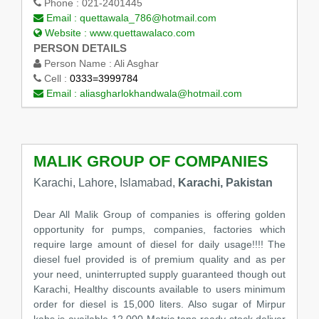
Phone :
021-2401445
Email :
quettawala_786@hotmail.com
Website :
www.quettawalaco.com
PERSON DETAILS
Person Name :
Ali Asghar
Cell :
0333=3999784
Email :
aliasgharlokhandwala@hotmail.com
MALIK GROUP OF COMPANIES
Karachi, Lahore, Islamabad,
Karachi, Pakistan
Dear All Malik Group of companies is offering golden
opportunity for pumps, companies, factories which
require large amount of diesel for daily usage!!!! The
diesel fuel provided is of premium quality and as per
your need, uninterrupted supply guaranteed though out
Karachi, Healthy discounts available to users minimum
order for diesel is 15,000 liters. Also sugar of Mirpur