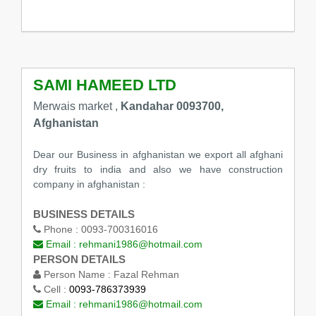
SAMI HAMEED LTD
Merwais market ,
Kandahar 0093700,
Afghanistan
Dear our Business in afghanistan we export all afghani
dry fruits to india and also we have construction
company in afghanistan :
BUSINESS DETAILS
Phone :
0093-700316016
Email :
rehmani1986@hotmail.com
PERSON DETAILS
Person Name :
Fazal Rehman
Cell :
0093-786373939
Email :
rehmani1986@hotmail.com