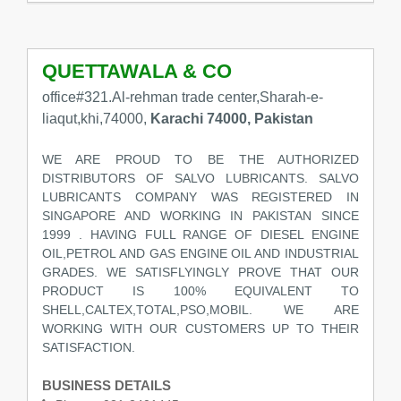
QUETTAWALA & CO
office#321.Al-rehman trade center,Sharah-e-
liaqut,khi,74000,
Karachi 74000, Pakistan
WE ARE PROUD TO BE THE AUTHORIZED
DISTRIBUTORS OF SALVO LUBRICANTS. SALVO
LUBRICANTS COMPANY WAS REGISTERED IN
SINGAPORE AND WORKING IN PAKISTAN SINCE
1999 . HAVING FULL RANGE OF DIESEL ENGINE
OIL,PETROL AND GAS ENGINE OIL AND INDUSTRIAL
GRADES. WE SATISFLYINGLY PROVE THAT OUR
PRODUCT IS 100% EQUIVALENT TO
SHELL,CALTEX,TOTAL,PSO,MOBIL. WE ARE
WORKING WITH OUR CUSTOMERS UP TO THEIR
SATISFACTION.
BUSINESS DETAILS