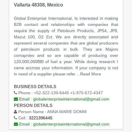
Vallarta 48308, Mexico
Global Enterprise International, Is interested in making
B2B contact and relationships with companies that
require the supply of Petoleum Products, JP54, JP8,
Mazut 100, D2 Ect. We are directly associated and
represent several companies that are global producers
of petroleum products in bulk. They are Majors
comapnies and so are capable of producing over
120,000,000BBl of fuel a year. While doing research I
came accross your information. If your company is not
in need of a supplier please refer
...Read More
BUSINESS DETAILS
Phone :
+52-322-139-6445 +1-970-672-4347
Email :
globalenterpriseinternational@gmail.com
PERSON DETAILS
Person Name :
ANNA MARIE DOMM
Cell :
3221396445
Email :
globalenterpriseinternational@gmail.com