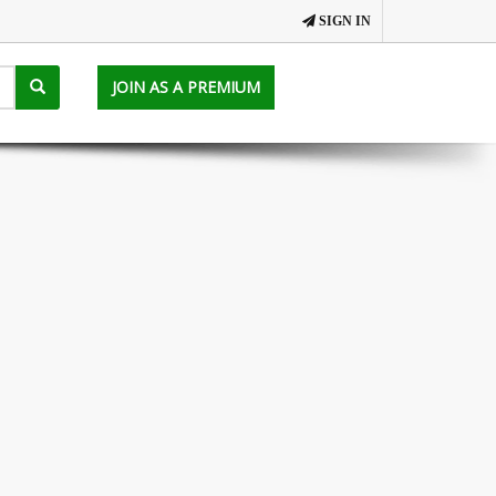
SIGN IN
JOIN AS A PREMIUM