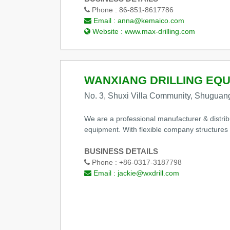
Phone :
86-851-8617786
Email :
anna@kemaico.com
Website :
www.max-drilling.com
WANXIANG DRILLING EQU
No. 3, Shuxi Villa Community, Shuguan
We are a professional manufacturer & distri
equipment. With flexible company structures 
BUSINESS DETAILS
Phone :
+86-0317-3187798
Email :
jackie@wxdrill.com