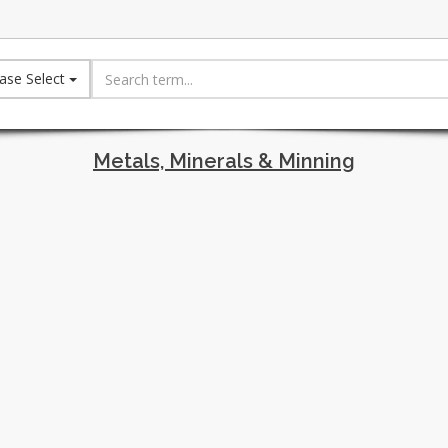
ase Select
Metals, Minerals & Minning