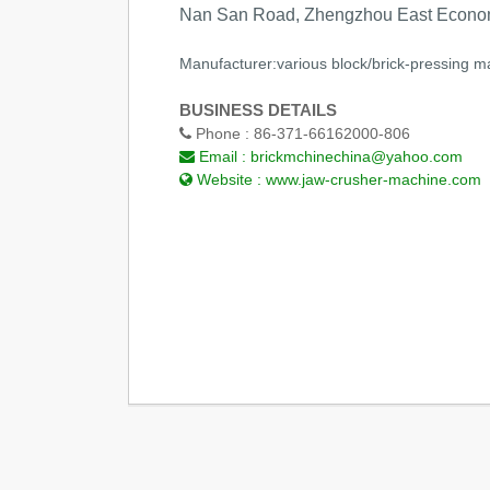
Nan San Road, Zhengzhou East Econom
Manufacturer:various block/brick-pressing ma
BUSINESS DETAILS
Phone :
86-371-66162000-806
Email :
brickmchinechina@yahoo.com
Website :
www.jaw-crusher-machine.com