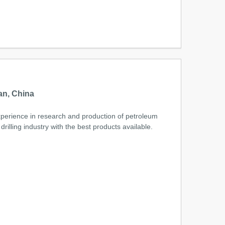
m
an, China
xperience in research and production of petroleum
lling industry with the best products available.