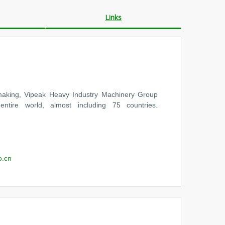
Links
 making, Vipeak Heavy Industry Machinery Group
ire world, almost including 75 countries.
o.cn