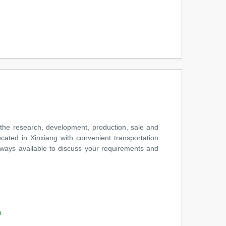
the research, development, production, sale and
cated in Xinxiang with convenient transportation
always available to discuss your requirements and
m