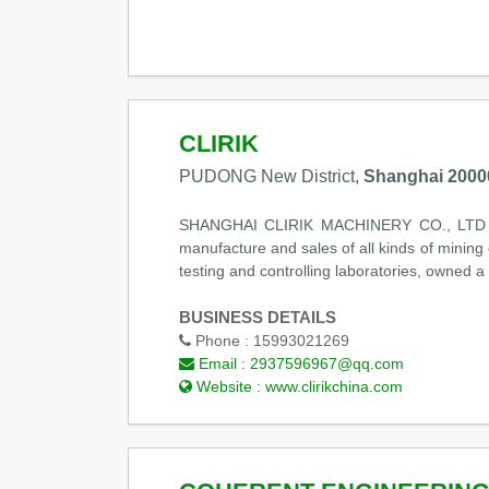
CLIRIK
PUDONG New District,
Shanghai 2000
SHANGHAI CLIRIK MACHINERY CO., LTD locat
manufacture and sales of all kinds of mining
testing and controlling laboratories, owned a
BUSINESS DETAILS
Phone :
15993021269
Email :
2937596967@qq.com
Website :
www.clirikchina.com