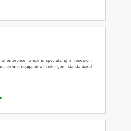
nterprise, which is specializing in research,
tion line, equipped with intelligent, standardized
om