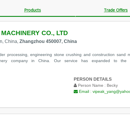
Products
Trade Offers
 MACHINERY CO., LTD
n, China,
Zhangzhou 450007, China
der processing, engineering stone crushing and construction sand
ery company in China. Our service has expanded to the ent
PERSON DETAILS
Person Name :
Becky
Email :
vipeak_yang@yaho