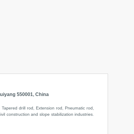
uiyang 550001, China
l, Tapered drill rod, Extension rod, Pneumatic rod,
il construction and slope stabilization industries.