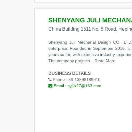
SHENYANG JULI MECHANAL
China Building 1511 No. 5 Road, Heping
Shenyang Juli Mechanal Design CO., LTD. 
enterprise. Founded in September 2010, is l
years so far, with extensive industry experi
The company projects
...Read More
BUSINESS DETAILS
Phone :
86-13898189910
Email :
syjljx27@163.com