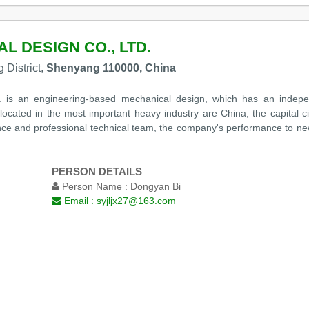
 DESIGN CO., LTD.
 District,
Shenyang 110000, China
is an engineering-based mechanical design, which has an independ
ocated in the most important heavy industry are China, the capital c
ence and professional technical team, the company's performance to new
PERSON DETAILS
Person Name :
Dongyan Bi
Email :
syjljx27@163.com