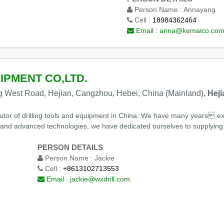
Person Name :
Annayang
Cell :
18984362464
Email :
anna@kemaico.co
IPMENT CO,LTD.
g West Road, Hejian, Cangzhou, Hebei, China (Mainland),
Heji
butor of drilling tools and equipment in China. We have many years e
and advanced technologies, we have dedicated ourselves to supplying dri
PERSON DETAILS
Person Name :
Jackie
Cell :
+8613102713553
Email :
jackie@wxdrill.com