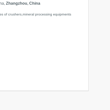
na,
Zhangzhou, China
ries of crushers,mineral processing equipments