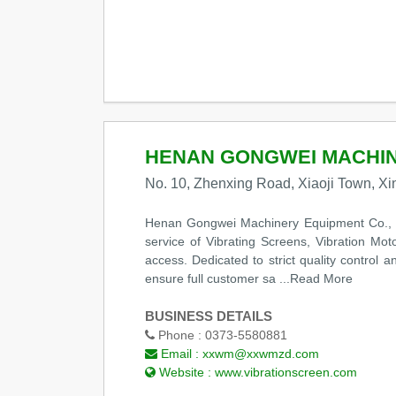
HENAN GONGWEI MACHINE
No. 10, Zhenxing Road, Xiaoji Town, Xi
Henan Gongwei Machinery Equipment Co., Ltd
service of Vibrating Screens, Vibration Mot
access. Dedicated to strict quality control
ensure full customer sa
...Read More
BUSINESS DETAILS
Phone :
0373-5580881
Email :
xxwm@xxwmzd.com
Website :
www.vibrationscreen.com