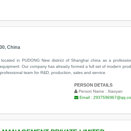
00, China
ed in PUDONG New district of Shanghai china as a professional e
 equipment. Our company has already formed a full set of modern produc
 professional team for R&D, production, sales and service.
PERSON DETAILS
Person Name :
Xiaoyan
Email :
2937596967@qq.c