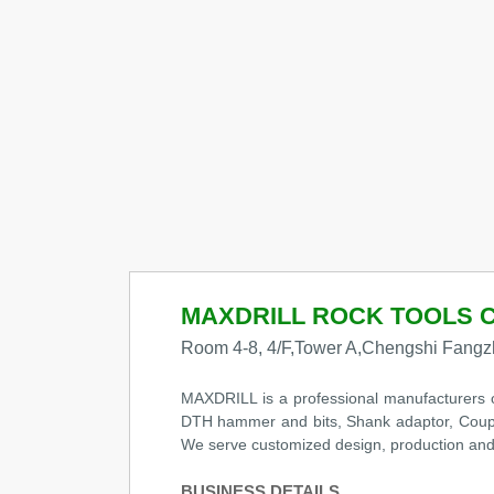
MAXDRILL ROCK TOOLS C
Room 4-8, 4/F,Tower A,Chengshi Fangzh
MAXDRILL is a professional manufacturers of q
DTH hammer and bits, Shank adaptor, Coupling,
We serve customized design, production and s
BUSINESS DETAILS