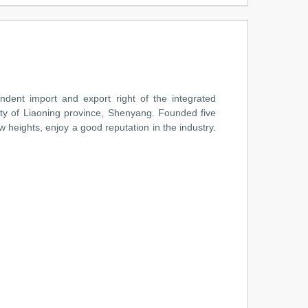
ent import and export right of the integrated
ity of Liaoning province, Shenyang. Founded five
 heights, enjoy a good reputation in the industry.