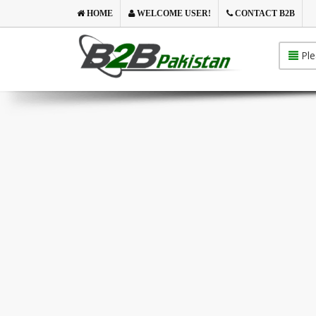
HOME
WELCOME USER!
CONTACT B2B
Ple