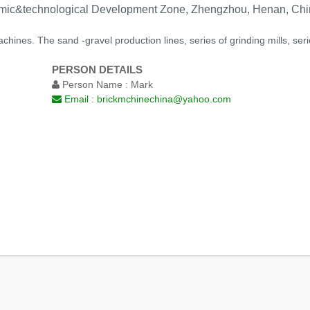
ic&technological Development Zone, Zhengzhou, Henan, Chi
chines. The sand -gravel production lines, series of grinding mills, se
PERSON DETAILS
Person Name :
Mark
Email :
brickmchinechina@yahoo.com