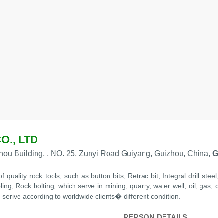
O., LTD
ou Building, , NO. 25, Zunyi Road Guiyang, Guizhou, China,
G
uality rock tools, such as button bits, Retrac bit, Integral drill stee
 Rock bolting, which serve in mining, quarry, water well, oil, gas, civ
erive according to worldwide clients� different condition.
PERSON DETAILS