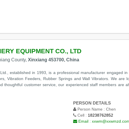
RY EQUIPMENT CO., LTD
niang County,
Xinxiang 453700, China
., established in 1993, is a professional manufacturer engaged in 
ors, Vibration Feeders, Rubber Springs and Wall Vibrators. We are lo
 and thoughtful customer service, our experienced staff members are 
PERSON DETAILS
Person Name :
Chen
Cell :
18238762852
Email :
xxwm@xxwmzd.co