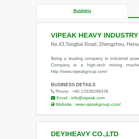
Business
VIPEAK HEAVY INDUSTRY
No.43,Tongbai Road, Zhengzhou, Hena
Being a leading company in industrial pow
Company is a high-tech mining machin
http://www.vipeakgroup.com/
BUSINESS DETAILS
Phone :
+86-13938298438
Email :
info@vipeak.com
Website :
www.vipeakgroup.com/
DEYIHEAVY CO.,LTD