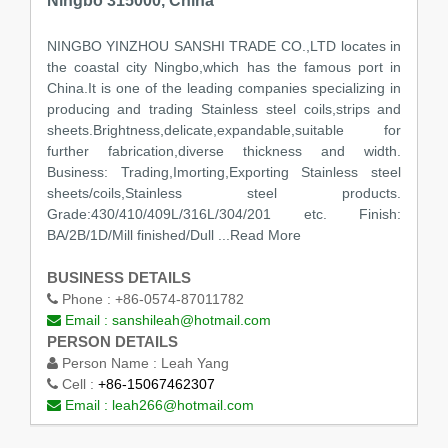
Ningbo 315000, China
NINGBO YINZHOU SANSHI TRADE CO.,LTD locates in
the coastal city Ningbo,which has the famous port in
China.It is one of the leading companies specializing in
producing and trading Stainless steel coils,strips and
sheets.Brightness,delicate,expandable,suitable for
further fabrication,diverse thickness and width.
Business: Trading,Imorting,Exporting Stainless steel
sheets/coils,Stainless steel products.
Grade:430/410/409L/316L/304/201 etc. Finish:
BA/2B/1D/Mill finished/Dull
...Read More
BUSINESS DETAILS
Phone :
+86-0574-87011782
Email :
sanshileah@hotmail.com
PERSON DETAILS
Person Name :
Leah Yang
Cell :
+86-15067462307
Email :
leah266@hotmail.com