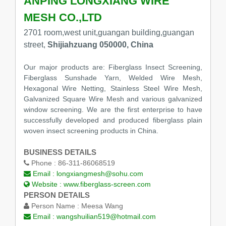
ANPING LONGXIANG WIRE
MESH CO.,LTD
2701 room,west unit,guangan building,guangan
street,
Shijiahzuang 050000, China
Our major products are: Fiberglass Insect Screening,
Fiberglass Sunshade Yarn, Welded Wire Mesh,
Hexagonal Wire Netting, Stainless Steel Wire Mesh,
Galvanized Square Wire Mesh and various galvanized
window screening. We are the first enterprise to have
successfully developed and produced fiberglass plain
woven insect screening products in China.
BUSINESS DETAILS
Phone :
86-311-86068519
Email :
longxiangmesh@sohu.com
Website :
www.fiberglass-screen.com
PERSON DETAILS
Person Name :
Meesa Wang
Email :
wangshuilian519@hotmail.com