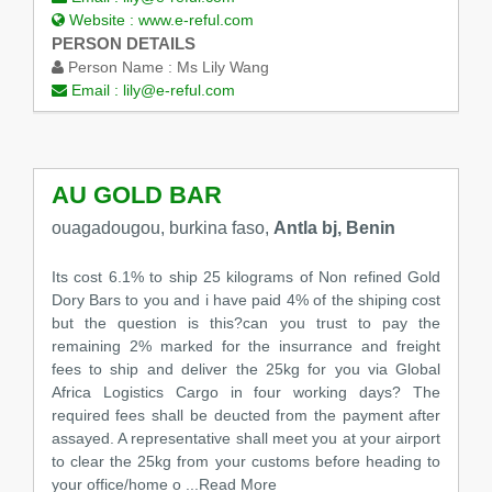
Website :
www.e-reful.com
PERSON DETAILS
Person Name :
Ms Lily Wang
Email :
lily@e-reful.com
AU GOLD BAR
ouagadougou, burkina faso,
Antla bj, Benin
Its cost 6.1% to ship 25 kilograms of Non refined Gold
Dory Bars to you and i have paid 4% of the shiping cost
but the question is this?can you trust to pay the
remaining 2% marked for the insurrance and freight
fees to ship and deliver the 25kg for you via Global
Africa Logistics Cargo in four working days? The
required fees shall be deucted from the payment after
assayed. A representative shall meet you at your airport
to clear the 25kg from your customs before heading to
your office/home o
...Read More