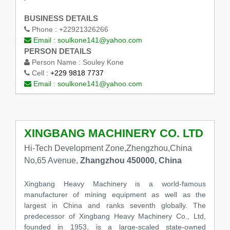
BUSINESS DETAILS
Phone :
+22921326266
Email :
soulkone141@yahoo.com
PERSON DETAILS
Person Name :
Souley Kone
Cell :
+229 9818 7737
Email :
soulkone141@yahoo.com
XINGBANG MACHINERY CO. LTD
Hi-Tech Development Zone,Zhengzhou,China
No,65 Avenue,
Zhangzhou 450000, China
Xingbang Heavy Machinery is a world-famous
manufacturer of mining equipment as well as the
largest in China and ranks seventh globally. The
predecessor of Xingbang Heavy Machinery Co., Ltd,
founded in 1953, is a large-scaled state-owned