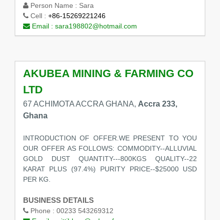
Person Name :
Sara
Cell :
+86-15269221246
Email :
sara198802@hotmail.com
AKUBEA MINING & FARMING CO
LTD
67 ACHIMOTA ACCRA GHANA,
Accra 233,
Ghana
INTRODUCTION OF OFFER.WE PRESENT TO YOU
OUR OFFER AS FOLLOWS: COMMODITY--ALLUVIAL
GOLD DUST QUANTITY---800KGS QUALITY--22
KARAT PLUS (97.4%) PURITY PRICE--$25000 USD
PER KG.
BUSINESS DETAILS
Phone :
00233 543269312