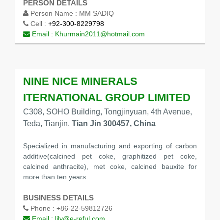
PERSON DETAILS
Person Name :
MM SADIQ
Cell :
+92-300-8229798
Email :
Khurmain2011@hotmail.com
NINE NICE MINERALS
ITERNATIONAL GROUP LIMITED
C308, SOHO Building, Tongjinyuan, 4th Avenue,
Teda, Tianjin,
Tian Jin 300457, China
Specialized in manufacturing and exporting of carbon
additive(calcined pet coke, graphitized pet coke,
calcined anthracite), met coke, calcined bauxite for
more than ten years.
BUSINESS DETAILS
Phone :
+86-22-59812726
Email :
lily@e-reful.com