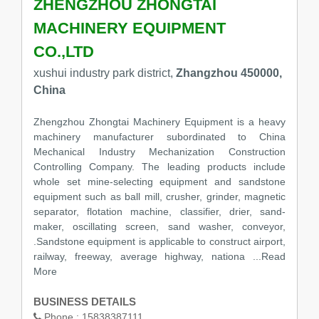
ZHENGZHOU ZHONGTAI
MACHINERY EQUIPMENT
CO.,LTD
xushui industry park district,
Zhangzhou 450000,
China
Zhengzhou Zhongtai Machinery Equipment is a heavy
machinery manufacturer subordinated to China
Mechanical Industry Mechanization Construction
Controlling Company. The leading products include
whole set mine-selecting equipment and sandstone
equipment such as ball mill, crusher, grinder, magnetic
separator, flotation machine, classifier, drier, sand-
maker, oscillating screen, sand washer, conveyor,
.Sandstone equipment is applicable to construct airport,
railway, freeway, average highway, nationa
...Read
More
BUSINESS DETAILS
Phone :
15838387111