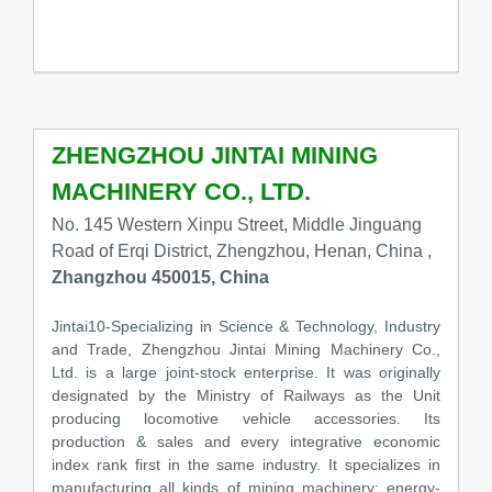
ZHENGZHOU JINTAI MINING
MACHINERY CO., LTD.
No. 145 Western Xinpu Street, Middle Jinguang
Road of Erqi District, Zhengzhou, Henan, China ,
Zhangzhou 450015, China
Jintai10-Specializing in Science & Technology, Industry
and Trade, Zhengzhou Jintai Mining Machinery Co.,
Ltd. is a large joint-stock enterprise. It was originally
designated by the Ministry of Railways as the Unit
producing locomotive vehicle accessories. Its
production & sales and every integrative economic
index rank first in the same industry. It specializes in
manufacturing all kinds of mining machinery: energy-