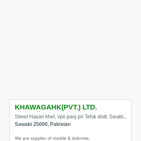
KHAWAGAHK(PVT.) LTD.
Street Hasan khel, vpo panj pir Teh& distt. Swabi.,
Sawabi 25000, Pakistan
We are supplier of marble & dolomite.