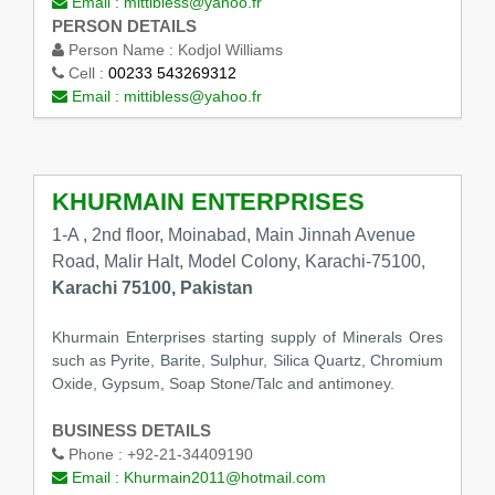
Email :
mittibless@yahoo.fr
PERSON DETAILS
Person Name :
Kodjol Williams
Cell :
00233 543269312
Email :
mittibless@yahoo.fr
KHURMAIN ENTERPRISES
1-A , 2nd floor, Moinabad, Main Jinnah Avenue
Road, Malir Halt, Model Colony, Karachi-75100,
Karachi 75100, Pakistan
Khurmain Enterprises starting supply of Minerals Ores
such as Pyrite, Barite, Sulphur, Silica Quartz, Chromium
Oxide, Gypsum, Soap Stone/Talc and antimoney.
BUSINESS DETAILS
Phone :
+92-21-34409190
Email :
Khurmain2011@hotmail.com