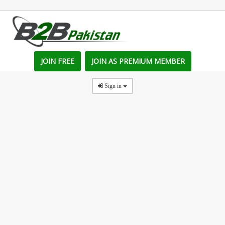
JOIN FREE
JOIN AS PREMIUM MEMBER
Sign in