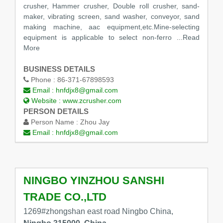
crusher, Hammer crusher, Double roll crusher, sand-
maker, vibrating screen, sand washer, conveyor, sand
making machine, aac equipment,etc.Mine-selecting
equipment is applicable to select non-ferro
...Read
More
BUSINESS DETAILS
Phone :
86-371-67898593
Email :
hnfdjx8@gmail.com
Website :
www.zcrusher.com
PERSON DETAILS
Person Name :
Zhou Jay
Email :
hnfdjx8@gmail.com
NINGBO YINZHOU SANSHI
TRADE CO.,LTD
1269#zhongshan east road Ningbo China,