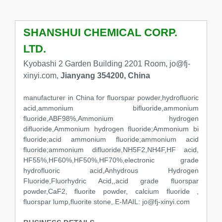
SHANSHUI CHEMICAL CORP.
LTD.
Kyobashi 2 Garden Building 2201 Room, jo@fj-
xinyi.com,
Jianyang 354200, China
manufacturer in China for fluorspar powder,hydrofluoric
acid,ammonium bifluoride,ammonium
fluoride,ABF98%,Ammonium hydrogen
difluoride,Ammonium hydrogen fluoride;Ammonium bi
fluoride;acid ammonium fluoride;ammonium acid
fluoride;ammonium difluoride,NH5F2,NH4F,HF acid,
HF55%,HF60%,HF50%,HF70%,electronic grade
hydrofluoric acid,Anhydrous Hydrogen
Fluoride,Fluorhydric Acid,,acid grade fluorspar
powder,CaF2, fluorite powder, calcium fluoride ,
fluorspar lump,fluorite stone,.E-MAIL: jo@fj-xinyi.com