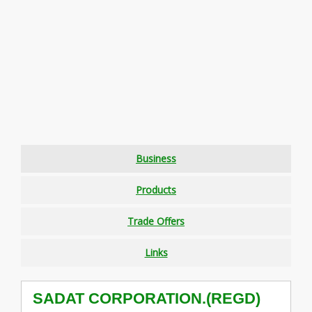
Business
Products
Trade Offers
Links
SADAT CORPORATION.(REGD)