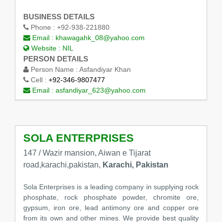
BUSINESS DETAILS
Phone :
+92-938-221880
Email :
khawagahk_08@yahoo.com
Website :
NIL
PERSON DETAILS
Person Name :
Asfandiyar Khan
Cell :
+92-346-9807477
Email :
asfandiyar_623@yahoo.com
SOLA ENTERPRISES
147 / Wazir mansion, Aiwan e Tijarat
road,karachi,pakistan,
Karachi, Pakistan
Sola Enterprises is a leading company in supplying rock
phosphate, rock phosphate powder, chromite ore,
gypsum, iron ore, lead antimony ore and copper ore
from its own and other mines. We provide best quality