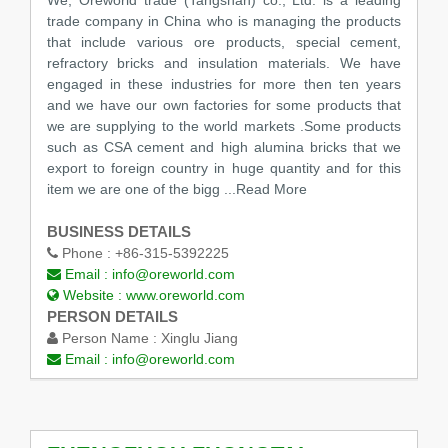
trade company in China who is managing the products
that include various ore products, special cement,
refractory bricks and insulation materials. We have
engaged in these industries for more then ten years
and we have our own factories for some products that
we are supplying to the world markets .Some products
such as CSA cement and high alumina bricks that we
export to foreign country in huge quantity and for this
item we are one of the bigg
...Read More
BUSINESS DETAILS
Phone :
+86-315-5392225
Email :
info@oreworld.com
Website :
www.oreworld.com
PERSON DETAILS
Person Name :
Xinglu Jiang
Email :
info@oreworld.com