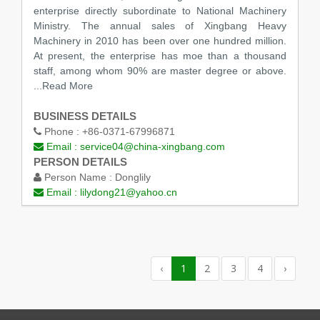
enterprise directly subordinate to National Machinery
Ministry. The annual sales of Xingbang Heavy
Machinery in 2010 has been over one hundred million.
At present, the enterprise has moe than a thousand
staff, among whom 90% are master degree or above.
...Read More
BUSINESS DETAILS
Phone :
+86-0371-67996871
Email :
service04@china-xingbang.com
PERSON DETAILS
Person Name :
Donglily
Email :
lilydong21@yahoo.cn
‹
1
2
3
4
›