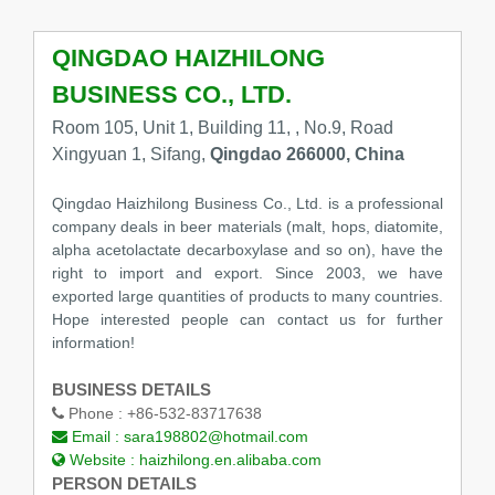
QINGDAO HAIZHILONG
BUSINESS CO., LTD.
Room 105, Unit 1, Building 11, , No.9, Road
Xingyuan 1, Sifang,
Qingdao 266000, China
Qingdao Haizhilong Business Co., Ltd. is a professional
company deals in beer materials (malt, hops, diatomite,
alpha acetolactate decarboxylase and so on), have the
right to import and export. Since 2003, we have
exported large quantities of products to many countries.
Hope interested people can contact us for further
information!
BUSINESS DETAILS
Phone :
+86-532-83717638
Email :
sara198802@hotmail.com
Website :
haizhilong.en.alibaba.com
PERSON DETAILS