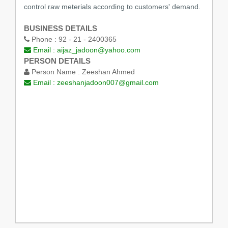
control raw meterials according to customers' demand.
BUSINESS DETAILS
Phone :
92 - 21 - 2400365
Email :
aijaz_jadoon@yahoo.com
PERSON DETAILS
Person Name :
Zeeshan Ahmed
Email :
zeeshanjadoon007@gmail.com