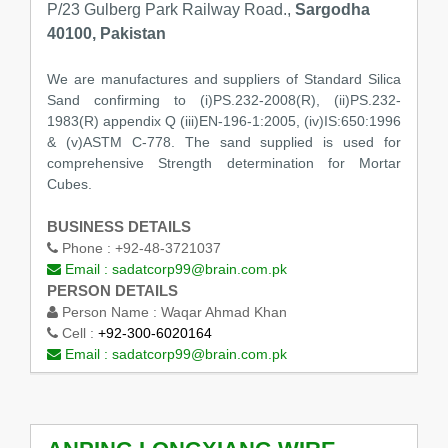
P/23 Gulberg Park Railway Road.,
Sargodha
40100, Pakistan
We are manufactures and suppliers of Standard Silica
Sand confirming to (i)PS.232-2008(R), (ii)PS.232-
1983(R) appendix Q (iii)EN-196-1:2005, (iv)IS:650:1996
& (v)ASTM C-778. The sand supplied is used for
comprehensive Strength determination for Mortar
Cubes.
BUSINESS DETAILS
Phone :
+92-48-3721037
Email :
sadatcorp99@brain.com.pk
PERSON DETAILS
Person Name :
Waqar Ahmad Khan
Cell :
+92-300-6020164
Email :
sadatcorp99@brain.com.pk