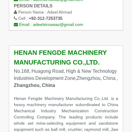
PERSON DETAILS
Person Name :
Adeel Ahmad
Cell :
+92-312-7253735
Email :
adeelsirnawaz@gmail.com
HENAN FENGDE MACHINERY
MANUFACTURING CO.,LTD.
No.168, Huagong Road, High & New Technology
Industries Development Zone,Zhengzhou, China ,
Zhangzhou, China
Henan Fengde Machinery Manufacturing Co.,Ltd. is a
heavy machinery manufacturer subordinated to China
Mechanical Industry Mechanization Construction
Controlling Company. The leading products include
whole set mine-selecting equipment and sandstone
equipment such as ball mill, crusher, raymond mill, Jaw