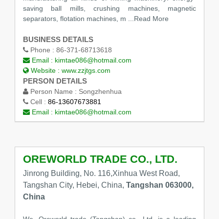
saving ball mills, crushing machines, magnetic
separators, flotation machines, m
...Read More
BUSINESS DETAILS
Phone :
86-371-68713618
Email :
kimtae086@hotmail.com
Website :
www.zzjtgs.com
PERSON DETAILS
Person Name :
Songzhenhua
Cell :
86-13607673881
Email :
kimtae086@hotmail.com
OREWORLD TRADE CO., LTD.
Jinrong Building, No. 116,Xinhua West Road,
Tangshan City, Hebei, China,
Tangshan 063000,
China
We, Oreworld trade (Tangshan) co., Ltd. is a leading