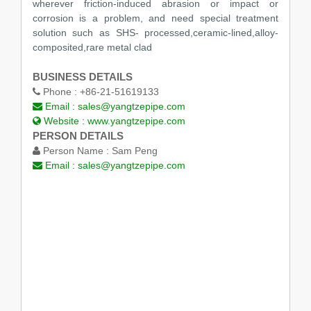
wherever friction-induced abrasion or impact or
corrosion is a problem, and need special treatment
solution such as SHS- processed,ceramic-lined,alloy-
composited,rare metal clad
BUSINESS DETAILS
Phone :
+86-21-51619133
Email :
sales@yangtzepipe.com
Website :
www.yangtzepipe.com
PERSON DETAILS
Person Name :
Sam Peng
Email :
sales@yangtzepipe.com