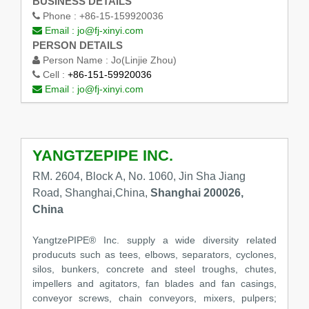
BUSINESS DETAILS
Phone :
+86-15-159920036
Email :
jo@fj-xinyi.com
PERSON DETAILS
Person Name :
Jo(Linjie Zhou)
Cell :
+86-151-59920036
Email :
jo@fj-xinyi.com
YANGTZEPIPE INC.
RM. 2604, Block A, No. 1060, Jin Sha Jiang
Road, Shanghai,China,
Shanghai 200026,
China
YangtzePIPE® Inc. supply a wide diversity related
producuts such as tees, elbows, separators, cyclones,
silos, bunkers, concrete and steel troughs, chutes,
impellers and agitators, fan blades and fan casings,
conveyor screws, chain conveyors, mixers, pulpers;