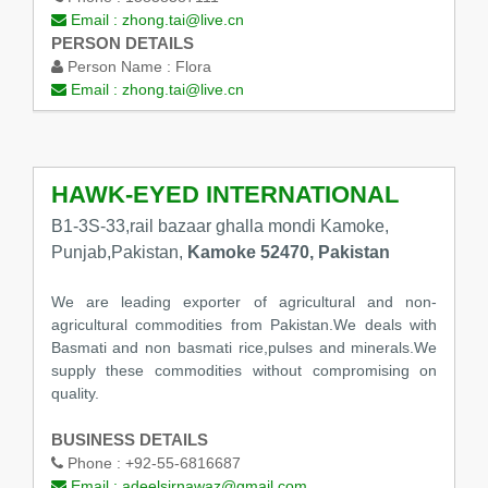
Email :
zhong.tai@live.cn
PERSON DETAILS
Person Name :
Flora
Email :
zhong.tai@live.cn
HAWK-EYED INTERNATIONAL
B1-3S-33,rail bazaar ghalla mondi Kamoke,
Punjab,Pakistan,
Kamoke 52470, Pakistan
We are leading exporter of agricultural and non-
agricultural commodities from Pakistan.We deals with
Basmati and non basmati rice,pulses and minerals.We
supply these commodities without compromising on
quality.
BUSINESS DETAILS
Phone :
+92-55-6816687
Email :
adeelsirnawaz@gmail.com