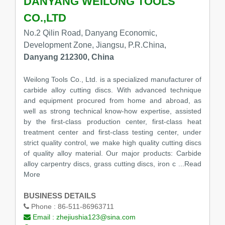
DANYANG WEILONG TOOLS
CO.,LTD
No.2 Qilin Road, Danyang Economic,
Development Zone, Jiangsu, P.R.China,
Danyang 212300, China
Weilong Tools Co., Ltd. is a specialized manufacturer of
carbide alloy cutting discs. With advanced technique
and equipment procured from home and abroad, as
well as strong technical know-how expertise, assisted
by the first-class production center, first-class heat
treatment center and first-class testing center, under
strict quality control, we make high quality cutting discs
of quality alloy material. Our major products: Carbide
alloy carpentry discs, grass cutting discs, iron c
...Read
More
BUSINESS DETAILS
Phone :
86-511-86963711
Email :
zhejiushia123@sina.com