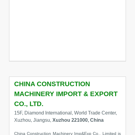
CHINA CONSTRUCTION
MACHINERY IMPORT & EXPORT
CO., LTD.
15F, Diamond International, World Trade Center,
Xuzhou, Jiangsu,
Xuzhou 221000, China
China Construction Machinery Imp&Exp Co., Limited is