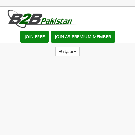
JOIN FREE
JOIN AS PREMIUM MEMBER
Sign in