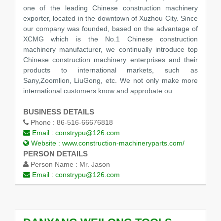
one of the leading Chinese construction machinery
exporter, located in the downtown of Xuzhou City. Since
our company was founded, based on the advantage of
XCMG which is the No.1 Chinese construction
machinery manufacturer, we continually introduce top
Chinese construction machinery enterprises and their
products to international markets, such as
Sany,Zoomlion, LiuGong, etc. We not only make more
international customers know and approbate ou
BUSINESS DETAILS
Phone :
86-516-66676818
Email :
constrypu@126.com
Website :
www.construction-machineryparts.com/
PERSON DETAILS
Person Name :
Mr. Jason
Email :
constrypu@126.com