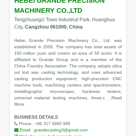
HEBEI GRANDE PRECISION
MACHINERY CO.,LTD
Tengzhuangzi Town Industrial Park, Huanghua
City,
Cangzhou 061000, China
Hebei Grande Precision Machinery Co., Ltd. was
established in 2005. The company has total assets of
150 million yuan and covers an area of 50 acres. It is
affiliated to Grande Group and is a member of the
China Foundry Association. The company adopts silica
sol lost wax casting technology, and uses advanced
casting production equipment, high-precision CNC
machine tools, machining centers and spectrometers,
metallographic microscopes, hardness testers,
universal material testing machines, three-c
...Read
More
BUSINESS DETAILS
Phone :
+86 317 5880 988
Email :
grandecasting3@gmail.com