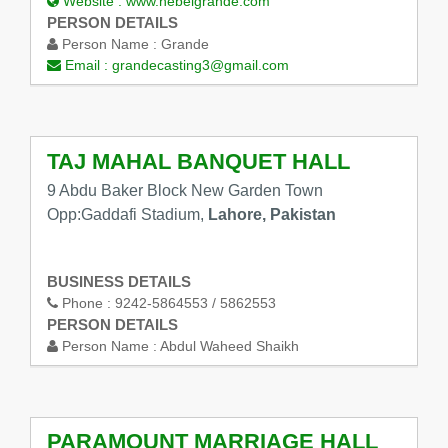
Website :
www.hebeigrande.com
PERSON DETAILS
Person Name :
Grande
Email :
grandecasting3@gmail.com
TAJ MAHAL BANQUET HALL
9 Abdu Baker Block New Garden Town
Opp:Gaddafi Stadium,
Lahore, Pakistan
BUSINESS DETAILS
Phone :
9242-5864553 / 5862553
PERSON DETAILS
Person Name :
Abdul Waheed Shaikh
PARAMOUNT MARRIAGE HALL