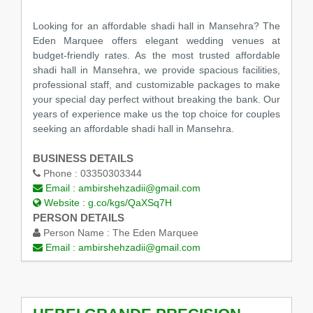
Looking for an affordable shadi hall in Mansehra? The
Eden Marquee offers elegant wedding venues at
budget-friendly rates. As the most trusted affordable
shadi hall in Mansehra, we provide spacious facilities,
professional staff, and customizable packages to make
your special day perfect without breaking the bank. Our
years of experience make us the top choice for couples
seeking an affordable shadi hall in Mansehra.
BUSINESS DETAILS
Phone :
03350303344
Email :
ambirshehzadii@gmail.com
Website :
g.co/kgs/QaXSq7H
PERSON DETAILS
Person Name :
The Eden Marquee
Email :
ambirshehzadii@gmail.com