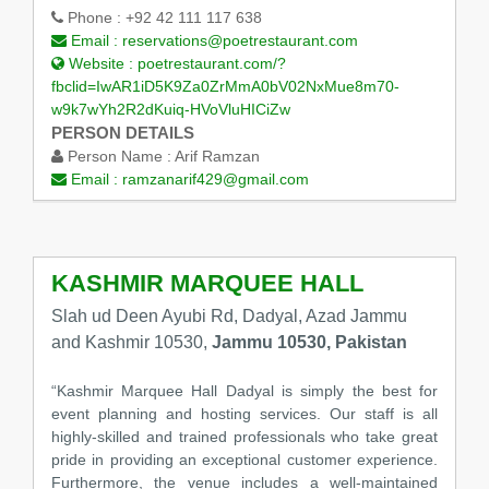
Phone :
+92 42 111 117 638
Email :
reservations@poetrestaurant.com
Website :
poetrestaurant.com/?
fbclid=IwAR1iD5K9Za0ZrMmA0bV02NxMue8m70-
w9k7wYh2R2dKuiq-HVoVluHICiZw
PERSON DETAILS
Person Name :
Arif Ramzan
Email :
ramzanarif429@gmail.com
KASHMIR MARQUEE HALL
Slah ud Deen Ayubi Rd, Dadyal, Azad Jammu
and Kashmir 10530,
Jammu 10530, Pakistan
“Kashmir Marquee Hall Dadyal is simply the best for
event planning and hosting services. Our staff is all
highly-skilled and trained professionals who take great
pride in providing an exceptional customer experience.
Furthermore, the venue includes a well-maintained