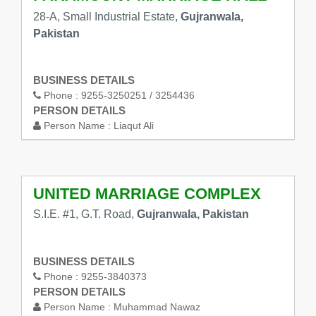
28-A, Small Industrial Estate,
Gujranwala,
Pakistan
BUSINESS DETAILS
Phone :
9255-3250251 / 3254436
PERSON DETAILS
Person Name :
Liaqut Ali
UNITED MARRIAGE COMPLEX
S.I.E. #1, G.T. Road,
Gujranwala, Pakistan
BUSINESS DETAILS
Phone :
9255-3840373
PERSON DETAILS
Person Name :
Muhammad Nawaz