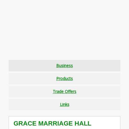
Business
Products
Trade Offers
Links
GRACE MARRIAGE HALL