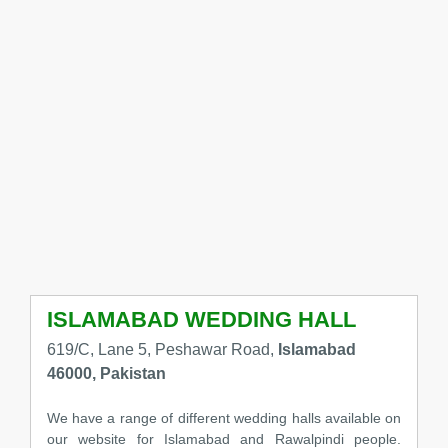
ISLAMABAD WEDDING HALL
619/C, Lane 5, Peshawar Road,
Islamabad
46000, Pakistan
We have a range of different wedding halls available on
our website for Islamabad and Rawalpindi people.