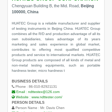
Chengyuan Building B, the Mid. Road,
Beijing
100000, China
HUATEC Group is a reliable manufacturer and supplier
of testing instruments in Beijing China. HUATEC Group
combines all the R/D and production advantage of all its
own subsidiaries, takes advantage of its years
marketing and sales experience in global market,
contributes to offering most qualified competitive
products and service to international markets. HUATEC
Group products are composed of all kinds of metal and
non-metal testing equipments, such as portable
hardness tester, micro hardness t
BUSINESS DETAILS
Phone :
86-010-82921131
Email :
ndttestex@126.com
Website :
www.ndttester.com/
PERSON DETAILS
Person Name :
Mr. Davis Chen