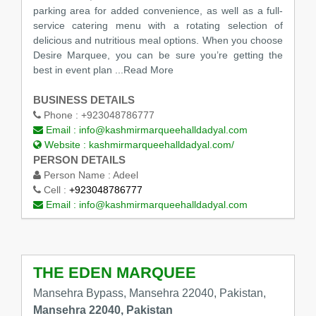
parking area for added convenience, as well as a full-
service catering menu with a rotating selection of
delicious and nutritious meal options. When you choose
Desire Marquee, you can be sure you’re getting the
best in event plan
...Read More
BUSINESS DETAILS
Phone :
+923048786777
Email :
info@kashmirmarqueehalldadyal.com
Website :
kashmirmarqueehalldadyal.com/
PERSON DETAILS
Person Name :
Adeel
Cell :
+923048786777
Email :
info@kashmirmarqueehalldadyal.com
THE EDEN MARQUEE
Mansehra Bypass, Mansehra 22040, Pakistan,
Mansehra 22040, Pakistan