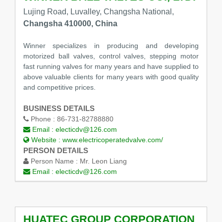
Lujing Road, Luvalley, Changsha National,
Changsha 410000, China
Winner specializes in producing and developing
motorized ball valves, control valves, stepping motor
fast running valves for many years and have supplied to
above valuable clients for many years with good quality
and competitive prices.
BUSINESS DETAILS
Phone :
86-731-82788880
Email :
electicdv@126.com
Website :
www.electricoperatedvalve.com/
PERSON DETAILS
Person Name :
Mr. Leon Liang
Email :
electicdv@126.com
HUATEC GROUP CORPORATION