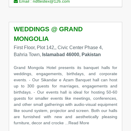
Email :
ndttestex@126.com
WEDDINGS @ GRAND
MONGOLIA
First Floor, Plot 142,, Civic Center Phase 4,
Bahria Town,
Islamabad 46000, Pakistan
Grand Mongola Hotel presents its banquet halls for
weddings, engagements, birthdays, and corporate
events. - Our Sikandar e Azam Banquet hall can host
up to 300 guests for marriages, engagements and
birthdays. - Our events hall is ideal for hosting 50-60
guests for smaller events like meetings, conferences,
and other small gatherings with audio-visual equipment
like sound system, projector and screen. Both our halls
are furnished with new and aesthetically pleasing
furniture, decor and crocke
...Read More