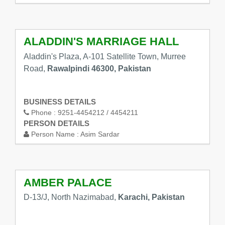
ALADDIN'S MARRIAGE HALL
Aladdin's Plaza, A-101 Satellite Town, Murree
Road,
Rawalpindi 46300, Pakistan
BUSINESS DETAILS
Phone :
9251-4454212 / 4454211
PERSON DETAILS
Person Name :
Asim Sardar
AMBER PALACE
D-13/J, North Nazimabad,
Karachi, Pakistan