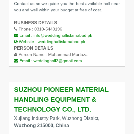
Contact us so we guide you the best available hall near
you and well within your budget at free of cost.
BUSINESS DETAILS
Phone :
0310-5440196
Email :
info@weddinghallislamabad.pk
Website :
weddinghallislamabad.pk
PERSON DETAILS
Person Name :
Muhammad Murtaza
Email :
weddinghall2@gmail.com
SUZHOU PIONEER MATERIAL
HANDLING EQUIPMENT &
TECHNOLOGY CO., LTD.
Xujiang Industry Park, Wuzhong District,
Wuzhong 215000, China