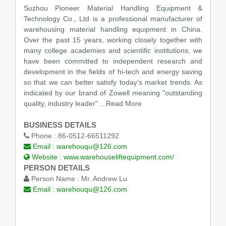
Suzhou Pioneer Material Handling Equipment &
Technology Co., Ltd is a professional manufacturer of
warehousing material handling equipment in China.
Over the past 15 years, working closely together with
many college academies and scientific institutions, we
have been committed to independent research and
development in the fields of hi-tech and energy saving
so that we can better satisfy today's market trends. As
indicated by our brand of Zowell meaning "outstanding
quality, industry leader"
...Read More
BUSINESS DETAILS
Phone :
86-0512-66511292
Email :
warehouqu@126.com
Website :
www.warehouseliftequipment.com/
PERSON DETAILS
Person Name :
Mr. Andrew Lu
Email :
warehouqu@126.com