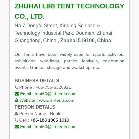
ZHUHAI LIRI TENT TECHNOLOGY
CO., LTD.
No.7 Dongfu Street, Xinqing Science &
Technology Industrial Park, Doumen, Zhuhai,
Guangdong, China.,
Zhuhai 519100, China
Our tents have been widely used for sports activites,
exhibitions, weddings, parties, festivals, celebration
events, Games, storage and workshop, etc.
BUSINESS DETAILS
Phone :
+86-756-6320921
Email :
tent60@liri-tents.com
Website :
www.liri-tents.com
PERSON DETAILS
Person Name :
Noble
Cell :
+86-188 1865 1019
Email :
tent60@liri-tents.com