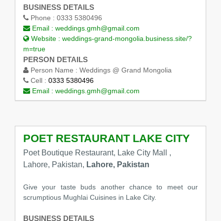
BUSINESS DETAILS
Phone :
0333 5380496
Email :
weddings.gmh@gmail.com
Website :
weddings-grand-mongolia.business.site/?
m=true
PERSON DETAILS
Person Name :
Weddings @ Grand Mongolia
Cell :
0333 5380496
Email :
weddings.gmh@gmail.com
POET RESTAURANT LAKE CITY
Poet Boutique Restaurant, Lake City Mall ,
Lahore, Pakistan,
Lahore, Pakistan
Give your taste buds another chance to meet our
scrumptious Mughlai Cuisines in Lake City.
BUSINESS DETAILS