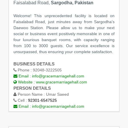
Faisalabad Road,
Sargodha, Pakistan
Welcome! This unprecedented facility is located on
Faisalabad Road, just minutes away from Sargodha's
Daewoo Station. Please allow us to make your next
social or business event positively memorable in one of
four luxurious banquet rooms, with capacity ranging
from 100 to 3000 guests. Our service excellence is
unsurpassed, thus ensuring your complete satisfaction.
BUSINESS DETAILS
Phone :
92048-3222505
Email :
info@gracemarriagehall.com
Website :
www.gracemarriagehall.com
PERSON DETAILS
Person Name :
Umar Saeed
Cell :
92301-6547525
Email :
info@gracemarriagehall.com