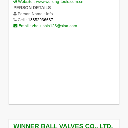
Website :
www.weilong-tools.com.cn
PERSON DETAILS
Person Name :
Info
Cell :
13852936637
Email :
zhejiushia123@sina.com
WINNER BALL VALVES CO., LTD.