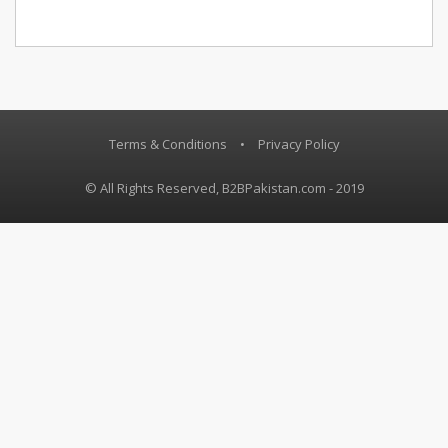
Terms & Conditions
•
Privacy Policy
© All Rights Reserved, B2BPakistan.com - 2019