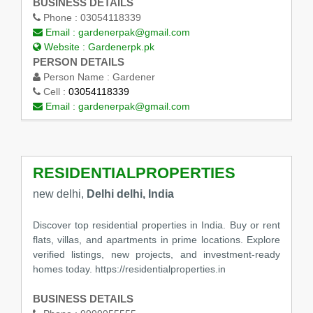
BUSINESS DETAILS
Phone :
03054118339
Email :
gardenerpak@gmail.com
Website :
Gardenerpk.pk
PERSON DETAILS
Person Name :
Gardener
Cell :
03054118339
Email :
gardenerpak@gmail.com
RESIDENTIALPROPERTIES
new delhi,
Delhi delhi, India
Discover top residential properties in India. Buy or rent
flats, villas, and apartments in prime locations. Explore
verified listings, new projects, and investment-ready
homes today. https://residentialproperties.in
BUSINESS DETAILS