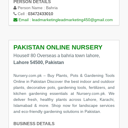
PERSON DETAILS
Person Name :
Bahria
Cell :
03472433010
Email :
leadmarketingleadmarketing450@gmail.com
PAKISTAN ONLINE NURSERY
House# 80 Overseas a bahria town lahore,
Lahore 54500, Pakistan
Nursery.com.pk – Buy Plants, Pots & Gardening Tools
Online in Pakistan Discover the best indoor and outdoor
plants, decorative pots, gardening tools, fertilizers, and
kitchen gardening essentials at Nursery.com.pk. We
deliver fresh, healthy plants across Lahore, Karachi,
Islamabad & more. Shop now for landscape services
and eco-friendly gardening solutions in Pakistan.
BUSINESS DETAILS