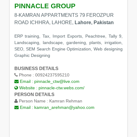
PINNACLE GROUP
8-KAMRAN APPARTMENTS 79 FEROZPUR
ROAD ICHHRA, LAHORE,
Lahore, Pakistan
ERP training, Tax, Import Exports, Peachtree, Tally 9,
Landscaping, landscape, gardening, plants, irrigation,
SEO, SEM Search Engine Optimization, Web designing
Graphic Designing
BUSINESS DETAILS
Phone :
00924237595210
Email :
pinnacle_ctw@live.com
Website :
pinnacle-ctw.webs.com/
PERSON DETAILS
Person Name :
Kamran Rehman
Email :
kamran_arehman@yahoo.com