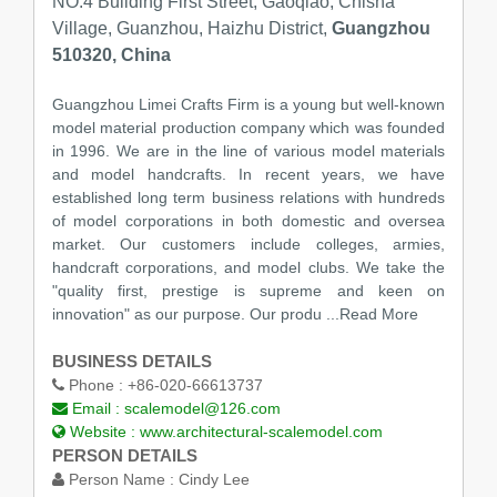
NO.4 Building First Street, Gaoqiao, Chisha
Village, Guanzhou, Haizhu District,
Guangzhou
510320, China
Guangzhou Limei Crafts Firm is a young but well-known
model material production company which was founded
in 1996. We are in the line of various model materials
and model handcrafts. In recent years, we have
established long term business relations with hundreds
of model corporations in both domestic and oversea
market. Our customers include colleges, armies,
handcraft corporations, and model clubs. We take the
"quality first, prestige is supreme and keen on
innovation" as our purpose. Our produ
...Read More
BUSINESS DETAILS
Phone :
+86-020-66613737
Email :
scalemodel@126.com
Website :
www.architectural-scalemodel.com
PERSON DETAILS
Person Name :
Cindy Lee