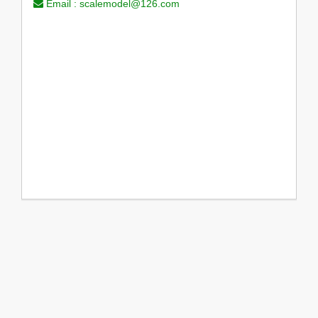
Email :
scalemodel@126.com