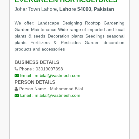
Johar Town Lahore,
Lahore 54000, Pakistan
We offer: Landscape Designing Rooftop Gardening
Garden Maintenance Wide range of imported and local
plants & seeds Decoration plants Seedlings seasonal
plants Fertilizers & Pesticides Garden decoration
products and accessories
BUSINESS DETAILS
Phone :
03019097398
Email :
m.bilal@vastmesh.com
PERSON DETAILS
Person Name :
Muhammad Bilal
Email :
m.bilal@vastmesh.com