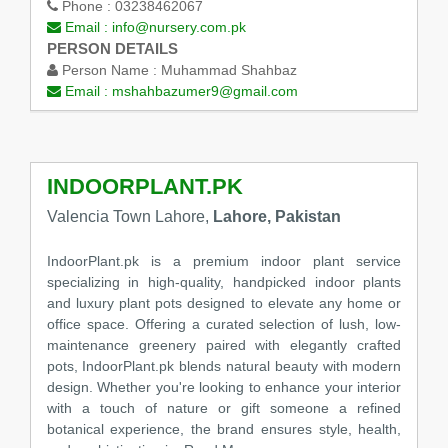
Phone :
03238462067
Email :
info@nursery.com.pk
PERSON DETAILS
Person Name :
Muhammad Shahbaz
Email :
mshahbazumer9@gmail.com
INDOORPLANT.PK
Valencia Town Lahore,
Lahore, Pakistan
IndoorPlant.pk is a premium indoor plant service
specializing in high-quality, handpicked indoor plants
and luxury plant pots designed to elevate any home or
office space. Offering a curated selection of lush, low-
maintenance greenery paired with elegantly crafted
pots, IndoorPlant.pk blends natural beauty with modern
design. Whether you're looking to enhance your interior
with a touch of nature or gift someone a refined
botanical experience, the brand ensures style, health,