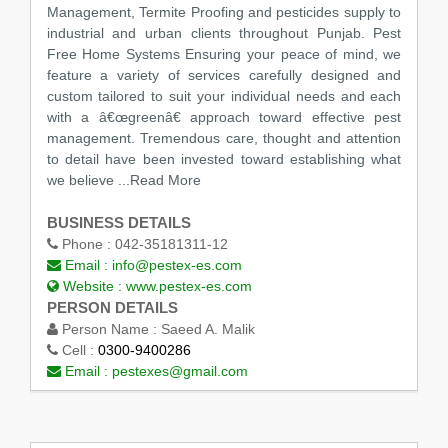
Management, Termite Proofing and pesticides supply to
industrial and urban clients throughout Punjab. Pest
Free Home Systems Ensuring your peace of mind, we
feature a variety of services carefully designed and
custom tailored to suit your individual needs and each
with a â€œgreenâ€ approach toward effective pest
management. Tremendous care, thought and attention
to detail have been invested toward establishing what
we believe
...Read More
BUSINESS DETAILS
Phone :
042-35181311-12
Email :
info@pestex-es.com
Website :
www.pestex-es.com
PERSON DETAILS
Person Name :
Saeed A. Malik
Cell :
0300-9400286
Email :
pestexes@gmail.com