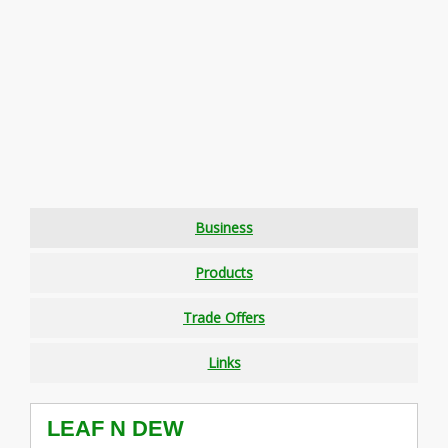
Business
Products
Trade Offers
Links
LEAF N DEW