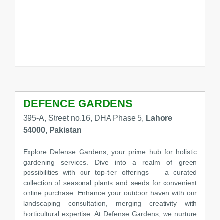
DEFENCE GARDENS
395-A, Street no.16, DHA Phase 5,
Lahore
54000, Pakistan
Explore Defense Gardens, your prime hub for holistic
gardening services. Dive into a realm of green
possibilities with our top-tier offerings — a curated
collection of seasonal plants and seeds for convenient
online purchase. Enhance your outdoor haven with our
landscaping consultation, merging creativity with
horticultural expertise. At Defense Gardens, we nurture