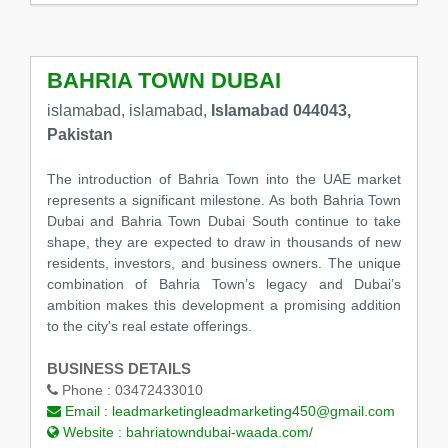
BAHRIA TOWN DUBAI
islamabad, islamabad,
Islamabad 044043,
Pakistan
The introduction of Bahria Town into the UAE market
represents a significant milestone. As both Bahria Town
Dubai and Bahria Town Dubai South continue to take
shape, they are expected to draw in thousands of new
residents, investors, and business owners. The unique
combination of Bahria Town’s legacy and Dubai’s
ambition makes this development a promising addition
to the city's real estate offerings.
BUSINESS DETAILS
Phone :
03472433010
Email :
leadmarketingleadmarketing450@gmail.com
Website :
bahriatowndubai-waada.com/