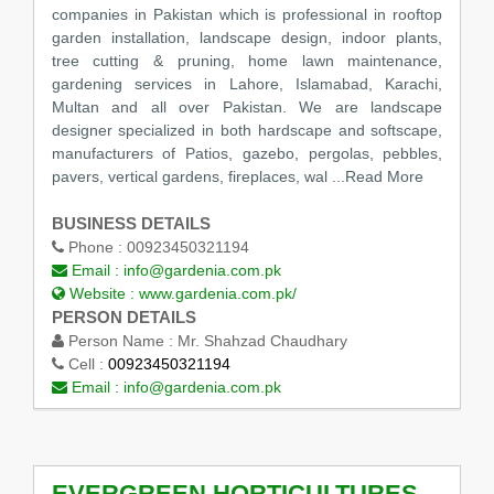
companies in Pakistan which is professional in rooftop
garden installation, landscape design, indoor plants,
tree cutting & pruning, home lawn maintenance,
gardening services in Lahore, Islamabad, Karachi,
Multan and all over Pakistan. We are landscape
designer specialized in both hardscape and softscape,
manufacturers of Patios, gazebo, pergolas, pebbles,
pavers, vertical gardens, fireplaces, wal
...Read More
BUSINESS DETAILS
Phone :
00923450321194
Email :
info@gardenia.com.pk
Website :
www.gardenia.com.pk/
PERSON DETAILS
Person Name :
Mr. Shahzad Chaudhary
Cell :
00923450321194
Email :
info@gardenia.com.pk
EVERGREEN HORTICULTURES