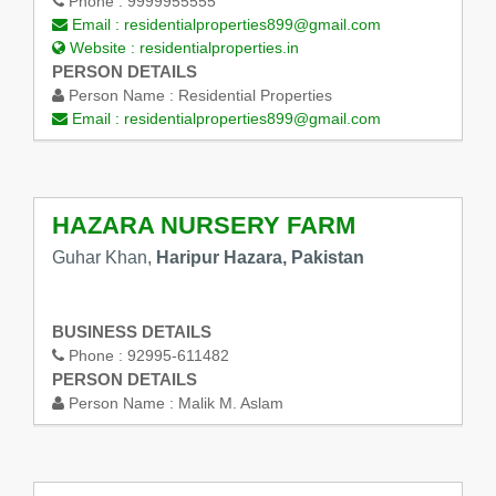
Phone :
9999955555
Email :
residentialproperties899@gmail.com
Website :
residentialproperties.in
PERSON DETAILS
Person Name :
Residential Properties
Email :
residentialproperties899@gmail.com
HAZARA NURSERY FARM
Guhar Khan,
Haripur Hazara, Pakistan
BUSINESS DETAILS
Phone :
92995-611482
PERSON DETAILS
Person Name :
Malik M. Aslam