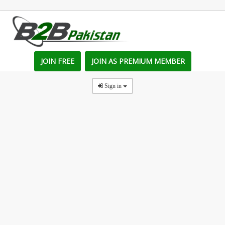
JOIN FREE
JOIN AS PREMIUM MEMBER
Sign in