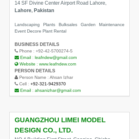
14 SF Divine Center Airport Road Lahore,
Lahore, Pakistan
Landscaping Plants Bulksales Garden Maintenance
Event Decore Plant Rental
BUSINESS DETAILS
Phone :
+92-42-5700274-5
Email :
leafndew@gmail.com
Website :
www.leafndew.com
PERSON DETAILS
Person Name :
Ahsan Izhar
Cell :
+92-321-9429370
Email :
ahsanizhar@gmail.com
GUANGZHOU LIMEI MODEL
DESIGN CO., LTD.