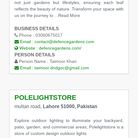
not just gardens but lifestyles, ensuring each leaf
reflects the beauty of nature. Transform your space with
us on the journey to
...Read More
BUSINESS DETAILS
Phone :
03060675017
Email :
contact@defencegardens.com
Website :
defencegardens.com/
PERSON DETAILS
Person Name :
Taimoor Khan
Email :
taimoor.dndgoc@gmail.com
POLELIGHTSTORE
multan road,
Lahore 51000, Pakistan
Explore outdoor lighting to illuminate your backyard,
patio, garden, and commercial areas, Polelightstore is a
store of custom design outdoor lights