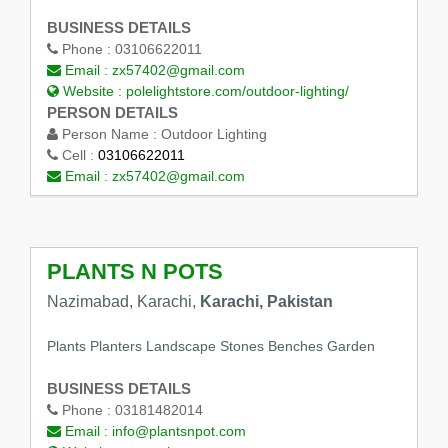
BUSINESS DETAILS
Phone :
03106622011
Email :
zx57402@gmail.com
Website :
polelightstore.com/outdoor-lighting/
PERSON DETAILS
Person Name :
Outdoor Lighting
Cell :
03106622011
Email :
zx57402@gmail.com
PLANTS N POTS
Nazimabad, Karachi,
Karachi, Pakistan
Plants Planters Landscape Stones Benches Garden
BUSINESS DETAILS
Phone :
03181482014
Email :
info@plantsnpot.com