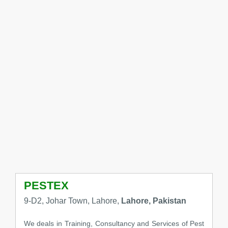
PESTEX
9-D2, Johar Town, Lahore,
Lahore, Pakistan
We deals in Training, Consultancy and Services of Pest