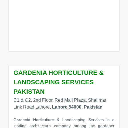
GARDENIA HORTICULTURE &
LANDSCAPING SERVICES
PAKISTAN
C1 & C2, 2nd Floor, Red Mall Plaza, Shalimar
Link Road Lahore,
Lahore 54000, Pakistan
Gardenia Horticulture & Landscaping Services is a
leading architecture company among the gardener