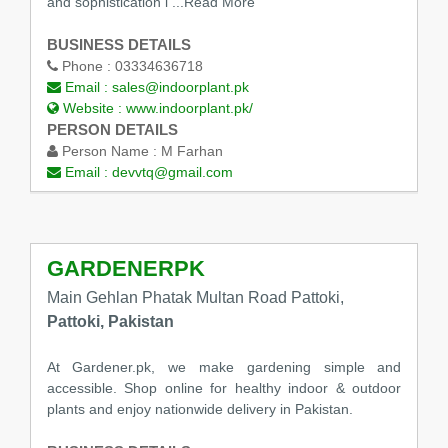
and sophistication i
...Read More
BUSINESS DETAILS
Phone :
03334636718
Email :
sales@indoorplant.pk
Website :
www.indoorplant.pk/
PERSON DETAILS
Person Name :
M Farhan
Email :
devvtq@gmail.com
GARDENERPK
Main Gehlan Phatak Multan Road Pattoki,
Pattoki, Pakistan
At Gardener.pk, we make gardening simple and
accessible. Shop online for healthy indoor & outdoor
plants and enjoy nationwide delivery in Pakistan.