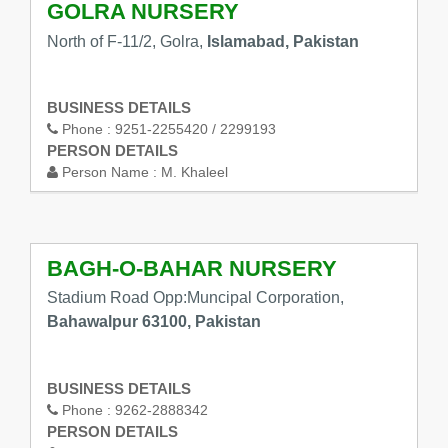
GOLRA NURSERY
North of F-11/2, Golra,
Islamabad, Pakistan
BUSINESS DETAILS
Phone :
9251-2255420 / 2299193
PERSON DETAILS
Person Name :
M. Khaleel
BAGH-O-BAHAR NURSERY
Stadium Road Opp:Muncipal Corporation,
Bahawalpur 63100, Pakistan
BUSINESS DETAILS
Phone :
9262-2888342
PERSON DETAILS