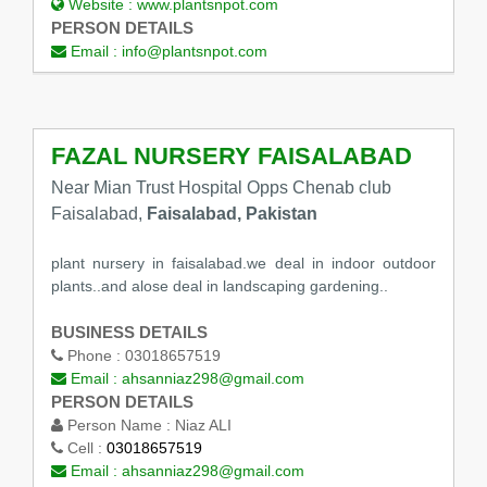
Website :
www.plantsnpot.com
PERSON DETAILS
Email :
info@plantsnpot.com
FAZAL NURSERY FAISALABAD
Near Mian Trust Hospital Opps Chenab club
Faisalabad,
Faisalabad, Pakistan
plant nursery in faisalabad.we deal in indoor outdoor
plants..and alose deal in landscaping gardening..
BUSINESS DETAILS
Phone :
03018657519
Email :
ahsanniaz298@gmail.com
PERSON DETAILS
Person Name :
Niaz ALI
Cell :
03018657519
Email :
ahsanniaz298@gmail.com