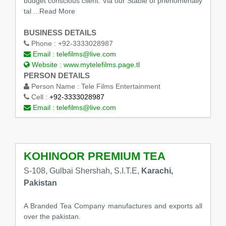
budget conscious client. Via our Stable of phenomenally
tal
...Read More
BUSINESS DETAILS
Phone :
+92-3333028987
Email :
telefilms@live.com
Website :
www.mytelefilms.page.tl
PERSON DETAILS
Person Name :
Tele Films Entertainment
Cell :
+92-3333028987
Email :
telefilms@live.com
KOHINOOR PREMIUM TEA
S-108, Gulbai Shershah, S.I.T.E,
Karachi,
Pakistan
A Branded Tea Company manufactures and exports all
over the pakistan.