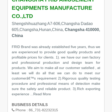
EQUIPMENTS MANUFACTURE
CO.,LTD
Shengshihuazhang A7-606,Changsha Dadao
605,Changsha,Hunan,China,
Changsha 410000,
China
FRID Brand was already established five years, thus we
are experienced to provide good quality products and
profitable prices for clients. 1). we have our own factory
and professional production and design team for
products. We aim to make all our customer satisfied , at
least we will do all that we can do to meet our
customerâ€™s requirement 2).Rigorous quality testing
procedure and professional means of detection make
sure the safety and reliable product. 3).Rich exporting
experience
...Read More
BUSINESS DETAILS
Phone :
86_731-82232315