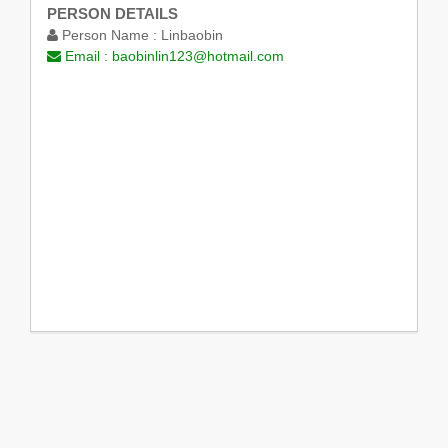
PERSON DETAILS
Person Name :
Linbaobin
Email :
baobinlin123@hotmail.com