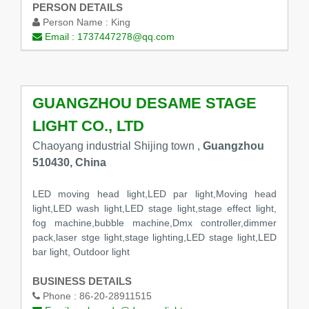
PERSON DETAILS
Person Name :
King
Email :
1737447278@qq.com
GUANGZHOU DESAME STAGE
LIGHT CO., LTD
Chaoyang industrial Shijing town ,
Guangzhou
510430, China
LED moving head light,LED par light,Moving head
light,LED wash light,LED stage light,stage effect light,
fog machine,bubble machine,Dmx controller,dimmer
pack,laser stge light,stage lighting,LED stage light,LED
bar light, Outdoor light
BUSINESS DETAILS
Phone :
86-20-28911515