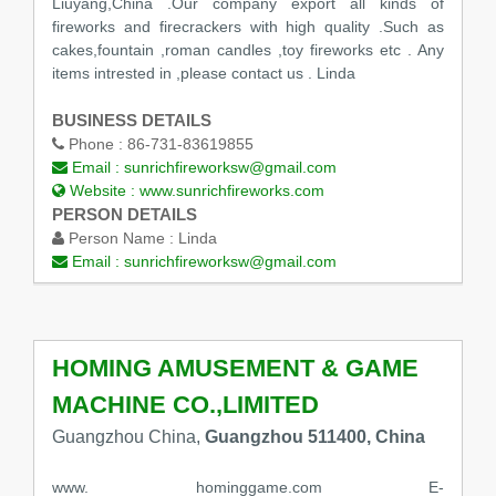
Liuyang,China .Our company export all kinds of
fireworks and firecrackers with high quality .Such as
cakes,fountain ,roman candles ,toy fireworks etc . Any
items intrested in ,please contact us . Linda
BUSINESS DETAILS
Phone :
86-731-83619855
Email :
sunrichfireworksw@gmail.com
Website :
www.sunrichfireworks.com
PERSON DETAILS
Person Name :
Linda
Email :
sunrichfireworksw@gmail.com
HOMING AMUSEMENT & GAME
MACHINE CO.,LIMITED
Guangzhou China,
Guangzhou 511400, China
www. hominggame.com E-