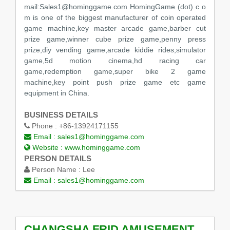
mail:Sales1@hominggame.com HomingGame (dot) c o
m is one of the biggest manufacturer of coin operated
game machine,key master arcade game,barber cut
prize game,winner cube prize game,penny press
prize,diy vending game,arcade kiddie rides,simulator
game,5d motion cinema,hd racing car
game,redemption game,super bike 2 game
machine,key point push prize game etc game
equipment in China.
BUSINESS DETAILS
Phone :
+86-13924171155
Email :
sales1@hominggame.com
Website :
www.hominggame.com
PERSON DETAILS
Person Name :
Lee
Email :
sales1@hominggame.com
CHANGSHA FRID AMUSEMENT