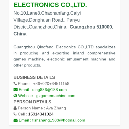
ELECTRONICS CO.,LTD.
No.10,Lane8,Chaonanfang,Caiyi
Village,Donghuan Road,, Panyu
District,Guangzhou,China.,
Guangzhou 510000,
China
Guangzhou Qingfeng Electronics CO.,LTD specializes
in producing and exporting inland comprehensive
games machine, electronic amusement machine and
other products.
BUSINESS DETAILS
Phone :
+86+020+34511158
Email :
qing886@188.com
Website :
gzgamemachine.com
PERSON DETAILS
Person Name :
Ava Zhang
Cell :
15914341024
Email :
fishzhang1988@hotmail.com