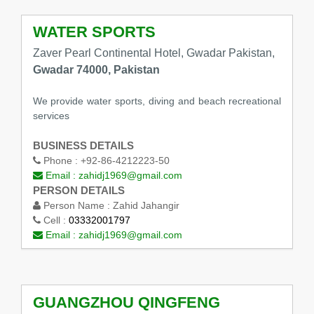
WATER SPORTS
Zaver Pearl Continental Hotel, Gwadar Pakistan,
Gwadar 74000, Pakistan
We provide water sports, diving and beach recreational
services
BUSINESS DETAILS
Phone :
+92-86-4212223-50
Email :
zahidj1969@gmail.com
PERSON DETAILS
Person Name :
Zahid Jahangir
Cell :
03332001797
Email :
zahidj1969@gmail.com
GUANGZHOU QINGFENG