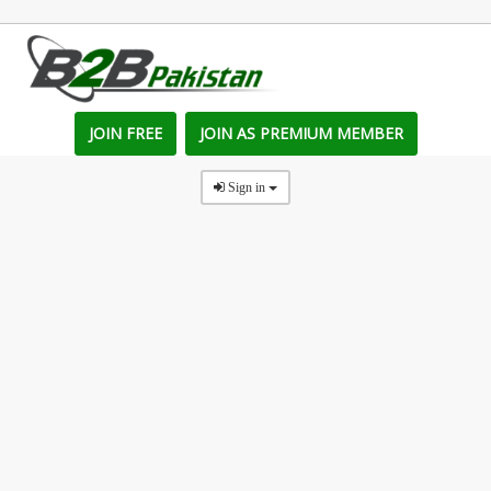
JOIN FREE
JOIN AS PREMIUM MEMBER
Sign in