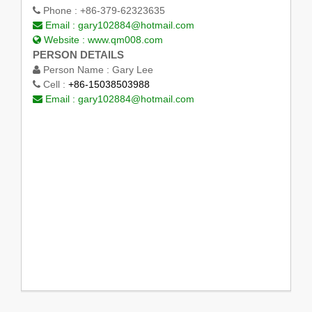
Phone :
+86-379-62323635
Email :
gary102884@hotmail.com
Website :
www.qm008.com
PERSON DETAILS
Person Name :
Gary Lee
Cell :
+86-15038503988
Email :
gary102884@hotmail.com