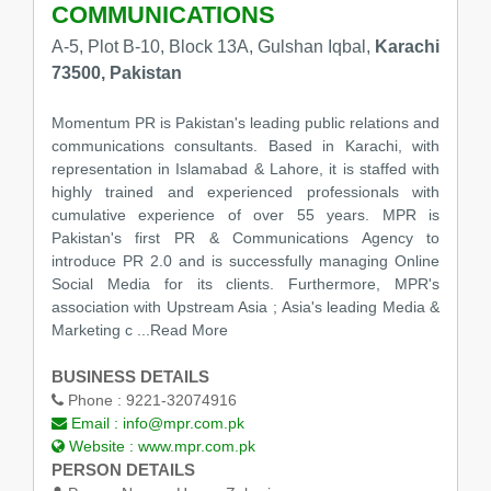
COMMUNICATIONS
A-5, Plot B-10, Block 13A, Gulshan Iqbal,
Karachi
73500, Pakistan
Momentum PR is Pakistan's leading public relations and
communications consultants. Based in Karachi, with
representation in Islamabad & Lahore, it is staffed with
highly trained and experienced professionals with
cumulative experience of over 55 years. MPR is
Pakistan's first PR & Communications Agency to
introduce PR 2.0 and is successfully managing Online
Social Media for its clients. Furthermore, MPR's
association with Upstream Asia ; Asia's leading Media &
Marketing c
...Read More
BUSINESS DETAILS
Phone :
9221-32074916
Email :
info@mpr.com.pk
Website :
www.mpr.com.pk
PERSON DETAILS