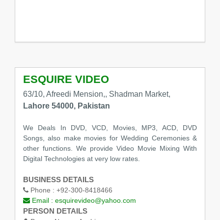
ESQUIRE VIDEO
63/10, Afreedi Mension,, Shadman Market,
Lahore 54000, Pakistan
We Deals In DVD, VCD, Movies, MP3, ACD, DVD
Songs, also make movies for Wedding Ceremonies &
other functions. We provide Video Movie Mixing With
Digital Technologies at very low rates.
BUSINESS DETAILS
Phone :
+92-300-8418466
Email :
esquirevideo@yahoo.com
PERSON DETAILS