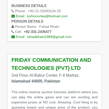
BUSINESS DETAILS
Phone :
+92-21-32593124-25
Email :
kohinoortea@hotmail.com
PERSON DETAILS
Person Name :
Fahad Khatri
Cell :
+92-331-2435477
Email :
fahadkhatri1989@gmail.com
FRIDAY COMMUNICATION AND
TECHNOLOGIES (PVT) LTD
2nd Floor, Al-Babur Center, F-8 Markaz,
Islamabad 44000, Pakistan
The online reverse auction futuristic platform where you
can play the online game and can win exciting and
expensive prizes at NO cost. Amazing. Cool thing is by
guessing lowest and unique price of the product, you