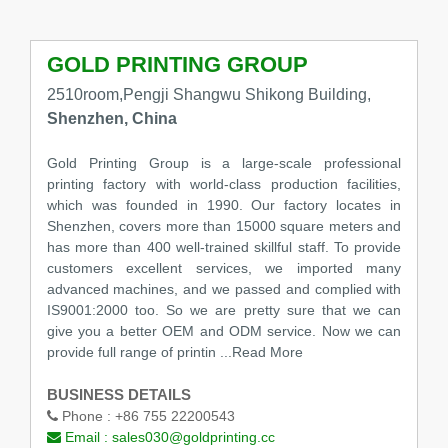
GOLD PRINTING GROUP
2510room,Pengji Shangwu Shikong Building,
Shenzhen, China
Gold Printing Group is a large-scale professional
printing factory with world-class production facilities,
which was founded in 1990. Our factory locates in
Shenzhen, covers more than 15000 square meters and
has more than 400 well-trained skillful staff. To provide
customers excellent services, we imported many
advanced machines, and we passed and complied with
IS9001:2000 too. So we are pretty sure that we can
give you a better OEM and ODM service. Now we can
provide full range of printin
...Read More
BUSINESS DETAILS
Phone :
+86 755 22200543
Email :
sales030@goldprinting.cc