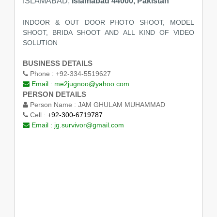
ISLAMABAD,
Islamabad 44000, Pakistan
INDOOR & OUT DOOR PHOTO SHOOT, MODEL
SHOOT, BRIDA SHOOT AND ALL KIND OF VIDEO
SOLUTION
BUSINESS DETAILS
Phone :
+92-334-5519627
Email :
me2jugnoo@yahoo.com
PERSON DETAILS
Person Name :
JAM GHULAM MUHAMMAD
Cell :
+92-300-6719787
Email :
jg.survivor@gmail.com