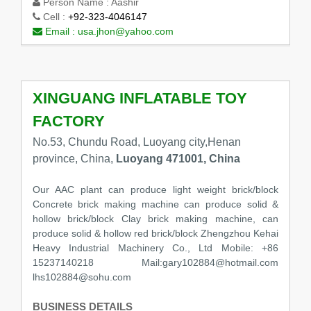
Person Name :
Aashir
Cell :
+92-323-4046147
Email :
usa.jhon@yahoo.com
XINGUANG INFLATABLE TOY
FACTORY
No.53, Chundu Road, Luoyang city,Henan
province, China,
Luoyang 471001, China
Our AAC plant can produce light weight brick/block
Concrete brick making machine can produce solid &
hollow brick/block Clay brick making machine, can
produce solid & hollow red brick/block Zhengzhou Kehai
Heavy Industrial Machinery Co., Ltd Mobile: +86
15237140218 Mail:gary102884@hotmail.com
lhs102884@sohu.com
BUSINESS DETAILS