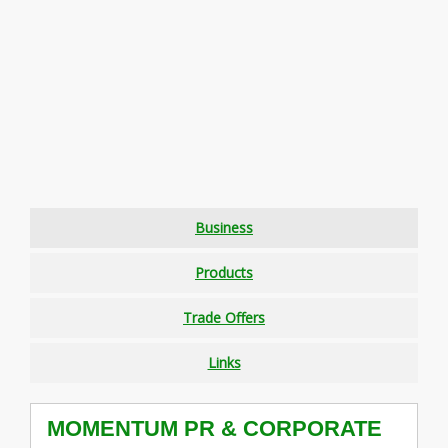
Business
Products
Trade Offers
Links
MOMENTUM PR & CORPORATE