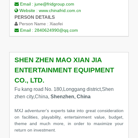
Email :
june@fridgroup.com
Website :
www.chinafrid.com.cn
PERSON DETAILS
Person Name :
Xiaofei
Email :
2840624990@qq.com
SHEN ZHEN MAO XIAN JIA
ENTERTAINMENT EQUIPMENT
CO., LTD.
Fu kang road No. 180,Longgang district,Shen
zhen city,China,
Shenzhen, China
MXJ adventurer's experts take into great consideration
on facilities, playability, entertainment value, budget,
theme and much more, in order to maximize your
return on investment.