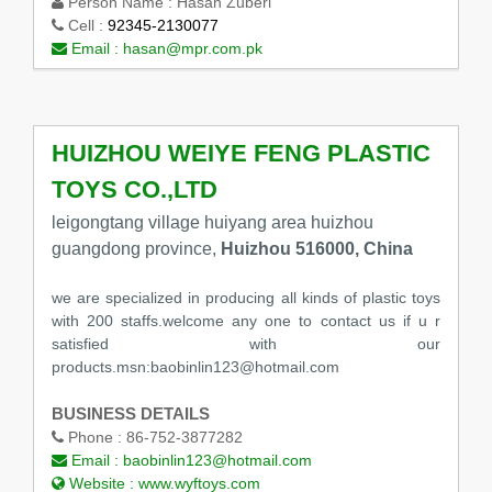
Person Name :
Hasan Zuberi
Cell :
92345-2130077
Email :
hasan@mpr.com.pk
HUIZHOU WEIYE FENG PLASTIC
TOYS CO.,LTD
leigongtang village huiyang area huizhou
guangdong province,
Huizhou 516000, China
we are specialized in producing all kinds of plastic toys
with 200 staffs.welcome any one to contact us if u r
satisfied with our
products.msn:baobinlin123@hotmail.com
BUSINESS DETAILS
Phone :
86-752-3877282
Email :
baobinlin123@hotmail.com
Website :
www.wyftoys.com