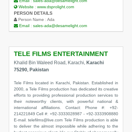
Email :
sales-ada@desamelight.com
Website :
www.dsprolight.com
PERSON DETAILS
Person Name :
Ada
Email :
sales-ada@desamelight.com
TELE FILMS ENTERTAINMENT
Khalid Bin Waleed Road, Karachi,
Karachi
75290, Pakistan
Tele Films located in Karachi, Pakistan. Established in
2000, a Tele Films production has dedicated its creative
efforts to providing professional production services to
their noteworthy clients, with powerful national &
international affiliations. Contact: Phone #: +92-
214221849 Cell #: +92-3333028987 - +92-3333908880
E-mail. telefilms@live.com Tele Films production is able
to deliver the almost impossible while adhering to the