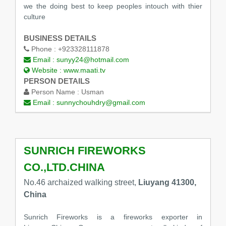
we the doing best to keep peoples intouch with thier
culture
BUSINESS DETAILS
Phone :
+923328111878
Email :
sunyy24@hotmail.com
Website :
www.maati.tv
PERSON DETAILS
Person Name :
Usman
Email :
sunnychouhdry@gmail.com
SUNRICH FIREWORKS
CO.,LTD.CHINA
No.46 archaized walking street,
Liuyang 41300,
China
Sunrich Fireworks is a fireworks exporter in