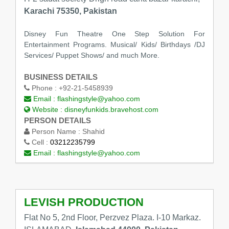
Karachi 75350, Pakistan
Disney Fun Theatre One Step Solution For
Entertainment Programs. Musical/ Kids/ Birthdays /DJ
Services/ Puppet Shows/ and much More.
BUSINESS DETAILS
Phone :
+92-21-5458939
Email :
flashingstyle@yahoo.com
Website :
disneyfunkids.bravehost.com
PERSON DETAILS
Person Name :
Shahid
Cell :
03212235799
Email :
flashingstyle@yahoo.com
LEVISH PRODUCTION
Flat No 5, 2nd Floor, Perzvez Plaza. I-10 Markaz.