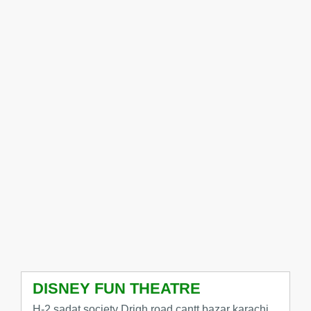
DISNEY FUN THEATRE
H-2 sadat society Drigh road cantt bazar karachi,