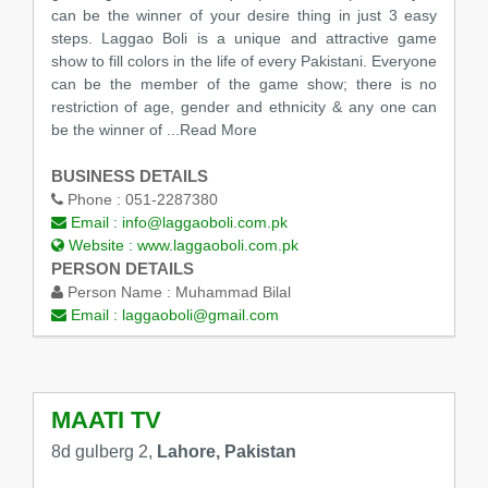
can be the winner of your desire thing in just 3 easy
steps. Laggao Boli is a unique and attractive game
show to fill colors in the life of every Pakistani. Everyone
can be the member of the game show; there is no
restriction of age, gender and ethnicity & any one can
be the winner of
...Read More
BUSINESS DETAILS
Phone :
051-2287380
Email :
info@laggaoboli.com.pk
Website :
www.laggaoboli.com.pk
PERSON DETAILS
Person Name :
Muhammad Bilal
Email :
laggaoboli@gmail.com
MAATI TV
8d gulberg 2,
Lahore, Pakistan