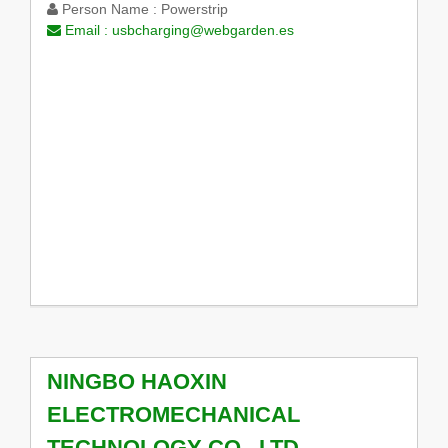
Person Name :
Powerstrip
Email :
usbcharging@webgarden.es
NINGBO HAOXIN
ELECTROMECHANICAL
TECHNOLOGY CO., LTD.