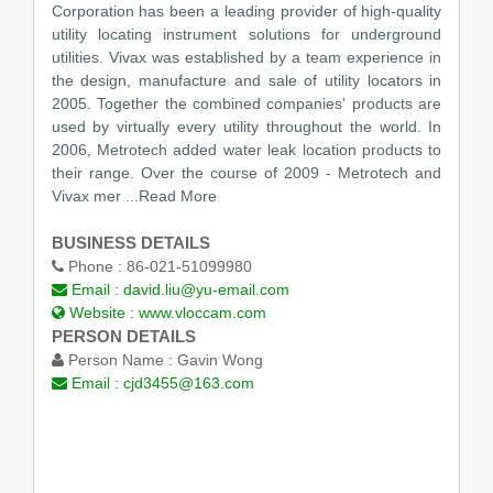
Corporation has been a leading provider of high-quality
utility locating instrument solutions for underground
utilities. Vivax was established by a team experience in
the design, manufacture and sale of utility locators in
2005. Together the combined companies' products are
used by virtually every utility throughout the world. In
2006, Metrotech added water leak location products to
their range. Over the course of 2009 - Metrotech and
Vivax mer
...Read More
BUSINESS DETAILS
Phone :
86-021-51099980
Email :
david.liu@yu-email.com
Website :
www.vloccam.com
PERSON DETAILS
Person Name :
Gavin Wong
Email :
cjd3455@163.com