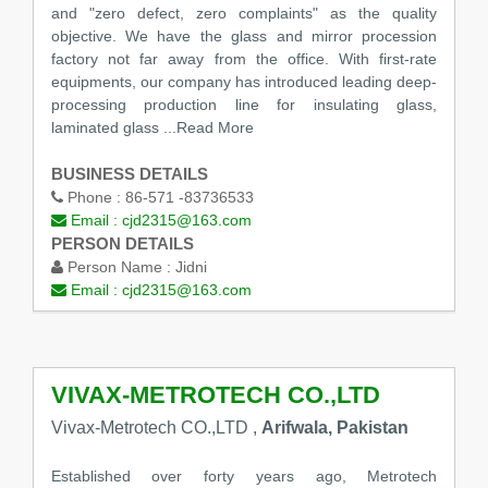
and "zero defect, zero complaints" as the quality
objective. We have the glass and mirror procession
factory not far away from the office. With first-rate
equipments, our company has introduced leading deep-
processing production line for insulating glass,
laminated glass
...Read More
BUSINESS DETAILS
Phone :
86-571 -83736533
Email :
cjd2315@163.com
PERSON DETAILS
Person Name :
Jidni
Email :
cjd2315@163.com
VIVAX-METROTECH CO.,LTD
Vivax-Metrotech CO.,LTD ,
Arifwala, Pakistan
Established over forty years ago, Metrotech