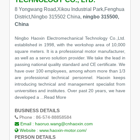
8 Yongwang Road,Xikou Industrial Park,Fenghua
District,Ningbo 315502 China,
ningbo 315500,
China
Ningbo Haoxin Electromechanical Technology Co.,Ltd.
established in 1998, with the workshop area of 10,000
square meters. It is a professional motor manufacturer,
as well as a servo solution provider. We take the lead in
passing national quality standard and CE certificate. We
have over 100 employees, among whom more than 1/3
are professional technical personnel. Haoxin keeps
introducing technical and management specialist from
universities and institutes. Over past 20 years, we have
developed a
...Read More
BUSINESS DETAILS
Phone :
86-574-88858584
Email :
haoruo.wang@cnhaoxin.com
Website :
www.haoxin-motor.com/
PERSON DETAILS