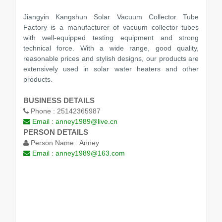
Jiangyin Kangshun Solar Vacuum Collector Tube
Factory is a manufacturer of vacuum collector tubes
with well-equipped testing equipment and strong
technical force. With a wide range, good quality,
reasonable prices and stylish designs, our products are
extensively used in solar water heaters and other
products.
BUSINESS DETAILS
Phone :
25142365987
Email :
anney1989@live.cn
PERSON DETAILS
Person Name :
Anney
Email :
anney1989@163.com