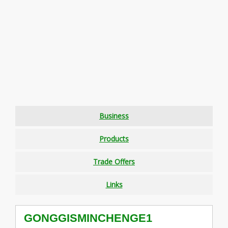
Business
Products
Trade Offers
Links
GONGGISMINCHENGE1