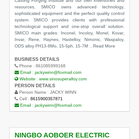
Casting Forging Institute and our own inventories and
resources, SMICO owns advanced technology,
sophisticated equipment and the perfect quality control
system. SMICO provides clients with professional
technological support and one-stop overall solution.
SMICO main grades: Inconel, Incoloy, Monel, Kovar,
Invar, Rene, Haynes, Hastelloy, Nimonic, Waspaloy,
ODS alloy PH13-8Mo, 15-5ph, 15-7M
...Read More
BUSINESS DETAILS
Phone :
861085999168
Email :
jackywinn@foxmail.com
Website :
www.sinosuperalloy.com
PERSON DETAILS
Person Name :
JACKY WINN
Cell :
8615900357871
Email :
jackywinn@foxmail.com
NINGBO AOBOER ELECTRIC