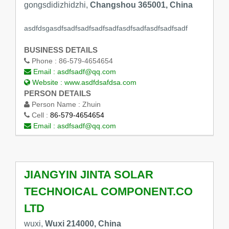
gongsdidizhidzhi,
Changshou 365001, China
asdfdsgasdfsadfsadfsadfsadfasdfsadfasdfsadfsadf
BUSINESS DETAILS
Phone :
86-579-4654654
Email :
asdfsadf@qq.com
Website :
www.asdfdsafdsa.com
PERSON DETAILS
Person Name :
Zhuin
Cell :
86-579-4654654
Email :
asdfsadf@qq.com
JIANGYIN JINTA SOLAR
TECHNOICAL COMPONENT.CO
LTD
wuxi,
Wuxi 214000, China