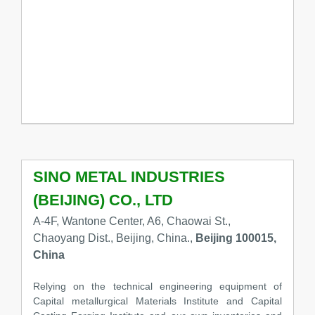
SINO METAL INDUSTRIES
(BEIJING) CO., LTD
A-4F, Wantone Center, A6, Chaowai St.,
Chaoyang Dist., Beijing, China.,
Beijing 100015,
China
Relying on the technical engineering equipment of
Capital metallurgical Materials Institute and Capital