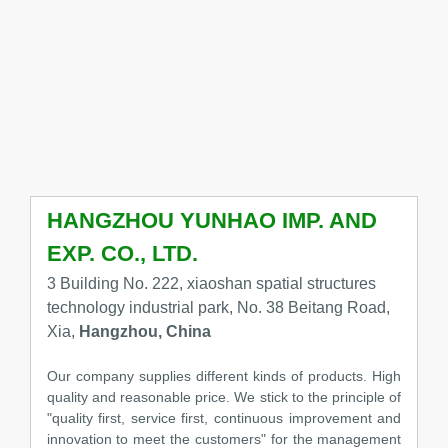
HANGZHOU YUNHAO IMP. AND
EXP. CO., LTD.
3 Building No. 222, xiaoshan spatial structures
technology industrial park, No. 38 Beitang Road,
Xia,
Hangzhou, China
Our company supplies different kinds of products. High
quality and reasonable price. We stick to the principle of
"quality first, service first, continuous improvement and
innovation to meet the customers" for the management