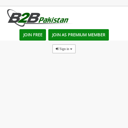
JOIN FREE
JOIN AS PREMIUM MEMBER
Sign in