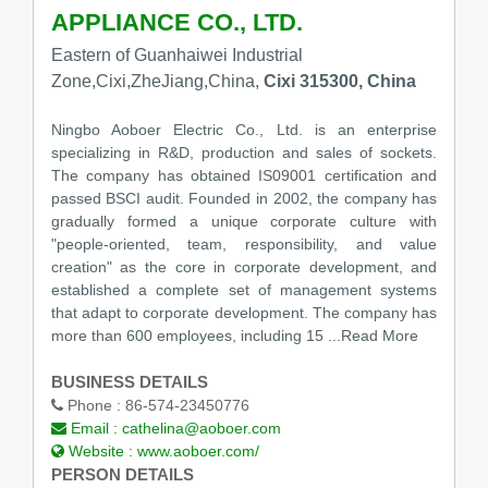
APPLIANCE CO., LTD.
Eastern of Guanhaiwei Industrial
Zone,Cixi,ZheJiang,China,
Cixi 315300, China
Ningbo Aoboer Electric Co., Ltd. is an enterprise
specializing in R&D, production and sales of sockets.
The company has obtained IS09001 certification and
passed BSCI audit. Founded in 2002, the company has
gradually formed a unique corporate culture with
"people-oriented, team, responsibility, and value
creation" as the core in corporate development, and
established a complete set of management systems
that adapt to corporate development. The company has
more than 600 employees, including 15
...Read More
BUSINESS DETAILS
Phone :
86-574-23450776
Email :
cathelina@aoboer.com
Website :
www.aoboer.com/
PERSON DETAILS