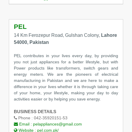
PEL
14 Km Ferozepur Road, Gulshan Colony,
Lahore
54000, Pakistan
PEL contributes in your lives every day, by providing
you not just appliances for a better lifestyle, but with
Power products like transformers, switch gears and
energy meters. We are the pioneers of electrical
manufacturing in Pakistan and we are here to make a
difference in your lives whether it is through taking care
of your home, your lifestyle, making your day to day
activities easier or by helping you save energy.
BUSINESS DETAILS
Phone :
042-35920151-53
Email :
pelappliances@gmail.com
Website :
pel.com.pk/