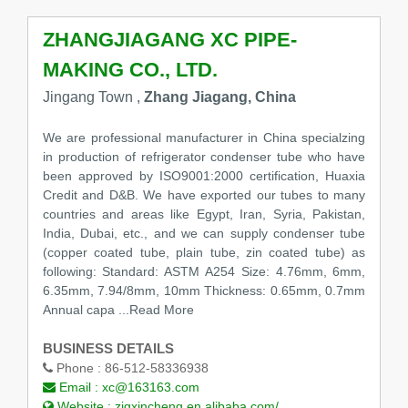
ZHANGJIAGANG XC PIPE-
MAKING CO., LTD.
Jingang Town ,
Zhang Jiagang, China
We are professional manufacturer in China specialzing
in production of refrigerator condenser tube who have
been approved by ISO9001:2000 certification, Huaxia
Credit and D&B. We have exported our tubes to many
countries and areas like Egypt, Iran, Syria, Pakistan,
India, Dubai, etc., and we can supply condenser tube
(copper coated tube, plain tube, zin coated tube) as
following: Standard: ASTM A254 Size: 4.76mm, 6mm,
6.35mm, 7.94/8mm, 10mm Thickness: 0.65mm, 0.7mm
Annual capa
...Read More
BUSINESS DETAILS
Phone :
86-512-58336938
Email :
xc@163163.com
Website :
zjgxincheng.en.alibaba.com/