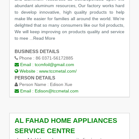
abundant aluminum resources, Our factory works hard
to develop innovative, high quality products to help
make life easier for families all around the world. We're
delighted that so many consumers like our foil products,
We will keep improving on products quality and service
to mee
...Read More
BUSINESS DETAILS
Phone :
86 0371-56172885
Email :
tccmfoil@gmail.com
Website :
www.tccmetal.com/
PERSON DETAILS
Person Name :
Edison Xue
Email :
Edison@tccmetal.com
AL FAHAD HOME APPLIANCES
SERVICE CENTRE