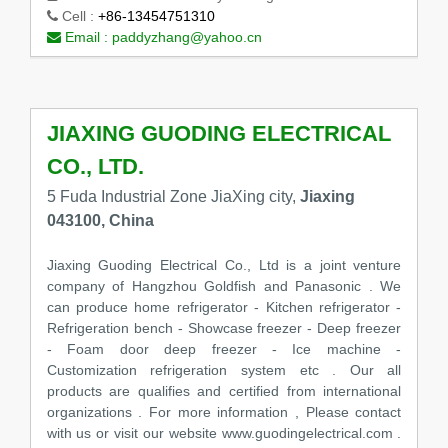
Cell :
+86-13454751310
Email :
paddyzhang@yahoo.cn
JIAXING GUODING ELECTRICAL
CO., LTD.
5 Fuda Industrial Zone JiaXing city,
Jiaxing
043100, China
Jiaxing Guoding Electrical Co., Ltd is a joint venture
company of Hangzhou Goldfish and Panasonic . We
can produce home refrigerator - Kitchen refrigerator -
Refrigeration bench - Showcase freezer - Deep freezer
- Foam door deep freezer - Ice machine -
Customization refrigeration system etc . Our all
products are qualifies and certified from international
organizations . For more information , Please contact
with us or visit our website www.guodingelectrical.com .