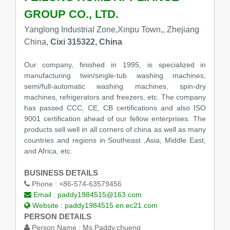
GROUP CO., LTD.
Yanglong Industrial Zone,Xinpu Town,, Zhejiang
China,
Cixi 315322, China
Our company, finished in 1995, is specialized in
manufacturing twin/single-tub washing machines,
semi/full-automatic washing machines, spin-dry
machines, refrigerators and freezers, etc. The company
has passed CCC, CE, CB certifications and also ISO
9001 certification ahead of our fellow enterprises. The
products sell well in all corners of china as well as many
countries and regions in Southeast ,Asia, Middle East,
and Africa, etc.
BUSINESS DETAILS
Phone :
+86-574-63579456
Email :
paddy1984515@163.com
Website :
paddy1984515.en.ec21.com
PERSON DETAILS
Person Name :
Ms.Paddy.chueng