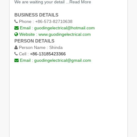
We are waiting your detail
...Read More
BUSINESS DETAILS
Phone :
+86-573-82710638
Email :
guodingelectrical@hotmail.com
Website :
www.guodingelectrical.com
PERSON DETAILS
Person Name :
Shinda
Cell :
+86-13185423366
Email :
guodingelectrical@gmail.com