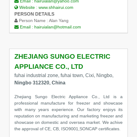
Email :
hairuialan@yahoo.com
Website :
www.shhairui.com
PERSON DETAILS
Person Name :
Alan Yang
Email :
hairuialan@hotmail.com
ZHEJIANG SUNGO ELECTRIC
APPLIANCE CO., LTD
fuhai industrial zone, fuhai town, Cixi, Ningbo,
Ningbo 312320, China
Zhejiang Sungo Electric Appliance Co., Ltd is a
professional manufacture for freezer and showcase
with many years experience. Our factory enjoys its
reputation on manufacturing and marketing freezer and
showcase on domestic and oversea market. We achive
the approval of CE, CB, ISO9001,SONCAP certificates.