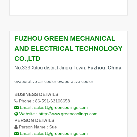
FUZHOU GREEN MECHANICAL
AND ELECTRICAL TECHNOLOGY
CO.,LTD
No.333 Xitou district,Jingxi Town,
Fuzhou, China
evaporative air cooler evaporative cooler
BUSINESS DETAILS
Phone :
86-591-63106658
Email :
sales1@greencoolings.com
Website :
htttp://www.greencoolings.com
PERSON DETAILS
Person Name :
Sue
Email :
sales1@greencoolings.com