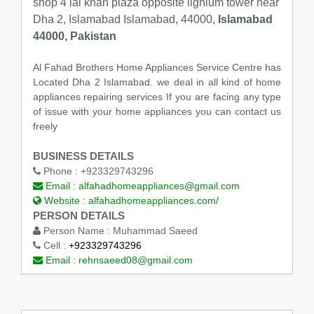
shop 4 lal khan plaza opposite lignium tower near
Dha 2, Islamabad Islamabad, 44000,
Islamabad
44000, Pakistan
Al Fahad Brothers Home Appliances Service Centre has
Located Dha 2 Islamabad. we deal in all kind of home
appliances repairing services If you are facing any type
of issue with your home appliances you can contact us
freely
BUSINESS DETAILS
Phone :
+923329743296
Email :
alfahadhomeappliances@gmail.com
Website :
alfahadhomeappliances.com/
PERSON DETAILS
Person Name :
Muhammad Saeed
Cell :
+923329743296
Email :
rehnsaeed08@gmail.com