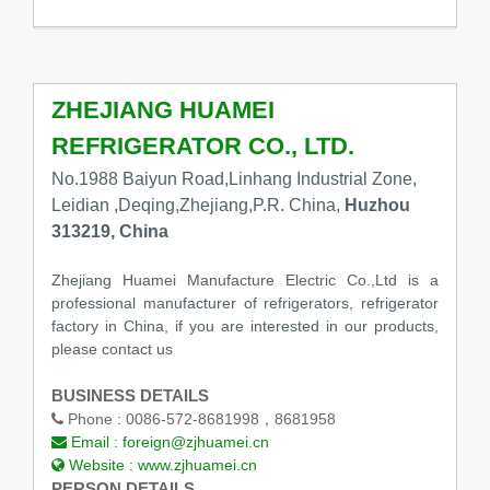
ZHEJIANG HUAMEI
REFRIGERATOR CO., LTD.
No.1988 Baiyun Road,Linhang Industrial Zone,
Leidian ,Deqing,Zhejiang,P.R. China,
Huzhou
313219, China
Zhejiang Huamei Manufacture Electric Co.,Ltd is a
professional manufacturer of refrigerators, refrigerator
factory in China, if you are interested in our products,
please contact us
BUSINESS DETAILS
Phone :
0086-572-8681998，8681958
Email :
foreign@zjhuamei.cn
Website :
www.zjhuamei.cn
PERSON DETAILS