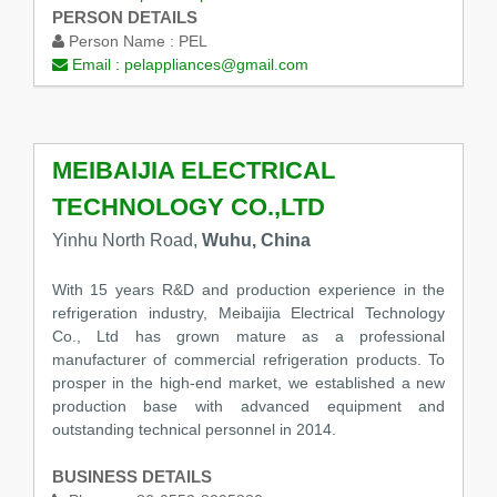
PERSON DETAILS
Person Name :
PEL
Email :
pelappliances@gmail.com
MEIBAIJIA ELECTRICAL
TECHNOLOGY CO.,LTD
Yinhu North Road,
Wuhu, China
With 15 years R&D and production experience in the
refrigeration industry, Meibaijia Electrical Technology
Co., Ltd has grown mature as a professional
manufacturer of commercial refrigeration products. To
prosper in the high-end market, we established a new
production base with advanced equipment and
outstanding technical personnel in 2014.
BUSINESS DETAILS