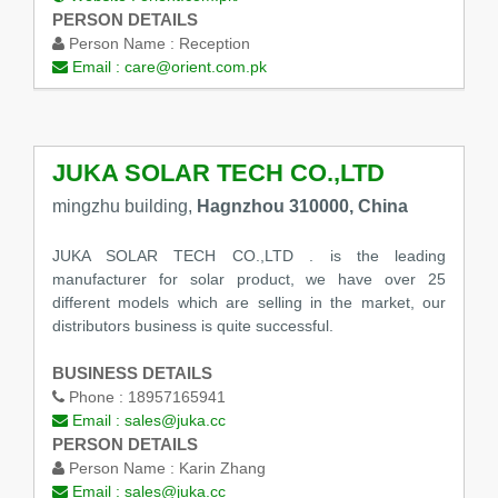
PERSON DETAILS
Person Name :
Reception
Email :
care@orient.com.pk
JUKA SOLAR TECH CO.,LTD
mingzhu building,
Hagnzhou 310000, China
JUKA SOLAR TECH CO.,LTD . is the leading
manufacturer for solar product, we have over 25
different models which are selling in the market, our
distributors business is quite successful.
BUSINESS DETAILS
Phone :
18957165941
Email :
sales@juka.cc
PERSON DETAILS
Person Name :
Karin Zhang
Email :
sales@juka.cc