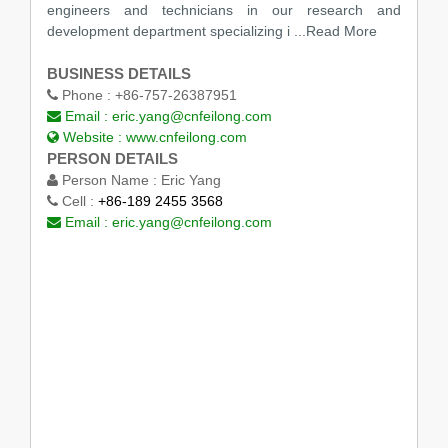
engineers and technicians in our research and
development department specializing i
...Read More
BUSINESS DETAILS
Phone :
+86-757-26387951
Email :
eric.yang@cnfeilong.com
Website :
www.cnfeilong.com
PERSON DETAILS
Person Name :
Eric Yang
Cell :
+86-189 2455 3568
Email :
eric.yang@cnfeilong.com