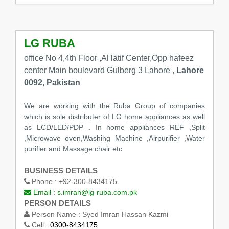
LG RUBA
office No 4,4th Floor ,Al latif Center,Opp hafeez
center Main boulevard Gulberg 3 Lahore ,
Lahore
0092, Pakistan
We are working with the Ruba Group of companies
which is sole distributer of LG home appliances as well
as LCD/LED/PDP . In home appliances REF ,Split
,Microwave oven,Washing Machine ,Airpurifier ,Water
purifier and Massage chair etc
BUSINESS DETAILS
Phone :
+92-300-8434175
Email :
s.imran@lg-ruba.com.pk
PERSON DETAILS
Person Name :
Syed Imran Hassan Kazmi
Cell :
0300-8434175