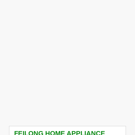
FEILONG HOME APPLIANCE