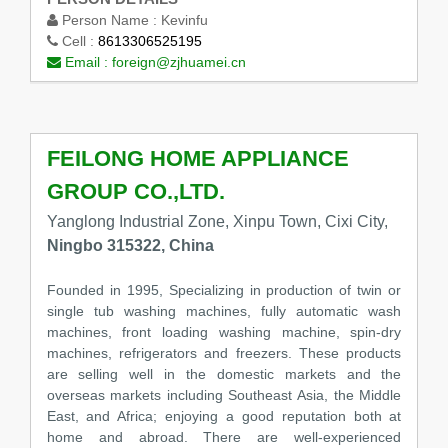
Person Name :
Kevinfu
Cell :
8613306525195
Email :
foreign@zjhuamei.cn
FEILONG HOME APPLIANCE
GROUP CO.,LTD.
Yanglong Industrial Zone, Xinpu Town, Cixi City,
Ningbo 315322, China
Founded in 1995, Specializing in production of twin or
single tub washing machines, fully automatic wash
machines, front loading washing machine, spin-dry
machines, refrigerators and freezers. These products
are selling well in the domestic markets and the
overseas markets including Southeast Asia, the Middle
East, and Africa; enjoying a good reputation both at
home and abroad. There are well-experienced