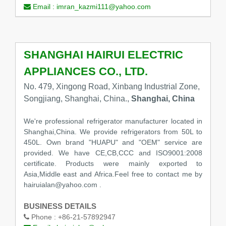
Email :
imran_kazmi111@yahoo.com
SHANGHAI HAIRUI ELECTRIC
APPLIANCES CO., LTD.
No. 479, Xingong Road, Xinbang Industrial Zone,
Songjiang, Shanghai, China.,
Shanghai, China
We're professional refrigerator manufacturer located in
Shanghai,China. We provide refrigerators from 50L to
450L. Own brand "HUAPU" and "OEM" service are
provided. We have CE,CB,CCC and ISO9001:2008
certificate. Products were mainly exported to
Asia,Middle east and Africa.Feel free to contact me by
hairuialan@yahoo.com .
BUSINESS DETAILS
Phone :
+86-21-57892947