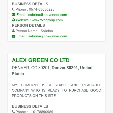
BUSINESS DETAILS
Phone :
0574-63680225
Email :
sabrina@nb-winner.com
Website :
www.xxhgroup.com
PERSON DETAILS
Person Name :
Sabrina
Email :
sabrina@nb-winner.com
ALEX GREEN CO LTD
DENVER, CO 80201,
Denver 80201, United
States
MY COMPANY IS A STABLE AND REALIABLE
COMPANY WHO IS READY TO PURCHASE GOOD
PRODUCTS ON THIS SITE.
BUSINESS DETAILS
Phone :
+16178890989