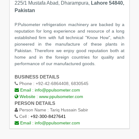
225/1 Mustafa Abad, Dharampura,
Lahore 54840,
Pakistan
P.Pulsometer refrigeration machinery are backed by a
reputation for long experience and resource of a long
established firm with full technical "Know How", which
pioneered in the manufacture of these plants in
Pakistan. Therefore we enjoy good reputation both at
home and in the foreign countries for quality and
performance of our manufactured goods.
BUSINESS DETAILS
Phone :
+92-42-6864408, 6830545
Email :
info@ppulsometer.com
Website :
www.ppulsometer.com
PERSON DETAILS
Person Name :
Tariq Hussain Sabir
Cell :
+92-300-8427641
Email :
info@ppulsometer.com