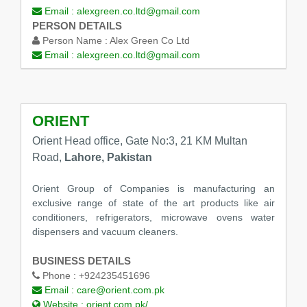
Email :
alexgreen.co.ltd@gmail.com
PERSON DETAILS
Person Name :
Alex Green Co Ltd
Email :
alexgreen.co.ltd@gmail.com
ORIENT
Orient Head office, Gate No:3, 21 KM Multan
Road,
Lahore, Pakistan
Orient Group of Companies is manufacturing an
exclusive range of state of the art products like air
conditioners, refrigerators, microwave ovens water
dispensers and vacuum cleaners.
BUSINESS DETAILS
Phone :
+924235451696
Email :
care@orient.com.pk
Website :
orient.com.pk/