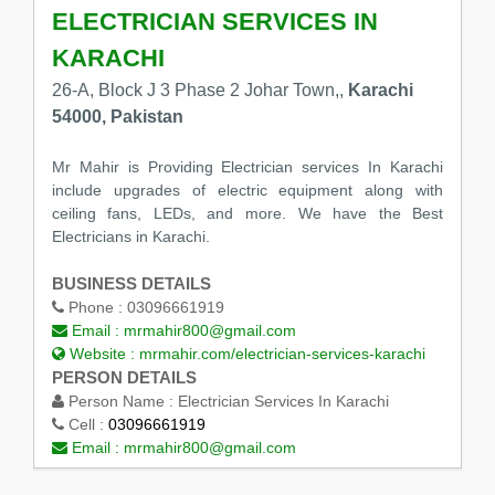
ELECTRICIAN SERVICES IN
KARACHI
26-A, Block J 3 Phase 2 Johar Town,,
Karachi
54000, Pakistan
Mr Mahir is Providing Electrician services In Karachi
include upgrades of electric equipment along with
ceiling fans, LEDs, and more. We have the Best
Electricians in Karachi.
BUSINESS DETAILS
Phone :
03096661919
Email :
mrmahir800@gmail.com
Website :
mrmahir.com/electrician-services-karachi
PERSON DETAILS
Person Name :
Electrician Services In Karachi
Cell :
03096661919
Email :
mrmahir800@gmail.com