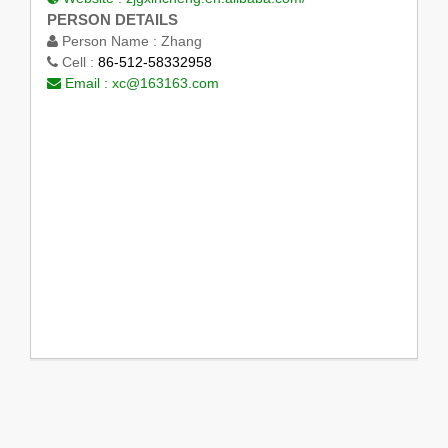
PERSON DETAILS
Person Name :
Zhang
Cell :
86-512-58332958
Email :
xc@163163.com