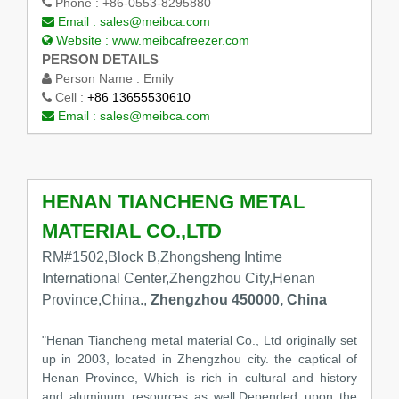
Phone :
+86-0553-8295880
Email :
sales@meibca.com
Website :
www.meibcafreezer.com
PERSON DETAILS
Person Name :
Emily
Cell :
+86 13655530610
Email :
sales@meibca.com
HENAN TIANCHENG METAL
MATERIAL CO.,LTD
RM#1502,Block B,Zhongsheng Intime
International Center,Zhengzhou City,Henan
Province,China.,
Zhengzhou 450000, China
"Henan Tiancheng metal material Co., Ltd originally set
up in 2003, located in Zhengzhou city. the captical of
Henan Province, Which is rich in cultural and history
and aluminum resources as well.Depended upon the