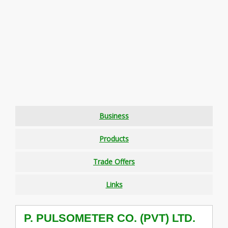
Business
Products
Trade Offers
Links
P. PULSOMETER CO. (PVT) LTD.