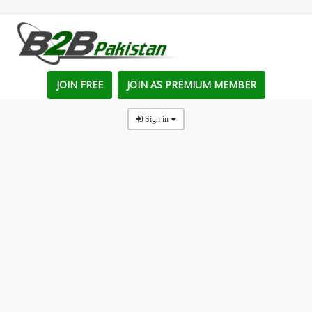
JOIN FREE
JOIN AS PREMIUM MEMBER
Sign in