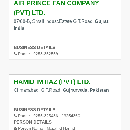
AIR PRINCE FAN COMPANY
(PVT) LTD.
87/88-B, Small Indust.Estate G.T.Road,
Gujrat,
India
BUSINESS DETAILS
Phone :
9253-3525591
HAMID IMTIAZ (PVT) LTD.
Climaxabad, G.T.Road,
Gujranwala, Pakistan
BUSINESS DETAILS
Phone :
9255-3254361 / 3254360
PERSON DETAILS
Person Name :
M.Zahid Hamid