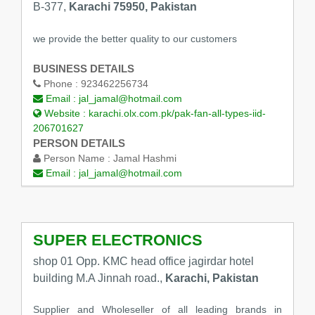
B-377,
Karachi 75950, Pakistan
we provide the better quality to our customers
BUSINESS DETAILS
Phone :
923462256734
Email :
jal_jamal@hotmail.com
Website :
karachi.olx.com.pk/pak-fan-all-types-iid-
206701627
PERSON DETAILS
Person Name :
Jamal Hashmi
Email :
jal_jamal@hotmail.com
SUPER ELECTRONICS
shop 01 Opp. KMC head office jagirdar hotel
building M.A Jinnah road.,
Karachi, Pakistan
Supplier and Wholeseller of all leading brands in