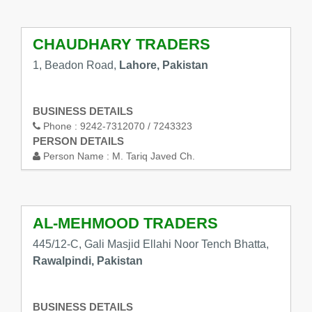
CHAUDHARY TRADERS
1, Beadon Road,
Lahore, Pakistan
BUSINESS DETAILS
Phone :
9242-7312070 / 7243323
PERSON DETAILS
Person Name :
M. Tariq Javed Ch.
AL-MEHMOOD TRADERS
445/12-C, Gali Masjid Ellahi Noor Tench Bhatta,
Rawalpindi, Pakistan
BUSINESS DETAILS