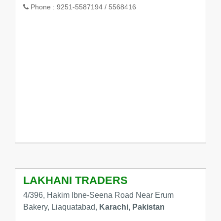
Phone :
9251-5587194 / 5568416
LAKHANI TRADERS
4/396, Hakim Ibne-Seena Road Near Erum
Bakery, Liaquatabad,
Karachi, Pakistan