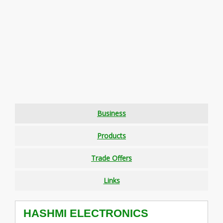
Business
Products
Trade Offers
Links
HASHMI ELECTRONICS