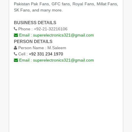
Pakistan Pak Fans, GFC fans, Royal Fans, Millat Fans,
SK Fans, and many more.
BUSINESS DETAILS
Phone :
+92-21-32216106
Email :
superelectronics321@gmail.com
PERSON DETAILS
Person Name :
M.Saleem
Cell :
+92 331 234 1970
Email :
superelectronics321@gmail.com