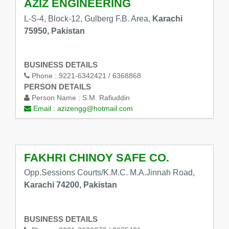
AZIZ ENGINEERING
L-S-4, Block-12, Gulberg F.B. Area,
Karachi
75950, Pakistan
BUSINESS DETAILS
Phone :
9221-6342421 / 6368868
PERSON DETAILS
Person Name :
S.M. Rafiuddin
Email :
azizengg@hotmail.com
FAKHRI CHINOY SAFE CO.
Opp.Sessions Courts/K.M.C. M.A.Jinnah Road,
Karachi 74200, Pakistan
BUSINESS DETAILS