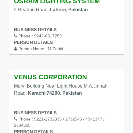
OSRAM LIGHTING SYSTEM
2-Beadon Road,
Lahore, Pakistan
BUSINESS DETAILS
Phone :
9242-6317259
PERSON DETAILS
Person Name :
M.Zahid
VENUS CORPORATION
Marvi Building Near Light House M.A.Jinnah
Road,
Karachi 74200, Pakistan
BUSINESS DETAILS
Phone :
9221-2732336 / 2732546 / 4941347 /
2734608
PERSON DETAILS