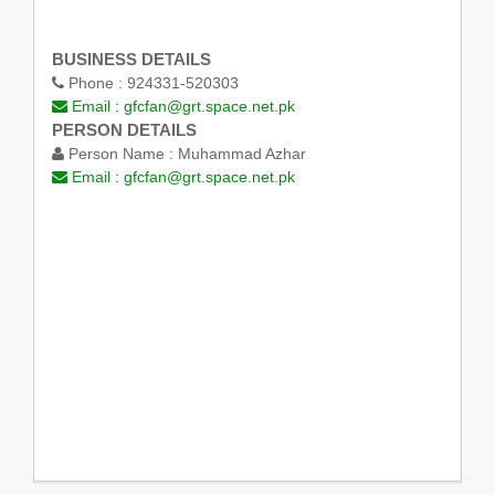
BUSINESS DETAILS
Phone :
924331-520303
Email :
gfcfan@grt.space.net.pk
PERSON DETAILS
Person Name :
Muhammad Azhar
Email :
gfcfan@grt.space.net.pk