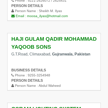
Phone :
9221-2626072 / 2625431
PERSON DETAILS
Person Name :
Sheikh M. Ilyas
Email :
moosa_ilyas@hotmail.com
HAJI GULAM QADIR MOHAMMAD
YAQOOB SONS
G.T.Road, Climaxabad,
Gujranwala, Pakistan
BUSINESS DETAILS
Phone :
9255-3254948
PERSON DETAILS
Person Name :
Abdul Waheed