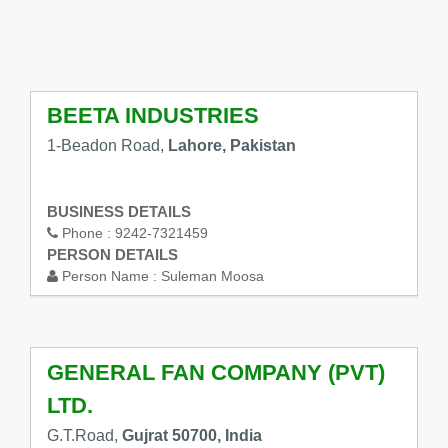
BEETA INDUSTRIES
1-Beadon Road,
Lahore, Pakistan
BUSINESS DETAILS
Phone :
9242-7321459
PERSON DETAILS
Person Name :
Suleman Moosa
GENERAL FAN COMPANY (PVT)
LTD.
G.T.Road,
Gujrat 50700, India