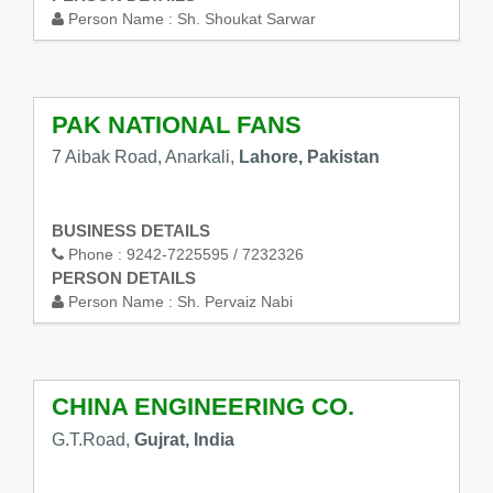
Person Name :
Sh. Shoukat Sarwar
PAK NATIONAL FANS
7 Aibak Road, Anarkali,
Lahore, Pakistan
BUSINESS DETAILS
Phone :
9242-7225595 / 7232326
PERSON DETAILS
Person Name :
Sh. Pervaiz Nabi
CHINA ENGINEERING CO.
G.T.Road,
Gujrat, India