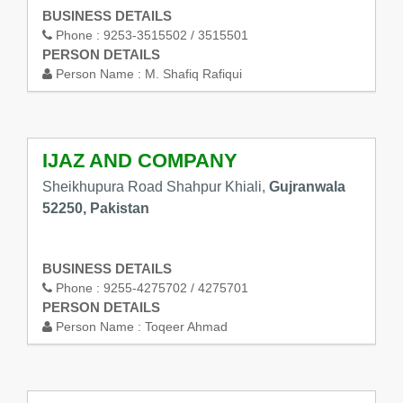
BUSINESS DETAILS
Phone :
9253-3515502 / 3515501
PERSON DETAILS
Person Name :
M. Shafiq Rafiqui
IJAZ AND COMPANY
Sheikhupura Road Shahpur Khiali,
Gujranwala
52250, Pakistan
BUSINESS DETAILS
Phone :
9255-4275702 / 4275701
PERSON DETAILS
Person Name :
Toqeer Ahmad