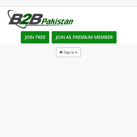
JOIN FREE
JOIN AS PREMIUM MEMBER
Sign in