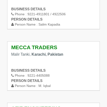
BUSINESS DETAILS
Phone :
9221-4911801 / 4922506
PERSON DETAILS
Person Name :
Salim Kapadia
MECCA TRADERS
Malir Tanki,
Karachi, Pakistan
BUSINESS DETAILS
Phone :
9221-4405088
PERSON DETAILS
Person Name :
M. Iqbal