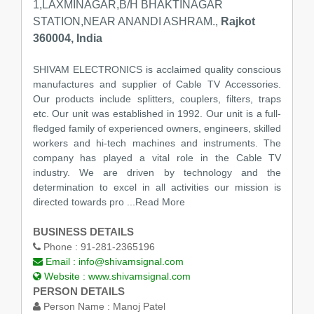
1,LAXMINAGAR,B/H BHAKTINAGAR
STATION,NEAR ANANDI ASHRAM.,
Rajkot
360004, India
SHIVAM ELECTRONICS is acclaimed quality conscious
manufactures and supplier of Cable TV Accessories.
Our products include splitters, couplers, filters, traps
etc. Our unit was established in 1992. Our unit is a full-
fledged family of experienced owners, engineers, skilled
workers and hi-tech machines and instruments. The
company has played a vital role in the Cable TV
industry. We are driven by technology and the
determination to excel in all activities our mission is
directed towards pro
...Read More
BUSINESS DETAILS
Phone :
91-281-2365196
Email :
info@shivamsignal.com
Website :
www.shivamsignal.com
PERSON DETAILS
Person Name :
Manoj Patel