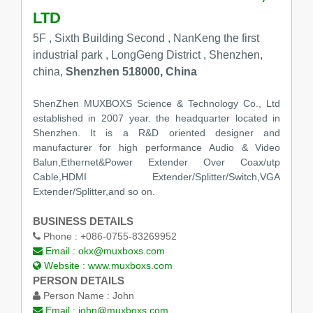
LTD
5F , Sixth Building Second , NanKeng the first
industrial park , LongGeng District , Shenzhen,
china,
Shenzhen 518000, China
ShenZhen MUXBOXS Science & Technology Co., Ltd
established in 2007 year. the headquarter located in
Shenzhen. It is a R&D oriented designer and
manufacturer for high performance Audio & Video
Balun,Ethernet&Power Extender Over Coax/utp
Cable,HDMI Extender/Splitter/Switch,VGA
Extender/Splitter,and so on.
BUSINESS DETAILS
Phone :
+086-0755-83269952
Email :
okx@muxboxs.com
Website :
www.muxboxs.com
PERSON DETAILS
Person Name :
John
Email :
john@muxboxs.com