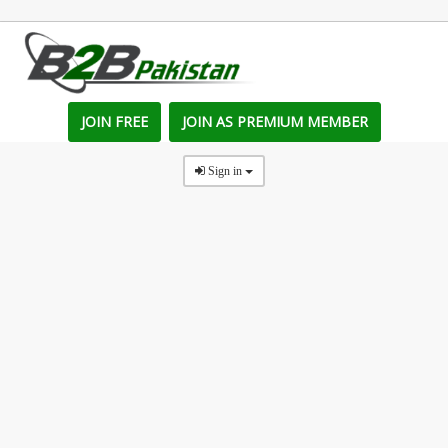
JOIN FREE
JOIN AS PREMIUM MEMBER
Sign in