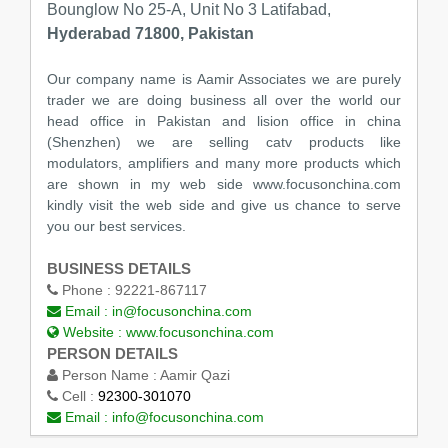
Bounglow No 25-A, Unit No 3 Latifabad,
Hyderabad 71800, Pakistan
Our company name is Aamir Associates we are purely
trader we are doing business all over the world our
head office in Pakistan and lision office in china
(Shenzhen) we are selling catv products like
modulators, amplifiers and many more products which
are shown in my web side www.focusonchina.com
kindly visit the web side and give us chance to serve
you our best services.
BUSINESS DETAILS
Phone :
92221-867117
Email :
in@focusonchina.com
Website :
www.focusonchina.com
PERSON DETAILS
Person Name :
Aamir Qazi
Cell :
92300-301070
Email :
info@focusonchina.com