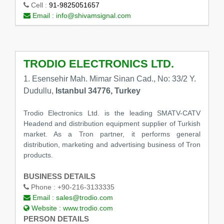
Cell :
91-9825051657
Email :
info@shivamsignal.com
TRODIO ELECTRONICS LTD.
1. Esensehir Mah. Mimar Sinan Cad., No: 33/2 Y.
Dudullu,
Istanbul 34776, Turkey
Trodio Electronics Ltd. is the leading SMATV-CATV
Headend and distribution equipment supplier of Turkish
market. As a Tron partner, it performs general
distribution, marketing and advertising business of Tron
products.
BUSINESS DETAILS
Phone :
+90-216-3133335
Email :
sales@trodio.com
Website :
www.trodio.com
PERSON DETAILS