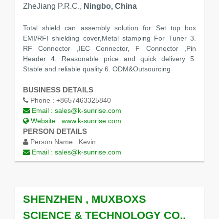
ZheJiang P.R.C.,
Ningbo, China
Total shield can assembly solution for Set top box
EMI/RFI shielding cover,Metal stamping For Tuner 3.
RF Connector ,IEC Connector, F Connector ,Pin
Header 4. Reasonable price and quick delivery 5.
Stable and reliable quality 6. ODM&Outsourcing
BUSINESS DETAILS
Phone :
+8657463325840
Email :
sales@k-sunrise.com
Website :
www.k-sunrise.com
PERSON DETAILS
Person Name :
Kevin
Email :
sales@k-sunrise.com
SHENZHEN , MUXBOXS
SCIENCE & TECHNOLOGY CO.,