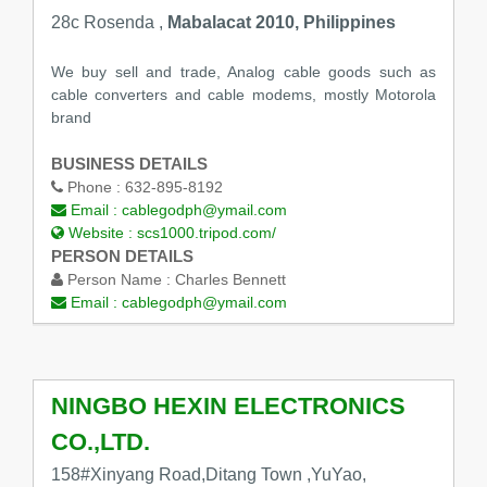
28c Rosenda ,
Mabalacat 2010, Philippines
We buy sell and trade, Analog cable goods such as
cable converters and cable modems, mostly Motorola
brand
BUSINESS DETAILS
Phone :
632-895-8192
Email :
cablegodph@ymail.com
Website :
scs1000.tripod.com/
PERSON DETAILS
Person Name :
Charles Bennett
Email :
cablegodph@ymail.com
NINGBO HEXIN ELECTRONICS
CO.,LTD.
158#Xinyang Road,Ditang Town ,YuYao,