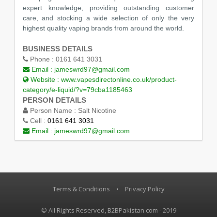
expert knowledge, providing outstanding customer
care, and stocking a wide selection of only the very
highest quality vaping brands from around the world.
BUSINESS DETAILS
Phone :
0161 641 3031
Email :
jameswrd97@gmail.com
Website :
www.vapesdirectonline.co.uk/product-
category/e-liquid/?v=79cba1185463
PERSON DETAILS
Person Name :
Salt Nicotine
Cell :
0161 641 3031
Email :
jameswrd97@gmail.com
Terms & Conditions
•
Privacy Policy
© All Rights Reserved, B2BPakistan.com - 2019