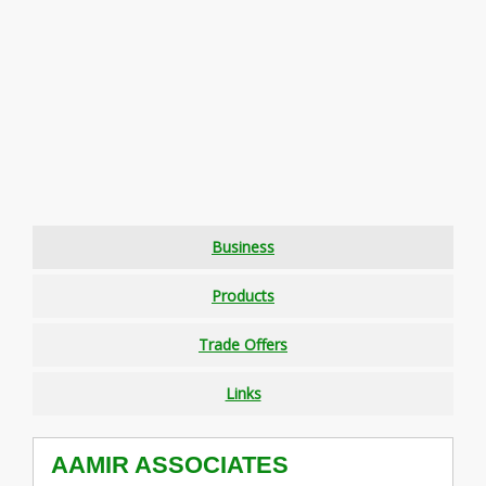
Business
Products
Trade Offers
Links
AAMIR ASSOCIATES