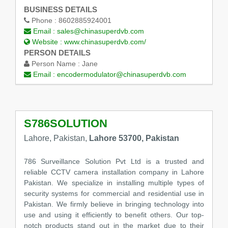
BUSINESS DETAILS
Phone :
8602885924001
Email :
sales@chinasuperdvb.com
Website :
www.chinasuperdvb.com/
PERSON DETAILS
Person Name :
Jane
Email :
encodermodulator@chinasuperdvb.com
S786SOLUTION
Lahore, Pakistan,
Lahore 53700, Pakistan
786 Surveillance Solution Pvt Ltd is a trusted and
reliable CCTV camera installation company in Lahore
Pakistan. We specialize in installing multiple types of
security systems for commercial and residential use in
Pakistan. We firmly believe in bringing technology into
use and using it efficiently to benefit others. Our top-
notch products stand out in the market due to their