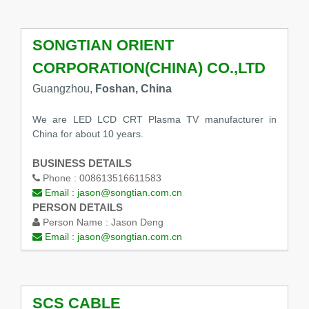
SONGTIAN ORIENT
CORPORATION(CHINA) CO.,LTD
Guangzhou,
Foshan, China
We are LED LCD CRT Plasma TV manufacturer in
China for about 10 years.
BUSINESS DETAILS
Phone :
008613516611583
Email :
jason@songtian.com.cn
PERSON DETAILS
Person Name :
Jason Deng
Email :
jason@songtian.com.cn
SCS CABLE