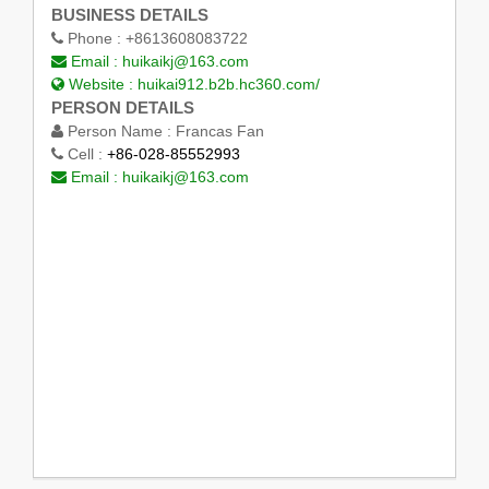
BUSINESS DETAILS
Phone :
+8613608083722
Email :
huikaikj@163.com
Website :
huikai912.b2b.hc360.com/
PERSON DETAILS
Person Name :
Francas Fan
Cell :
+86-028-85552993
Email :
huikaikj@163.com