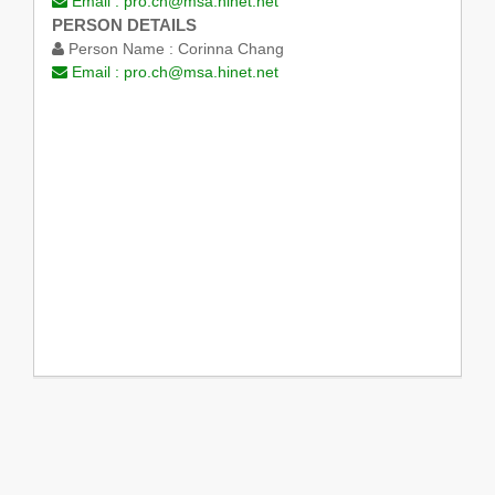
Email :
pro.ch@msa.hinet.net
PERSON DETAILS
Person Name :
Corinna Chang
Email :
pro.ch@msa.hinet.net