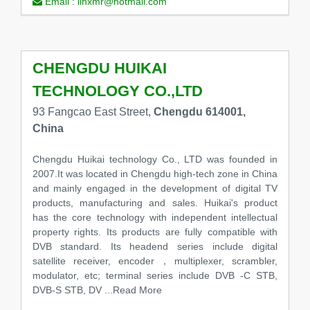
Email :
linxmr@hotmail.com
CHENGDU HUIKAI
TECHNOLOGY CO.,LTD
93 Fangcao East Street,
Chengdu 614001,
China
Chengdu Huikai technology Co., LTD was founded in
2007.It was located in Chengdu high-tech zone in China
and mainly engaged in the development of digital TV
products, manufacturing and sales. Huikai's product
has the core technology with independent intellectual
property rights. Its products are fully compatible with
DVB standard. Its headend series include digital
satellite receiver, encoder，multiplexer, scrambler,
modulator, etc; terminal series include DVB -C STB,
DVB-S STB, DV
...Read More