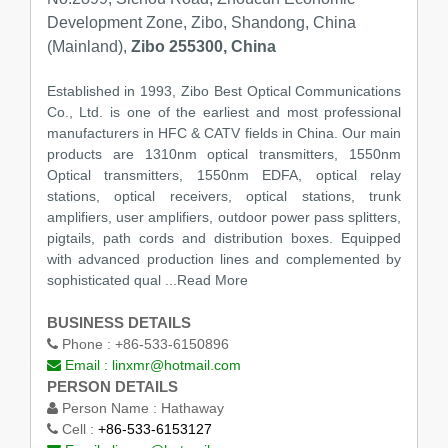
Development Zone, Zibo, Shandong, China
(Mainland),
Zibo 255300, China
Established in 1993, Zibo Best Optical Communications
Co., Ltd. is one of the earliest and most professional
manufacturers in HFC & CATV fields in China. Our main
products are 1310nm optical transmitters, 1550nm
Optical transmitters, 1550nm EDFA, optical relay
stations, optical receivers, optical stations, trunk
amplifiers, user amplifiers, outdoor power pass splitters,
pigtails, path cords and distribution boxes. Equipped
with advanced production lines and complemented by
sophisticated qual
...Read More
BUSINESS DETAILS
Phone :
+86-533-6150896
Email :
linxmr@hotmail.com
PERSON DETAILS
Person Name :
Hathaway
Cell :
+86-533-6153127