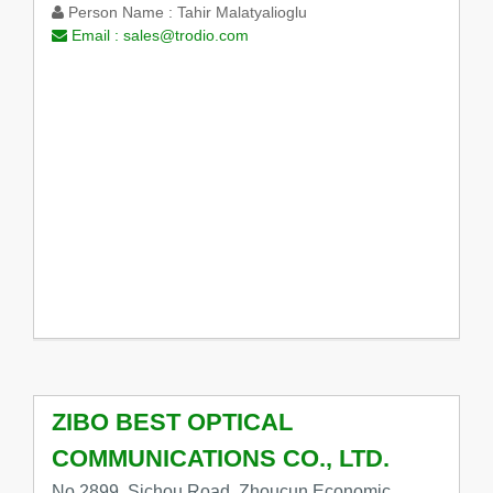
Person Name :
Tahir Malatyalioglu
Email :
sales@trodio.com
ZIBO BEST OPTICAL
COMMUNICATIONS CO., LTD.
No.2899, Sichou Road, Zhoucun Economic