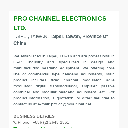
PRO CHANNEL ELECTRONICS
LTD.
TAIPEI, TAIWAN,
Taipei, Taiwan, Province Of
China
We established in Taipei, Taiwan and are professional in
CATV industry and specialized in design and
manufacturing headend equipment. We offering core
line of commercial type headend equipments, main
product includes fixed channel modulator, agile
modulator, digital transmodulator, amplifier, passive
combiner and modular headend equipment...etc. For
product information, a quotation, or order feel free to
contact us at e-mail: pro.ch@msa.hinet.net.
BUSINESS DETAILS
Phone :
+886 (2) 2648-2861