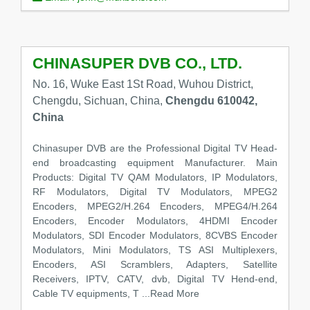
CHINASUPER DVB CO., LTD.
No. 16, Wuke East 1St Road, Wuhou District,
Chengdu, Sichuan, China,
Chengdu 610042,
China
Chinasuper DVB are the Professional Digital TV Head-
end broadcasting equipment Manufacturer. Main
Products: Digital TV QAM Modulators, IP Modulators,
RF Modulators, Digital TV Modulators, MPEG2
Encoders, MPEG2/H.264 Encoders, MPEG4/H.264
Encoders, Encoder Modulators, 4HDMI Encoder
Modulators, SDI Encoder Modulators, 8CVBS Encoder
Modulators, Mini Modulators, TS ASI Multiplexers,
Encoders, ASI Scramblers, Adapters, Satellite
Receivers, IPTV, CATV, dvb, Digital TV Hend-end,
Cable TV equipments, T
...Read More