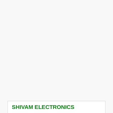
SHIVAM ELECTRONICS