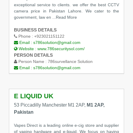
exceptional service to clients. we offer the best CCTV
camera price in Pakistan Lahore. We cater to the
government, law en
...Read More
BUSINESS DETAILS
Phone :
+923021151122
Email :
s786solution@gmail.com
Website :
www.786securitysol.com/
PERSON DETAILS
Person Name :
786survellance Solution
Email :
s786solution@gmail.com
E LIQUID UK
53 Piccadilly Manchester M1 2AP,
M1 2AP,
Pakistan
Vapes Direct is a leading online e-cig store and supplier
of vaping hardware and e-liquid. We focus on having