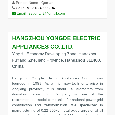
Person Name :
Qamar
Cell :
+92 315 4000 794
Email :
ssadnan2@gmail.com
HANGZHOU YONGDE ELECTRIC
APPLIANCES CO.,LTD.
YingHu Economy Developing Zone, Hangzhou
FuYang, ZheJiang Province,
Hangzhou 311400,
China
Hangzhou Yongde Electric Appliances Co.,Ltd was
founded in 1993. As a high-new-tech enterprise in
Zhejiang province, it is about 15 kilometers from
downtown area. Our Company is one of the
recommended model companies for national power grid
construction and transformation. We specialized in
manufacturing of 0.22-500kv metal oxide arrester of all