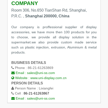
COMPANY
Room 306, No.650 TianShan Rd, Shanghai,
P.R.C. ,
Shanghai 200000, China
Our company is proffessional supplier of display
accessories, we have more then 100 products for you
to choose, we provide all display solution in the
supermarket.we also provide custom made service
such us plastic injection, extrusion, Aluminium & metal
products.
BUSINESS DETAILS
Phone :
86-21-61263869
Email :
sales@uni-ss.com
Website :
www.uni-display.com.cn
PERSON DETAILS
Person Name :
Lixiangfei
Cell :
86-21-61263867
Email :
sales@uni-ss.com