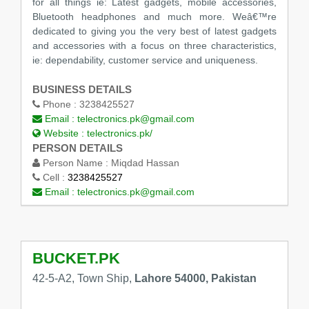
for all things ie: Latest gadgets, mobile accessories,
Bluetooth headphones and much more. Weâ€™re
dedicated to giving you the very best of latest gadgets
and accessories with a focus on three characteristics,
ie: dependability, customer service and uniqueness.
BUSINESS DETAILS
Phone :
3238425527
Email :
telectronics.pk@gmail.com
Website :
telectronics.pk/
PERSON DETAILS
Person Name :
Miqdad Hassan
Cell :
3238425527
Email :
telectronics.pk@gmail.com
BUCKET.PK
42-5-A2, Town Ship,
Lahore 54000, Pakistan