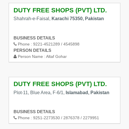
DUTY FREE SHOPS (PVT) LTD.
Shahrah-e-Faisal,
Karachi 75350, Pakistan
BUSINESS DETAILS
Phone :
9221-4521289 / 4545898
PERSON DETAILS
Person Name :
Altaf Gohar
DUTY FREE SHOPS (PVT) LTD.
Plot-11, Blue Area, F-6/1,
Islamabad, Pakistan
BUSINESS DETAILS
Phone :
9251-2273530 / 2876378 / 2279951