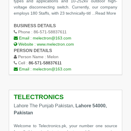
types and applications and 10-252kv outdoor high-
voltage disconnecting switch. Currently, our company
employs 180 Staffs, with 23 technically-titl
...Read More
BUSINESS DETAILS
Phone :
86-571-58837611
Email :
melectron@163.com
Website :
www.melectron.com
PERSON DETAILS
Person Name :
Melon
Cell :
86-571-58837611
Email :
melectron@163.com
TELECTRONICS
Lahore The Punjab Pakistan,
Lahore 54000,
Pakistan
Welcome to Telectronics.pk, your number one source