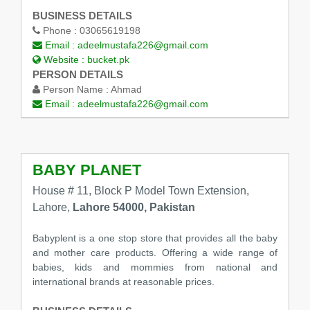
BUSINESS DETAILS
Phone :
03065619198
Email :
adeelmustafa226@gmail.com
Website :
bucket.pk
PERSON DETAILS
Person Name :
Ahmad
Email :
adeelmustafa226@gmail.com
BABY PLANET
House # 11, Block P Model Town Extension,
Lahore,
Lahore 54000, Pakistan
Babyplent is a one stop store that provides all the baby
and mother care products. Offering a wide range of
babies, kids and mommies from national and
international brands at reasonable prices.