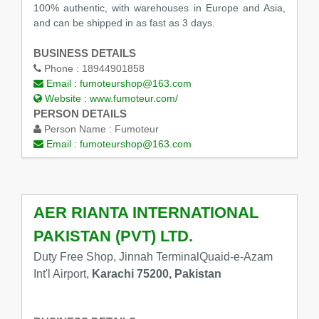
100% authentic, with warehouses in Europe and Asia,
and can be shipped in as fast as 3 days.
BUSINESS DETAILS
Phone :
18944901858
Email :
fumoteurshop@163.com
Website :
www.fumoteur.com/
PERSON DETAILS
Person Name :
Fumoteur
Email :
fumoteurshop@163.com
AER RIANTA INTERNATIONAL
PAKISTAN (PVT) LTD.
Duty Free Shop, Jinnah TerminalQuaid-e-Azam
Int'l Airport,
Karachi 75200, Pakistan