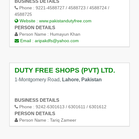
BUSINESS DETAILS
Phone :
9221-4588727 / 4588723 / 4588724 /
4588725
Website :
www.pakistandutyfree.com
PERSON DETAILS
Person Name :
Humayun Khan
Email :
aripakdfs@yahoo.com
DUTY FREE SHOPS (PVT) LTD.
1-Montgomery Road,
Lahore, Pakistan
BUSINESS DETAILS
Phone :
9242-6301613 / 6301611 / 6301612
PERSON DETAILS
Person Name :
Tariq Zameer