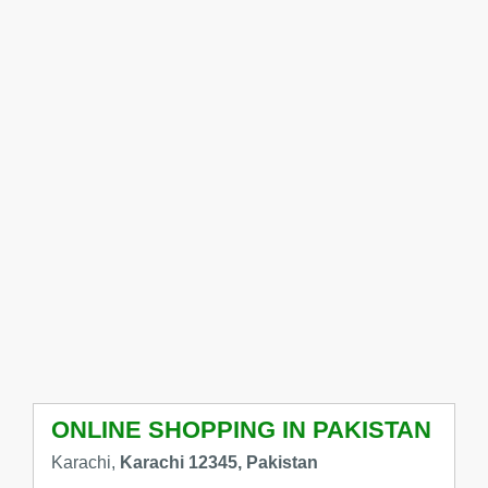
ONLINE SHOPPING IN PAKISTAN
Karachi,
Karachi 12345, Pakistan