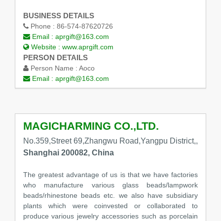
BUSINESS DETAILS
Phone :
86-574-87620726
Email :
aprgift@163.com
Website :
www.aprgift.com
PERSON DETAILS
Person Name :
Aoco
Email :
aprgift@163.com
MAGICHARMING CO.,LTD.
No.359,Street 69,Zhangwu Road,Yangpu District,,
Shanghai 200082, China
The greatest advantage of us is that we have factories
who manufacture various glass beads/lampwork
beads/rhinestone beads etc. we also have subsidiary
plants which were coinvested or collaborated to
produce various jewelry accessories such as porcelain