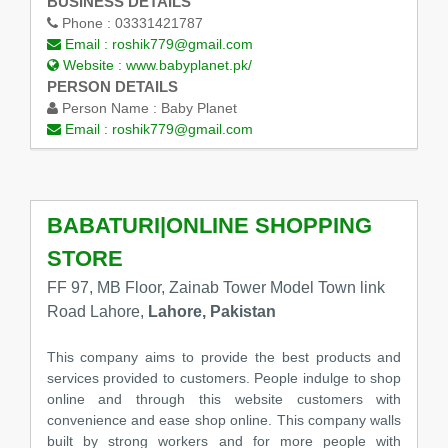
BUSINESS DETAILS
Phone :
03331421787
Email :
roshik779@gmail.com
Website :
www.babyplanet.pk/
PERSON DETAILS
Person Name :
Baby Planet
Email :
roshik779@gmail.com
BABATURI|ONLINE SHOPPING
STORE
FF 97, MB Floor, Zainab Tower Model Town link
Road Lahore,
Lahore, Pakistan
This company aims to provide the best products and
services provided to customers. People indulge to shop
online and through this website customers with
convenience and ease shop online. This company walls
built by strong workers and for more people with