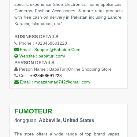
specific experience Shop Electronics, home appliances,
Cameras, Fashion Accessories, & more retail products
with free cash on delivery in Pakistan including Lahore,
Karachi, Islamabad, etc.'
BUSINESS DETAILS
Phone :
+923458691228
Email :
Support@Babaturi.Com
Website :
babaturi.com/
PERSON DETAILS
Person Name :
BabaTuri|Online Shopping Store
Cell :
+923458691228
Email :
moazahmad742@gmail.com
FUMOTEUR
dongguan,
Abbeville, United States
The store offers a wide range of top brand vapes ,