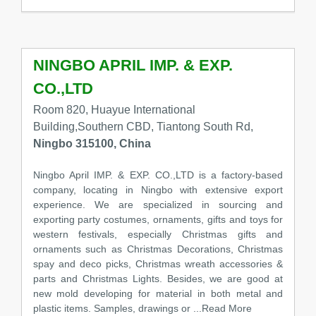
NINGBO APRIL IMP. & EXP.
CO.,LTD
Room 820, Huayue International
Building,Southern CBD, Tiantong South Rd,
Ningbo 315100, China
Ningbo April IMP. & EXP. CO.,LTD is a factory-based
company, locating in Ningbo with extensive export
experience. We are specialized in sourcing and
exporting party costumes, ornaments, gifts and toys for
western festivals, especially Christmas gifts and
ornaments such as Christmas Decorations, Christmas
spay and deco picks, Christmas wreath accessories &
parts and Christmas Lights. Besides, we are good at
new mold developing for material in both metal and
plastic items. Samples, drawings or
...Read More