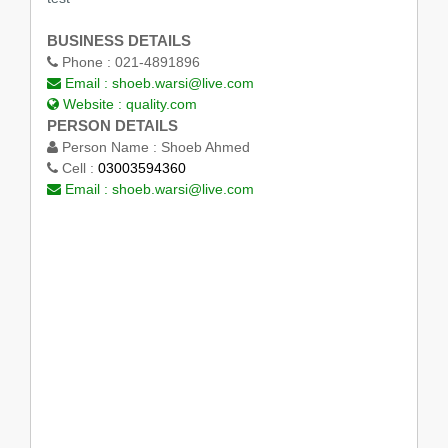
BUSINESS DETAILS
Phone :
021-4891896
Email :
shoeb.warsi@live.com
Website :
quality.com
PERSON DETAILS
Person Name :
Shoeb Ahmed
Cell :
03003594360
Email :
shoeb.warsi@live.com