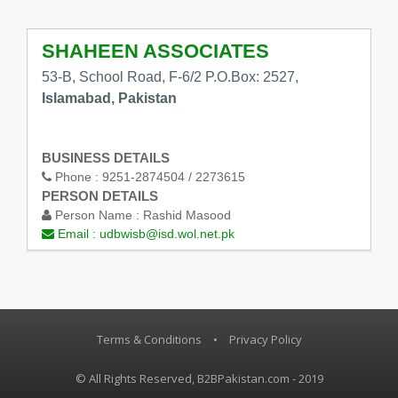
SHAHEEN ASSOCIATES
53-B, School Road, F-6/2 P.O.Box: 2527,
Islamabad, Pakistan
BUSINESS DETAILS
Phone :
9251-2874504 / 2273615
PERSON DETAILS
Person Name :
Rashid Masood
Email :
udbwisb@isd.wol.net.pk
Terms & Conditions
•
Privacy Policy
© All Rights Reserved, B2BPakistan.com - 2019