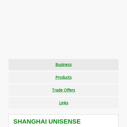
Business
Products
Trade Offers
Links
SHANGHAI UNISENSE