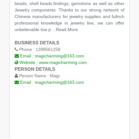
beads, shell beads,findings, gemstone as well as other
Jewelry components. Thanks to our strong network of
Chinese manufacturers for jewelry supplies and fullrich
professional knowledge in jewelry line, we can offer
unbelievable low p
...Read More
BUSINESS DETAILS
Phone :
1398561258
Email :
magicharming@163.com
Website :
www.magicharming.com
PERSON DETAILS
Person Name :
Magi
Email :
magicharming@163.com