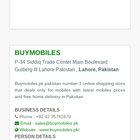
BUYMOBILES
P-34 Siddiq Trade Center Main Boulevard
Gulberg III Lahore Pakistan ,
Lahore, Pakistan
Buymobiles.pk pakistan number 1 online shopping store
that deals only for mobiles with latest mobiles prices
and free home delivery in Paksitan.
BUSINESS DETAILS
Phone :
+92 42 35781670
Email :
sales@buymobiles.pk
Website :
www.buymobiles.pk/
PERSON DETAILS