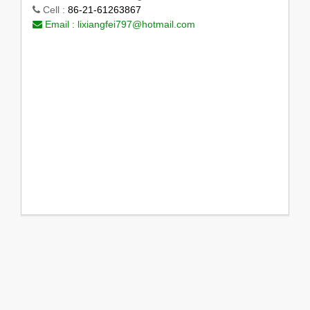
Cell :
86-21-61263867
Email :
lixiangfei797@hotmail.com