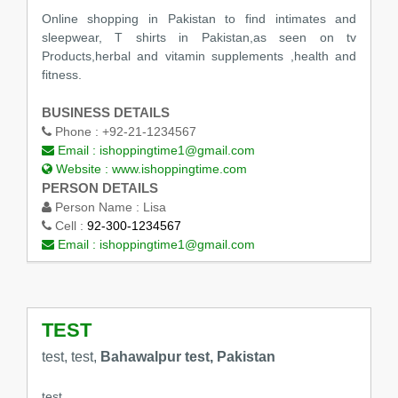
Online shopping in Pakistan to find intimates and
sleepwear, T shirts in Pakistan,as seen on tv
Products,herbal and vitamin supplements ,health and
fitness.
BUSINESS DETAILS
Phone :
+92-21-1234567
Email :
ishoppingtime1@gmail.com
Website :
www.ishoppingtime.com
PERSON DETAILS
Person Name :
Lisa
Cell :
92-300-1234567
Email :
ishoppingtime1@gmail.com
TEST
test, test,
Bahawalpur test, Pakistan
test