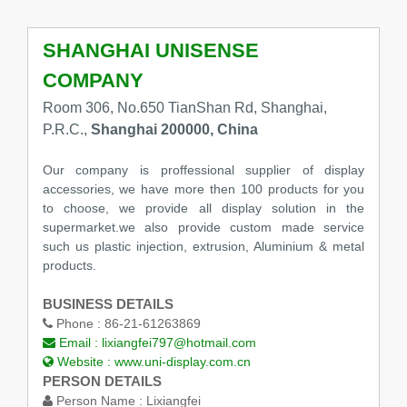
SHANGHAI UNISENSE
COMPANY
Room 306, No.650 TianShan Rd, Shanghai,
P.R.C.,
Shanghai 200000, China
Our company is proffessional supplier of display
accessories, we have more then 100 products for you
to choose, we provide all display solution in the
supermarket.we also provide custom made service
such us plastic injection, extrusion, Aluminium & metal
products.
BUSINESS DETAILS
Phone :
86-21-61263869
Email :
lixiangfei797@hotmail.com
Website :
www.uni-display.com.cn
PERSON DETAILS
Person Name :
Lixiangfei