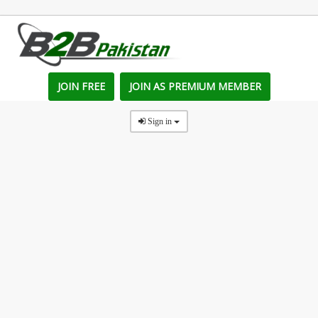
JOIN FREE
JOIN AS PREMIUM MEMBER
Sign in