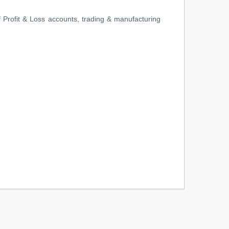
of Profit & Loss accounts, trading & manufacturing