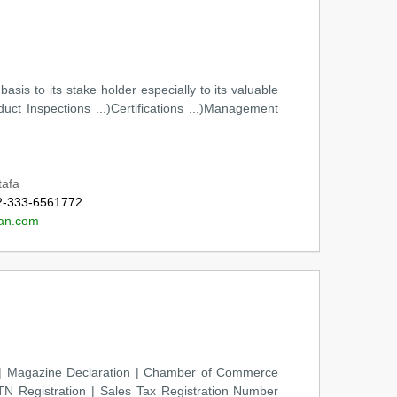
sis to its stake holder especially to its valuable
uct Inspections ...)Certifications ...)Management
tafa
2-333-6561772
an.com
es | Magazine Declaration | Chamber of Commerce
N Registration | Sales Tax Registration Number