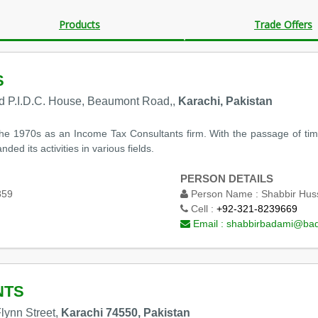
Products
Trade Offers
S
nd P.I.D.C. House, Beaumont Road,,
Karachi, Pakistan
he 1970s as an Income Tax Consultants firm. With the passage of time
ed its activities in various fields.
PERSON DETAILS
859
Person Name :
Shabbir Hus
Cell :
+92-321-8239669
Email :
shabbirbadami@ba
NTS
lynn Street,
Karachi 74550, Pakistan