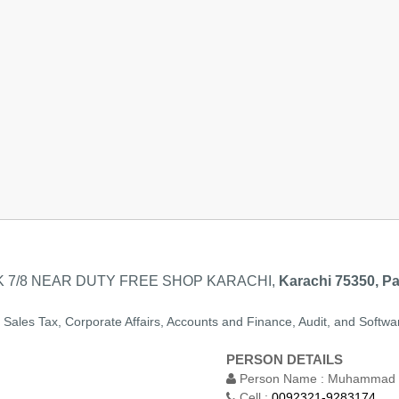
 7/8 NEAR DUTY FREE SHOP KARACHI,
Karachi 75350, Pa
, Sales Tax, Corporate Affairs, Accounts and Finance, Audit, and Softwa
PERSON DETAILS
Person Name :
Muhammad J
Cell :
0092321-9283174