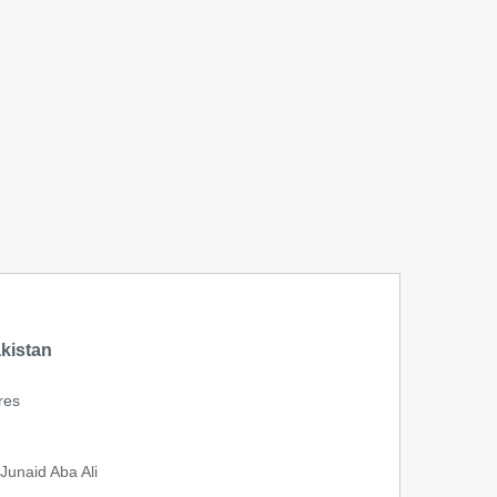
kistan
res
unaid Aba Ali