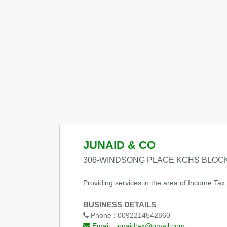
JUNAID & CO
306-WINDSONG PLACE KCHS BLOCK
Providing services in the area of Income Tax
BUSINESS DETAILS
Phone :
0092214542860
Email :
junaidtax@gmail.com