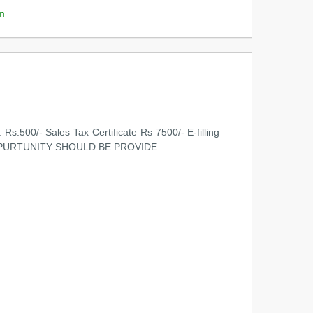
m
Rs.500/- Sales Tax Certificate Rs 7500/- E-filling
HAT OPPURTUNITY SHOULD BE PROVIDE