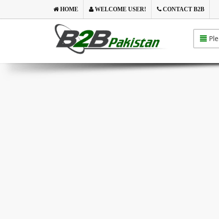
HOME
WELCOME USER!
CONTACT B2B
Ple