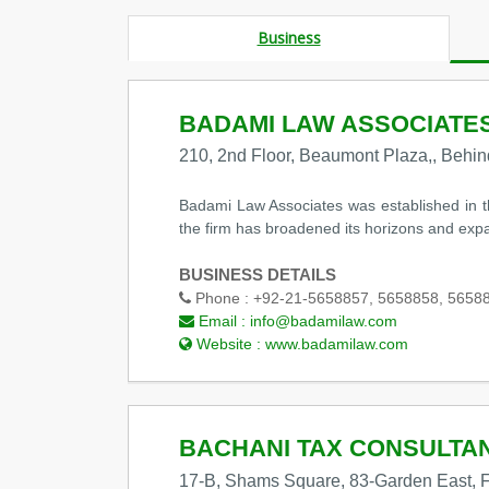
Business
BADAMI LAW ASSOCIATE
210, 2nd Floor, Beaumont Plaza,, Behi
Badami Law Associates was established in t
the firm has broadened its horizons and expand
BUSINESS DETAILS
Phone :
+92-21-5658857, 5658858, 5658
Email :
info@badamilaw.com
Website :
www.badamilaw.com
BACHANI TAX CONSULTA
17-B, Shams Square, 83-Garden East, F