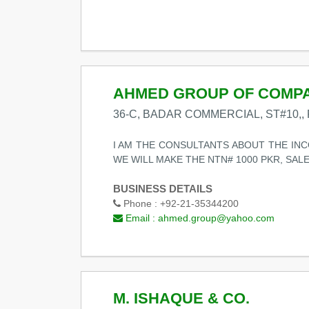
AHMED GROUP OF COMP
36-C, BADAR COMMERCIAL, ST#10,, 
I AM THE CONSULTANTS ABOUT THE INCO
WE WILL MAKE THE NTN# 1000 PKR, SAL
BUSINESS DETAILS
Phone :
+92-21-35344200
Email :
ahmed.group@yahoo.com
M. ISHAQUE & CO.