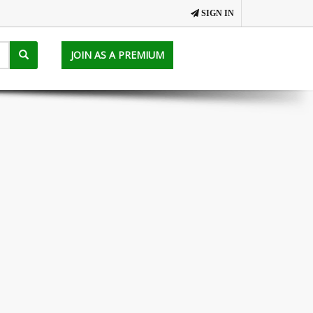
SIGN IN
JOIN AS A PREMIUM