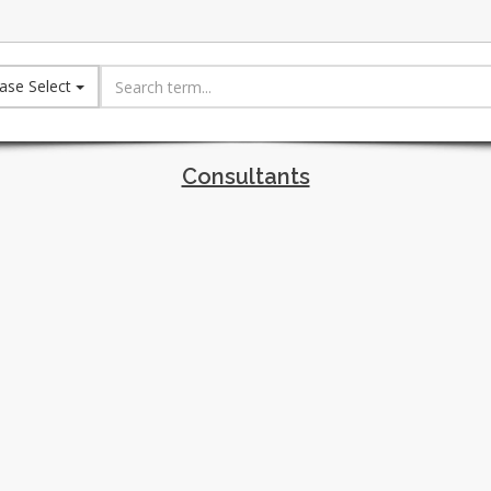
ase Select
Consultants