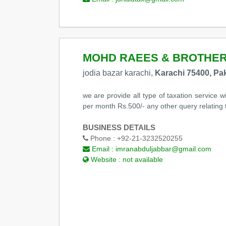
MOHD RAEES & BROTHE
jodia bazar karachi,
Karachi 75400, Pa
we are provide all type of taxation service w
per month Rs.500/- any other query relati
BUSINESS DETAILS
Phone :
+92-21-3232520255
Email :
imranabduljabbar@gmail.com
Website :
not available