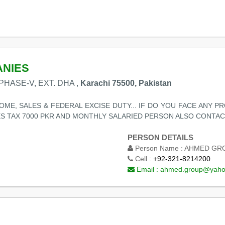
ANIES
PHASE-V, EXT. DHA ,
Karachi 75500, Pakistan
ME, SALES & FEDERAL EXCISE DUTY... IF DO YOU FACE ANY P
ES TAX 7000 PKR AND MONTHLY SALARIED PERSON ALSO CONTACT
PERSON DETAILS
Person Name :
AHMED GRO
Cell :
+92-321-8214200
Email :
ahmed.group@yaho