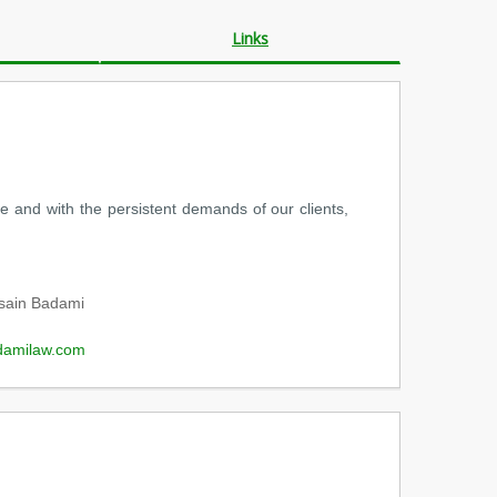
Links
 and with the persistent demands of our clients,
sain Badami
damilaw.com