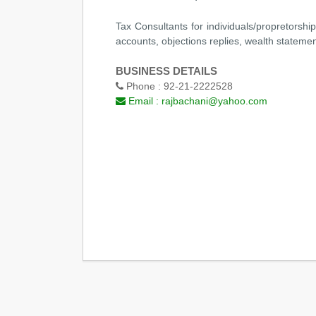
Tax Consultants for individuals/propretorshi
accounts, objections replies, wealth statement
BUSINESS DETAILS
Phone :
92-21-2222528
Email :
rajbachani@yahoo.com