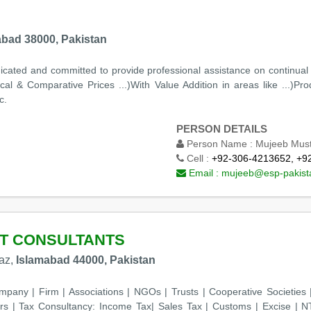
abad 38000, Pakistan
cated and committed to provide professional assistance on continual ba
l & Comparative Prices ...)With Value Addition in areas like ...)Prod
c.
PERSON DETAILS
Person Name :
Mujeeb Mus
Cell :
+92-306-4213652, +9
Email :
mujeeb@esp-pakist
T CONSULTANTS
kaz,
Islamabad 44000, Pakistan
ompany | Firm | Associations | NGOs | Trusts | Cooperative Societi
s | Tax Consultancy: Income Tax| Sales Tax | Customs | Excise | NT