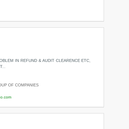
ROBLEM IN REFUND & AUDIT CLEARENCE ETC,
...
UP OF COMPANIES
o.com