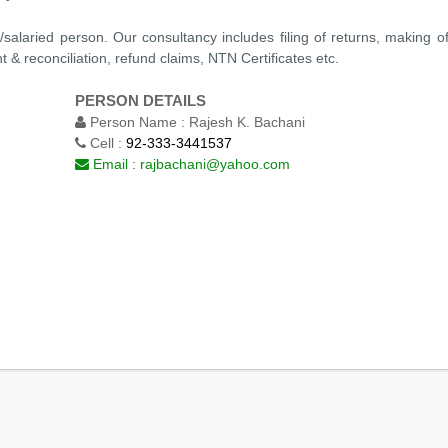
p/salaried person. Our consultancy includes filing of returns, making 
 & reconciliation, refund claims, NTN Certificates etc.
PERSON DETAILS
Person Name :
Rajesh K. Bachani
Cell :
92-333-3441537
Email :
rajbachani@yahoo.com