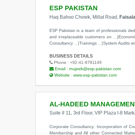
ESP PAKISTAN
Haq Bahoo Chowk, Millat Road,
Faisal
ESP Pakistan is a team of professionals dedi
and irreplaceable customers on ...)Economica
Consultancy ...)Trainings ...)System Audits et
BUSINESS DETAILS
Phone :
+92-41-8781149
Email :
mujeeb@esp-pakistan.com
Website :
www.esp-pakistan.com
AL-HADEED MANAGEMEN
Suite # 11, 3rd Floor, VIP Plaza I-8 Mar
Corporate Consultancy: Incorporation of C
Membership and All other Connected Matter