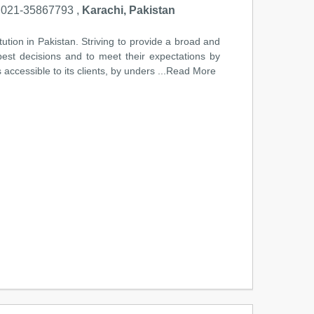
021-35867793 ,
Karachi, Pakistan
tution in Pakistan. Striving to provide a broad and
 best decisions and to meet their expectations by
accessible to its clients, by unders
...Read More