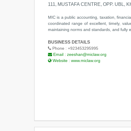
111, MUSTAFA CENTRE, OPP. UBL, KH
MIC is a public accounting, taxation, financi
coordinated range of excellent, timely, valu
maintaining norms and standards, and fully e
BUSINESS DETAILS
Phone :
+923453295995
Email :
zeeshan@miclaw.org
Website :
www.miclaw.org