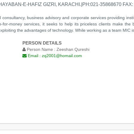
AYABAN-E-HAFIZ GIZRI, KARACHI.|PH:021-35868670 FAX: 
al consultancy, business advisory and corporate services providing insti
e-for-money services, it seeks to help its priceless clients make the
xploiting the advantages of technology. While working as a team MIC is 
PERSON DETAILS
Person Name :
Zeeshan Qureshi
Email :
zq2001@homail.com