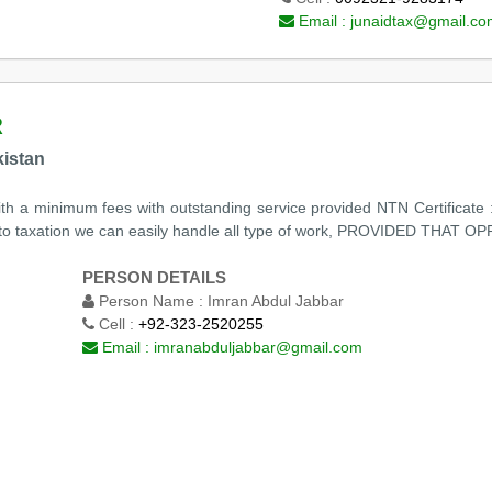
Email :
junaidtax@gmail.co
R
kistan
ith a minimum fees with outstanding service provided NTN Certificate : 
ng to taxation we can easily handle all type of work, PROVIDED T
PERSON DETAILS
Person Name :
Imran Abdul Jabbar
Cell :
+92-323-2520255
Email :
imranabduljabbar@gmail.com