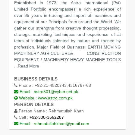
Established in 1973, the Astro International (Pvt)
Limited Portfolio encompasses a rich experience of
over 35 years in trading and import of machines and
equipment of our Principals from around the World. We
gather our strengths from creative thought processing,
strategic marketing techniques and experience of at
team of individuals talented by nature and trained by
profession. Major Field of Business: EARTH MOVING
MACHINERY-AGRICULTURE& CONSTRUCTION
EQUIPMENT / MACHINERY HEAVY MACHINE TOOLS
...Read More
BUSINESS DETAILS
Phone :
+92-21-4520743,4316767-68
Email :
astro501@cyber.net.pk
Website :
www.astro.com.pk
PERSON DETAILS
Person Name :
Rehmatullah Khan
Cell :
+92-300-3562287
Email :
rehmatullahkhan@ymail.com