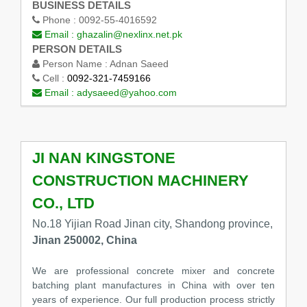
BUSINESS DETAILS
Phone :
0092-55-4016592
Email :
ghazalin@nexlinx.net.pk
PERSON DETAILS
Person Name :
Adnan Saeed
Cell :
0092-321-7459166
Email :
adysaeed@yahoo.com
JI NAN KINGSTONE
CONSTRUCTION MACHINERY
CO., LTD
No.18 Yijian Road Jinan city, Shandong province,
Jinan 250002, China
We are professional concrete mixer and concrete
batching plant manufactures in China with over ten
years of experience. Our full production process strictly