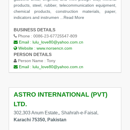
products, steel, rubber, telecommunication equipment,
chemical products, construction materials, paper,
indicators and instrumen
...Read More
BUSINESS DETAILS
Phone :
0086-23-67725547-809
Email :
lulu_love80@yahoo.com.cn
Website :
www.norsencn.com
PERSON DETAILS
Person Name :
Tony
Email :
lulu_love80@yahoo.com.cn
ASTRO INTERNATIONAL (PVT)
LTD.
302,303 Anum Estate,, Shahrah-e-Faisal,
Karachi 75350, Pakistan