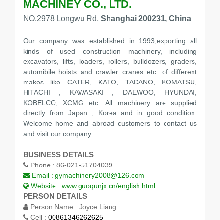
MACHINEY CO., LTD.
NO.2978 Longwu Rd,
Shanghai 200231, China
Our company was established in 1993,exporting all
kinds of used construction machinery, including
excavators, lifts, loaders, rollers, bulldozers, graders,
automibile hoists and crawler cranes etc. of different
makes like CATER, KATO, TADANO, KOMATSU,
HITACHI , KAWASAKI , DAEWOO, HYUNDAI,
KOBELCO, XCMG etc. All machinery are supplied
directly from Japan , Korea and in good condition.
Welcome home and abroad customers to contact us
and visit our company.
BUSINESS DETAILS
Phone :
86-021-51704039
Email :
gymachinery2008@126.com
Website :
www.guoqunjx.cn/english.html
PERSON DETAILS
Person Name :
Joyce Liang
Cell :
00861346262625