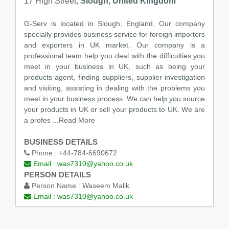
17 High Street,
Slough, United Kingdom
G-Serv is located in Slough, England. Our company
specially provides business service for foreign importers
and exporters in UK market. Our company is a
professional team help you deal with the difficulties you
meet in your business in UK, such as being your
products agent, finding suppliers, supplier investigation
and visiting, assisting in dealing with the problems you
meet in your business process. We can help you source
your products in UK or sell your products to UK. We are
a profes
...Read More
BUSINESS DETAILS
Phone :
+44-784-6690672
Email :
was7310@yahoo.co.uk
PERSON DETAILS
Person Name :
Waseem Malik
Email :
was7310@yahoo.co.uk