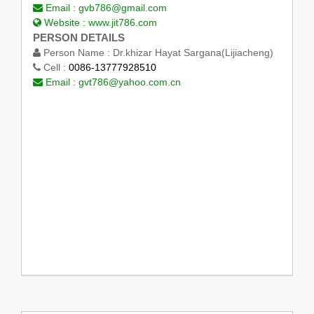
Email :
gvb786@gmail.com
Website :
www.jit786.com
PERSON DETAILS
Person Name :
Dr.khizar Hayat Sargana(Lijiacheng)
Cell :
0086-13777928510
Email :
gvt786@yahoo.com.cn