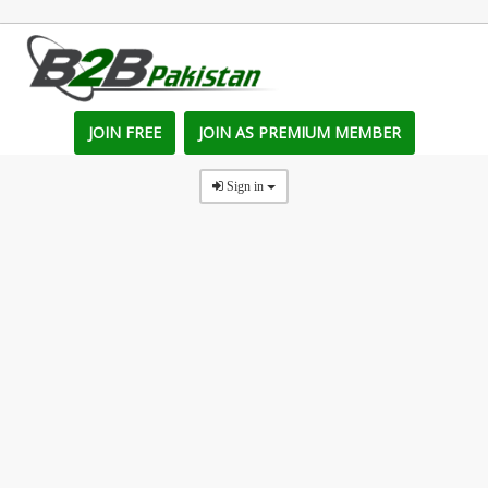
JOIN FREE
JOIN AS PREMIUM MEMBER
Sign in