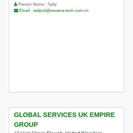
Person Name :
Sally
Email :
selipoli@newera-tech.com.cn
GLOBAL SERVICES UK EMPIRE
GROUP