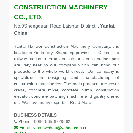
CONSTRUCTION MACHINERY
CO., LTD.
No.9Shengquan Road,Laishan District ,,
Yantai,
China
Yantai Hanwei Construction Machinery Company.It is
located in Yantai city, Shandong province of China. The
railway station, international airport and container port
are very near to our company which can bring our
products to the whole world directly. Our company is
specialized in designing and manufacturing of
construction machineries. The main products are tower
crane, concrete mixer, concrete pump, construction
elevator, concrete batching machine and gantry crane,
etc. We have many experts
...Read More
BUSINESS DETAILS
Phone :
0086-535-6729662
Email :
ythanweihou@yahoo.com.cn