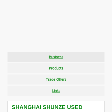
Business
Products
Trade Offers
Links
SHANGHAI SHUNZE USED