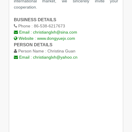
international market, we sincerely invite your
cooperation.
BUSINESS DETAILS
Phone :
86-538-6217673
Email :
christianglxh@sina.com
Website :
www.dongyuejx.com
PERSON DETAILS
Person Name :
Christina Guan
Email :
christianglxh@yahoo.cn