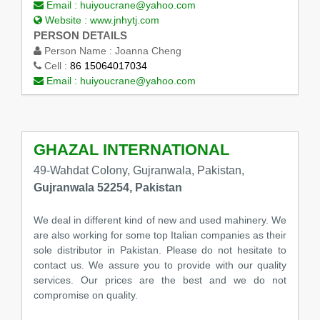
Email :
huiyoucrane@yahoo.com
Website :
www.jnhytj.com
PERSON DETAILS
Person Name :
Joanna Cheng
Cell :
86 15064017034
Email :
huiyoucrane@yahoo.com
GHAZAL INTERNATIONAL
49-Wahdat Colony, Gujranwala, Pakistan,
Gujranwala 52254, Pakistan
We deal in different kind of new and used mahinery. We
are also working for some top Italian companies as their
sole distributor in Pakistan. Please do not hesitate to
contact us. We assure you to provide with our quality
services. Our prices are the best and we do not
compromise on quality.