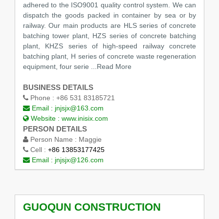
adhered to the ISO9001 quality control system. We can
dispatch the goods packed in container by sea or by
railway. Our main products are HLS series of concrete
batching tower plant, HZS series of concrete batching
plant, KHZS series of high-speed railway concrete
batching plant, H series of concrete waste regeneration
equipment, four serie
...Read More
BUSINESS DETAILS
Phone :
+86 531 83185721
Email :
jnjsjx@163.com
Website :
www.inisix.com
PERSON DETAILS
Person Name :
Maggie
Cell :
+86 13853177425
Email :
jnjsjx@126.com
GUOQUN CONSTRUCTION