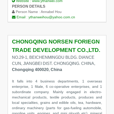
Website :
www.ythanwei.com
PERSON DETAILS
Person Name :
Annabel Hou
Email :
ythanweihou@yahoo.com.cn
CHONGQING NORSEN FORIEGN
TRADE DEVELOPMENT CO.,LTD.
NO.29-1, BEICHENMINGDU BLDG. DIANCE
CUN, JIANGBEI DIST. CHONGQING. CHINA,
Chongqing 400020, China
It falls into 4 business departments, 1 overseas
enterprise, 1 filiale, 6 co-operative enterprises, and 1
subordinate company. Mainly engaged in electro-
mechanical products, textile products, produces and
local specialties, grains and edible oils, tea, hardware,
ordinary machinery (parts for gas-fueling automobile,
gasoline units, engines, and mini plough etc), mineral