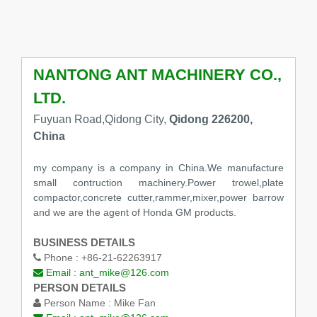
NANTONG ANT MACHINERY CO.,
LTD.
Fuyuan Road,Qidong City,
Qidong 226200,
China
my company is a company in China.We manufacture
small contruction machinery.Power trowel,plate
compactor,concrete cutter,rammer,mixer,power barrow
and we are the agent of Honda GM products.
BUSINESS DETAILS
Phone :
+86-21-62263917
Email :
ant_mike@126.com
PERSON DETAILS
Person Name :
Mike Fan