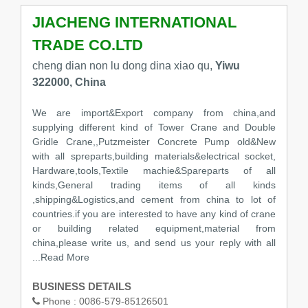
JIACHENG INTERNATIONAL
TRADE CO.LTD
cheng dian non lu dong dina xiao qu,
Yiwu
322000, China
We are import&Export company from china,and
supplying different kind of Tower Crane and Double
Gridle Crane,,Putzmeister Concrete Pump old&New
with all spreparts,building materials&electrical socket,
Hardware,tools,Textile machie&Spareparts of all
kinds,General trading items of all kinds
,shipping&Logistics,and cement from china to lot of
countries.if you are interested to have any kind of crane
or building related equipment,material from
china,please write us, and send us your reply with all
...Read More
BUSINESS DETAILS
Phone :
0086-579-85126501