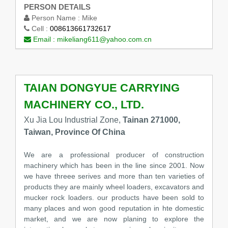
PERSON DETAILS
Person Name :
Mike
Cell :
008613661732617
Email :
mikeliang611@yahoo.com.cn
TAIAN DONGYUE CARRYING
MACHINERY CO., LTD.
Xu Jia Lou Industrial Zone,
Tainan 271000,
Taiwan, Province Of China
We are a professional producer of construction
machinery which has been in the line since 2001. Now
we have threee serives and more than ten varieties of
products they are mainly wheel loaders, excavators and
mucker rock loaders. our products have been sold to
many places and won good reputation in hte domestic
market, and we are now planing to explore the