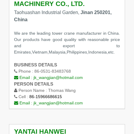
MACHINERY CO., LTD.
Taohuashan Industrial Garden,
Jinan 250201,
China
We are the leading tower crane manufacturer in China.
Our products have good quality with reasonable price
and export to
Emirates,Vietnam,Malaysia,Philippines,Indonesia,etc.
BUSINESS DETAILS
Phone :
86-0531-83483768
Email :
jk_wangjian@hotmail.com
PERSON DETAILS
Person Name :
Thomas Wang
Cell :
86-15966686615
Email :
jk_wangjian@hotmail.com
YANTAI HANWEI