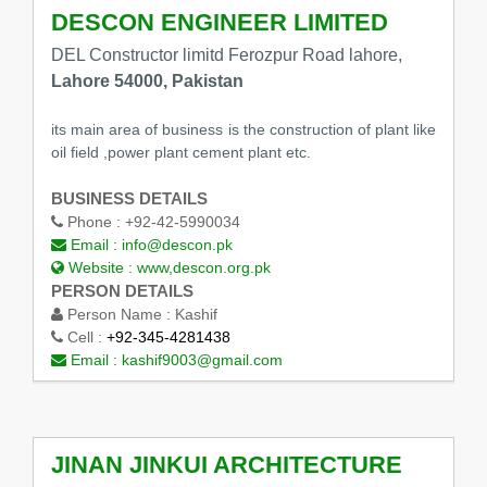
DESCON ENGINEER LIMITED
DEL Constructor limitd Ferozpur Road lahore,
Lahore 54000, Pakistan
its main area of business is the construction of plant like
oil field ,power plant cement plant etc.
BUSINESS DETAILS
Phone :
+92-42-5990034
Email :
info@descon.pk
Website :
www,descon.org.pk
PERSON DETAILS
Person Name :
Kashif
Cell :
+92-345-4281438
Email :
kashif9003@gmail.com
JINAN JINKUI ARCHITECTURE