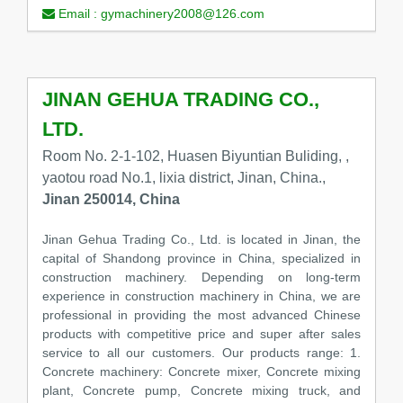
Email :
gymachinery2008@126.com
JINAN GEHUA TRADING CO.,
LTD.
Room No. 2-1-102, Huasen Biyuntian Buliding, ,
yaotou road No.1, lixia district, Jinan, China.,
Jinan 250014, China
Jinan Gehua Trading Co., Ltd. is located in Jinan, the
capital of Shandong province in China, specialized in
construction machinery. Depending on long-term
experience in construction machinery in China, we are
professional in providing the most advanced Chinese
products with competitive price and super after sales
service to all our customers. Our products range: 1.
Concrete machinery: Concrete mixer, Concrete mixing
plant, Concrete pump, Concrete mixing truck, and