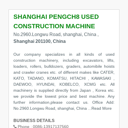
SHANGHAI PENGCH8 USED
CONSTRUCTION MACHINE
No.2960.Longwu Road, shanghai, China ,
Shanghai 201100, China
Our company specializes in all kinds of used
construction machinery, including excavators, lifts,
loaders, rollers, bulldozers, graders, automibile hoists
and crawler cranes etc. of different makes like CATER,
KATO, TADANO, KOMATSU, HITACHI , KAWASAKI ,
DAEWOO, HYUNDAI, KOBELCO, XCMG etc. All
machinery is supplied directly from Japan , Korea etc.
we provide the lowest price and best machine. Any
further information,please contact us. Office Add:
No.2960.Longwu Road, shanghai, China
...Read More
BUSINESS DETAILS
Phone :
0086-13917137560