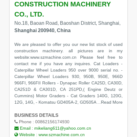
CONSTRUCTION MACHINERY
CO., LTD.
No.18, Baoan Road, Baoshan District, Shanghai,
Shanghai 200940, China
We are pleased to offer you our new list stock of used
construction machinery. all pictures are in my
website:www.szmachine.com.cn Please feel free to
contact me if you have any inquires. Cat Loaders -
Caterpillar Wheel Loaders 950 over 9000 serial no. -
Caterpillar Wheel Loaders 930, 950B, 950E, 966D
966FI, 966FII Rollers - Dynapac Roller CA25D, CA30D,
CA251D & CA301D, CA 251PD,( Engine Deutz or
Cummins) Motor Graders - Cat Graders 140G, 120G,
12G, 14G, - Komatsu GD405A-2, GD505A
...Read More
BUSINESS DETAILS
Phone :
00862156174930
Email :
mikeliang611@yahoo.com.cn
Website :
www.szmachine.com.cn