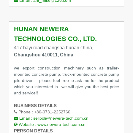
Email :
ant_mike@126.com
HUNAN NEWERA
TECHNOLOGIES CO., LTD.
417 bayi road changsha hunan china,
Changshou 410011, China
we export construction machinery such as trailer-
mounted concrete pump, truck-mounted concrete pump
pile driver ... please feel free to ask me for the product
which you interested in...we will give you the best price
and service!!
BUSINESS DETAILS
Phone :
+86-0731-2252760
Email :
selipoli@newera-tech.com.cn
Website :
www.newera-tech.com.cn
PERSON DETAILS