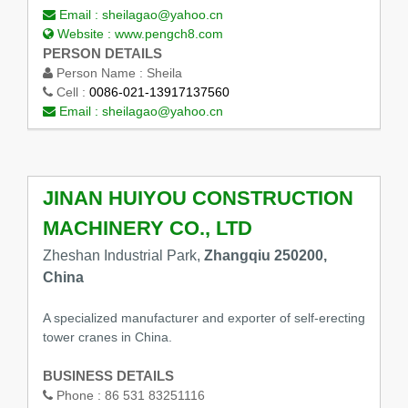
Email :
sheilagao@yahoo.cn
Website :
www.pengch8.com
PERSON DETAILS
Person Name :
Sheila
Cell :
0086-021-13917137560
Email :
sheilagao@yahoo.cn
JINAN HUIYOU CONSTRUCTION
MACHINERY CO., LTD
Zheshan Industrial Park,
Zhangqiu 250200,
China
A specialized manufacturer and exporter of self-erecting
tower cranes in China.
BUSINESS DETAILS
Phone :
86 531 83251116