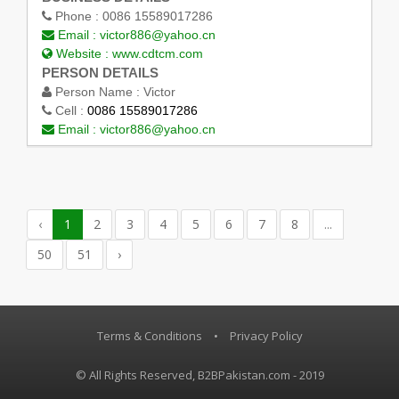
Phone :
0086 15589017286
Email :
victor886@yahoo.cn
Website :
www.cdtcm.com
PERSON DETAILS
Person Name :
Victor
Cell :
0086 15589017286
Email :
victor886@yahoo.cn
‹
1
2
3
4
5
6
7
8
...
50
51
›
Terms & Conditions
•
Privacy Policy
© All Rights Reserved, B2BPakistan.com - 2019