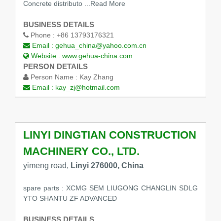
Concrete distributo
...Read More
BUSINESS DETAILS
Phone :
+86 13793176321
Email :
gehua_china@yahoo.com.cn
Website :
www.gehua-china.com
PERSON DETAILS
Person Name :
Kay Zhang
Email :
kay_zj@hotmail.com
LINYI DINGTIAN CONSTRUCTION
MACHINERY CO., LTD.
yimeng road,
Linyi 276000, China
spare parts : XCMG SEM LIUGONG CHANGLIN SDLG
YTO SHANTU ZF ADVANCED
BUSINESS DETAILS