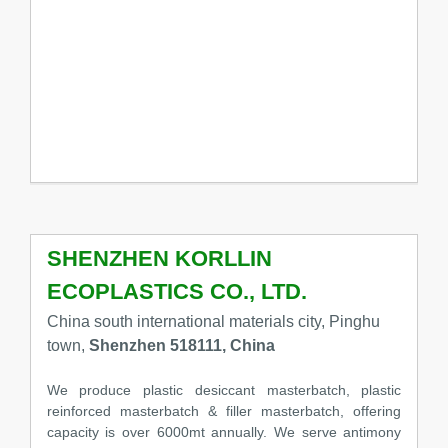
SHENZHEN KORLLIN
ECOPLASTICS CO., LTD.
China south international materials city, Pinghu
town,
Shenzhen 518111, China
We produce plastic desiccant masterbatch, plastic
reinforced masterbatch & filler masterbatch, offering
capacity is over 6000mt annually. We serve antimony