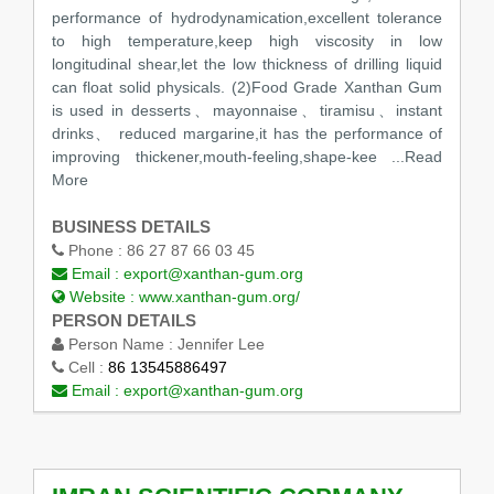
performance of hydrodynamication,excellent tolerance
to high temperature,keep high viscosity in low
longitudinal shear,let the low thickness of drilling liquid
can float solid physicals. (2)Food Grade Xanthan Gum
is used in desserts、mayonnaise、tiramisu、instant
drinks、 reduced margarine,it has the performance of
improving thickener,mouth-feeling,shape-kee
...Read
More
BUSINESS DETAILS
Phone :
86 27 87 66 03 45
Email :
export@xanthan-gum.org
Website :
www.xanthan-gum.org/
PERSON DETAILS
Person Name :
Jennifer Lee
Cell :
86 13545886497
Email :
export@xanthan-gum.org