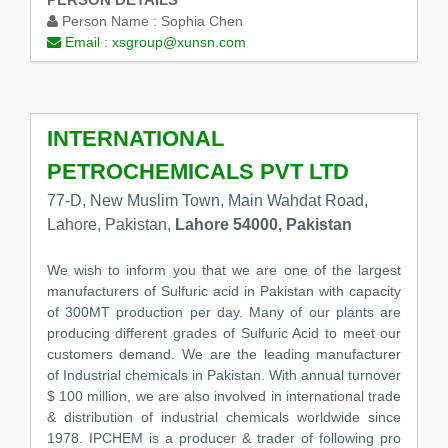
Person Name :
Sophia Chen
Email :
xsgroup@xunsn.com
INTERNATIONAL
PETROCHEMICALS PVT LTD
77-D, New Muslim Town, Main Wahdat Road,
Lahore, Pakistan,
Lahore 54000, Pakistan
We wish to inform you that we are one of the largest
manufacturers of Sulfuric acid in Pakistan with capacity
of 300MT production per day. Many of our plants are
producing different grades of Sulfuric Acid to meet our
customers demand. We are the leading manufacturer
of Industrial chemicals in Pakistan. With annual turnover
$ 100 million, we are also involved in international trade
& distribution of industrial chemicals worldwide since
1978. IPCHEM is a producer & trader of following pro