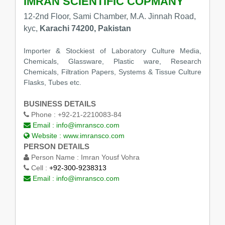
IMRAN SCIENTIFIC COPMANY
12-2nd Floor, Sami Chamber, M.A. Jinnah Road,
kyc,
Karachi 74200, Pakistan
Importer & Stockiest of Laboratory Culture Media,
Chemicals, Glassware, Plastic ware, Research
Chemicals, Filtration Papers, Systems & Tissue Culture
Flasks, Tubes etc.
BUSINESS DETAILS
Phone :
+92-21-2210083-84
Email :
info@imransco.com
Website :
www.imransco.com
PERSON DETAILS
Person Name :
Imran Yousf Vohra
Cell :
+92-300-9238313
Email :
info@imransco.com