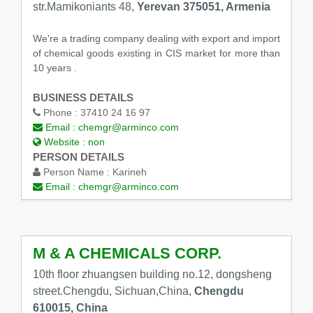
str.Mamikoniants 48,
Yerevan 375051, Armenia
We're a trading company dealing with export and import
of chemical goods existing in CIS market for more than
10 years .
BUSINESS DETAILS
Phone :
37410 24 16 97
Email :
chemgr@arminco.com
Website :
non
PERSON DETAILS
Person Name :
Karineh
Email :
chemgr@arminco.com
M & A CHEMICALS CORP.
10th floor zhuangsen building no.12, dongsheng
street.Chengdu, Sichuan,China,
Chengdu
610015, China