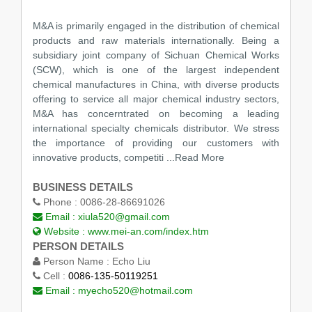
M&A is primarily engaged in the distribution of chemical
products and raw materials internationally. Being a
subsidiary joint company of Sichuan Chemical Works
(SCW), which is one of the largest independent
chemical manufactures in China, with diverse products
offering to service all major chemical industry sectors,
M&A has concerntrated on becoming a leading
international specialty chemicals distributor. We stress
the importance of providing our customers with
innovative products, competiti
...Read More
BUSINESS DETAILS
Phone :
0086-28-86691026
Email :
xiula520@gmail.com
Website :
www.mei-an.com/index.htm
PERSON DETAILS
Person Name :
Echo Liu
Cell :
0086-135-50119251
Email :
myecho520@hotmail.com