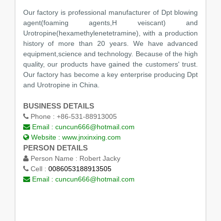
Our factory is professional manufacturer of Dpt blowing
agent(foaming agents,H veiscant) and
Urotropine(hexamethylenetetramine), with a production
history of more than 20 years. We have advanced
equipment,science and technology. Because of the high
quality, our products have gained the customers' trust.
Our factory has become a key enterprise producing Dpt
and Urotropine in China.
BUSINESS DETAILS
Phone :
+86-531-88913005
Email :
cuncun666@hotmail.com
Website :
www.jnxinxing.com
PERSON DETAILS
Person Name :
Robert Jacky
Cell :
0086053188913505
Email :
cuncun666@hotmail.com