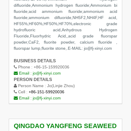
difluoride,Ammonium hydrogen fluoride;Ammonium bi
fluoride;acid ammonium fluoride;ammonium acid
fluoride;ammonium difluoride,NH5F2,NH4F,HF acid,
HF55%,HF60%,HF50%,HF70%,electronic grade
hydrofluoric acid,Anhydrous Hydrogen
Fluoride,Fluorhydric Acid,,acid grade fluorspar
powder,CaF2, fluorite powder, calcium fluoride ,
fluorspar lump,fluorite stone,.E-MAIL: jo@fj-xinyi.com
BUSINESS DETAILS
Phone :
+86-15-159920036
Email :
jo@fj-xinyi.com
PERSON DETAILS
Person Name :
Jo(Linjie Zhou)
Cell :
+86-151-59920036
Email :
jo@fj-xinyi.com
QINGDAO YANGFENG SEAWEED