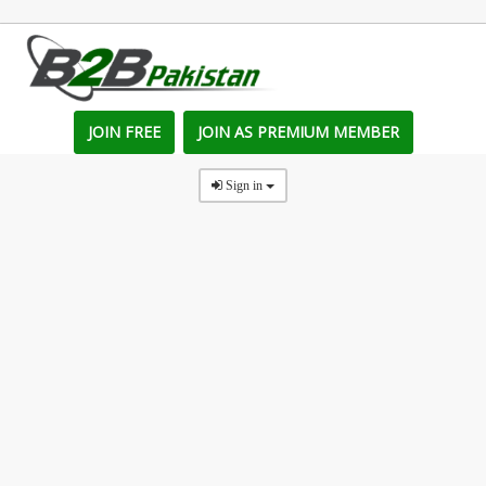
JOIN FREE
JOIN AS PREMIUM MEMBER
Sign in