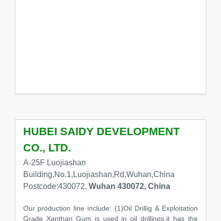
HUBEI SAIDY DEVELOPMENT
CO., LTD.
A-25F Luojiashan
Building,No.1,Luojiashan,Rd,Wuhan,China
Postcode:430072,
Wuhan 430072, China
Our production line include: (1)Oil Drillig & Exploitation
Grade Xanthan Gum is used in oil drillings,it has the