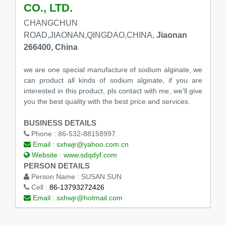
CO., LTD.
CHANGCHUN
ROAD,JIAONAN,QINGDAO,CHINA,
Jiaonan
266400, China
we are one special manufacture of sodium alginate, we
can product all kinds of sodium alginate, if you are
interested in this product, pls contact with me, we'll give
you the best quality with the best price and services.
BUSINESS DETAILS
Phone :
86-532-88158997
Email :
sxhwjr@yahoo.com.cn
Website :
www.sdqdyf.com
PERSON DETAILS
Person Name :
SUSAN SUN
Cell :
86-13793272426
Email :
sxhwjr@hotmail.com