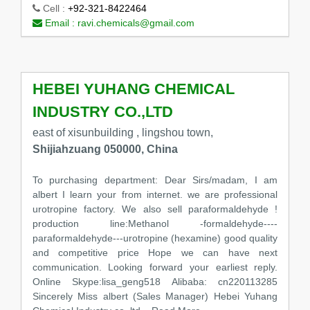
Cell :
+92-321-8422464
Email :
ravi.chemicals@gmail.com
HEBEI YUHANG CHEMICAL
INDUSTRY CO.,LTD
east of xisunbuilding , lingshou town,
Shijiahzuang 050000, China
To purchasing department: Dear Sirs/madam, I am
albert I learn your from internet. we are professional
urotropine factory. We also sell paraformaldehyde !
production line:Methanol -formaldehyde----
paraformaldehyde---urotropine (hexamine) good quality
and competitive price Hope we can have next
communication. Looking forward your earliest reply.
Online Skype:lisa_geng518 Alibaba: cn220113285
Sincerely Miss albert (Sales Manager) Hebei Yuhang