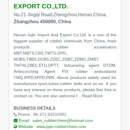
EXPORT CO.,LTD.
No.21 Jingqi Road,Zhengzhou,Henan,China,
Zhangzhou 450000, China
Henan Jujin Import And Export Co.Ltd. is a one of the
biggest supplier of rubber chemicals from China, main
products: rubber accelerators
MBT,MBTS,CBS,TMTD,DPG,
NOBS,TBBS,DCBS,ZDEC,ZDBC,ZDMC,ZMBT,
TMTM,ZBEC,ETU,DPTT, Vulcanizing agent DTDM,
Antiscorching Agent PVI, rubber antioxidants
TMQ,IPPD,6PPD,PBN. Above products widely used for
manufacture tyres,tubes,rubber belts and so on. If you
have any interest on these products, please feel free to
contact us. You are also welcome t
...Read More
BUSINESS DETAILS
Phone :
86-371-63210302
Email :
sales_rubberchem@hotmail.com
Website :
www.jujin-rubberchem.com