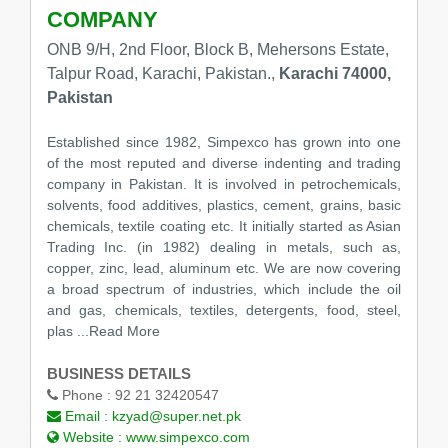
COMPANY
ONB 9/H, 2nd Floor, Block B, Mehersons Estate,
Talpur Road, Karachi, Pakistan.,
Karachi 74000,
Pakistan
Established since 1982, Simpexco has grown into one
of the most reputed and diverse indenting and trading
company in Pakistan. It is involved in petrochemicals,
solvents, food additives, plastics, cement, grains, basic
chemicals, textile coating etc. It initially started as Asian
Trading Inc. (in 1982) dealing in metals, such as,
copper, zinc, lead, aluminum etc. We are now covering
a broad spectrum of industries, which include the oil
and gas, chemicals, textiles, detergents, food, steel,
plas
...Read More
BUSINESS DETAILS
Phone :
92 21 32420547
Email :
kzyad@super.net.pk
Website :
www.simpexco.com