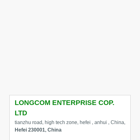
LONGCOM ENTERPRISE COP.
LTD
tianzhu road, high tech zone, hefei , anhui , China,
Hefei 230001, China