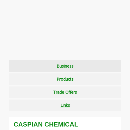
Business
Products
Trade Offers
Links
CASPIAN CHEMICAL