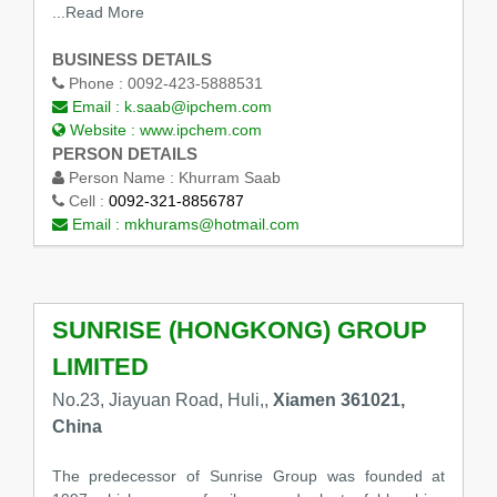
...Read More
BUSINESS DETAILS
Phone :
0092-423-5888531
Email :
k.saab@ipchem.com
Website :
www.ipchem.com
PERSON DETAILS
Person Name :
Khurram Saab
Cell :
0092-321-8856787
Email :
mkhurams@hotmail.com
SUNRISE (HONGKONG) GROUP
LIMITED
No.23, Jiayuan Road, Huli,,
Xiamen 361021,
China
The predecessor of Sunrise Group was founded at