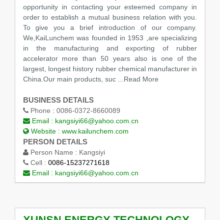
opportunity in contacting your esteemed company in
order to establish a mutual business relation with you.
To give you a brief introduction of our company.
We,KaiLunchem was founded in 1953 ,are specializing
in the manufacturing and exporting of rubber
accelerator more than 50 years also is one of the
largest, longest history rubber chemical manufacturer in
China.Our main products, suc
...Read More
BUSINESS DETAILS
Phone :
0086-0372-8660089
Email :
kangsiyi66@yahoo.com.cn
Website :
www.kailunchem.com
PERSON DETAILS
Person Name :
Kangsiyi
Cell :
0086-15237271618
Email :
kangsiyi66@yahoo.com.cn
XUNSN ENERGY TECHNOLOGY