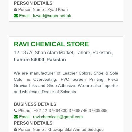
PERSON DETAILS
Person Name :
Zyad Khan
Email :
kzyad@super.net.pk
RAVI CHEMICAL STORE
12-13 / A, Shah Alam Market, Lahore, Pakistan.,
Lahore 54000, Pakistan
We are manufacturer of Leather Colors, Shoe & Sole
Color & Overcoating, PVC Screen Printing, Flexo
Graviur Inks and Shoe Adhesive. We are also importer
and wholesale Dealer of Solvents.
BUSINESS DETAILS
Phone :
+92-42-37664300,37668746,37639395
Email :
ravi.chemicals@gmail.com
PERSON DETAILS
Person Name :
Khawaja Bilal Ahmad Siddique