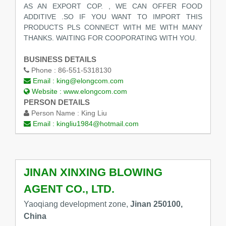
AS AN EXPORT COP. , WE CAN OFFER FOOD
ADDITIVE .SO IF YOU WANT TO IMPORT THIS
PRODUCTS PLS CONNECT WITH ME WITH MANY
THANKS. WAITING FOR COOPORATING WITH YOU.
BUSINESS DETAILS
Phone :
86-551-5318130
Email :
king@elongcom.com
Website :
www.elongcom.com
PERSON DETAILS
Person Name :
King Liu
Email :
kingliu1984@hotmail.com
JINAN XINXING BLOWING
AGENT CO., LTD.
Yaoqiang development zone,
Jinan 250100,
China