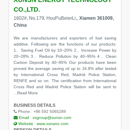
CO.,LTD.
1602#, No.179, HouPuBeierLi,,
Xiamen 361009,
China
We are manufacturers and exporters of fuel saving
additive. Following are the functions of our products:
1、Saving Fuel Oil by 10~20% 2、Increase Power by
20~28% 3、Reduce Pollution by 40~95% 4、Clean
Carbon Deposit by 40~95% Our products have been
proved the average saving oil up to 16.8% after tested
by International Cross Red, Madrid Police Station,
RENFE and so on. The certification from International
Cross Red and Madrid Police Station will be sent to
...Read More
BUSINESS DETAILS
Phone :
+86 592 5065289
Email :
xsgroup@xunsn.com
Website :
www.xsnano.com
PERSON DETAILS