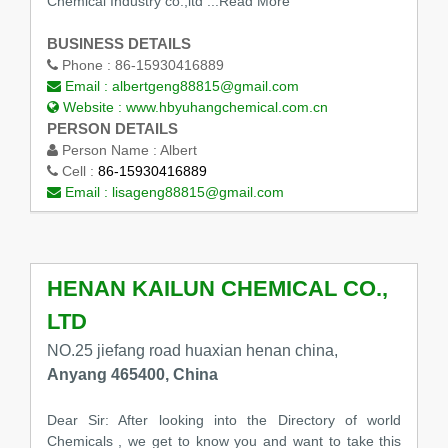
Chemical Industry co.,ltd
...Read More
BUSINESS DETAILS
Phone :
86-15930416889
Email :
albertgeng88815@gmail.com
Website :
www.hbyuhangchemical.com.cn
PERSON DETAILS
Person Name :
Albert
Cell :
86-15930416889
Email :
lisageng88815@gmail.com
HENAN KAILUN CHEMICAL CO.,
LTD
NO.25 jiefang road huaxian henan china,
Anyang 465400, China
Dear Sir: After looking into the Directory of world
Chemicals , we get to know you and want to take this