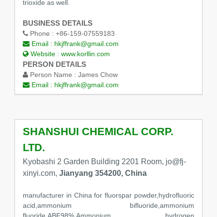
trioxide as well.
BUSINESS DETAILS
Phone :
+86-159-07559183
Email :
hkjffrank@gmail.com
Website :
www.korllin.com
PERSON DETAILS
Person Name :
James Chow
Email :
hkjffrank@gmail.com
SHANSHUI CHEMICAL CORP.
LTD.
Kyobashi 2 Garden Building 2201 Room, jo@fj-
xinyi.com,
Jianyang 354200, China
manufacturer in China for fluorspar powder,hydrofluoric
acid,ammonium bifluoride,ammonium
fluoride,ABF98%,Ammonium hydrogen