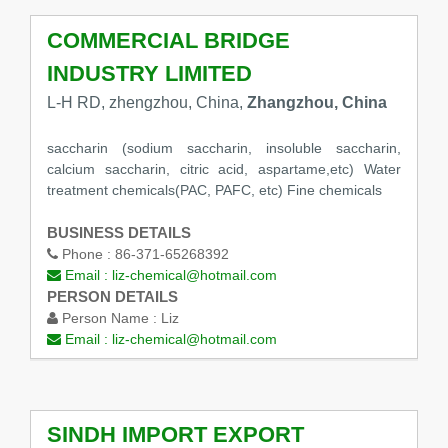
COMMERCIAL BRIDGE
INDUSTRY LIMITED
L-H RD, zhengzhou, China,
Zhangzhou, China
saccharin (sodium saccharin, insoluble saccharin,
calcium saccharin, citric acid, aspartame,etc) Water
treatment chemicals(PAC, PAFC, etc) Fine chemicals
BUSINESS DETAILS
Phone :
86-371-65268392
Email :
liz-chemical@hotmail.com
PERSON DETAILS
Person Name :
Liz
Email :
liz-chemical@hotmail.com
SINDH IMPORT EXPORT