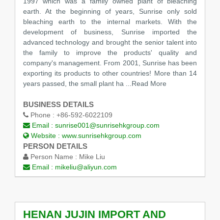
1997 which was a family owned plant of bleaching
earth. At the beginning of years, Sunrise only sold
bleaching earth to the internal markets. With the
development of business, Sunrise imported the
advanced technology and brought the senior talent into
the family to improve the products' quality and
company's management. From 2001, Sunrise has been
exporting its products to other countries! More than 14
years passed, the small plant ha
...Read More
BUSINESS DETAILS
Phone :
+86-592-6022109
Email :
sunrise001@sunrisehkgroup.com
Website :
www.sunrisehkgroup.com
PERSON DETAILS
Person Name :
Mike Liu
Email :
mikeliu@aliyun.com
HENAN JUJIN IMPORT AND