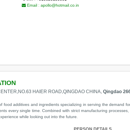
Email :
apollo@hotmail.co.in
ATION
CENTER,NO.63 HAIER ROAD,QINGDAO CHINA,
Qingdao 266
of food additives and ingredients specializing in serving the demand fo
dients every single time. Combined with strict manufacturing processes,
perience while looking out into the future.
PERSON DETAILS