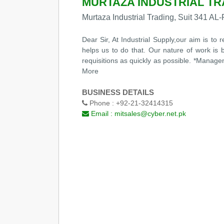
MURTAZA INDUSTRIAL TR
Murtaza Industrial Trading, Suit 341 
Dear Sir, At Industrial Supply,our aim is to
helps us to do that. Our nature of work is 
requisitions as quickly as possible. *Manage
More
BUSINESS DETAILS
Phone :
+92-21-32414315
Email :
mitsales@cyber.net.pk