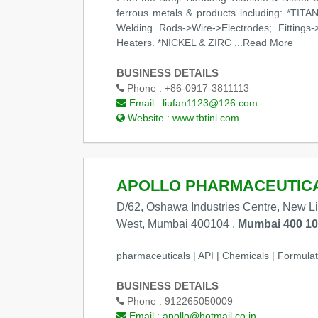
ferrous metals & products including: *TITA
Welding Rods->Wire->Electrodes; Fittings-
Heaters. *NICKEL & ZIRC
...Read More
BUSINESS DETAILS
Phone :
+86-0917-3811113
Email :
liufan1123@126.com
Website :
www.tbtini.com
APOLLO PHARMACEUTICAL
D/62, Oshawa Industries Centre, New L
West, Mumbai 400104 ,
Mumbai 400 104
pharmaceuticals | API | Chemicals | Formulat
BUSINESS DETAILS
Phone :
912265050009
Email :
apollo@hotmail.co.in