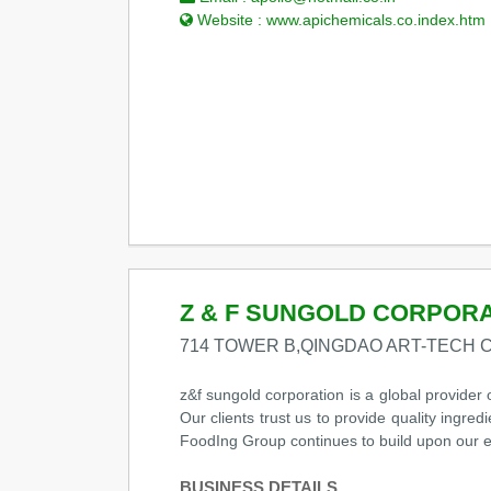
Website :
www.apichemicals.co.index.htm
Z & F SUNGOLD CORPOR
714 TOWER B,QINGDAO ART-TECH 
z&f sungold corporation is a global provider 
Our clients trust us to provide quality ingre
FoodIng Group continues to build upon our ex
BUSINESS DETAILS