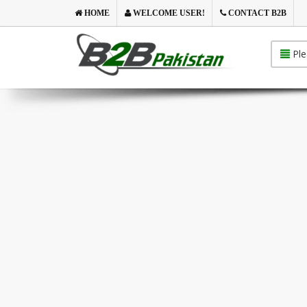
HOME
WELCOME USER!
CONTACT B2B
Ple