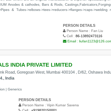
NIUM Anodes & cathodes, Bars & Rods, Castings,Fabricators,Forgings,
>Pipes & Tubes->elbows->tees->reducers->flanges->caps->welding ri
PERSON DETAILS
Person Name :
Fan Liu
Cell :
86-13892473116
Email :
liufan1123@126.co
S INDIA PRIVATE LIMITED
ink Road, Goregoan West, Mumbai 400104 , D/62, Oshawa Indu
., India
ion | Generics
PERSON DETAILS
Person Name :
Vipin Kumar Saxena
Cell :
+919820150001