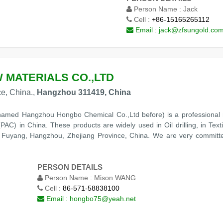
Person Name :
Jack
Cell :
+86-15165265112
Email :
jack@zfsungold.co
MATERIALS CO.,LTD
e, China.,
Hangzhou 311419, China
amed Hangzhou Hongbo Chemical Co.,Ltd before) is a professional
AC) in China. These products are widely used in Oil drilling, in Texti
n Fuyang, Hangzhou, Zhejiang Province, China. We are very committe
PERSON DETAILS
Person Name :
Mison WANG
Cell :
86-571-58838100
Email :
hongbo75@yeah.net