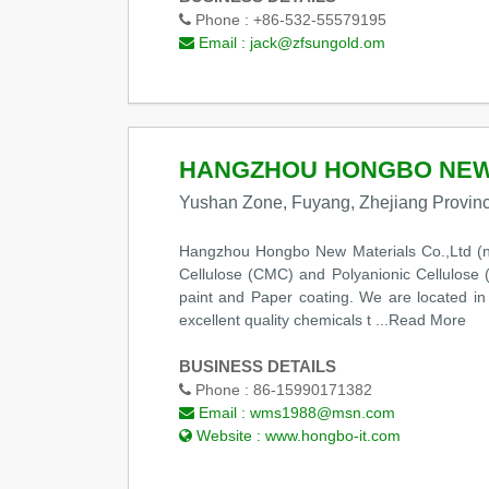
Phone :
+86-532-55579195
Email :
jack@zfsungold.om
HANGZHOU HONGBO NEW 
Yushan Zone, Fuyang, Zhejiang Provinc
Hangzhou Hongbo New Materials Co.,Ltd (n
Cellulose (CMC) and Polyanionic Cellulose (P
paint and Paper coating. We are located i
excellent quality chemicals t
...Read More
BUSINESS DETAILS
Phone :
86-15990171382
Email :
wms1988@msn.com
Website :
www.hongbo-it.com