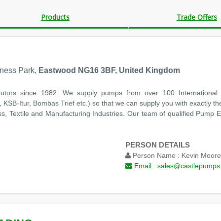
Products
Trade Offers
iness Park,
Eastwood NG16 3BF, United Kingdom
utors since 1982. We supply pumps from over 100 International
KSB-Itur, Bombas Trief etc.) so that we can supply you with exactly th
, Textile and Manufacturing Industries. Our team of qualified Pump Eng
PERSON DETAILS
Person Name :
Kevin Moore
Email :
sales@castlepumps