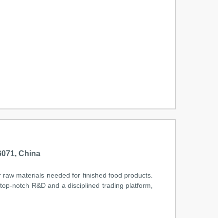
071, China
r raw materials needed for finished food products.
 top-notch R&D and a disciplined trading platform,