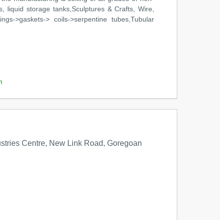
 liquid storage tanks,Sculptures & Crafts, Wire,
ngs->gaskets-> coils->serpentine tubes,Tubular
m
stries Centre, New Link Road, Goregoan