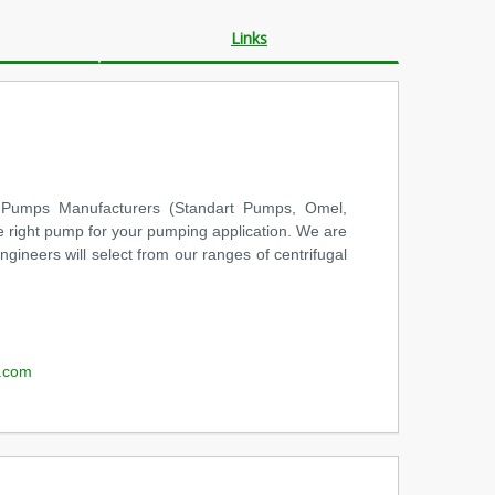
Links
 Pumps Manufacturers (Standart Pumps, Omel,
e right pump for your pumping application. We are
ineers will select from our ranges of centrifugal
.com