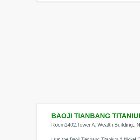
BAOJI TIANBANG TITANIUM
Room1402,Tower A, Wealth Building,, No
I run the Baoji Tianbang Titanium & Nickel C