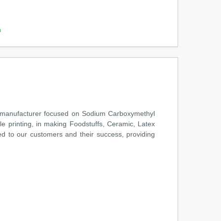
m
 manufacturer focused on Sodium Carboxymethyl
le printing, in making Foodstuffs, Ceramic, Latex
d to our customers and their success, providing