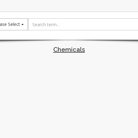
ase Select
Chemicals