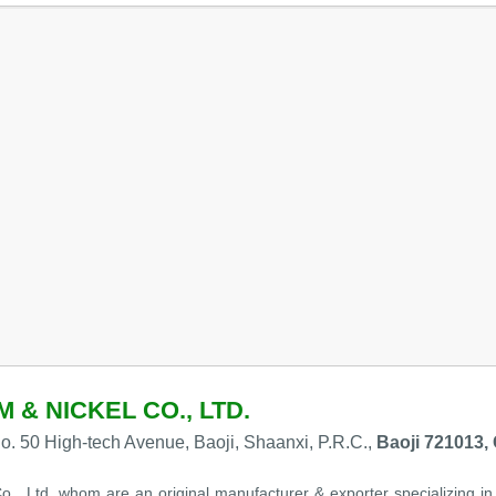
 & NICKEL CO., LTD.
. 50 High-tech Avenue, Baoji, Shaanxi, P.R.C.,
Baoji 721013,
o., Ltd. whom are an original manufacturer & exporter specializing in 