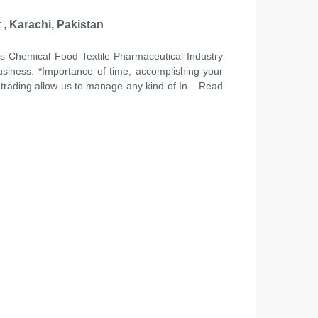
 ,
Karachi, Pakistan
Gas Chemical Food Textile Pharmaceutical Industry
business. *Importance of time, accomplishing your
 trading allow us to manage any kind of In
...Read