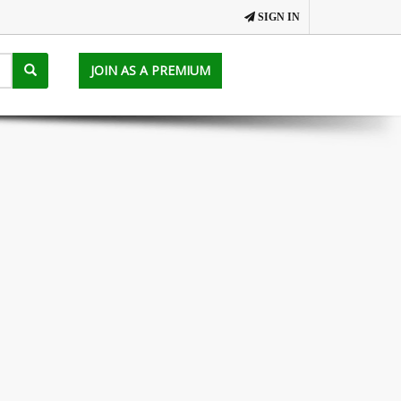
SIGN IN
JOIN AS A PREMIUM