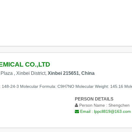
MICAL CO.,LTD
laza , Xinbei District,
Xinbei 215651, China
: 148-24-3 Molecular Formula: C9H7NO Molecular Weight: 145.16 Mole
PERSON DETAILS
Person Name :
Shengchen
Email :
lppcll819@163.com