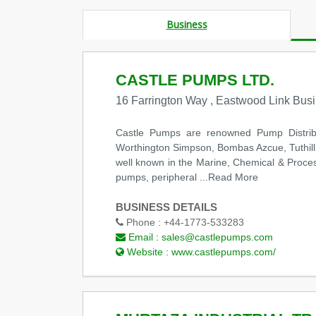
Business
CASTLE PUMPS LTD.
16 Farrington Way , Eastwood Link Bus
Castle Pumps are renowned Pump Distrib
Worthington Simpson, Bombas Azcue, Tuthill, 
well known in the Marine, Chemical & Process
pumps, peripheral
...Read More
BUSINESS DETAILS
Phone :
+44-1773-533283
Email :
sales@castlepumps.com
Website :
www.castlepumps.com/