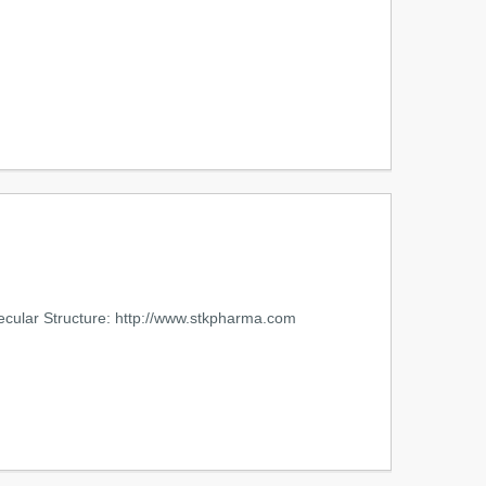
cular Structure: http://www.stkpharma.com