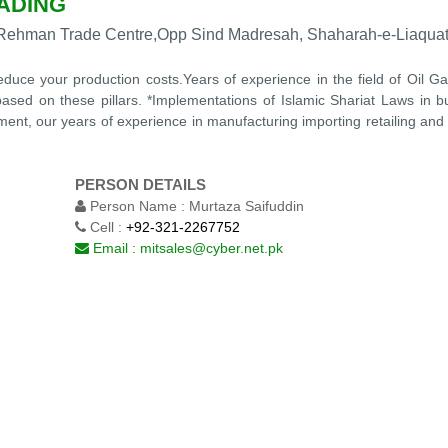
ADING
AL-Rehman Trade Centre,Opp Sind Madresah, Shaharah-e-Liaquat
 reduce your production costs.Years of experience in the field of Oil 
based on these pillars. *Implementations of Islamic Shariat Laws in 
ment, our years of experience in manufacturing importing retailing and
PERSON DETAILS
Person Name :
Murtaza Saifuddin
Cell :
+92-321-2267752
Email :
mitsales@cyber.net.pk