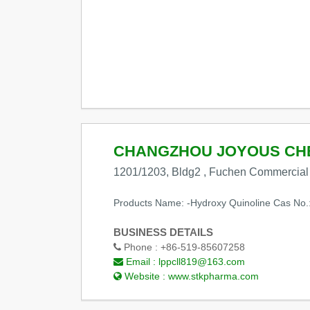
CHANGZHOU JOYOUS CHE
1201/1203, Bldg2 , Fuchen Commercial P
Products Name: -Hydroxy Quinoline Cas No.
BUSINESS DETAILS
Phone :
+86-519-85607258
Email :
lppcll819@163.com
Website :
www.stkpharma.com