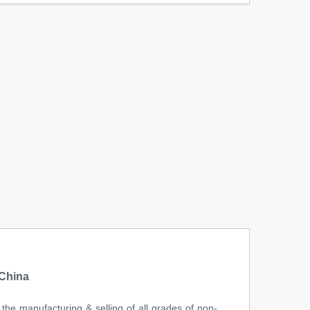
 China
the manufacturing & selling of all grades of non-