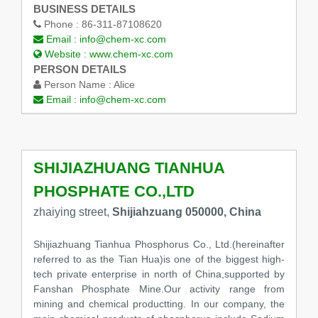
BUSINESS DETAILS
Phone :
86-311-87108620
Email :
info@chem-xc.com
Website :
www.chem-xc.com
PERSON DETAILS
Person Name :
Alice
Email :
info@chem-xc.com
SHIJIAZHUANG TIANHUA
PHOSPHATE CO.,LTD
zhaiying street,
Shijiahzuang 050000, China
Shijiazhuang Tianhua Phosphorus Co., Ltd.(hereinafter
referred to as the Tian Hua)is one of the biggest high-
tech private enterprise in north of China,supported by
Fanshan Phosphate Mine.Our activity range from
mining and chemical productting. In our company, the