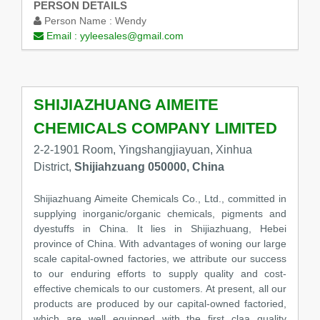
PERSON DETAILS
Person Name :
Wendy
Email :
yyleesales@gmail.com
SHIJIAZHUANG AIMEITE
CHEMICALS COMPANY LIMITED
2-2-1901 Room, Yingshangjiayuan, Xinhua
District,
Shijiahzuang 050000, China
Shijiazhuang Aimeite Chemicals Co., Ltd., committed in
supplying inorganic/organic chemicals, pigments and
dyestuffs in China. It lies in Shijiazhuang, Hebei
province of China. With advantages of woning our large
scale capital-owned factories, we attribute our success
to our enduring efforts to supply quality and cost-
effective chemicals to our customers. At present, all our
products are produced by our capital-owned factoried,
which are well equipped with the first claa quality