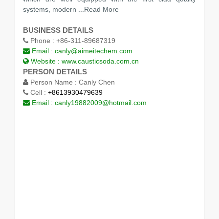
systems, modern
...Read More
BUSINESS DETAILS
Phone :
+86-311-89687319
Email :
canly@aimeitechem.com
Website :
www.causticsoda.com.cn
PERSON DETAILS
Person Name :
Canly Chen
Cell :
+8613930479639
Email :
canly19882009@hotmail.com