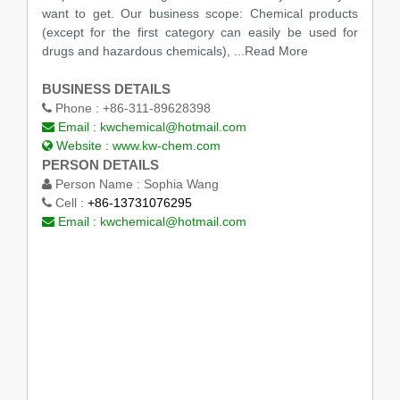
want to get. Our business scope: Chemical products
(except for the first category can easily be used for
drugs and hazardous chemicals),
...Read More
BUSINESS DETAILS
Phone :
+86-311-89628398
Email :
kwchemical@hotmail.com
Website :
www.kw-chem.com
PERSON DETAILS
Person Name :
Sophia Wang
Cell :
+86-13731076295
Email :
kwchemical@hotmail.com