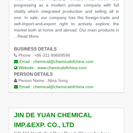
progressing as a modern private company with full
vitality which integrated production and selling all in
one. In sale, our company has the foreign-trade and
self-import-and-export right to actively explore the
market both at home and abroad. Our main products in
...Read More
BUSINESS DETAILS
Phone :
+86-311-89689598
Email :
chemical@chemicalofchina.com
Website :
www.chemicalofchina.com
PERSON DETAILS
Person Name :
Alina Song
Email :
chemical@chemicalofchina.com
JIN DE YUAN CHEMICAL
IMP.&EXP. CO., LTD