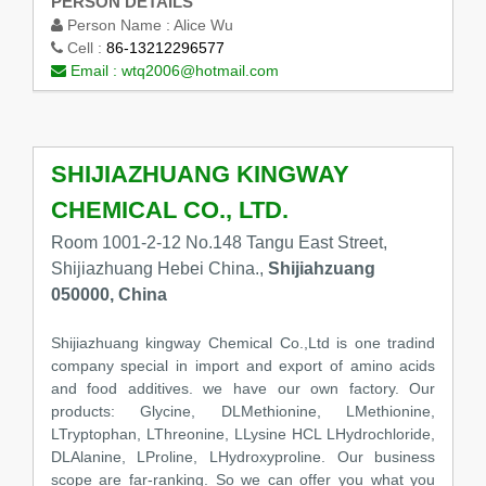
PERSON DETAILS
Person Name :
Alice Wu
Cell :
86-13212296577
Email :
wtq2006@hotmail.com
SHIJIAZHUANG KINGWAY
CHEMICAL CO., LTD.
Room 1001-2-12 No.148 Tangu East Street,
Shijiazhuang Hebei China.,
Shijiahzuang
050000, China
Shijiazhuang kingway Chemical Co.,Ltd is one tradind
company special in import and export of amino acids
and food additives. we have our own factory. Our
products: Glycine, DLMethionine, LMethionine,
LTryptophan, LThreonine, LLysine HCL LHydrochloride,
DLAlanine, LProline, LHydroxyproline. Our business
scope are far-ranking. So we can offer you what you