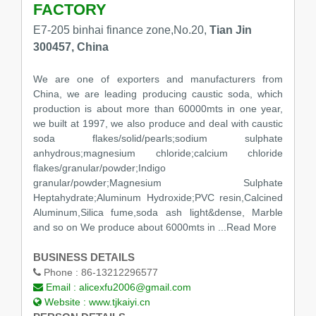
FACTORY
E7-205 binhai finance zone,No.20,
Tian Jin
300457, China
We are one of exporters and manufacturers from
China, we are leading producing caustic soda, which
production is about more than 60000mts in one year,
we built at 1997, we also produce and deal with caustic
soda flakes/solid/pearls;sodium sulphate
anhydrous;magnesium chloride;calcium chloride
flakes/granular/powder;Indigo
granular/powder;Magnesium Sulphate
Heptahydrate;Aluminum Hydroxide;PVC resin,Calcined
Aluminum,Silica fume,soda ash light&dense, Marble
and so on We produce about 6000mts in
...Read More
BUSINESS DETAILS
Phone :
86-13212296577
Email :
alicexfu2006@gmail.com
Website :
www.tjkaiyi.cn