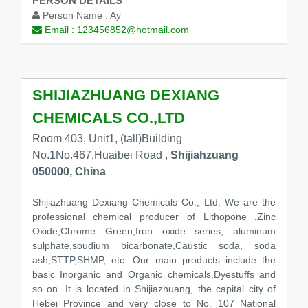
PERSON DETAILS
Person Name :
Ay
Email :
123456852@hotmail.com
SHIJIAZHUANG DEXIANG
CHEMICALS CO.,LTD
Room 403, Unit1, (tall)Building
No.1No.467,Huaibei Road ,
Shijiahzuang
050000, China
Shijiazhuang Dexiang Chemicals Co., Ltd. We are the
professional chemical producer of Lithopone ,Zinc
Oxide,Chrome Green,Iron oxide series, aluminum
sulphate,soudium bicarbonate,Caustic soda, soda
ash,STTP,SHMP, etc. Our main products include the
basic Inorganic and Organic chemicals,Dyestuffs and
so on. It is located in Shijiazhuang, the capital city of
Hebei Province and very close to No. 107 National