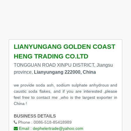
LIANYUNGANG GOLDEN COAST
HENG TRADING CO.LTD
TONGGUAN ROAD XINPU DISTRICT, Jiangsu
province,
Lianyungang 222000, China
we provide soda ash, sodium sulphate anhydrous and
caustic soda flakes, and if you are interested ,please
feel free to contact me ,who is the largest exporter in
China !
BUSINESS DETAILS
Phone :
0086-518-85418989
Email :
dephelertrade@yahoo.com