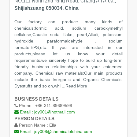
NO.111 North 2nd Ring Road, Chang An Area,,
Shijiahzuang 050034, China
Our factory can produce many kinds of
chemicals:formic acid, sodium carboxymethyl
cellulose,Caustic soda flake, pearl,Alkali, potassium
hydroxide, paraformaldehyde . sodium
formate,EPS,etc. If you are interested in our
products,please let us know your detail
requirements.we sincerely hope to build up long-term
friendly business relationships with your esteemed
company. Chemical raw materials:Our main products
include the basic Inorganic and Organic Chemicals,
Dyestuffs and so on,whi
...Read More
BUSINESS DETAILS
Phone :
+86-311-89689598
Email :
jdy001@hotmail.com
PERSON DETAILS
Person Name :
Ella
Email :
jdy008@chemicalofchina.com