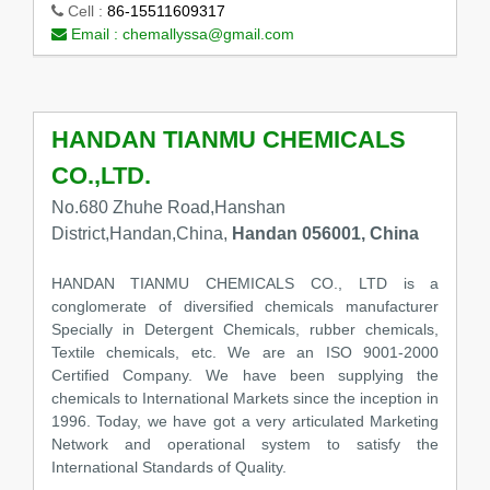
Cell :
86-15511609317
Email :
chemallyssa@gmail.com
HANDAN TIANMU CHEMICALS
CO.,LTD.
No.680 Zhuhe Road,Hanshan
District,Handan,China,
Handan 056001, China
HANDAN TIANMU CHEMICALS CO., LTD is a
conglomerate of diversified chemicals manufacturer
Specially in Detergent Chemicals, rubber chemicals,
Textile chemicals, etc. We are an ISO 9001-2000
Certified Company. We have been supplying the
chemicals to International Markets since the inception in
1996. Today, we have got a very articulated Marketing
Network and operational system to satisfy the
International Standards of Quality.