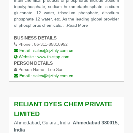
main chemical products of phosphorus include Sodium
tripolyphosphate, sodium hexametaphosphate, sodium
gluconate, 12 water, trisodium phosphate, disodium
phosphate 12 water, etc. As the leading global provider
of phosphorus chemicals,
...Read More
BUSINESS DETAILS
Phone :
86-311-85810952
Email :
sales@sjzthly.com.cn
Website :
www.th-stpp.com
PERSON DETAILS
Person Name :
Leo Sun
Email :
sales@sjzthly.com.cn
RELIANT DYES CHEM PRIVATE
LIMITED
Ahmedabad, Gujarat, India,
Ahmedabad 380015,
India