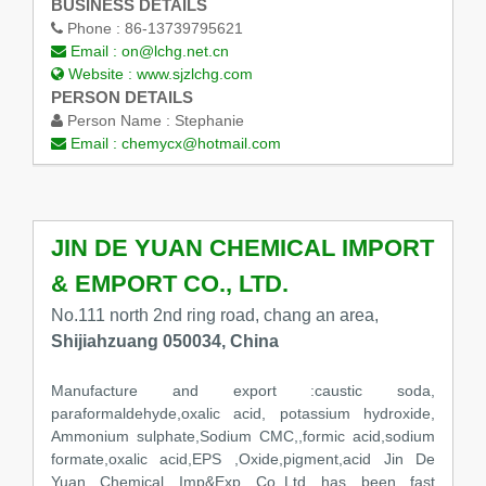
BUSINESS DETAILS
Phone :
86-13739795621
Email :
on@lchg.net.cn
Website :
www.sjzlchg.com
PERSON DETAILS
Person Name :
Stephanie
Email :
chemycx@hotmail.com
JIN DE YUAN CHEMICAL IMPORT
& EMPORT CO., LTD.
No.111 north 2nd ring road, chang an area,
Shijiahzuang 050034, China
Manufacture and export :caustic soda,
paraformaldehyde,oxalic acid, potassium hydroxide,
Ammonium sulphate,Sodium CMC,,formic acid,sodium
formate,oxalic acid,EPS ,Oxide,pigment,acid Jin De
Yuan Chemical Imp&Exp Co.,Ltd has been fast