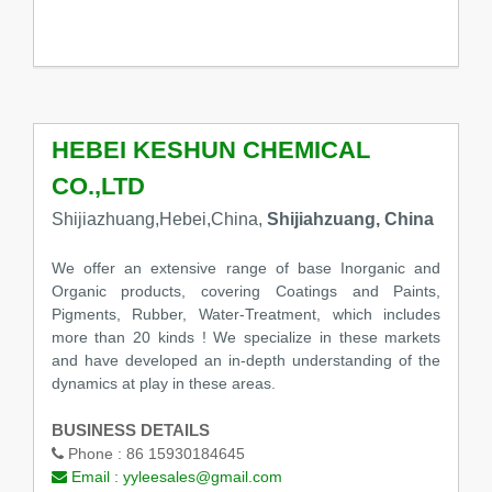
HEBEI KESHUN CHEMICAL
CO.,LTD
Shijiazhuang,Hebei,China,
Shijiahzuang, China
We offer an extensive range of base Inorganic and
Organic products, covering Coatings and Paints,
Pigments, Rubber, Water-Treatment, which includes
more than 20 kinds ! We specialize in these markets
and have developed an in-depth understanding of the
dynamics at play in these areas.
BUSINESS DETAILS
Phone :
86 15930184645
Email :
yyleesales@gmail.com