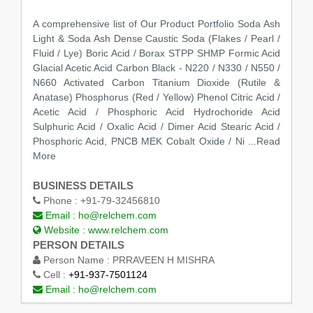
A comprehensive list of Our Product Portfolio Soda Ash
Light & Soda Ash Dense Caustic Soda (Flakes / Pearl /
Fluid / Lye) Boric Acid / Borax STPP SHMP Formic Acid
Glacial Acetic Acid Carbon Black - N220 / N330 / N550 /
N660 Activated Carbon Titanium Dioxide (Rutile &
Anatase) Phosphorus (Red / Yellow) Phenol Citric Acid /
Acetic Acid / Phosphoric Acid Hydrochoride Acid
Sulphuric Acid / Oxalic Acid / Dimer Acid Stearic Acid /
Phosphoric Acid, PNCB MEK Cobalt Oxide / Ni
...Read
More
BUSINESS DETAILS
Phone :
+91-79-32456810
Email :
ho@relchem.com
Website :
www.relchem.com
PERSON DETAILS
Person Name :
PRRAVEEN H MISHRA
Cell :
+91-937-7501124
Email :
ho@relchem.com