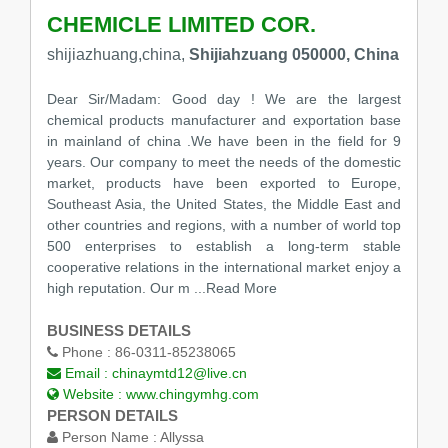
CHEMICLE LIMITED COR.
shijiazhuang,china,
Shijiahzuang 050000, China
Dear Sir/Madam: Good day ! We are the largest
chemical products manufacturer and exportation base
in mainland of china .We have been in the field for 9
years. Our company to meet the needs of the domestic
market, products have been exported to Europe,
Southeast Asia, the United States, the Middle East and
other countries and regions, with a number of world top
500 enterprises to establish a long-term stable
cooperative relations in the international market enjoy a
high reputation. Our m
...Read More
BUSINESS DETAILS
Phone :
86-0311-85238065
Email :
chinaymtd12@live.cn
Website :
www.chingymhg.com
PERSON DETAILS
Person Name :
Allyssa