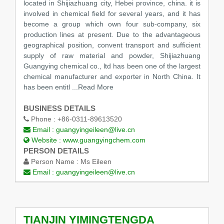
located in Shijiazhuang city, Hebei province, china. it is
involved in chemical field for several years, and it has
become a group which own four sub-company, six
production lines at present. Due to the advantageous
geographical position, convent transport and sufficient
supply of raw material and powder, Shijiazhuang
Guangying chemical co., ltd has been one of the largest
chemical manufacturer and exporter in North China. It
has been entitl
...Read More
BUSINESS DETAILS
Phone :
+86-0311-89613520
Email :
guangyingeileen@live.cn
Website :
www.guangyingchem.com
PERSON DETAILS
Person Name :
Ms Eileen
Email :
guangyingeileen@live.cn
TIANJIN YIMINGTENGDA