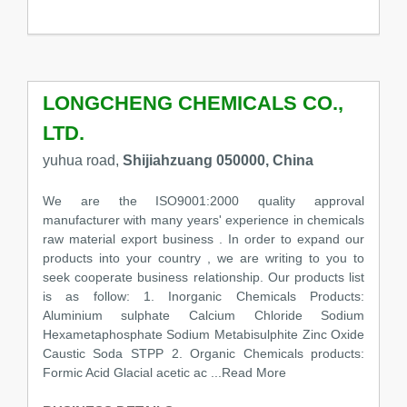
LONGCHENG CHEMICALS CO.,
LTD.
yuhua road,
Shijiahzuang 050000, China
We are the ISO9001:2000 quality approval
manufacturer with many years' experience in chemicals
raw material export business . In order to expand our
products into your country , we are writing to you to
seek cooperate business relationship. Our products list
is as follow: 1. Inorganic Chemicals Products:
Aluminium sulphate Calcium Chloride Sodium
Hexametaphosphate Sodium Metabisulphite Zinc Oxide
Caustic Soda STPP 2. Organic Chemicals products:
Formic Acid Glacial acetic ac
...Read More