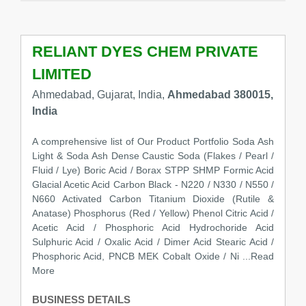
RELIANT DYES CHEM PRIVATE
LIMITED
Ahmedabad, Gujarat, India,
Ahmedabad 380015,
India
A comprehensive list of Our Product Portfolio Soda Ash
Light & Soda Ash Dense Caustic Soda (Flakes / Pearl /
Fluid / Lye) Boric Acid / Borax STPP SHMP Formic Acid
Glacial Acetic Acid Carbon Black - N220 / N330 / N550 /
N660 Activated Carbon Titanium Dioxide (Rutile &
Anatase) Phosphorus (Red / Yellow) Phenol Citric Acid /
Acetic Acid / Phosphoric Acid Hydrochoride Acid
Sulphuric Acid / Oxalic Acid / Dimer Acid Stearic Acid /
Phosphoric Acid, PNCB MEK Cobalt Oxide / Ni
...Read
More
BUSINESS DETAILS