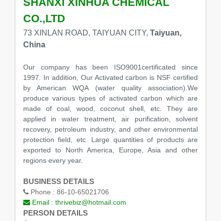
SHANXI XINHUA CHEMICAL
CO.,LTD
73 XINLAN ROAD, TAIYUAN CITY,
Taiyuan,
China
Our company has been ISO9001certificated since
1997. In addition, Our Activated carbon is NSF certified
by American WQA (water quality association).We
produce various types of activated carbon which are
made of coal, wood, coconut shell, etc. They are
applied in water treatment, air purification, solvent
recovery, petroleum industry, and other environmental
protection field, etc. Large quantities of products are
exported to North America, Europe, Asia and other
regions every year.
BUSINESS DETAILS
Phone :
86-10-65021706
Email :
thrivebiz@hotmail.com
PERSON DETAILS