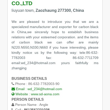
CO.,LTD
liuyuan town,
Zaozhaung 277300, China
We are pleased to introduce you that we are a
specialized manufacturer and exporter for carbon black
in China,we sincerely hope to establish business
relations with your esteemed corporation. and the items
of carbon black we can offer are mainly
N220.N550,N330,N660 if you have interesting, please
kindly notice us by the following way: tele:86-632-
7782003 fax: 86-632-7711709
email:wd_234@hotmail.com yours faithfully ms
zhangjing
BUSINESS DETAILS
Phone :
86-632-7782003-90
Email :
wd_234@hotmail.com
Website :
www.sd-aona.com
PERSON DETAILS
Person Name :
Angle
Cell :
8613562231038