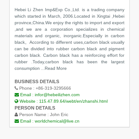
Hebei Li Zhen Imp&Exp Co.,Ltd. is a trading company
which started in March, 2006.Located in Xingtai ,Hebei
province,China.We enjoy the rights to import and export
,and we are a corporation specializes in chemical
materials and organic, inorganic.Especially in carbon
black。According to different uses,carbon black usually
can be divided into rubber carbon black and pigment
carbon black. Carbon black has a reinforcing effort for
rubber .Today,carbon black has been the largest
consumption
...Read More
BUSINESS DETAILS
Phone :
+86-319-3295666
Email :
infor@hebeilizhen.com
Website :
115.47.89.64/webt/en/zhanshi.html
PERSON DETAILS
Person Name :
John Eric
Email :
worldchemical@live.cn