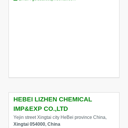
HEBEI LIZHEN CHEMICAL
IMP&EXP CO.,LTD
Yejin street Xingtai city HeBei province China,
Xingtai 054000, China