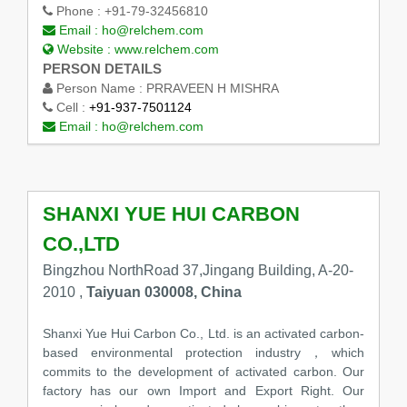
Phone :
+91-79-32456810
Email :
ho@relchem.com
Website :
www.relchem.com
PERSON DETAILS
Person Name :
PRRAVEEN H MISHRA
Cell :
+91-937-7501124
Email :
ho@relchem.com
SHANXI YUE HUI CARBON
CO.,LTD
Bingzhou NorthRoad 37,Jingang Building, A-20-
2010 ,
Taiyuan 030008, China
Shanxi Yue Hui Carbon Co., Ltd. is an activated carbon-
based environmental protection industry，which
commits to the development of activated carbon. Our
factory has our own Import and Export Right. Our