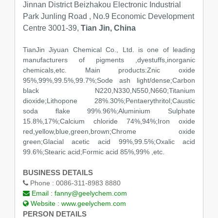
Jinnan District Beizhakou Electronic Industrial
Park Junling Road , No.9 Economic Development
Centre 3001-39,
Tian Jin, China
TianJin Jiyuan Chemical Co., Ltd. is one of leading
manufacturers of pigments ,dyestuffs,inorganic
chemicals,etc. Main products:Znic oxide
95%,99%,99.5%,99.7%;Sode ash light/dense;Carbon
black N220,N330,N550,N660;Titanium
dioxide;Lithopone 28%.30%;Pentaerythritol;Caustic
soda flake 99%.96%;Aluminium Sulphate
15.8%,17%;Calcium chloride 74%,94%;Iron oxide
red,yellow,blue,green,brown;Chrome oxide
green;Glacial acetic acid 99%,99.5%;Oxalic acid
99.6%;Stearic acid;Formic acid 85%,99% ,etc.
BUSINESS DETAILS
Phone :
0086-311-8983 8880
Email :
fanny@geelychem.com
Website :
www.geelychem.com
PERSON DETAILS