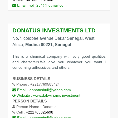
Email :
wd_234@hotmail.com
DONATUS INVESTMENTS LTD
No.7. colobae avenue.Dakar Senegal, West
Africa,
Medina 00221, Senegal
This is a chemical company with very good qualities
and characters.We give you whatever you want i
concerning adhessives and others
BUSINESS DETAILS
Phone :
+2217769583424
Email :
donatusbull@yahoo.com
Website :
www.dabwilliams investment
PERSON DETAILS
Person Name :
Donatus
Cell :
+221763825698
Email :
donatusbull@yahoo.com