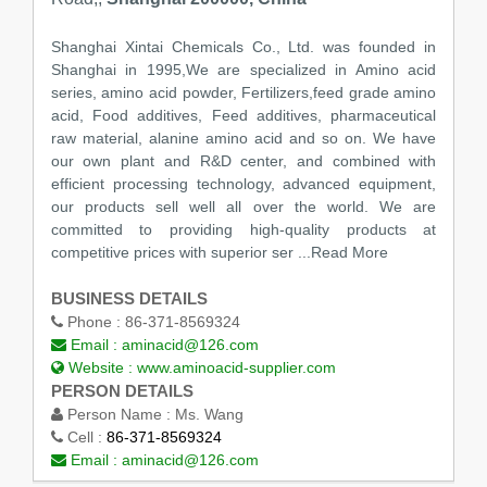
Shanghai Xintai Chemicals Co., Ltd. was founded in
Shanghai in 1995,We are specialized in Amino acid
series, amino acid powder, Fertilizers,feed grade amino
acid, Food additives, Feed additives, pharmaceutical
raw material, alanine amino acid and so on. We have
our own plant and R&D center, and combined with
efficient processing technology, advanced equipment,
our products sell well all over the world. We are
committed to providing high-quality products at
competitive prices with superior ser
...Read More
BUSINESS DETAILS
Phone :
86-371-8569324
Email :
aminacid@126.com
Website :
www.aminoacid-supplier.com
PERSON DETAILS
Person Name :
Ms. Wang
Cell :
86-371-8569324
Email :
aminacid@126.com