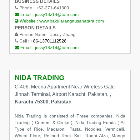
BUSINESS DETAILS
Phone :
+62-271-641300
Email :
jessy18z14@tom.com
Website :
www.bakularangnusanatara.com
PERSON DETAILS
Person Name :
Jessy Zhang
Cell :
+86-13701112528
Email :
jessy18z14@tom.com
NIDA TRADING
C-406, Meena Apartment Near Wireless Gate
Jinnah Terminal, Airport Karachi, Pakistan. ,
Karachi 75300, Pakistan
Nida Trading is consisted of Three companies, Nida
Trading ( Cement & Clinker), Nida Trading Foods ( All
Type of Rice, Macaroni, Pasta, Noodles, Vermicelli,
Wheat Flour, Refined Rock Salt. Roohi Afza, Mango