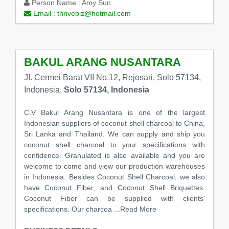
Person Name :
Amy Sun
Email :
thrivebiz@hotmail.com
BAKUL ARANG NUSANTARA
JI. Cermei Barat VII No.12, Rejosari, Solo 57134,
Indonesia,
Solo 57134, Indonesia
C.V Bakul Arang Nusantara is one of the largest
Indonesian suppliers of coconut shell charcoal to China,
Sri Lanka and Thailand. We can supply and ship you
coconut shell charcoal to your specifications with
confidence. Granulated is also available and you are
welcome to come and view our production warehouses
in Indonesia. Besides Coconut Shell Charcoal, we also
have Coconut Fiber, and Coconut Shell Briquettes.
Coconut Fiber can be supplied with clients’
specifications. Our charcoa
...Read More