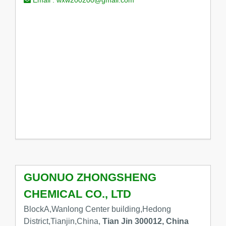
GUONUO ZHONGSHENG
CHEMICAL CO., LTD
BlockA,Wanlong Center building,Hedong
District,Tianjin,China,
Tian Jin 300012, China