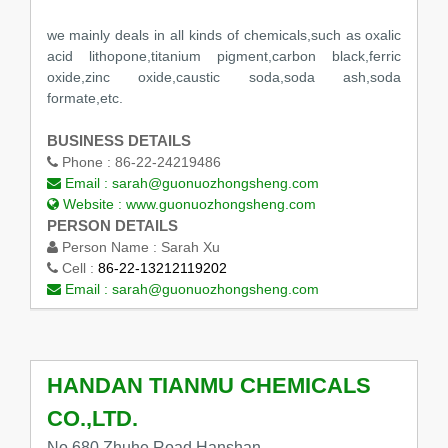
we mainly deals in all kinds of chemicals,such as oxalic
acid lithopone,titanium pigment,carbon black,ferric
oxide,zinc oxide,caustic soda,soda ash,soda
formate,etc.
BUSINESS DETAILS
Phone :
86-22-24219486
Email :
sarah@guonuozhongsheng.com
Website :
www.guonuozhongsheng.com
PERSON DETAILS
Person Name :
Sarah Xu
Cell :
86-22-13212119202
Email :
sarah@guonuozhongsheng.com
HANDAN TIANMU CHEMICALS
CO.,LTD.
No.680 Zhuhe Road,Hanshan