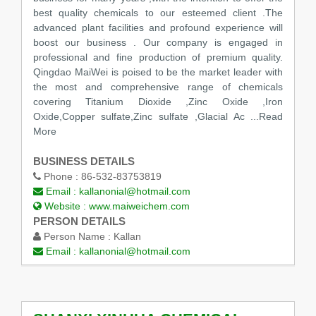
best quality chemicals to our esteemed client .The
advanced plant facilities and profound experience will
boost our business . Our company is engaged in
professional and fine production of premium quality.
Qingdao MaiWei is poised to be the market leader with
the most and comprehensive range of chemicals
covering Titanium Dioxide ,Zinc Oxide ,Iron
Oxide,Copper sulfate,Zinc sulfate ,Glacial Ac
...Read
More
BUSINESS DETAILS
Phone :
86-532-83753819
Email :
kallanonial@hotmail.com
Website :
www.maiweichem.com
PERSON DETAILS
Person Name :
Kallan
Email :
kallanonial@hotmail.com