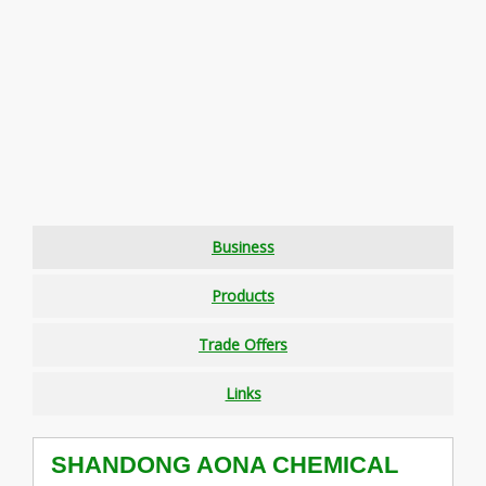
Business
Products
Trade Offers
Links
SHANDONG AONA CHEMICAL