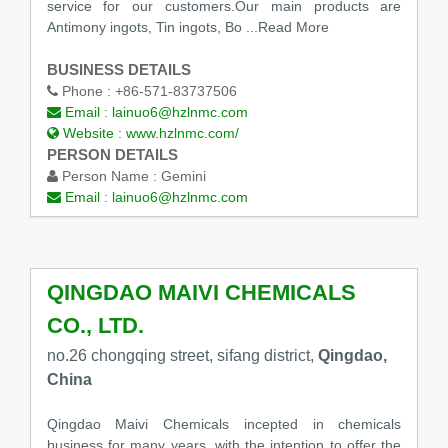
service for our customers.Our main products are
Antimony ingots, Tin ingots, Bo
...Read More
BUSINESS DETAILS
Phone :
+86-571-83737506
Email :
lainuo6@hzlnmc.com
Website :
www.hzlnmc.com/
PERSON DETAILS
Person Name :
Gemini
Email :
lainuo6@hzlnmc.com
QINGDAO MAIVI CHEMICALS
CO., LTD.
no.26 chongqing street, sifang district,
Qingdao,
China
Qingdao Maivi Chemicals incepted in chemicals
business for many years ,with the intention to offer the