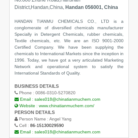
District,Handan,China,
Handan 056001, China
HANDAN TIANMU CHEMICALS CO., LTD is a
conglomerate of diversified chemicals manufacturer
Specially in Detergent Chemicals, rubber chemicals,
Textile chemicals, etc. We are an ISO 9001-2000
Certified Company. We have been supplying the
chemicals to International Markets since the inception in
1996. Today, we have got a very articulated Marketing
Network and operational system to satisfy the
International Standards of Quality.
BUSINESS DETAILS
Phone :
0086-0310-5270820
Email :
sales018@chinatianmuchem.com
Website :
www.chinatianmuchem.com/
PERSON DETAILS
Person Name :
Angel Yang
Cell :
86-15130029590
Email :
sales018@chinatianmuchem.com