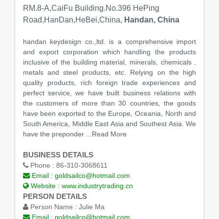
RM.8-A,CaiFu Building.No.396 HePing
Road,HanDan,HeBei,China,
Handan, China
handan keydesign co.,ltd. is a comprehensive import
and export corporation which handling the products
inclusive of the building material, minerals, chemicals ,
metals and steel products, etc. Relying on the high
quality products, rich foreign trade experiences and
perfect service, we have built business relations with
the customers of more than 30 countries, the goods
have been exported to the Europe, Oceania, North and
South America, Middle East Asia and Southest Asia. We
have the preponder
...Read More
BUSINESS DETAILS
Phone :
86-310-3068611
Email :
goldsailco@hotmail.com
Website :
www.industrytrading.cn
PERSON DETAILS
Person Name :
Julie Ma
Email :
goldsailco@hotmail.com