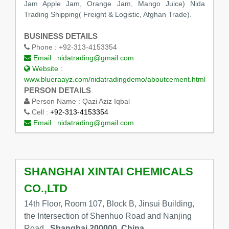
Jam Apple Jam, Orange Jam, Mango Juice) Nida
Trading Shipping( Freight & Logistic, Afghan Trade).
BUSINESS DETAILS
Phone :
+92-313-4153354
Email :
nidatrading@gmail.com
Website :
www.blueraayz.com/nidatradingdemo/aboutcement.html
PERSON DETAILS
Person Name :
Qazi Aziz Iqbal
Cell :
+92-313-4153354
Email :
nidatrading@gmail.com
SHANGHAI XINTAI CHEMICALS
CO.,LTD
14th Floor, Room 107, Block B, Jinsui Building,
the Intersection of Shenhuo Road and Nanjing
Road,,
Shanghai 200000, China