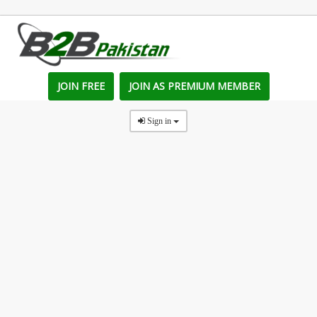
JOIN FREE
JOIN AS PREMIUM MEMBER
Sign in