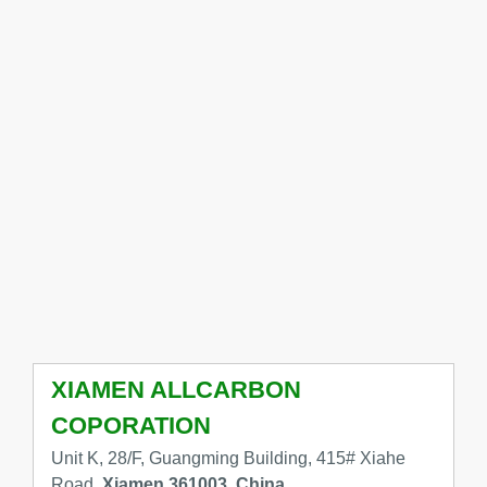
XIAMEN ALLCARBON
COPORATION
Unit K, 28/F, Guangming Building, 415# Xiahe
Road,
Xiamen 361003, China