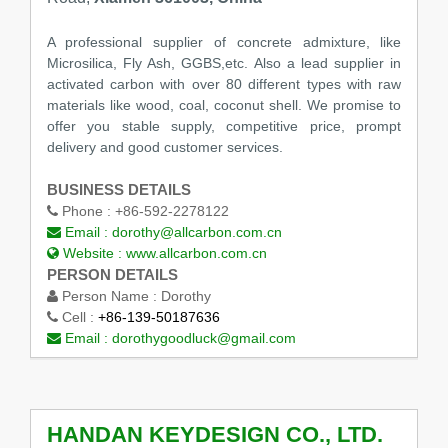
A professional supplier of concrete admixture, like
Microsilica, Fly Ash, GGBS,etc. Also a lead supplier in
activated carbon with over 80 different types with raw
materials like wood, coal, coconut shell. We promise to
offer you stable supply, competitive price, prompt
delivery and good customer services.
BUSINESS DETAILS
Phone :
+86-592-2278122
Email :
dorothy@allcarbon.com.cn
Website :
www.allcarbon.com.cn
PERSON DETAILS
Person Name :
Dorothy
Cell :
+86-139-50187636
Email :
dorothygoodluck@gmail.com
HANDAN KEYDESIGN CO., LTD.