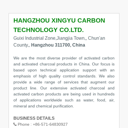
HANGZHOU XINGYU CARBON
TECHNOLOGY CO.LTD.
Guixi Industrial Zone,Jiangjia Town,, Chun'an
County,,
Hangzhou 311700, China
We are the most diverse provider of activated carbon
and activated charcoal products in China. Our focus is
based upon technical application support with an
emphasis of high quality control standards. We also
provide a wide range of services that augment our
product line. Our extensive activated charcoal and
activated carbon products are being used in hundreds
of applications worldwide such as water, food, air,
mineral and chemical purification.
BUSINESS DETAILS
Phone :
+86-571-64830927