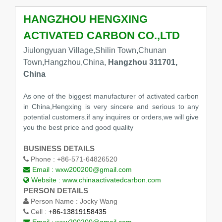
HANGZHOU HENGXING
ACTIVATED CARBON CO.,LTD
Jiulongyuan Village,Shilin Town,Chunan
Town,Hangzhou,China,
Hangzhou 311701,
China
As one of the biggest manufacturer of activated carbon
in China,Hengxing is very sincere and serious to any
potential customers.if any inquires or orders,we will give
you the best price and good quality
BUSINESS DETAILS
Phone :
+86-571-64826520
Email :
wxw200200@gmail.com
Website :
www.chinaactivatedcarbon.com
PERSON DETAILS
Person Name :
Jocky Wang
Cell :
+86-13819158435
Email :
wxw200200@gmail.com