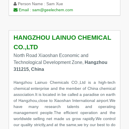
Person Name :
Sam Xue
Email :
sam@geelechem.com
HANGZHOU LAINUO CHEMICAL
CO.,LTD
North Road Xiaoshan Economic and
Technological Development Zone,
Hangzhou
311215, China
Hangzhou Lainuo Chemicals CO.,Ltd is a high-tech
chemical enterprise and the member of China chemical
association.It is located in be called a paradise on earth
of Hangzhou,close to Xiaoshan International airport.We
have many research talents and operating
management people.The efficient operation and the
worldwide selling net made us grow rapidly.We control
our quality strictly,and at the same,we try our best to do