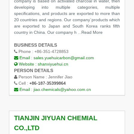
company is based on activated charcoal in water, then
developing into multiple categories, multiple
specifications, and products are exported to more than
20 countries and regions. Our company`products which
are exported to Japan and South Korea ranks fifth
country in China. Our company h
...Read More
BUSINESS DETAILS
Phone :
+86-351-4728853
Email :
sales.yuehuicarbon@gmail.com
Website :
shanxiyuehui.cn
PERSON DETAILS
Person Name :
Jennifer Jiao
Cell :
+86-187-35399864
Email :
jiao.chemicals@yahoo.com.cn
TIANJIN JIYUAN CHEMIAL
CO.,LTD