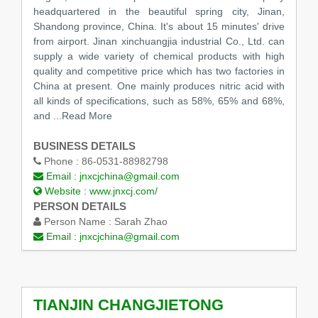
headquartered in the beautiful spring city, Jinan,
Shandong province, China. It's about 15 minutes' drive
from airport. Jinan xinchuangjia industrial Co., Ltd. can
supply a wide variety of chemical products with high
quality and competitive price which has two factories in
China at present. One mainly produces nitric acid with
all kinds of specifications, such as 58%, 65% and 68%,
and
...Read More
BUSINESS DETAILS
Phone :
86-0531-88982798
Email :
jnxcjchina@gmail.com
Website :
www.jnxcj.com/
PERSON DETAILS
Person Name :
Sarah Zhao
Email :
jnxcjchina@gmail.com
TIANJIN CHANGJIETONG