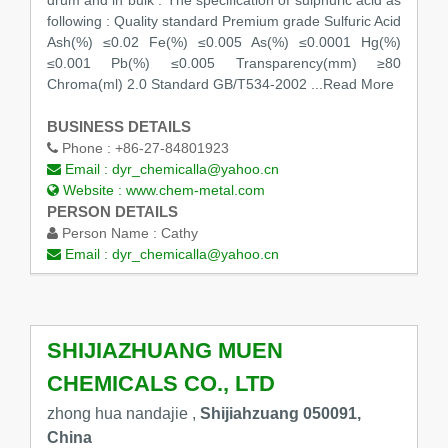
drum and in bulk . The specification of sulphuric acid as
following : Quality standard Premium grade Sulfuric Acid
Ash(%) ≤0.02 Fe(%) ≤0.005 As(%) ≤0.0001 Hg(%)
≤0.001 Pb(%) ≤0.005 Transparency(mm) ≥80
Chroma(ml) 2.0 Standard GB/T534-2002
...Read More
BUSINESS DETAILS
Phone :
+86-27-84801923
Email :
dyr_chemicalla@yahoo.cn
Website :
www.chem-metal.com
PERSON DETAILS
Person Name :
Cathy
Email :
dyr_chemicalla@yahoo.cn
SHIJIAZHUANG MUEN
CHEMICALS CO., LTD
zhong hua nandajie ,
Shijiahzuang 050091,
China