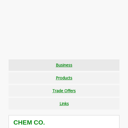
Business
Products
Trade Offers
Links
CHEM CO.