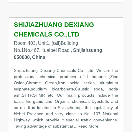
SHIJIAZHUANG DEXIANG
CHEMICALS CO.,LTD
Room 403, Unit1, (tall)Building
No.1No.467,Huaibei Road ,
Shijiahzuang
050000, China
Shijiazhuang Dexiang Chemicals Co., Ltd. We are the
professional chemical producer of Lithopone ,Zinc
Oxide,Chrome Green,Iron oxide series, aluminum
sulphate,soudium bicarbonate,Caustic soda, soda
ash,STTP,SHMP, etc. Our main products include the
basic Inorganic and Organic chemicals,Dyestuffs and
so on. It is located in Shijiazhuang, the capital city of
Hebei Province and very close to No. 107 National
Highway, which provide it special traffic convenience.
Taking advantage of substantial
...Read More