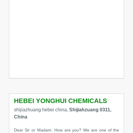
HEBEI YONGHUI CHEMICALS
shijiazhuang hebei china,
Shijiahzuang 0311,
China
Dear Sir or Madam: How are you? We are one of the