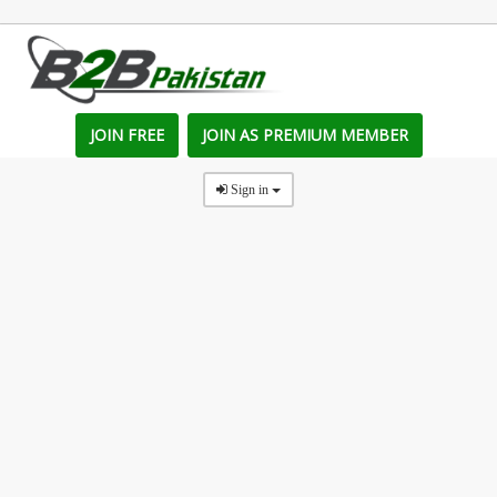
JOIN FREE
JOIN AS PREMIUM MEMBER
Sign in