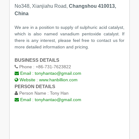
No348, Xianjiahu Road,
Changshou 410013,
China
We are in a position to supply of sulphuric acid catalyst,
which is also named vanadium pentoxide catalyst. If
there is any interest, please feel free to contact us for
more detailed information and pricing.
BUSINESS DETAILS
Phone :
+86-731-7623822
Email :
tonyhantao@gmail.com
Website :
www.hanbillion.com
PERSON DETAILS
Person Name :
Tony Han
Email :
tonyhantao@gmail.com