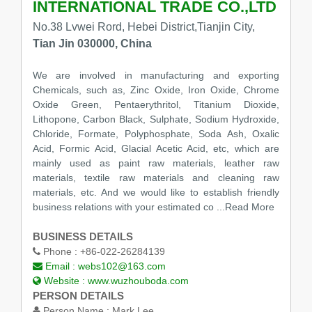
INTERNATIONAL TRADE CO.,LTD
No.38 Lvwei Rord, Hebei District,Tianjin City,
Tian Jin 030000, China
We are involved in manufacturing and exporting
Chemicals, such as, Zinc Oxide, Iron Oxide, Chrome
Oxide Green, Pentaerythritol, Titanium Dioxide,
Lithopone, Carbon Black, Sulphate, Sodium Hydroxide,
Chloride, Formate, Polyphosphate, Soda Ash, Oxalic
Acid, Formic Acid, Glacial Acetic Acid, etc, which are
mainly used as paint raw materials, leather raw
materials, textile raw materials and cleaning raw
materials, etc. And we would like to establish friendly
business relations with your estimated co
...Read More
BUSINESS DETAILS
Phone :
+86-022-26284139
Email :
webs102@163.com
Website :
www.wuzhouboda.com
PERSON DETAILS
Person Name :
Mark Lee