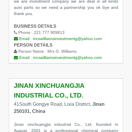
we are investment company we are deal in all kinds
auto parts so we need a partnership you ok bye and
thank you.
BUSINESS DETAILS
Phone :
221 777 909813
Email :
mrswilliamsinvestmentg@yahoo.com
PERSON DETAILS
Person Name :
Mrs G. Williams
Email :
mrswilliamsinvestmentg@yahoo.com
JINAN XINCHUANGJIA
INDUSTRIAL CO., LTD.
41South Gongye Road, Lixia District,
Jinan
250101, China
Jinan xinchuangjia industrial Co., Ltd. founded in
August, 2001 is a professional chemical company