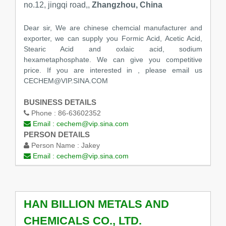
no.12, jingqi road,,
Zhangzhou, China
Dear sir, We are chinese chemcial manufacturer and
exporter, we can supply you Formic Acid, Acetic Acid,
Stearic Acid and oxlaic acid, sodium
hexametaphosphate. We can give you competitive
price. If you are interested in , please email us
CECHEM@VIP.SINA.COM
BUSINESS DETAILS
Phone :
86-63602352
Email :
cechem@vip.sina.com
PERSON DETAILS
Person Name :
Jakey
Email :
cechem@vip.sina.com
HAN BILLION METALS AND
CHEMICALS CO., LTD.