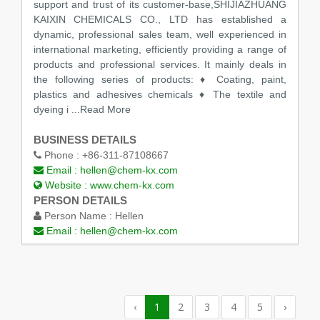
support and trust of its customer-base,SHIJIAZHUANG
KAIXIN CHEMICALS CO., LTD has established a
dynamic, professional sales team, well experienced in
international marketing, efficiently providing a range of
products and professional services. It mainly deals in
the following series of products: ♦ Coating, paint,
plastics and adhesives chemicals ♦ The textile and
dyeing i
...Read More
BUSINESS DETAILS
Phone :
+86-311-87108667
Email :
hellen@chem-kx.com
Website :
www.chem-kx.com
PERSON DETAILS
Person Name :
Hellen
Email :
hellen@chem-kx.com
‹
1
2
3
4
5
›