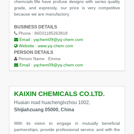
chemcials.We have profuse designs with series quality
grade, and expressly, our price is very competitive
because we are manufactory.
BUSINESS DETAILS
Phone :
86031185263818
Email :
yqchem09@yq-chem.com
Website :
www.yq-chem.com
PERSON DETAILS
Person Name :
Emma
Email :
yqchem09@yq-chem.com
KAIXIN CHEMICALS CO.LTD.
Huaian road huachenglvzhou 1002,
Shijiahzuang 05000, China
With its vision to engage in mutually beneficial
partnerships, provide professional service, and with the