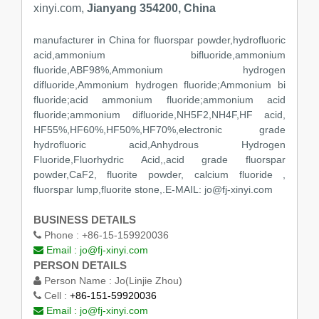
xinyi.com,
Jianyang 354200, China
manufacturer in China for fluorspar powder,hydrofluoric
acid,ammonium bifluoride,ammonium
fluoride,ABF98%,Ammonium hydrogen
difluoride,Ammonium hydrogen fluoride;Ammonium bi
fluoride;acid ammonium fluoride;ammonium acid
fluoride;ammonium difluoride,NH5F2,NH4F,HF acid,
HF55%,HF60%,HF50%,HF70%,electronic grade
hydrofluoric acid,Anhydrous Hydrogen
Fluoride,Fluorhydric Acid,,acid grade fluorspar
powder,CaF2, fluorite powder, calcium fluoride ,
fluorspar lump,fluorite stone,.E-MAIL: jo@fj-xinyi.com
BUSINESS DETAILS
Phone :
+86-15-159920036
Email :
jo@fj-xinyi.com
PERSON DETAILS
Person Name :
Jo(Linjie Zhou)
Cell :
+86-151-59920036
Email :
jo@fj-xinyi.com