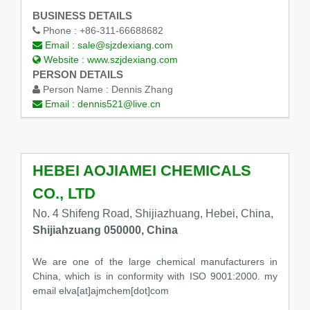
BUSINESS DETAILS
Phone :
+86-311-66688682
Email :
sale@sjzdexiang.com
Website :
www.szjdexiang.com
PERSON DETAILS
Person Name :
Dennis Zhang
Email :
dennis521@live.cn
HEBEI AOJIAMEI CHEMICALS
CO., LTD
No. 4 Shifeng Road, Shijiazhuang, Hebei, China,
Shijiahzuang 050000, China
We are one of the large chemical manufacturers in
China, which is in conformity with ISO 9001:2000. my
email elva[at]ajmchem[dot]com