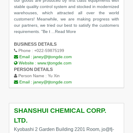
our goods are produced by first class equipments with
stable quality control system and stocked in modernized
warehouses, which attracted all over the world
customers! Meanwhile, we are making progress with
our partners, we tried our best to satisfy the customers
requirements. "Be t
...Read More
BUSINESS DETAILS
Phone :
+022-59875199
Email :
janey@tjtongde.com
Website :
www.tjtongde.com
PERSON DETAILS
Person Name :
Yu Xin
Email :
janey@tjtongde.com
SHANSHUI CHEMICAL CORP.
LTD.
Kyobashi 2 Garden Building 2201 Room, jo@fj-