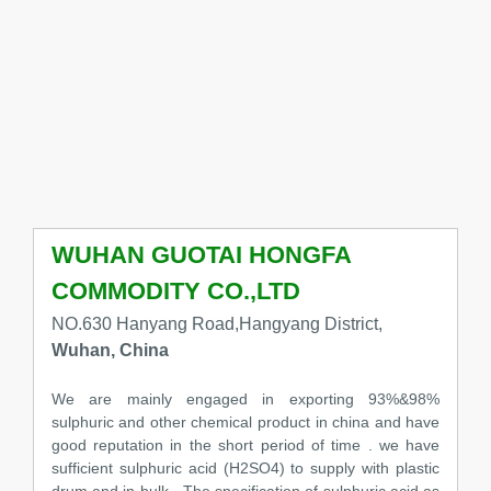
WUHAN GUOTAI HONGFA
COMMODITY CO.,LTD
NO.630 Hanyang Road,Hangyang District,
Wuhan, China
We are mainly engaged in exporting 93%&98%
sulphuric and other chemical product in china and have
good reputation in the short period of time . we have
sufficient sulphuric acid (H2SO4) to supply with plastic