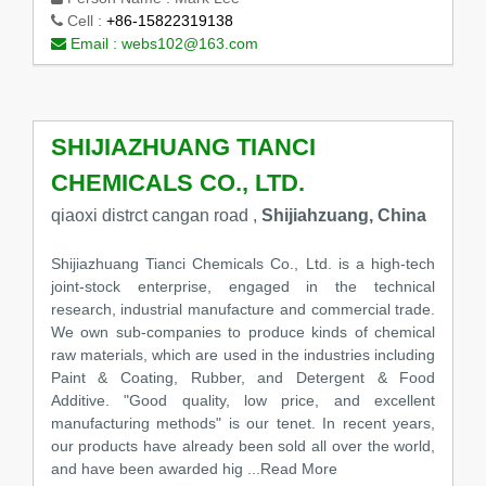
Cell :
+86-15822319138
Email :
webs102@163.com
SHIJIAZHUANG TIANCI
CHEMICALS CO., LTD.
qiaoxi distrct cangan road ,
Shijiahzuang, China
Shijiazhuang Tianci Chemicals Co., Ltd. is a high-tech
joint-stock enterprise, engaged in the technical
research, industrial manufacture and commercial trade.
We own sub-companies to produce kinds of chemical
raw materials, which are used in the industries including
Paint & Coating, Rubber, and Detergent & Food
Additive. "Good quality, low price, and excellent
manufacturing methods" is our tenet. In recent years,
our products have already been sold all over the world,
and have been awarded hig
...Read More