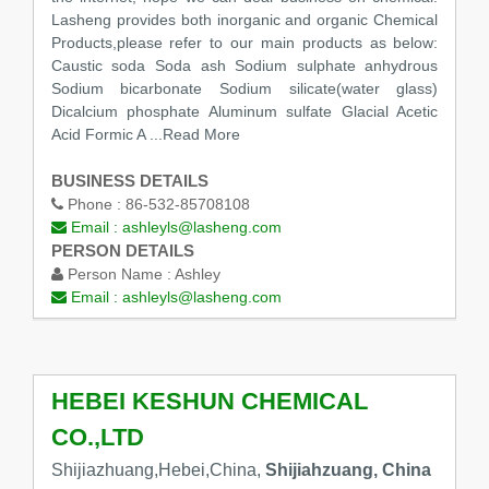
Lasheng provides both inorganic and organic Chemical
Products,please refer to our main products as below:
Caustic soda Soda ash Sodium sulphate anhydrous
Sodium bicarbonate Sodium silicate(water glass)
Dicalcium phosphate Aluminum sulfate Glacial Acetic
Acid Formic A
...Read More
BUSINESS DETAILS
Phone :
86-532-85708108
Email :
ashleyls@lasheng.com
PERSON DETAILS
Person Name :
Ashley
Email :
ashleyls@lasheng.com
HEBEI KESHUN CHEMICAL
CO.,LTD
Shijiazhuang,Hebei,China,
Shijiahzuang, China