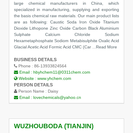
large chemical manufacturers in China, which
specialized in manufacturing, supplying and exporting
the basis chemical raw materials. Our main product lists
are as following: Caustic Soda Iron Oxide Titanium
Dioxide Lithopone Zinc Oxide Carbon Black Aluminium
Sulphate Calcium Chloride Sodium
Hexametaphosphate Sodiom Metabisulphite Oxalic Acid
Glacial Acetic Acid Formic Acid CMC (Car
...Read More
BUSINESS DETAILS
Phone :
86-13933824564
Email :
hbyhchem11@0311chem.com
Website :
www.yhchem.com
PERSON DETAILS
Person Name :
Daisy
Email :
lovechemicals@yahoo.cn
WUZHOUBODA (TIANJIN)