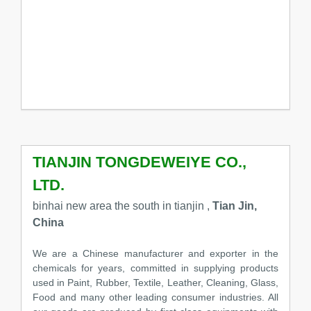
TIANJIN TONGDEWEIYE CO.,
LTD.
binhai new area the south in tianjin ,
Tian Jin,
China
We are a Chinese manufacturer and exporter in the
chemicals for years, committed in supplying products
used in Paint, Rubber, Textile, Leather, Cleaning, Glass,
Food and many other leading consumer industries. All