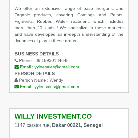
We offer an extensive range of base Inorganic and
Organic products, covering Coatings and Paints,
Pigments, Rubber, Water-Treatment, which includes
more than 20 kinds ! We specialize in these markets
and have developed an in-depth understanding of the
dynamics at play in these areas.
BUSINESS DETAILS
Phone :
86 15930184645
Email :
yyleesales@gmail.com
PERSON DETAILS
Person Name :
Wendy
Email :
yyleesales@gmail.com
WILLY INVESTMENT.CO
1147 carstor rue,
Dakar 00221, Senegal