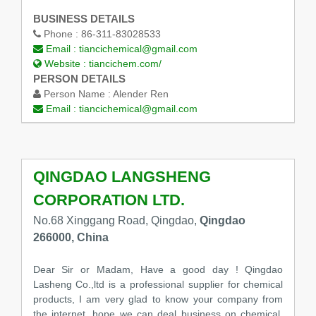
BUSINESS DETAILS
Phone :
86-311-83028533
Email :
tiancichemical@gmail.com
Website :
tiancichem.com/
PERSON DETAILS
Person Name :
Alender Ren
Email :
tiancichemical@gmail.com
QINGDAO LANGSHENG
CORPORATION LTD.
No.68 Xinggang Road, Qingdao,
Qingdao
266000, China
Dear Sir or Madam, Have a good day ! Qingdao
Lasheng Co.,ltd is a professional supplier for chemical
products, I am very glad to know your company from
the internet, hope we can deal business on chemical.