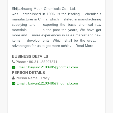
Shijiazhuang Muen Chemicals Co., Ltd.
was established in 1996. is the leading chemicals
manufacturer in China, which skilled in manufacturing
supplying and exporting the basis chemical raw
materials. In the past ten years, We have get
more and more experiences in sales market and new
items developments, Which shall be the great
advantages for us to get more achiev
...Read More
BUSINESS DETAILS
Phone :
86-311-85297871
Email :
baiyun12103485@hotmail.com
PERSON DETAILS
Person Name :
Tracy
Email :
baiyun12103485@hotmail.com