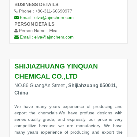
BUSINESS DETAILS
Phone :
+86-311-66690977
Email :
elva@ajmchem.com
PERSON DETAILS
Person Name :
Elva
Email :
elva@ajmchem.com
SHIJIAZHUANG YINQUAN
CHEMICAL CO.,LTD
NO.86 GuangAn Street ,
Shijiahzuang 050011,
China
We have many years experience of producing and
export the chemcials.We have profuse designs with
series quality grade, and expressly, our price is very
competitive because we are manufactory. We have
many years experience of producing and export the