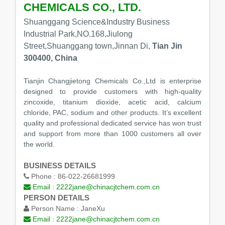
CHEMICALS CO., LTD.
Shuanggang Science&Industry Business
Industrial Park,NO.168,Jiulong
Street,Shuanggang town,Jinnan Di,
Tian Jin
300400, China
Tianjin Changjietong Chemicals Co.,Ltd is enterprise
designed to provide customers with high-quality
zincoxide, titanium dioxide, acetic acid, calcium
chloride, PAC, sodium and other products. It’s excellent
quality and professional dedicated service has won trust
and support from more than 1000 customers all over
the world.
BUSINESS DETAILS
Phone :
86-022-26681999
Email :
2222jane@chinacjtchem.com.cn
PERSON DETAILS
Person Name :
JaneXu
Email :
2222jane@chinacjtchem.com.cn