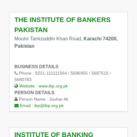
THE INSTITUTE OF BANKERS
PAKISTAN
Moulvi Tamizuddin Khan Road,
Karachi 74200,
Pakistan
BUSINESS DETAILS
Phone :
9221-111111564 / 5686955 / 5687515 /
5680783
Website :
www.ibp.org.pk
PERSON DETAILS
Person Name :
Jauhar Ali
Email :
ibp@ibp.org.pk
INSTITUTE OF BANKING