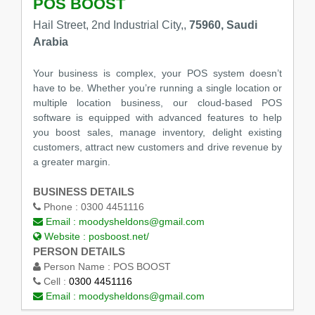
POS BOOST
Hail Street, 2nd Industrial City,,
75960, Saudi
Arabia
Your business is complex, your POS system doesn’t
have to be. Whether you’re running a single location or
multiple location business, our cloud-based POS
software is equipped with advanced features to help
you boost sales, manage inventory, delight existing
customers, attract new customers and drive revenue by
a greater margin.
BUSINESS DETAILS
Phone :
0300 4451116
Email :
moodysheldons@gmail.com
Website :
posboost.net/
PERSON DETAILS
Person Name :
POS BOOST
Cell :
0300 4451116
Email :
moodysheldons@gmail.com