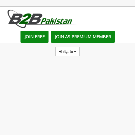
JOIN FREE
JOIN AS PREMIUM MEMBER
Sign in