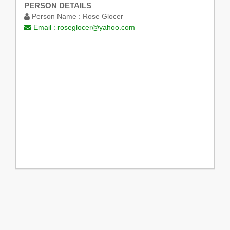
PERSON DETAILS
Person Name :
Rose Glocer
Email :
roseglocer@yahoo.com