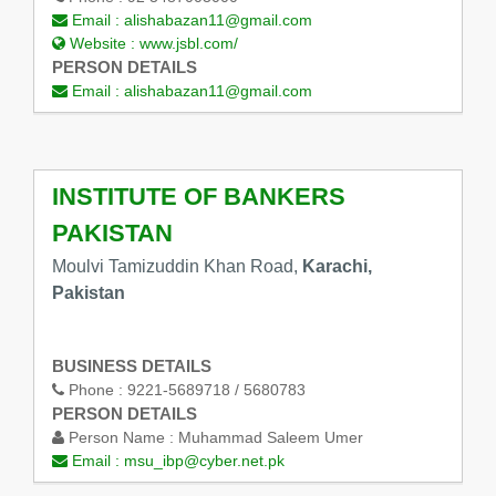
Email :
alishabazan11@gmail.com
Website :
www.jsbl.com/
PERSON DETAILS
Email :
alishabazan11@gmail.com
INSTITUTE OF BANKERS
PAKISTAN
Moulvi Tamizuddin Khan Road,
Karachi,
Pakistan
BUSINESS DETAILS
Phone :
9221-5689718 / 5680783
PERSON DETAILS
Person Name :
Muhammad Saleem Umer
Email :
msu_ibp@cyber.net.pk