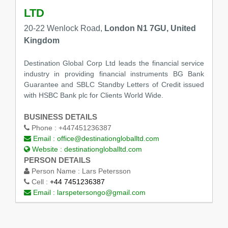
LTD
20-22 Wenlock Road,
London N1 7GU, United
Kingdom
Destination Global Corp Ltd leads the financial service
industry in providing financial instruments BG Bank
Guarantee and SBLC Standby Letters of Credit issued
with HSBC Bank plc for Clients World Wide.
BUSINESS DETAILS
Phone :
+447451236387
Email :
office@destinationgloballtd.com
Website :
destinationgloballtd.com
PERSON DETAILS
Person Name :
Lars Petersson
Cell :
+44 7451236387
Email :
larspetersongo@gmail.com