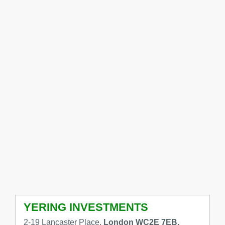
YERING INVESTMENTS
2-19 Lancaster Place,
London WC2E 7EB,