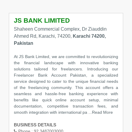
JS BANK LIMITED
Shaheen Commercial Complex, Dr Ziauddin
Ahmed Rd, Karachi, 74200,
Karachi 74200,
Pakistan
At JS Bank Limited, we are committed to revolutionizing
the financial landscape with innovative banking
solutions tailored for freelancers. Introducing our
Freelancer Bank Account Pakistan, a specialized
service designed to cater to the unique financial needs
of the freelancing community. This account offers a
seamless and hassle-free banking experience with
benefits like quick online account setup, minimal
documentation, competitive transaction fees, and
smooth integration with international pa
...Read More
BUSINESS DETAILS
Phone :
92 3487003000