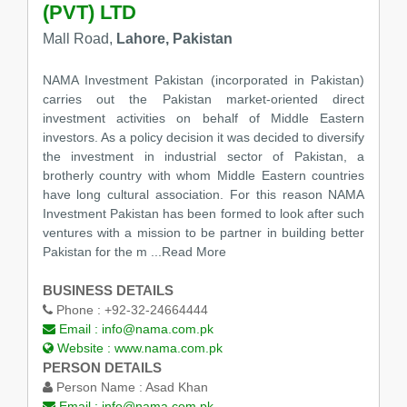
(PVT) LTD
Mall Road,
Lahore, Pakistan
NAMA Investment Pakistan (incorporated in Pakistan)
carries out the Pakistan market-oriented direct
investment activities on behalf of Middle Eastern
investors. As a policy decision it was decided to diversify
the investment in industrial sector of Pakistan, a
brotherly country with whom Middle Eastern countries
have long cultural association. For this reason NAMA
Investment Pakistan has been formed to look after such
ventures with a mission to be partner in building better
Pakistan for the m
...Read More
BUSINESS DETAILS
Phone :
+92-32-24664444
Email :
info@nama.com.pk
Website :
www.nama.com.pk
PERSON DETAILS
Person Name :
Asad Khan
Email :
info@nama.com.pk