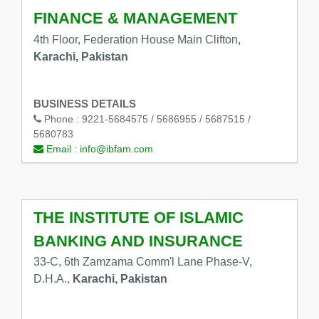
FINANCE & MANAGEMENT
4th Floor, Federation House Main Clifton,
Karachi, Pakistan
BUSINESS DETAILS
Phone :
9221-5684575 / 5686955 / 5687515 /
5680783
Email :
info@ibfam.com
THE INSTITUTE OF ISLAMIC
BANKING AND INSURANCE
33-C, 6th Zamzama Comm'l Lane Phase-V,
D.H.A.,
Karachi, Pakistan