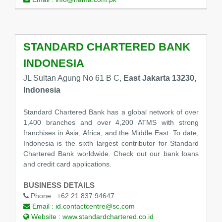
STANDARD CHARTERED BANK
INDONESIA
JL Sultan Agung No 61 B C,
East Jakarta 13230,
Indonesia
Standard Chartered Bank has a global network of over
1,400 branches and over 4,200 ATMS with strong
franchises in Asia, Africa, and the Middle East. To date,
Indonesia is the sixth largest contributor for Standard
Chartered Bank worldwide. Check out our bank loans
and credit card applications.
BUSINESS DETAILS
Phone :
+62 21 837 94647
Email :
id.contactcentre@sc.com
Website :
www.standardchartered.co.id