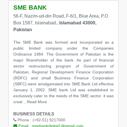
SME BANK
56-F, Nazim-ud-din Road, F-6/1, Blue Area, P.O
Box 1587, Islamabad.,
Islamabad 43000,
Pakistan
The SME Bank was formed and incorporated as a
public limited company under the Companies
Ordinance 1984. The Government of Pakistan is the
major Shareholder of the bank. As part of financial
sector restructuring program of Government of
Pakistan, Regional Development Finance Corporation
(RDFC) and small Business Finance Corporation
(SBFC) were amalgamated into SME Bank Ltd effective
January 1, 2002. SME bank Ltd was established to
exclusively cater to the needs of the SME sector. it was
creat
...Read More
BUSINESS DETAILS
Phone :
(+92-51) 9217000
Email :
smebankdigital1@gmail.com