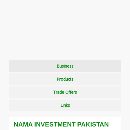
Business
Products
Trade Offers
Links
NAMA INVESTMENT PAKISTAN