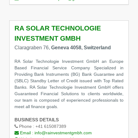
RA SOLAR TECHNOLOGIE
INVESTMENT GMBH
Claragraben 76,
Geneva 4058, Switzerland
RA Solar Technologie Investment GmbH an Europe
Based Financial Service Company Specialized in
Providing Bank Instruments (BG) Bank Guarantee and
(SBLC) Standby Letter of Credit issued with Top Rated
Banks. RA Solar Technologie Investment GmbH offers
Guaranteed Financial Solutions to clients worldwide,
our team is composed of experienced professionals to
meet all finance goals.
BUSINESS DETAILS
Phone :
+41 615087389
Email :
info@rainvestmentgmbh.com