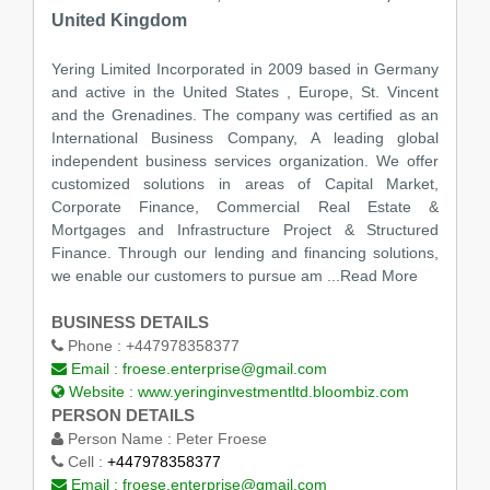
United Kingdom
Yering Limited Incorporated in 2009 based in Germany
and active in the United States , Europe, St. Vincent
and the Grenadines. The company was certified as an
International Business Company, A leading global
independent business services organization. We offer
customized solutions in areas of Capital Market,
Corporate Finance, Commercial Real Estate &
Mortgages and Infrastructure Project & Structured
Finance. Through our lending and financing solutions,
we enable our customers to pursue am
...Read More
BUSINESS DETAILS
Phone :
+447978358377
Email :
froese.enterprise@gmail.com
Website :
www.yeringinvestmentltd.bloombiz.com
PERSON DETAILS
Person Name :
Peter Froese
Cell :
+447978358377
Email :
froese.enterprise@gmail.com