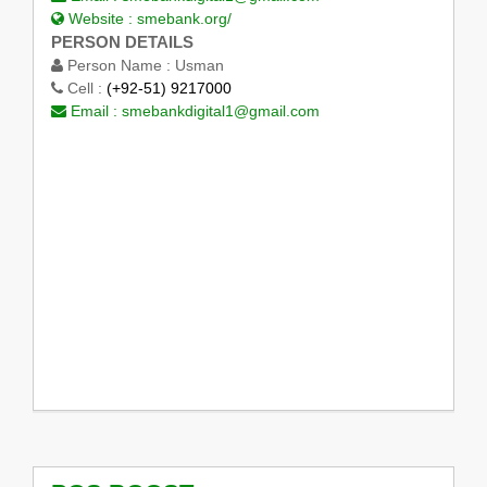
Website :
smebank.org/
PERSON DETAILS
Person Name :
Usman
Cell :
(+92-51) 9217000
Email :
smebankdigital1@gmail.com