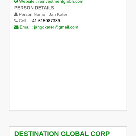
Website :
rainvestmentgmbh.com
PERSON DETAILS
Person Name :
Jan Kater
Cell :
+41 615087389
Email :
jangdkater@gmail.com
DESTINATION GLOBAL CORP