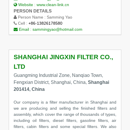
Website :
www.clean-link.cn
PERSON DETAILS
Person Name :
Samming Yao
Cell :
+86-13826178580
Email :
sammingyao@hotmail.com
SHANGHAI JINGXIN FILTER CO.,
LTD
Guangming Industrial Zone, Nanqiao Town,
Fengxian District, Shanghai, China,
Shanghai
201414, China
Our company is a filter manufacturer in Shanghai and
we are producing and selling the finished filters and
assembly, which cover the range of thousands of types,
including oil filters, diesel filters, gasoline filters, air
filters, cabin filters and some special filters. We also