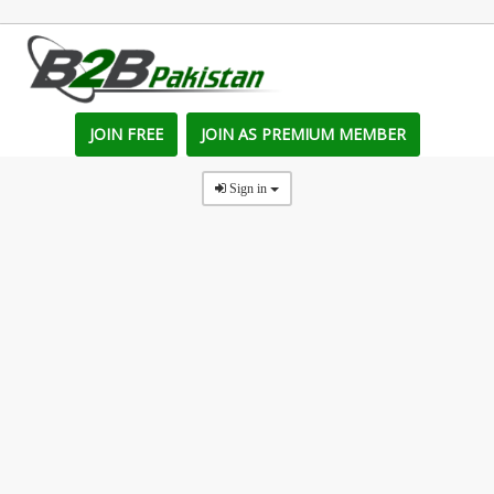
JOIN FREE
JOIN AS PREMIUM MEMBER
Sign in