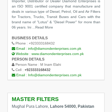
Importer, Distributor or Dealer Diamond Enterprises is
an ISO 9001 certified company that manufacture and
deals in various type of Diesel, Petrol, Oil and Air Filters
for Tractors, Trucks, Transit Buses and Cars with the
brand name of "Lotus" & "Diesel Power" for more than
06 years. Ini
...Read More
BUSINESS DETAILS
Phone :
+923333168432
Email :
info@diamondenterprises.com.pk
Website :
www.diamondenterprises.com.pk
PERSON DETAILS
Person Name :
M Inam Elahi
Cell :
+923333168432
Email :
Info@diamondenterprises.com.pk
MASTER FILTERS
Mughal Pura Lahore,
Lahore 54000, Pakistan