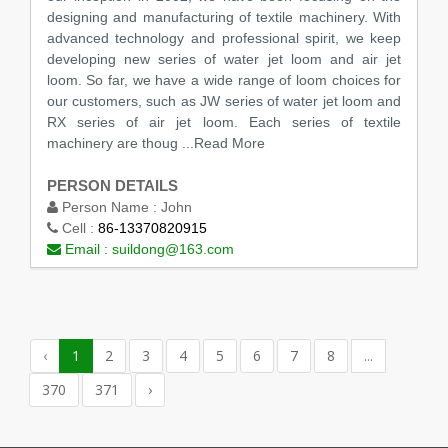
designing and manufacturing of textile machinery. With
advanced technology and professional spirit, we keep
developing new series of water jet loom and air jet
loom. So far, we have a wide range of loom choices for
our customers, such as JW series of water jet loom and
RX series of air jet loom. Each series of textile
machinery are thoug
...Read More
PERSON DETAILS
Person Name :
John
Cell :
86-13370820915
Email :
suildong@163.com
‹
1
2
3
4
5
6
7
8
...
370
371
›