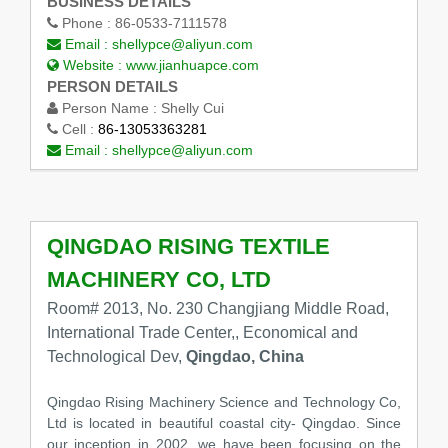
BUSINESS DETAILS
Phone :
86-0533-7111578
Email :
shellypce@aliyun.com
Website :
www.jianhuapce.com
PERSON DETAILS
Person Name :
Shelly Cui
Cell :
86-13053363281
Email :
shellypce@aliyun.com
QINGDAO RISING TEXTILE
MACHINERY CO, LTD
Room# 2013, No. 230 Changjiang Middle Road,
International Trade Center,, Economical and
Technological Dev,
Qingdao, China
Qingdao Rising Machinery Science and Technology Co,
Ltd is located in beautiful coastal city- Qingdao. Since
our inception in 2002, we have been focusing on the