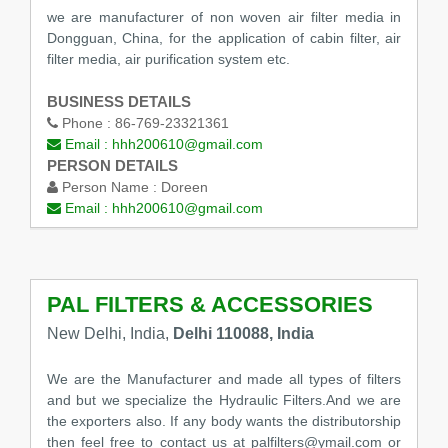
we are manufacturer of non woven air filter media in
Dongguan, China, for the application of cabin filter, air
filter media, air purification system etc.
BUSINESS DETAILS
Phone :
86-769-23321361
Email :
hhh200610@gmail.com
PERSON DETAILS
Person Name :
Doreen
Email :
hhh200610@gmail.com
PAL FILTERS & ACCESSORIES
New Delhi, India,
Delhi 110088, India
We are the Manufacturer and made all types of filters
and but we specialize the Hydraulic Filters.And we are
the exporters also. If any body wants the distributorship
then feel free to contact us at palfilters@ymail.com or