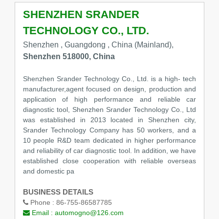
SHENZHEN SRANDER
TECHNOLOGY CO., LTD.
Shenzhen , Guangdong , China (Mainland),
Shenzhen 518000, China
Shenzhen Srander Technology Co., Ltd. is a high- tech
manufacturer,agent focused on design, production and
application of high performance and reliable car
diagnostic tool, Shenzhen Srander Technology Co., Ltd
was established in 2013 located in Shenzhen city,
Srander Technology Company has 50 workers, and a
10 people R&D team dedicated in higher performance
and reliability of car diagnostic tool. In addition, we have
established close cooperation with reliable overseas
and domestic pa
BUSINESS DETAILS
Phone :
86-755-86587785
Email :
automogno@126.com