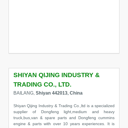
SHIYAN QIJING INDUSTRY &
TRADING CO., LTD.
BAILANG,
Shiyan 442013, China
Shiyan Qijing Industry & Trading Co.,ltd is a specialized
supplier of Dongfeng light,medium and heavy
truck,bus,van & spare parts and Dongfeng cummins
engine & parts with over 10 years experiences. It is