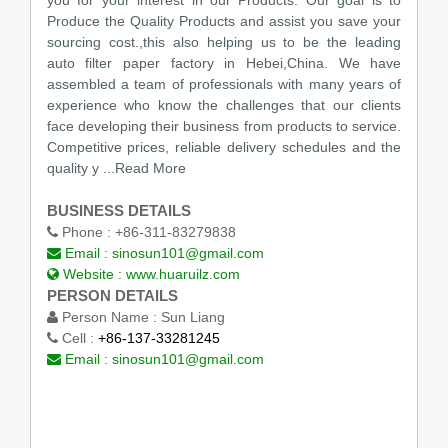
Produce the Quality Products and assist you save your
sourcing cost.,this also helping us to be the leading
auto filter paper factory in Hebei,China. We have
assembled a team of professionals with many years of
experience who know the challenges that our clients
face developing their business from products to service.
Competitive prices, reliable delivery schedules and the
quality y
...Read More
BUSINESS DETAILS
Phone :
+86-311-83279838
Email :
sinosun101@gmail.com
Website :
www.huaruilz.com
PERSON DETAILS
Person Name :
Sun Liang
Cell :
+86-137-33281245
Email :
sinosun101@gmail.com