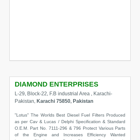
DIAMOND ENTERPRISES
L-29, Block-22, F.B industrial Area , Karachi-
Pakistan,
Karachi 75850, Pakistan
"Lotus" The Worlds Best Diesel Fuel Filters Produced
as per Cav & Lucas / Delphi Specification & Standard
O.E.M. Part No. 7111-296 & 796 Protect Various Parts
of the Engine and Increases Efficiency Wanted