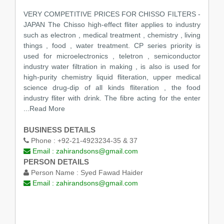
VERY COMPETITIVE PRICES FOR CHISSO FILTERS -
JAPAN The Chisso high-effect fliter applies to industry
such as electron , medical treatment , chemistry , living
things , food , water treatment. CP series priority is
used for microelectronics , teletron , semiconductor
industry water filtration in making , is also is used for
high-purity chemistry liquid fliteration, upper medical
science drug-dip of all kinds fliteration , the food
industry fliter with drink. The fibre acting for the enter
...Read More
BUSINESS DETAILS
Phone :
+92-21-4923234-35 & 37
Email :
zahirandsons@gmail.com
PERSON DETAILS
Person Name :
Syed Fawad Haider
Email :
zahirandsons@gmail.com