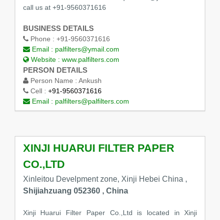
call us at +91-9560371616
BUSINESS DETAILS
Phone :
+91-9560371616
Email :
palfilters@ymail.com
Website :
www.palfilters.com
PERSON DETAILS
Person Name :
Ankush
Cell :
+91-9560371616
Email :
palfilters@palfilters.com
XINJI HUARUI FILTER PAPER
CO.,LTD
Xinleitou Develpment zone, Xinji Hebei China ,
Shijiahzuang 052360 , China
Xinji Huarui Filter Paper Co.,Ltd is located in Xinji