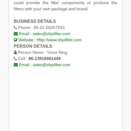
could provide the filter components or produce the
filters with your own package and brand.
BUSINESS DETAILS
Phone :
86-21-58357593
Email :
sales@shjxfilter.com
Website :
Http://www.shjxfilter.com
PERSON DETAILS
Person Name :
Victor Ning
Cell :
86-13918461449
Email :
sales@shjxfilter.com