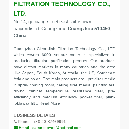
FILTRATION TECHNOLOGY CO.,
LTD.
No.14, guixiang street east, taihe town
baiyundistict, Guangzhou,
Guangzhou 510450,
China
Guangzhou Clean-link Filtration Technology Co., LTD
which covers 6000 square meter is specialized in
producing filtration purification product. Our products
have distant markets in many countries and the area
,like Japan, South Korea, Australia, the US, Southeast
Asia and so on. The main products are : pre-filter media
in spray coating room, ceiling filter media, painting felt,
drying cabinet temperature resistance filter, pre-
efficiency and medium efficiency pocket filter, plank
foldaway filt
...Read More
BUSINESS DETAILS
Phone :
+86-20-87469991
Email :
sammingyao@hotmail.com