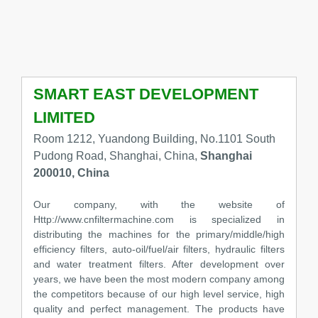
SMART EAST DEVELOPMENT
LIMITED
Room 1212, Yuandong Building, No.1101 South
Pudong Road, Shanghai, China,
Shanghai
200010, China
Our company, with the website of
Http://www.cnfiltermachine.com is specialized in
distributing the machines for the primary/middle/high
efficiency filters, auto-oil/fuel/air filters, hydraulic filters
and water treatment filters. After development over
years, we have been the most modern company among
the competitors because of our high level service, high
quality and perfect management. The products have