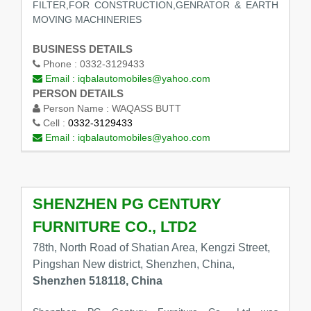
FILTER,FOR CONSTRUCTION,GENRATOR & EARTH
MOVING MACHINERIES
BUSINESS DETAILS
Phone :
0332-3129433
Email :
iqbalautomobiles@yahoo.com
PERSON DETAILS
Person Name :
WAQASS BUTT
Cell :
0332-3129433
Email :
iqbalautomobiles@yahoo.com
SHENZHEN PG CENTURY
FURNITURE CO., LTD2
78th, North Road of Shatian Area, Kengzi Street,
Pingshan New district, Shenzhen, China,
Shenzhen 518118, China