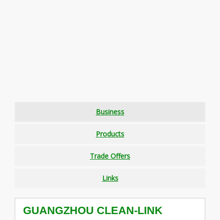
Business
Products
Trade Offers
Links
GUANGZHOU CLEAN-LINK