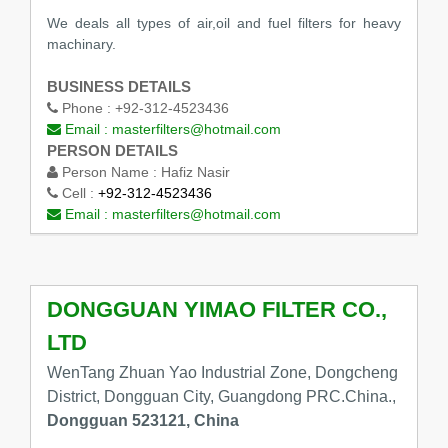
We deals all types of air,oil and fuel filters for heavy
machinary.
BUSINESS DETAILS
Phone :
+92-312-4523436
Email :
masterfilters@hotmail.com
PERSON DETAILS
Person Name :
Hafiz Nasir
Cell :
+92-312-4523436
Email :
masterfilters@hotmail.com
DONGGUAN YIMAO FILTER CO.,
LTD
WenTang Zhuan Yao Industrial Zone, Dongcheng
District, Dongguan City, Guangdong PRC.China.,
Dongguan 523121, China