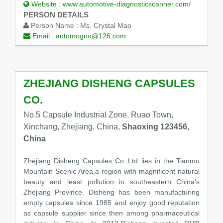
Website :
www.automotive-diagnosticscanner.com/
PERSON DETAILS
Person Name :
Ms. Crystal Mao
Email :
automogno@126.com
ZHEJIANG DISHENG CAPSULES
CO.
No.5 Capsule Industrial Zone, Ruao Town,
Xinchang, Zhejiang, China,
Shaoxing 123456,
China
Zhejiang Disheng Capsules Co.,Ltd lies in the Tianmu
Mountain Scenic Area,a region with magnificent natural
beauty and least pollution in southeastern China's
Zhejiang Province. Disheng has been manufacturing
empty capsules since 1985 and enjoy good reputation
as capsule supplier since then among pharmaceutical