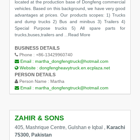
located at the production base of Dongfeng commercial
vehicles. Based on this background, we have very good
advantages at prices. Our products scopes: 1) Trucks
and dump trucks 2) Bus and minibus 3) Trailers 4)
Special Purpose trucks 5) All spare parts for
trucks,buses,trailers and
...Read More
BUSINESS DETAILS
Phone :
+86-13429960740
Email :
martha_dongfengtruck@hotmail.com
Website :
dongfengheavytruck.en.ecplaza.net
PERSON DETAILS
Person Name :
Martha
Email :
martha_dongfengtruck@hotmail.com
ZAHIR & SONS
405, Mashrique Centre, Gulshan e Iqbal ,
Karachi
75300, Pakistan