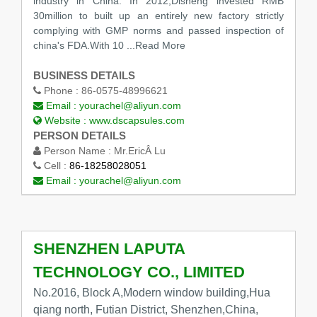
industry in China. In 2012,Disheng invested RMB
30million to built up an entirely new factory strictly
complying with GMP norms and passed inspection of
china's FDA.With 10
...Read More
BUSINESS DETAILS
Phone :
86-0575-48996621
Email :
yourachel@aliyun.com
Website :
www.dscapsules.com
PERSON DETAILS
Person Name :
Mr.EricÂ Lu
Cell :
86-18258028051
Email :
yourachel@aliyun.com
SHENZHEN LAPUTA
TECHNOLOGY CO., LIMITED
No.2016, Block A,Modern window building,Hua
qiang north, Futian District, Shenzhen,China,