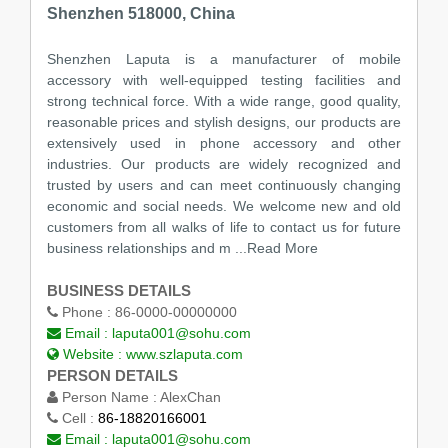
Shenzhen 518000, China
Shenzhen Laputa is a manufacturer of mobile
accessory with well-equipped testing facilities and
strong technical force. With a wide range, good quality,
reasonable prices and stylish designs, our products are
extensively used in phone accessory and other
industries. Our products are widely recognized and
trusted by users and can meet continuously changing
economic and social needs. We welcome new and old
customers from all walks of life to contact us for future
business relationships and m
...Read More
BUSINESS DETAILS
Phone :
86-0000-00000000
Email :
laputa001@sohu.com
Website :
www.szlaputa.com
PERSON DETAILS
Person Name :
AlexChan
Cell :
86-18820166001
Email :
laputa001@sohu.com