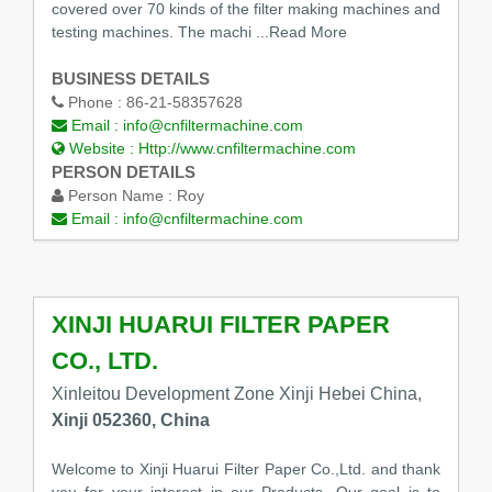
covered over 70 kinds of the filter making machines and
testing machines. The machi
...Read More
BUSINESS DETAILS
Phone :
86-21-58357628
Email :
info@cnfiltermachine.com
Website :
Http://www.cnfiltermachine.com
PERSON DETAILS
Person Name :
Roy
Email :
info@cnfiltermachine.com
XINJI HUARUI FILTER PAPER
CO., LTD.
Xinleitou Development Zone Xinji Hebei China,
Xinji 052360, China
Welcome to Xinji Huarui Filter Paper Co.,Ltd. and thank
you for your interest in our Products. Our goal is to