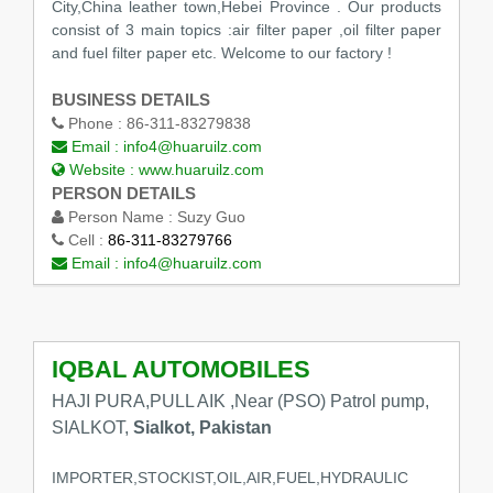
City,China leather town,Hebei Province . Our products
consist of 3 main topics :air filter paper ,oil filter paper
and fuel filter paper etc. Welcome to our factory !
BUSINESS DETAILS
Phone :
86-311-83279838
Email :
info4@huaruilz.com
Website :
www.huaruilz.com
PERSON DETAILS
Person Name :
Suzy Guo
Cell :
86-311-83279766
Email :
info4@huaruilz.com
IQBAL AUTOMOBILES
HAJI PURA,PULL AIK ,Near (PSO) Patrol pump,
SIALKOT,
Sialkot, Pakistan
IMPORTER,STOCKIST,OIL,AIR,FUEL,HYDRAULIC