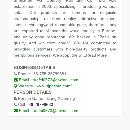
Shenzhen PG Century Furniture Co., Ltd was
established in 2003, specializing in producing various
sofas. Our products are famous for exquisite
craftsmanship, excellent quality, attractive designs,
latest technology,and reasonable price; therefore, they
are exported to all over the world, mainly in Europe,
and enjoy good reputation. We believe in "Basis on
quality, and win from credit". We are committed to
providing customers with high-quality products and
meritorious services. We adopt the w
...Read More
BUSINESS DETAILS
Phone :
86-755-28799681
Email :
ruofei0573@foxmail.com
Website :
www.sjpgsofa.com/
PERSON DETAILS
Person Name :
Dang Xiaoming
Cell :
86-28799680
Email :
ruofei0573@foxmail.com