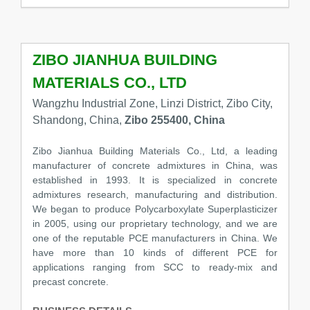
ZIBO JIANHUA BUILDING
MATERIALS CO., LTD
Wangzhu Industrial Zone, Linzi District, Zibo City,
Shandong, China,
Zibo 255400, China
Zibo Jianhua Building Materials Co., Ltd, a leading
manufacturer of concrete admixtures in China, was
established in 1993. It is specialized in concrete
admixtures research, manufacturing and distribution.
We began to produce Polycarboxylate Superplasticizer
in 2005, using our proprietary technology, and we are
one of the reputable PCE manufacturers in China. We
have more than 10 kinds of different PCE for
applications ranging from SCC to ready-mix and
precast concrete.