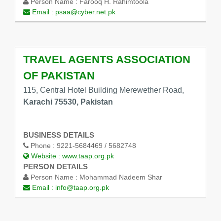
Person Name :
Farooq H. Rahimtoola
Email :
psaa@cyber.net.pk
TRAVEL AGENTS ASSOCIATION
OF PAKISTAN
115, Central Hotel Building Merewether Road,
Karachi 75530, Pakistan
BUSINESS DETAILS
Phone :
9221-5684469 / 5682748
Website :
www.taap.org.pk
PERSON DETAILS
Person Name :
Mohammad Nadeem Shar
Email :
info@taap.org.pk