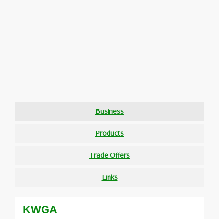
Business
Products
Trade Offers
Links
KWGA