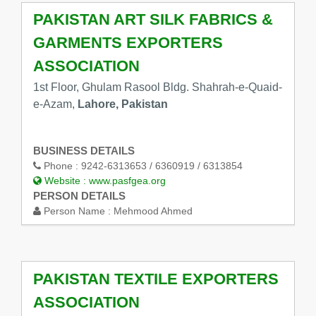
PAKISTAN ART SILK FABRICS &
GARMENTS EXPORTERS
ASSOCIATION
1st Floor, Ghulam Rasool Bldg. Shahrah-e-Quaid-
e-Azam,
Lahore, Pakistan
BUSINESS DETAILS
Phone :
9242-6313653 / 6360919 / 6313854
Website :
www.pasfgea.org
PERSON DETAILS
Person Name :
Mehmood Ahmed
PAKISTAN TEXTILE EXPORTERS
ASSOCIATION