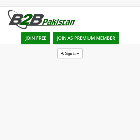
JOIN FREE
JOIN AS PREMIUM MEMBER
Sign in