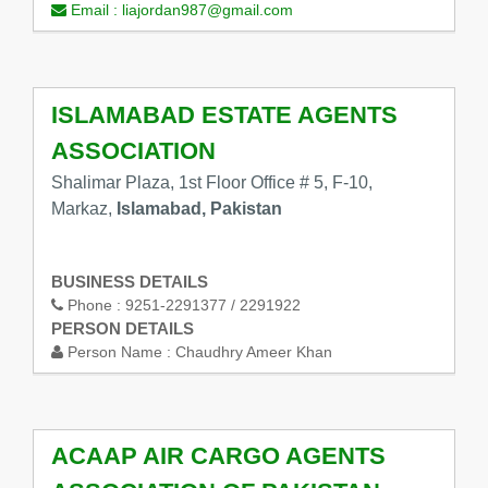
Email :
liajordan987@gmail.com
ISLAMABAD ESTATE AGENTS
ASSOCIATION
Shalimar Plaza, 1st Floor Office # 5, F-10,
Markaz,
Islamabad, Pakistan
BUSINESS DETAILS
Phone :
9251-2291377 / 2291922
PERSON DETAILS
Person Name :
Chaudhry Ameer Khan
ACAAP AIR CARGO AGENTS