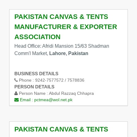
PAKISTAN CANVAS & TENTS
MANUFACTURER & EXPORTER
ASSOCIATION
Head Office: Afridi Mansion 15/63 Shadman
Comm'l Market,
Lahore, Pakistan
BUSINESS DETAILS
Phone :
9242-7577572 / 7578836
PERSON DETAILS
Person Name :
Abdul Razzaq Chhapra
Email :
pctmea@wol.net.pk
PAKISTAN CANVAS & TENTS