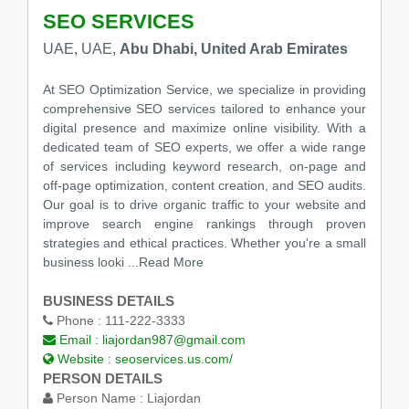
SEO SERVICES
UAE, UAE,
Abu Dhabi, United Arab Emirates
At SEO Optimization Service, we specialize in providing
comprehensive SEO services tailored to enhance your
digital presence and maximize online visibility. With a
dedicated team of SEO experts, we offer a wide range
of services including keyword research, on-page and
off-page optimization, content creation, and SEO audits.
Our goal is to drive organic traffic to your website and
improve search engine rankings through proven
strategies and ethical practices. Whether you're a small
business looki
...Read More
BUSINESS DETAILS
Phone :
111-222-3333
Email :
liajordan987@gmail.com
Website :
seoservices.us.com/
PERSON DETAILS
Person Name :
Liajordan