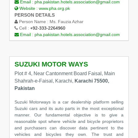
Email :
pha.pakistan.hotels.association@gmail.com
Website :
www.pha.org.pk
PERSON DETAILS
Person Name :
Ms. Fauzia Azhar
Cell :
+92-333-2264960
Email :
pha.pakistan.hotels.association@gmail.com
SUZUKI MOTOR WAYS
Plot # 4, Near Cantonment Board Faisal, Main
Shahrah-e-Faisal, Karachi,
Karachi 75500,
Pakistan
Suzuki Motorways is a car dealership platform selling
Suzuki cars and its auto parts in the most exceptional
manner. Our fundamental objective is to give a
reasonable spot where vehicle and bicycle proprietors
and purchasers can discover data pertinent to the
vehicles and bicycles they own. The trust and