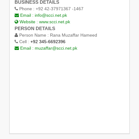
BUSINESS DETAILS
Phone :
+92 42-37971367 -1467
Email :
info@scci.net.pk
Website :
www.scci.net.pk
PERSON DETAILS
Person Name :
Rana Muzaffar Hameed
Cell :
+92 345-6692396
Email :
muzaffar@scci.net.pk