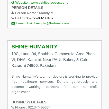
Website :
www.bskfiberoptics.com/
PERSON DETAILS
Person Name :
Mandy Muu
Cell :
+86-755-89239407
Email :
bskfiberoptic@hotmail.com
SHINE HUMANITY
19C, Lane -04, Shahbaz Commercial Area Phase
VI, DHA, Karachi. Near PAUL Bakery & Cafe.,
Karachi 74900, Pakistan
Shine Humanity’s team of doctors is working to provide
free healthcare services. Donate generously and
become working partners for our non-profit
organization.
BUSINESS DETAILS
Phone :
0213-7455354