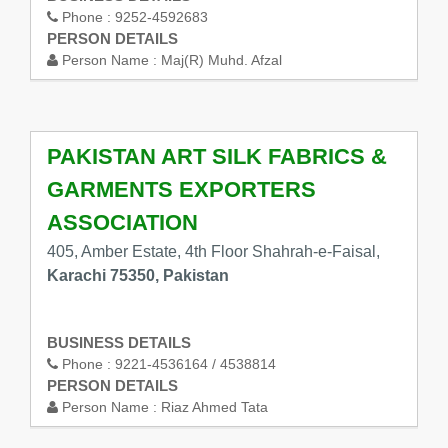
Phone :
9252-4592683
PERSON DETAILS
Person Name :
Maj(R) Muhd. Afzal
PAKISTAN ART SILK FABRICS &
GARMENTS EXPORTERS
ASSOCIATION
405, Amber Estate, 4th Floor Shahrah-e-Faisal,
Karachi 75350, Pakistan
BUSINESS DETAILS
Phone :
9221-4536164 / 4538814
PERSON DETAILS
Person Name :
Riaz Ahmed Tata