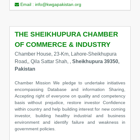
Email :
info@kwgapakistan.org
THE SHEIKHUPURA CHAMBER
OF COMMERCE & INDUSTRY
Chamber House, 23-Km, Lahore-Sheikhupura
Road,, Qila Sattar Shah, ,
Sheikhupura 39350,
Pakistan
Chamber Mission We pledge to undertake initiatives
encompassing Database and information Sharing,
Accepting right of everyone on quality and competency
basis without prejudice, restore investor Confidence
within country and help building interest for new coming
investor, building healthy industrial and business
environment and identify failure and weakness in
government policies.