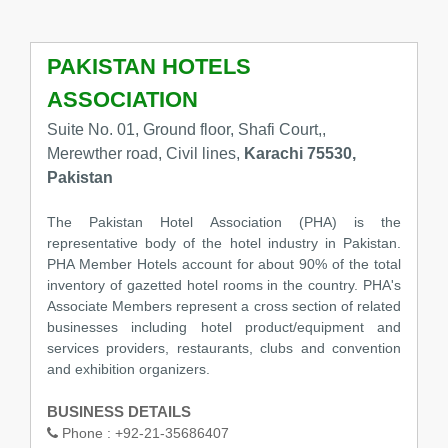
PAKISTAN HOTELS
ASSOCIATION
Suite No. 01, Ground floor, Shafi Court,,
Merewther road, Civil lines,
Karachi 75530,
Pakistan
The Pakistan Hotel Association (PHA) is the
representative body of the hotel industry in Pakistan.
PHA Member Hotels account for about 90% of the total
inventory of gazetted hotel rooms in the country. PHA's
Associate Members represent a cross section of related
businesses including hotel product/equipment and
services providers, restaurants, clubs and convention
and exhibition organizers.
BUSINESS DETAILS
Phone :
+92-21-35686407