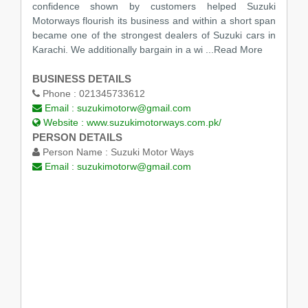
confidence shown by customers helped Suzuki
Motorways flourish its business and within a short span
became one of the strongest dealers of Suzuki cars in
Karachi. We additionally bargain in a wi
...Read More
BUSINESS DETAILS
Phone :
021345733612
Email :
suzukimotorw@gmail.com
Website :
www.suzukimotorways.com.pk/
PERSON DETAILS
Person Name :
Suzuki Motor Ways
Email :
suzukimotorw@gmail.com