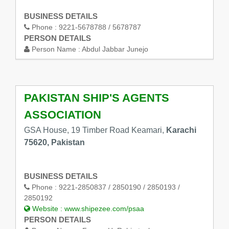
BUSINESS DETAILS
Phone :
9221-5678788 / 5678787
PERSON DETAILS
Person Name :
Abdul Jabbar Junejo
PAKISTAN SHIP'S AGENTS
ASSOCIATION
GSA House, 19 Timber Road Keamari,
Karachi
75620, Pakistan
BUSINESS DETAILS
Phone :
9221-2850837 / 2850190 / 2850193 /
2850192
Website :
www.shipezee.com/psaa
PERSON DETAILS