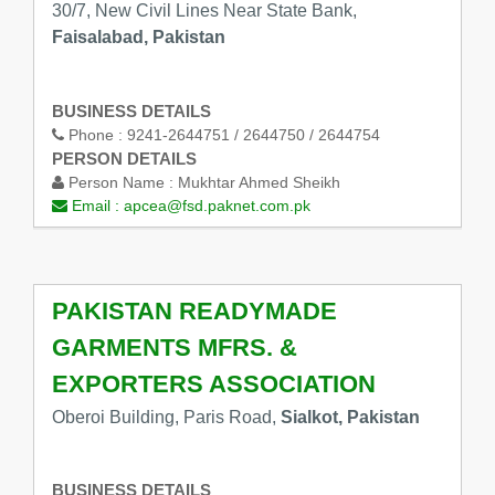
30/7, New Civil Lines Near State Bank,
Faisalabad, Pakistan
BUSINESS DETAILS
Phone :
9241-2644751 / 2644750 / 2644754
PERSON DETAILS
Person Name :
Mukhtar Ahmed Sheikh
Email :
apcea@fsd.paknet.com.pk
PAKISTAN READYMADE
GARMENTS MFRS. &
EXPORTERS ASSOCIATION
Oberoi Building, Paris Road,
Sialkot, Pakistan
BUSINESS DETAILS