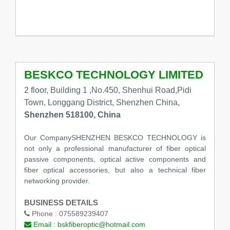
BESKCO TECHNOLOGY LIMITED
2 floor, Building 1 ,No.450, Shenhui Road,Pidi
Town, Longgang District, Shenzhen China,
Shenzhen 518100, China
Our CompanySHENZHEN BESKCO TECHNOLOGY is
not only a professional manufacturer of fiber optical
passive components, optical active components and
fiber optical accessories, but also a technical fiber
networking provider.
BUSINESS DETAILS
Phone :
075589239407
Email :
bskfiberoptic@hotmail.com