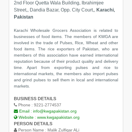
2nd Floor Quetta Wala Building, Ibrahimjee
Street,, Dandia Bazar, Opp. City Court,,
Karachi,
Pakistan
Karachi Wholesale Grocers Association is related to
businesses of food items. The members of KWGA are
involved in the trade of Pulses, Rice, Wheat and other
food items. The rice exporters of Pakistan, who are
members of this association have earned international
reputation because of their product quality and delivery
time. Apart from exporting pulses and rice to
international markets, the members also import pulses
and grind pulses to sell them in local and international
markets.
BUSINESS DETAILS
Phone :
9221-2774537
Email :
info@kwgapakistan.org
Website :
www.kwgapakistan.org
PERSON DETAILS
Person Name :
Malik Zulfiqar ALi