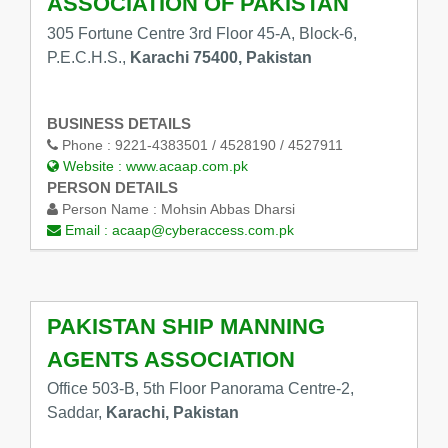
ASSOCIATION OF PAKISTAN
305 Fortune Centre 3rd Floor 45-A, Block-6,
P.E.C.H.S.,
Karachi 75400, Pakistan
BUSINESS DETAILS
Phone :
9221-4383501 / 4528190 / 4527911
Website :
www.acaap.com.pk
PERSON DETAILS
Person Name :
Mohsin Abbas Dharsi
Email :
acaap@cyberaccess.com.pk
PAKISTAN SHIP MANNING
AGENTS ASSOCIATION
Office 503-B, 5th Floor Panorama Centre-2,
Saddar,
Karachi, Pakistan