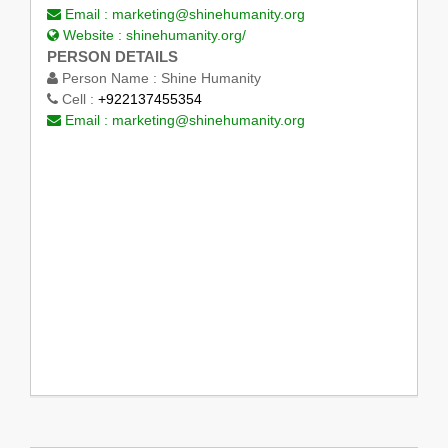
Email :
marketing@shinehumanity.org
Website :
shinehumanity.org/
PERSON DETAILS
Person Name :
Shine Humanity
Cell :
+922137455354
Email :
marketing@shinehumanity.org