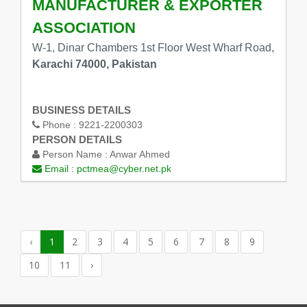
MANUFACTURER & EXPORTER
ASSOCIATION
W-1, Dinar Chambers 1st Floor West Wharf Road,
Karachi 74000, Pakistan
BUSINESS DETAILS
Phone :
9221-2200303
PERSON DETAILS
Person Name :
Anwar Ahmed
Email :
pctmea@cyber.net.pk
‹
1
2
3
4
5
6
7
8
9
10
11
›