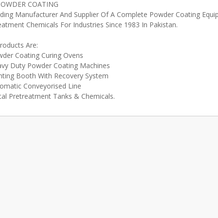
POWDER COATING
ding Manufacturer And Supplier Of A Complete Powder Coating Equ
eatment Chemicals For Industries Since 1983 In Pakistan.
roducts Are:
der Coating Curing Ovens
vy Duty Powder Coating Machines
nting Booth With Recovery System
omatic Conveyorised Line
al Pretreatment Tanks & Chemicals.