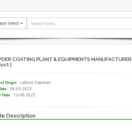
ase Select
DER COATING PLANT & EQUIPMENTS MANUFACTURER - 
uct ]
: Lahore,Pakistan
of Origin
: 08-03-2023
Date
: 12-08-2025
y Date
e Description