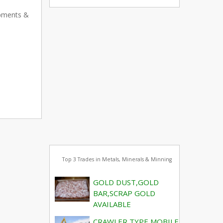
ipments &
Top 3 Trades in Metals, Minerals & Minning
GOLD DUST,GOLD
BAR,SCRAP GOLD
AVAILABLE
CRAWLER TYPE MOBILE