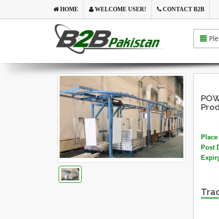
HOME
WELCOME USER!
CONTACT B2B
Ple
POW
Prod
Place 
Post 
Expir
Trad