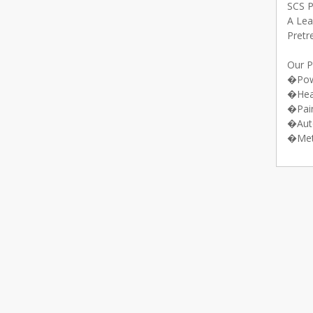
SCS 
A Lea
Pretr
Our P
�Pow
�Hea
�Pai
�Aut
�Met