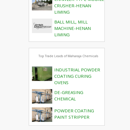
CRUSHER-HENAN
LIMING
BALL MILL, MILL
MACHINE-HENAN
LIMING
Top Trade Leads of Maharaja Chemicals
INDUSTRIAL POWDER
COATING CURING
OVENS
DE-GREASING
CHEMICAL
POWDER COATING
PAINT STRIPPER