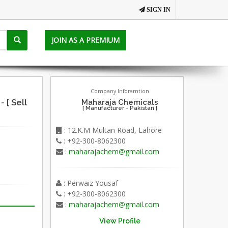
SIGN IN
JOIN AS A PREMIUM
Company Inforamtion
[ Sell
Maharaja Chemicals
[ Manufacturer - Pakistan ]
: 12.K.M Multan Road, Lahore
: +92-300-8062300
:
maharajachem@gmail.com
: Perwaiz Yousaf
: +92-300-8062300
:
maharajachem@gmail.com
View Profile