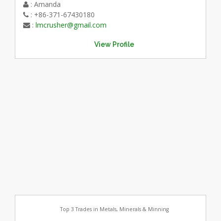
: Amanda
: +86-371-67430180
:
lmcrusher@gmail.com
View Profile
Top 3 Trades in Metals, Minerals & Minning