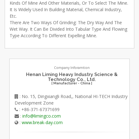
Kinds Of Mine And Other Materials, Or To Select The Mine.
It Is Widely Used In Building Material, Chemical Industry,
Etc.
There Are Two Ways Of Grinding: The Dry Way And The
Wet Way. It Can Be Divided Into Tabular Type And Flowing
Type According To Different Expelling Mine.
Company Inforamtion
Henan Liming Heavy Industry Science &
Technology Co., Ltd.
[ Manufacturer - China ]
: No. 15, Dingxiangli Road,, National HI-TECH Industry
Development Zone
: +86-371-67371699
:
info@limingco.com
:
www.break-day.com