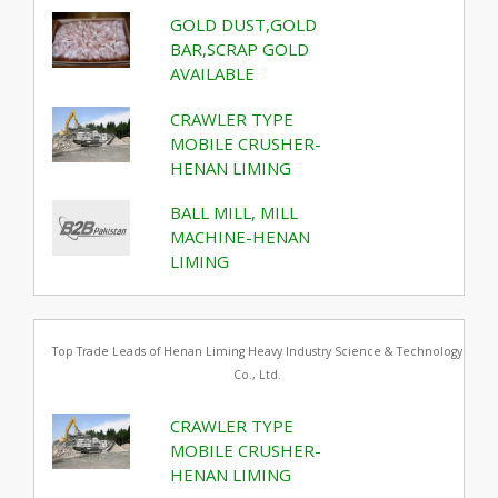
GOLD DUST,GOLD
BAR,SCRAP GOLD
AVAILABLE
CRAWLER TYPE
MOBILE CRUSHER-
HENAN LIMING
BALL MILL, MILL
MACHINE-HENAN
LIMING
Top Trade Leads of Henan Liming Heavy Industry Science & Technology
Co., Ltd.
CRAWLER TYPE
MOBILE CRUSHER-
HENAN LIMING