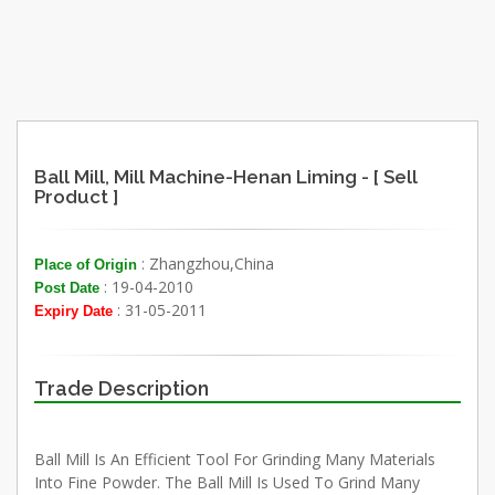
Ball Mill, Mill Machine-Henan Liming - [ Sell
Product ]
: Zhangzhou,China
Place of Origin
: 19-04-2010
Post Date
: 31-05-2011
Expiry Date
Trade Description
Ball Mill Is An Efficient Tool For Grinding Many Materials
Into Fine Powder. The Ball Mill Is Used To Grind Many