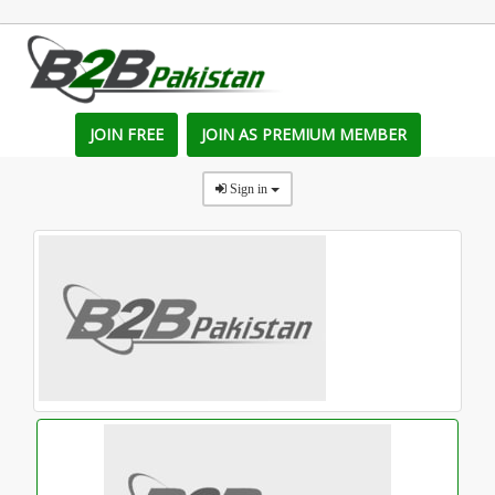
JOIN FREE
JOIN AS PREMIUM MEMBER
Sign in