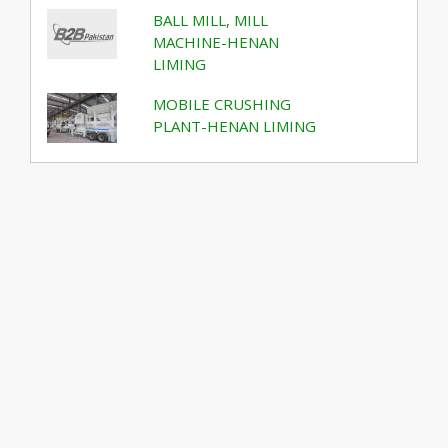
BALL MILL, MILL
MACHINE-HENAN
LIMING
MOBILE CRUSHING
PLANT-HENAN LIMING